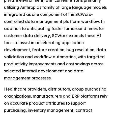
private environment, with current efforts primarily
utilizing Anthropic's family of large language models
integrated as one component of the SCWorx-
controlled data management platform workflow. In
addition to anticipating faster turnaround times for
customer data delivery, SCWorx expects these AI
tools to assist in accelerating application
development, feature creation, bug resolution, data
validation and workflow automation, with targeted
productivity improvements and cost savings across
selected internal development and data
management processes.
Healthcare providers, distributors, group purchasing
organizations, manufacturers and ERP platforms rely
on accurate product attributes to support
purchasing, inventory management, contract