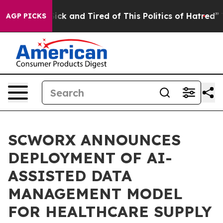
 Are Sick and Tired of This Politics of Hatred”
The Sto
AGP PICKS
SCWORX ANNOUNCES
DEPLOYMENT OF AI-
ASSISTED DATA
MANAGEMENT MODEL
FOR HEALTHCARE SUPPLY