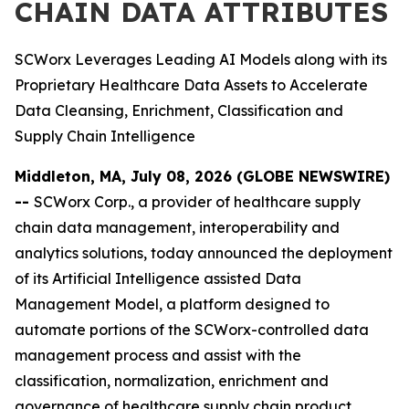
CHAIN DATA ATTRIBUTES
SCWorx Leverages Leading AI Models along with its
Proprietary Healthcare Data Assets to Accelerate
Data Cleansing, Enrichment, Classification and
Supply Chain Intelligence
Middleton, MA, July 08, 2026 (GLOBE NEWSWIRE)
--
SCWorx Corp., a provider of healthcare supply
chain data management, interoperability and
analytics solutions, today announced the deployment
of its Artificial Intelligence assisted Data
Management Model, a platform designed to
automate portions of the SCWorx-controlled data
management process and assist with the
classification, normalization, enrichment and
governance of healthcare supply chain product