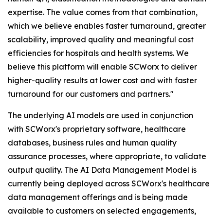
expertise. The value comes from that combination,
which we believe enables faster turnaround, greater
scalability, improved quality and meaningful cost
efficiencies for hospitals and health systems. We
believe this platform will enable SCWorx to deliver
higher-quality results at lower cost and with faster
turnaround for our customers and partners."
The underlying AI models are used in conjunction
with SCWorx's proprietary software, healthcare
databases, business rules and human quality
assurance processes, where appropriate, to validate
output quality. The AI Data Management Model is
currently being deployed across SCWorx's healthcare
data management offerings and is being made
available to customers on selected engagements,