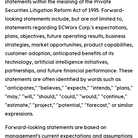
statements within the meaning of the Private
Securities Litigation Reform Act of 1995. Forward-
looking statements include, but are not limited to,
statements regarding SCWorx Corp.'s expectations,
plans, objectives, future operating results, business
strategies, market opportunities, product capabilities,
customer adoption, anticipated benefits of its
technology, artificial intelligence initiatives,
partnerships, and future financial performance. These
statements are often identified by words such as
"anticipates," "believes," "expects," "intends," "plans,"
"may," "will," "should," "could," "would," "continue,"
"estimate," "project," "potential," "forecast," or similar
expressions.
Forward-looking statements are based on
management's current expectations and assumptions