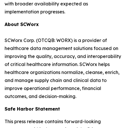
with broader availability expected as
implementation progresses.
About SCWorx
SCWorx Corp. (OTCQB: WORX) is a provider of
healthcare data management solutions focused on
improving the quality, accuracy, and interoperability
of critical healthcare information. SCWorx helps
healthcare organizations normalize, cleanse, enrich,
and manage supply chain and clinical data to
improve operational performance, financial
outcomes, and decision-making.
Safe Harbor Statement
This press release contains forward-looking