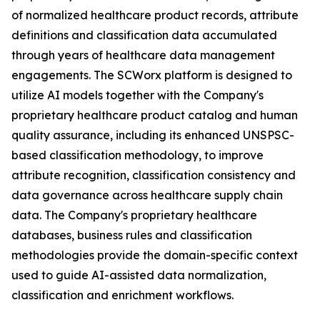
of normalized healthcare product records, attribute
definitions and classification data accumulated
through years of healthcare data management
engagements. The SCWorx platform is designed to
utilize AI models together with the Company's
proprietary healthcare product catalog and human
quality assurance, including its enhanced UNSPSC-
based classification methodology, to improve
attribute recognition, classification consistency and
data governance across healthcare supply chain
data. The Company's proprietary healthcare
databases, business rules and classification
methodologies provide the domain-specific context
used to guide AI-assisted data normalization,
classification and enrichment workflows.