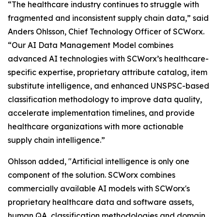
“The healthcare industry continues to struggle with
fragmented and inconsistent supply chain data,” said
Anders Ohlsson, Chief Technology Officer of SCWorx.
“Our AI Data Management Model combines
advanced AI technologies with SCWorx’s healthcare-
specific expertise, proprietary attribute catalog, item
substitute intelligence, and enhanced UNSPSC-based
classification methodology to improve data quality,
accelerate implementation timelines, and provide
healthcare organizations with more actionable
supply chain intelligence.”
Ohlsson added, "Artificial intelligence is only one
component of the solution. SCWorx combines
commercially available AI models with SCWorx's
proprietary healthcare data and software assets,
human QA, classification methodologies and domain