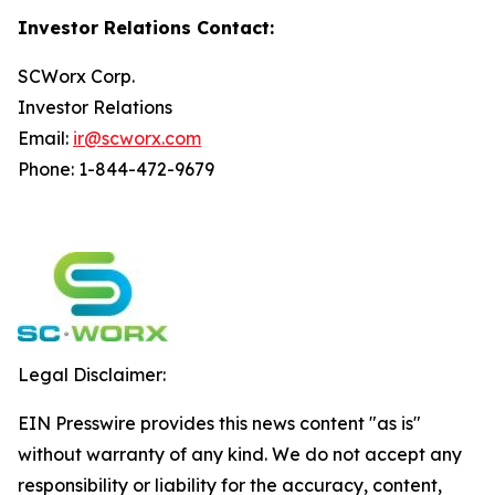
Investor Relations Contact:
SCWorx Corp.
Investor Relations
Email:
ir@scworx.com
Phone: 1-844-472-9679
Legal Disclaimer:
EIN Presswire provides this news content "as is"
without warranty of any kind. We do not accept any
responsibility or liability for the accuracy, content,