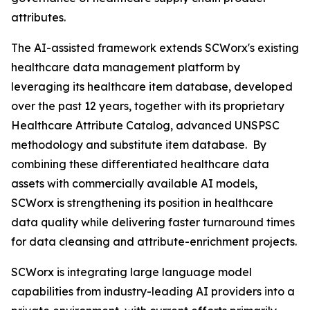
attributes.
The AI-assisted framework extends SCWorx's existing
healthcare data management platform by
leveraging its healthcare item database, developed
over the past 12 years, together with its proprietary
Healthcare Attribute Catalog, advanced UNSPSC
methodology and substitute item database. By
combining these differentiated healthcare data
assets with commercially available AI models,
SCWorx is strengthening its position in healthcare
data quality while delivering faster turnaround times
for data cleansing and attribute-enrichment projects.
SCWorx is integrating large language model
capabilities from industry-leading AI providers into a