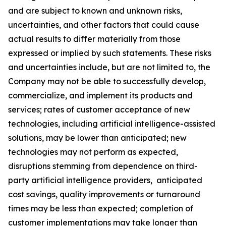
and are subject to known and unknown risks,
uncertainties, and other factors that could cause
actual results to differ materially from those
expressed or implied by such statements. These risks
and uncertainties include, but are not limited to, the
Company may not be able to successfully develop,
commercialize, and implement its products and
services; rates of customer acceptance of new
technologies, including artificial intelligence-assisted
solutions, may be lower than anticipated; new
technologies may not perform as expected,
disruptions stemming from dependence on third-
party artificial intelligence providers, anticipated
cost savings, quality improvements or turnaround
times may be less than expected; completion of
customer implementations may take longer than