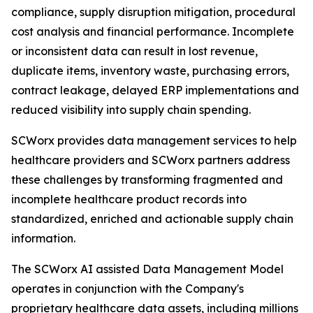
compliance, supply disruption mitigation, procedural
cost analysis and financial performance. Incomplete
or inconsistent data can result in lost revenue,
duplicate items, inventory waste, purchasing errors,
contract leakage, delayed ERP implementations and
reduced visibility into supply chain spending.
SCWorx provides data management services to help
healthcare providers and SCWorx partners address
these challenges by transforming fragmented and
incomplete healthcare product records into
standardized, enriched and actionable supply chain
information.
The SCWorx AI assisted Data Management Model
operates in conjunction with the Company's
proprietary healthcare data assets, including millions