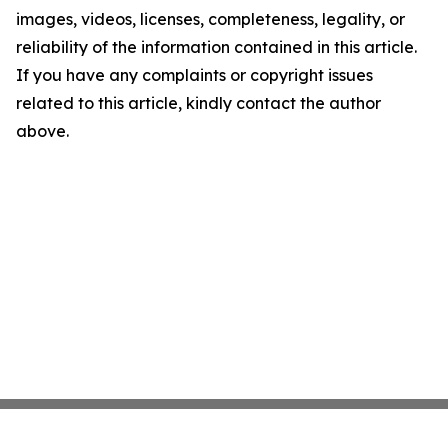
images, videos, licenses, completeness, legality, or
reliability of the information contained in this article.
If you have any complaints or copyright issues
related to this article, kindly contact the author
above.