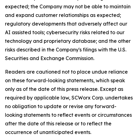
expected; the Company may not be able to maintain
and expand customer relationships as expected;
regulatory developments that adversely affect our
AI assisted tools; cybersecurity risks related to our
technology and proprietary database; and the other
risks described in the Company's filings with the U.S.
Securities and Exchange Commission.
Readers are cautioned not to place undue reliance
on these forward-looking statements, which speak
only as of the date of this press release. Except as
required by applicable law, SCWorx Corp. undertakes
no obligation to update or revise any forward-
looking statements to reflect events or circumstances
after the date of this release or to reflect the
occurrence of unanticipated events.