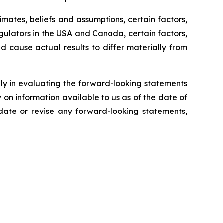
ates, beliefs and assumptions, certain factors,
egulators in the USA and Canada, certain factors,
ld cause actual results to differ materially from
lly in evaluating the forward-looking statements
on information available to us as of the date of
pdate or revise any forward-looking statements,