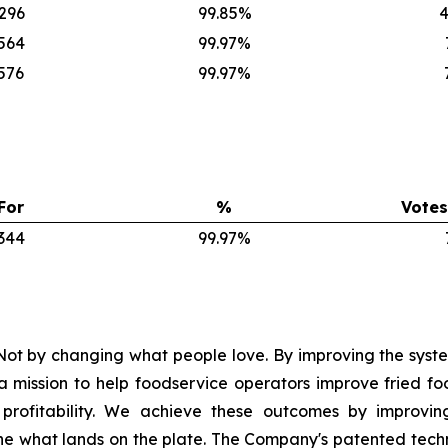
,296
99.85%
4
,564
99.97%
576
99.97%
For
%
Votes
,344
99.97%
ot by changing what people love. By improving the syste
mission to help foodservice operators improve fried foo
nd profitability. We achieve these outcomes by improvi
e what lands on the plate. The Company's patented tech