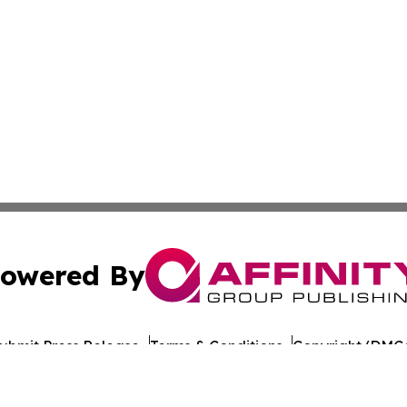
owered By
ubmit Press Release
Terms & Conditions
Copyright/DMCA
ba Affinity Group Publishing & American Consumer Product