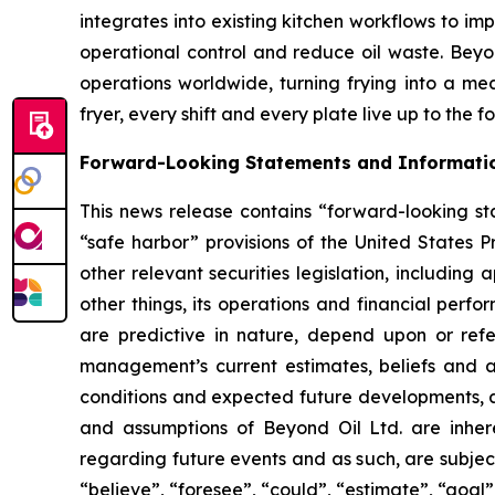
integrates into existing kitchen workflows to i
operational control and reduce oil waste. Beyond
operations worldwide, turning frying into a me
fryer, every shift and every plate live up to the 
Forward-Looking Statements and Informati
This news release contains “forward-looking sta
“safe harbor” provisions of the United States P
other relevant securities legislation, including
other things, its operations and financial perf
are predictive in nature, depend upon or refer
management’s current estimates, beliefs and a
conditions and expected future developments, as
and assumptions of Beyond Oil Ltd. are inhere
regarding future events and as such, are subjec
“believe”, “foresee”, “could”, “estimate”, “goal”,