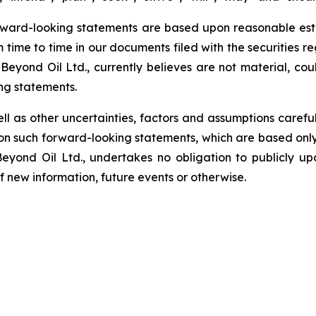
rward-looking statements are based upon reasonable estim
m time to time in our documents filed with the securities r
Beyond Oil Ltd., currently believes are not material, cou
ng statements.
ell as other uncertainties, factors and assumptions carefu
n such forward-looking statements, which are based only 
Beyond Oil Ltd., undertakes no obligation to publicly u
of new information, future events or otherwise.