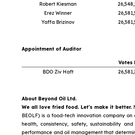
Robert Kiesman
26,548
Erez Winner
26,581
Yaffa Brizinov
26,581,
Appointment of Auditor
Votes 
BDO Ziv Haft
26,581
About Beyond Oil Ltd.
We all love fried food. Let's make it better.
N
BEOLF) is a food-tech innovation company on a 
health, consistency, safety, sustainability a
performance and oil management that determin