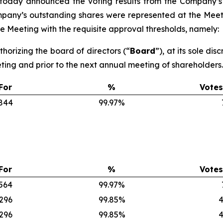
 today announced the voting results from the Company’s
ompany’s outstanding shares were represented at the Meet
 Meeting with the requisite approval thresholds, namely:
thorizing the board of directors (“
Board
”), at its sole di
eting and prior to the next annual meeting of shareholders.
For
%
Votes
,844
99.97%
For
%
Votes
,564
99.97%
,296
99.85%
4
,296
99.85%
4