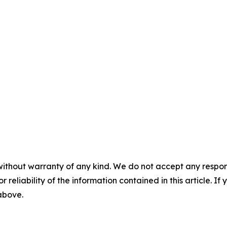
without warranty of any kind. We do not accept any responsib
r reliability of the information contained in this article. I
 above.