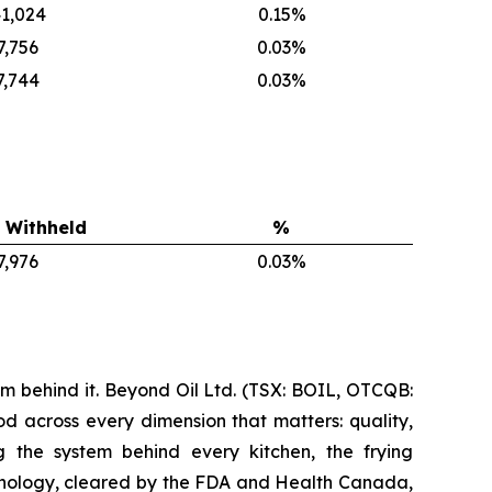
1,024
0.15%
7,756
0.03%
7,744
0.03%
 Withheld
%
7,976
0.03%
m behind it. Beyond Oil Ltd. (TSX: BOIL, OTCQB:
d across every dimension that matters: quality,
ng the system behind every kitchen, the frying
nology, cleared by the FDA and Health Canada,