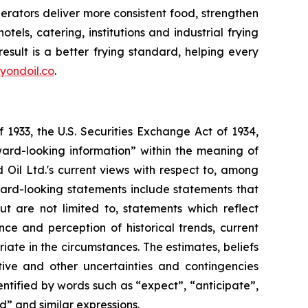
erators deliver more consistent food, strengthen
els, catering, institutions and industrial frying
sult is a better frying standard, helping every
yondoil.co
.
 1933, the U.S. Securities Exchange Act of 1934,
ward-looking information” within the meaning of
d Oil Ltd.'s current views with respect to, among
rward-looking statements include statements that
ut are not limited to, statements which reflect
e and perception of historical trends, current
te in the circumstances. The estimates, beliefs
tive and other uncertainties and contingencies
ntified by words such as “expect”, “anticipate”,
ld” and similar expressions.