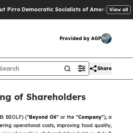
mocratic Socialists of America Propose Radical
View all
Provided by AGP
Share
ng of Shareholders
B: BEOLF) (“
Beyond Oil
” or the “
Company
”), a
ring operational costs, improving food quality,