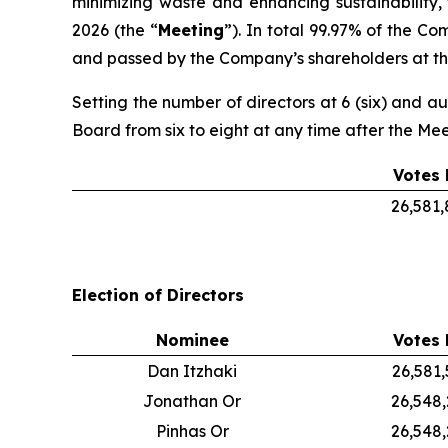
minimizing waste and enhancing sustainability,
2026 (the “
Meeting
”). In total 99.97% of the C
and passed by the Company’s shareholders at the
Setting the number of directors at 6 (six) and au
Board from six to eight at any time after the Me
Votes 
26,581
Election of Directors
Nominee
Votes 
Dan Itzhaki
26,581
Jonathan Or
26,548
Pinhas Or
26,548