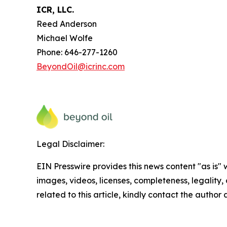
ICR, LLC.
Reed Anderson
Michael Wolfe
Phone: 646-277-1260
BeyondOil@icrinc.com
Legal Disclaimer:
EIN Presswire provides this news content "as is" 
images, videos, licenses, completeness, legality, o
related to this article, kindly contact the author