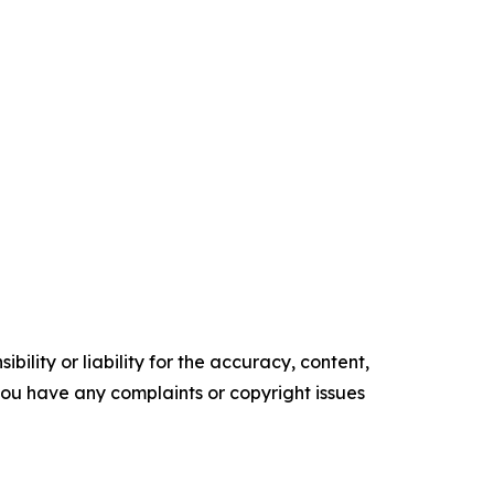
ility or liability for the accuracy, content,
f you have any complaints or copyright issues