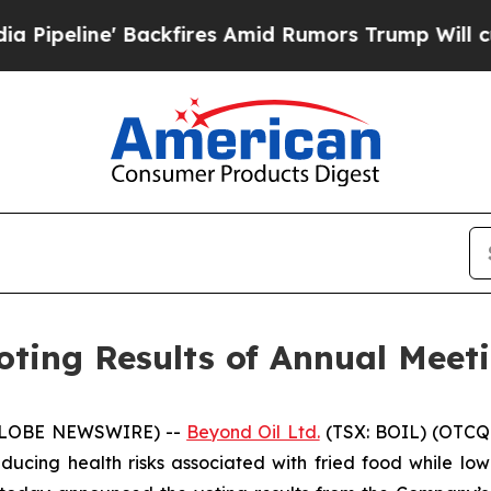
' Backfires Amid Rumors Trump Will cut Pirro
De
ting Results of Annual Meeti
 (GLOBE NEWSWIRE) --
Beyond Oil Ltd.
(TSX: BOIL) (OTCQ
cing health risks associated with fried food while lowe