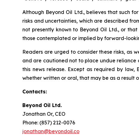
Although Beyond Oil Ltd., believes that such fo
risks and uncertainties, which are described fro
not presently known to Beyond Oil Ltd., or that 
those contemplated or implied by forward-looki
Readers are urged to consider these risks, as w
and are cautioned not to place undue reliance o
this news release. Except as required by law, 
whether written or oral, that may be as a result 
Contacts:
Beyond Oil Ltd.
Jonathan Or, CEO
Phone: (857) 212-0076
jonathan@beyondoil.co