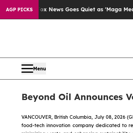
ist
Fox News Goes Quiet as 'Maga Media Pipeline
AGP PICKS
Menu
Beyond Oil Announces Vo
VANCOUVER, British Columbia, July 08, 2026
food-tech innovation company dedicated to redu