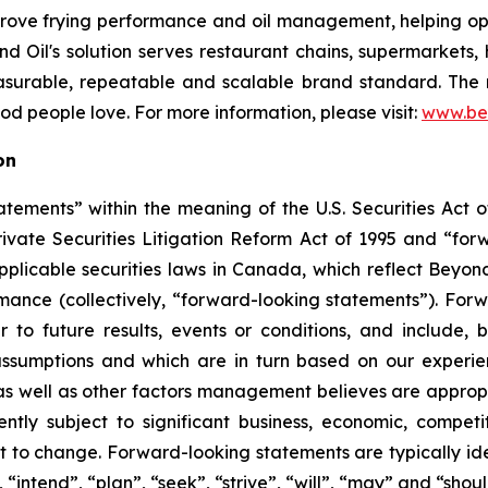
mprove frying performance and oil management, helping op
 Oil's solution serves restaurant chains, supermarkets, hot
asurable, repeatable and scalable brand standard. The re
food people love. For more information, please visit:
www.be
on
tements” within the meaning of the U.S. Securities Act of
rivate Securities Litigation Reform Act of 1995 and “for
 applicable securities laws in Canada, which reflect Beyon
ormance (collectively, “forward-looking statements”). Fo
 to future results, events or conditions, and include, b
ssumptions and which are in turn based on our experienc
 well as other factors management believes are appropria
ntly subject to significant business, economic, competi
t to change. Forward-looking statements are typically ide
 “intend”, “plan”, “seek”, “strive”, “will”, “may” and “shou