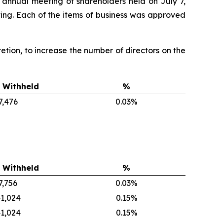
 annual meeting of shareholders held on July 7,
ing. Each of the items of business was approved
scretion, to increase the number of directors on the
 Withheld
%
7,476
0.03%
 Withheld
%
7,756
0.03%
1,024
0.15%
1,024
0.15%