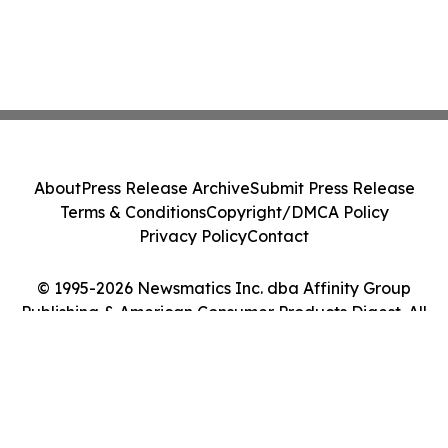
About
Press Release Archive
Submit Press Release
Terms & Conditions
Copyright/DMCA Policy
Privacy Policy
Contact
© 1995-2026 Newsmatics Inc. dba Affinity Group
Publishing & American Consumer Products Digest. All
Rights Reserved.
Cookie Settings / Your Privacy Choices