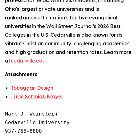
professional fields. With 7,265 students, it is among
Ohio's largest private universities and is
ranked among the nation’s top five evangelical
universities in the Wall Street Journal’s 2026 Best
Colleges in the U.S. Cedarville is also known for its
vibrant Christian community, challenging academics
and high graduation and retention rates. Learn more
at
cedarville.edu
.
Attachments
Toboggan Design
Luise Schmidt-Krayer
Mark D. Weinstein

Cedarville University

937-766-8800
