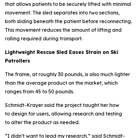
that allows patients to be securely lifted with minimal
movement. The sled separates into two sections,
both sliding beneath the patient before reconnecting.
This movement reduces the amount of lifting and
rolling required during transport.
Lightweight Rescue Sled Eases Strain on Ski
Patrollers
The frame, at roughly 30 pounds, is also much lighter
than the average product on the market, which
ranges from 45 to 50 pounds.
Schmidt-Krayer said the project taught her how
to design for users, allowing research and testing
to alter the product as needed.
“I didn’t want to lead my research,” said Schmidt-