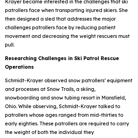
Krayer became interested in the challenges that ski
patrollers face when transporting injured skiers. She
then designed a sled that addresses the major
challenges patrollers face by reducing patient
movement and decreasing the weight rescuers must
pull.
Researching Challenges in Ski Patrol Rescue
Operations
Schmidt-Krayer observed snow patrollers’ equipment
and processes at Snow Trails, a skiing,
snowboarding and snow tubing resort in Mansfield,
Ohio. While observing, Schmidt-Krayer talked to
patrollers whose ages ranged from mid-thirties to
early eighties. These patrollers are required to carry
the weight of both the individual they