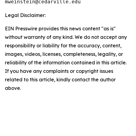
Legal Disclaimer:
EIN Presswire provides this news content "as is"
without warranty of any kind. We do not accept any
responsibility or liability for the accuracy, content,
images, videos, licenses, completeness, legality, or
reliability of the information contained in this article.
If you have any complaints or copyright issues
related to this article, kindly contact the author
above.