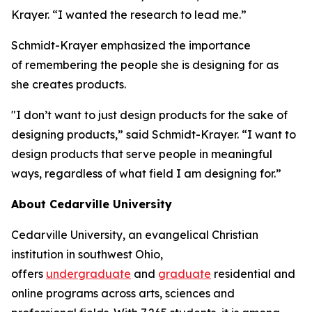
Krayer. “I wanted the research to lead me.”
Schmidt-Krayer emphasized the importance
of remembering the people she is designing for as
she creates products.
"I don’t want to just design products for the sake of
designing products,” said Schmidt-Krayer. “I want to
design products that serve people in meaningful
ways, regardless of what field I am designing for.”
About Cedarville University
Cedarville University, an evangelical Christian
institution in southwest Ohio,
offers
undergraduate
and
graduate
residential and
online programs across arts, sciences and