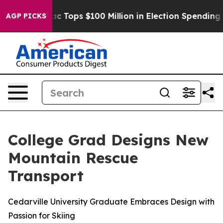
d her
Aipac Tops $100 Million in Election Spending for
AGP PICKS
College Grad Designs New
Mountain Rescue
Transport
Cedarville University Graduate Embraces Design with
Passion for Skiing