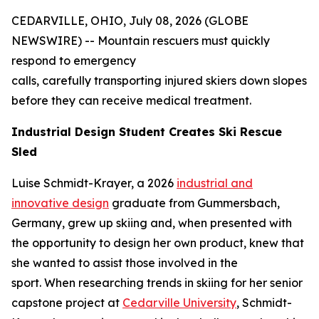
CEDARVILLE, OHIO, July 08, 2026 (GLOBE
NEWSWIRE) -- Mountain rescuers must quickly
respond to emergency
calls, carefully transporting injured skiers down slopes
before they can receive medical treatment.
Industrial Design Student Creates Ski Rescue
Sled
Luise Schmidt-Krayer, a 2026
industrial and
innovative design
graduate from Gummersbach,
Germany, grew up skiing and, when presented with
the opportunity to design her own product, knew that
she wanted to assist those involved in the
sport. When researching trends in skiing for her senior
capstone project at
Cedarville University
, Schmidt-