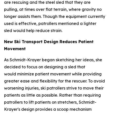
are rescuing and the steel sled that they are
pulling, at times over flat terrain, where gravity no
longer assists them. Though the equipment currently
used is effective, patrollers mentioned a lighter
sled would help reduce strain.
New Ski Transport Design Reduces Patient
Movement
As Schmidt-Krayer began sketching her ideas, she
decided to focus on designing a sled that
would minimize patient movement while providing
greater ease and flexibility for the rescuer. To avoid
worsening injuries, ski patrollers strive to move their
patients as little as possible. Rather than requiring
patrollers to lift patients on stretchers, Schmidt-
Krayer's design provides a scoop mechanism