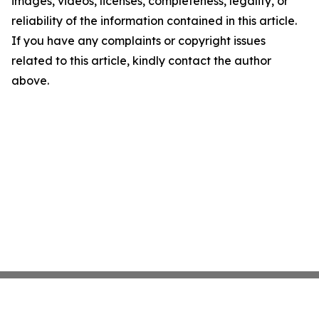
images, videos, licenses, completeness, legality, or
reliability of the information contained in this article.
If you have any complaints or copyright issues
related to this article, kindly contact the author
above.