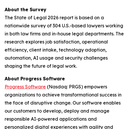
About the Survey
The
State of Legal 2026
report is based on a
nationwide survey of 304 U.S.-based lawyers working
in both law firms and in-house legal departments. The
research explores job satisfaction, operational
efficiency, client intake, technology adoption,
automation, AI usage and security challenges
shaping the future of legal work.
About Progress
Software
Progress Software
(Nasdaq: PRGS) empowers
organizations to achieve transformational success in
the face of disruptive change. Our software enables
our customers to develop, deploy and manage
responsible AI-powered applications and
personalized digital experiences with agility and