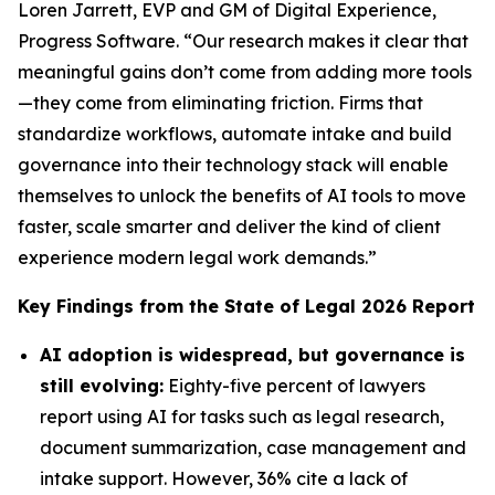
Loren Jarrett, EVP and GM of Digital Experience,
Progress Software. “Our research makes it clear that
meaningful gains don’t come from adding more tools
—they come from eliminating friction. Firms that
standardize workflows, automate intake and build
governance into their technology stack will enable
themselves to unlock the benefits of AI tools to move
faster, scale smarter and deliver the kind of client
experience modern legal work demands.”
Key Findings from the
State of Legal 2026
Report
AI adoption is widespread, but governance is
still evolving:
Eighty-five percent of lawyers
report using AI for tasks such as legal research,
document summarization, case management and
intake support. However, 36% cite a lack of