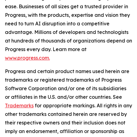
ease. Businesses of all sizes get a trusted provider in
Progress, with the products, expertise and vision they
need to turn AI disruption into a competitive
advantage. Millions of developers and technologists
at hundreds of thousands of organizations depend on
Progress every day. Learn more at
www.progress.com.
Progress and certain product names used herein are
trademarks or registered trademarks of Progress
Software Corporation and/or one of its subsidiaries
or affiliates in the U.S. and/or other countries. See
Trademarks
for appropriate markings. All rights in any
other trademarks contained herein are reserved by
their respective owners and their inclusion does not
imply an endorsement, affiliation or sponsorship as