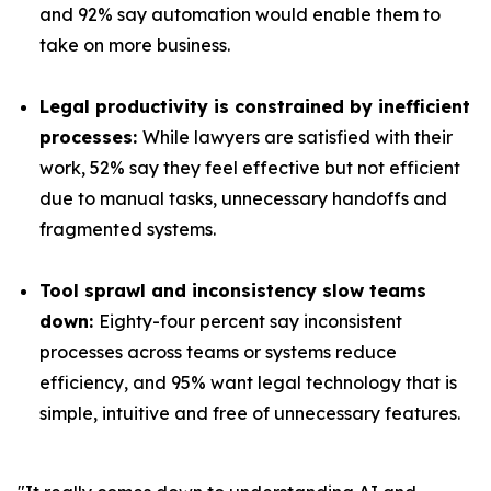
and 92% say automation would enable them to
take on more business.
Legal productivity is constrained by inefficient
processes:
While lawyers are satisfied with their
work, 52% say they feel effective but not efficient
due to manual tasks, unnecessary handoffs and
fragmented systems.
Tool sprawl and inconsistency slow teams
down:
Eighty-four percent say inconsistent
processes across teams or systems reduce
efficiency, and 95% want legal technology that is
simple, intuitive and free of unnecessary features.