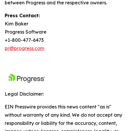
between Progress and the respective owners.
Press Contact:
Kim Baker
Progress Software
+1-800-477-6473
pr@progress.com
Legal Disclaimer:
EIN Presswire provides this news content "as is"
without warranty of any kind. We do not accept any
responsibility or liability for the accuracy, content,