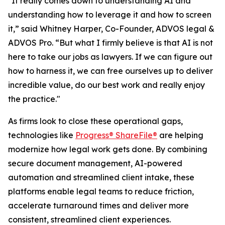
"It really comes down to understanding AI and
understanding how to leverage it and how to screen
it,” said Whitney Harper, Co-Founder, ADVOS legal &
ADVOS Pro. “But what I firmly believe is that AI is not
here to take our jobs as lawyers. If we can figure out
how to harness it, we can free ourselves up to deliver
incredible value, do our best work and really enjoy
the practice."
As firms look to close these operational gaps,
technologies like
Progress® ShareFile®
are helping
modernize how legal work gets done. By combining
secure document management, AI-powered
automation and streamlined client intake, these
platforms enable legal teams to reduce friction,
accelerate turnaround times and deliver more
consistent, streamlined client experiences.