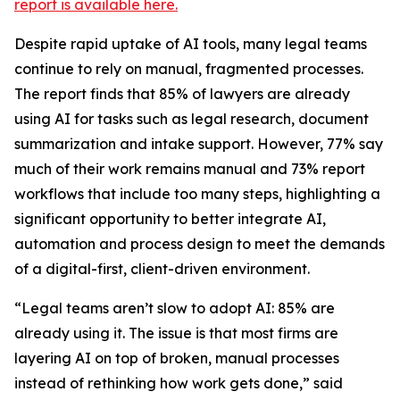
report is available here.
Despite rapid uptake of AI tools, many legal teams
continue to rely on manual, fragmented processes.
The report finds that 85% of lawyers are already
using AI for tasks such as legal research, document
summarization and intake support. However, 77% say
much of their work remains manual and 73% report
workflows that include too many steps, highlighting a
significant opportunity to better integrate AI,
automation and process design to meet the demands
of a digital-first, client-driven environment.
“Legal teams aren’t slow to adopt AI: 85% are
already using it. The issue is that most firms are
layering AI on top of broken, manual processes
instead of rethinking how work gets done,” said