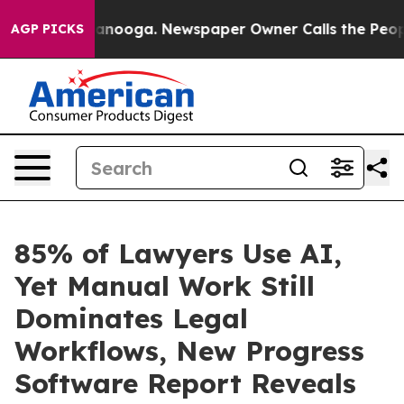
n Chattanooga. Newspaper Owner Calls the People Abr
AGP PICKS
85% of Lawyers Use AI,
Yet Manual Work Still
Dominates Legal
Workflows, New Progress
Software Report Reveals