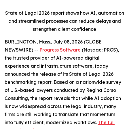
State of Legal 2026 report shows
how AI, automation
and streamlined processes can reduce delays and
strengthen client confidence
BURLINGTON, Mass., July 08, 2026 (GLOBE
NEWSWIRE) --
Progress Software
(Nasdaq: PRGS),
the trusted provider of AI-powered digital
experience and infrastructure software, today
announced the release of its
State of Legal 2026
benchmarking report. Based on a nationwide survey
of U.S.-based lawyers conducted by Regina Corso
Consulting, the report reveals that while AI adoption
is now widespread across the legal industry, many
firms are still working to translate that momentum
into fully efficient, modernized workflows.
The full