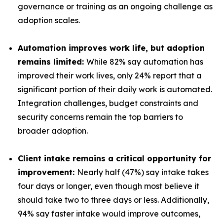
governance or training as an ongoing challenge as
adoption scales.
Automation improves work life, but adoption
remains limited:
While 82% say automation has
improved their work lives, only 24% report that a
significant portion of their daily work is automated.
Integration challenges, budget constraints and
security concerns remain the top barriers to
broader adoption.
Client intake remains a critical opportunity for
improvement:
Nearly half (47%) say intake takes
four days or longer, even though most believe it
should take two to three days or less. Additionally,
94% say faster intake would improve outcomes,