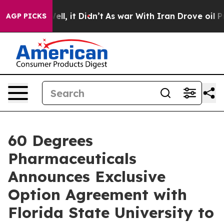
. Well, it Didn’t
As war With Iran Drove oil Prices 
AGP PICKS
60 Degrees
Pharmaceuticals
Announces Exclusive
Option Agreement with
Florida State University to