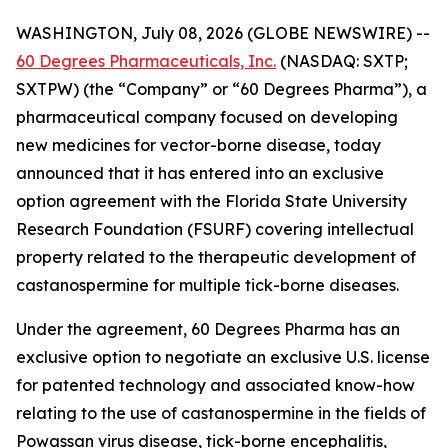
WASHINGTON, July 08, 2026 (GLOBE NEWSWIRE) --
60 Degrees Pharmaceuticals, Inc.
(NASDAQ: SXTP;
SXTPW) (the “Company” or “60 Degrees Pharma”), a
pharmaceutical company focused on developing
new medicines for vector-borne disease, today
announced that it has entered into an exclusive
option agreement with the Florida State University
Research Foundation (FSURF) covering intellectual
property related to the therapeutic development of
castanospermine for multiple tick-borne diseases.
Under the agreement, 60 Degrees Pharma has an
exclusive option to negotiate an exclusive U.S. license
for patented technology and associated know-how
relating to the use of castanospermine in the fields of
Powassan virus disease, tick-borne encephalitis,