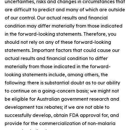
uncertainties, risks and changes in circumstances that
are difficult to predict and many of which are outside
of our control. Our actual results and financial
condition may differ materially from those indicated
in the forward-looking statements. Therefore, you
should not rely on any of these forward-looking
statements. Important factors that could cause our
actual results and financial condition to differ
materially from those indicated in the forward-
looking statements include, among others, the
following: there is substantial doubt as to our ability
to continue on a going-concern basis; we might not
be eligible for Australian government research and
development tax rebates; if we are not able to
successfully develop, obtain FDA approval for, and
provide for the commercialization of non-malaria