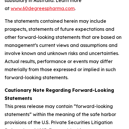
subsidiary in Australia. Learn more
at
www.60degreespharma.com
.
The statements contained herein may include
prospects, statements of future expectations and
other forward-looking statements that are based on
management’s current views and assumptions and
involve known and unknown risks and uncertainties.
Actual results, performance or events may differ
materially from those expressed or implied in such
forward-looking statements.
Cautionary Note Regarding Forward-Looking
Statements
This press release may contain “forward-looking
statements” within the meaning of the safe harbor
provisions of the U.S. Private Securities Litigation