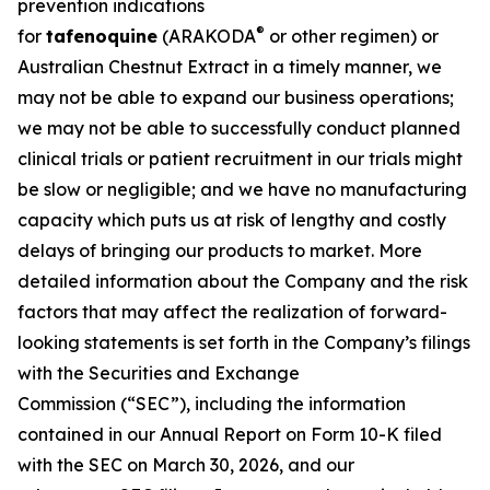
prevention indications
®
for
tafenoquine
(ARAKODA
or other regimen) or
Australian Chestnut Extract in a timely manner, we
may not be able to expand our business operations;
we may not be able to successfully conduct planned
clinical trials or patient recruitment in our trials might
be slow or negligible; and we have no manufacturing
capacity which puts us at risk of lengthy and costly
delays of bringing our products to market. More
detailed information about the Company and the risk
factors that may affect the realization of forward-
looking statements is set forth in the Company’s filings
with the Securities and Exchange
Commission (“SEC”), including the information
contained in our Annual Report on Form 10-K filed
with the SEC on March 30, 2026, and our