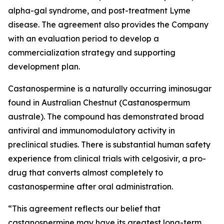
alpha-gal syndrome, and post-treatment Lyme
disease. The agreement also provides the Company
with an evaluation period to develop a
commercialization strategy and supporting
development plan.
Castanospermine is a naturally occurring iminosugar
found in Australian Chestnut (
Castanospermum
australe
). The compound has demonstrated broad
antiviral and immunomodulatory activity in
preclinical studies. There is substantial human safety
experience from clinical trials with celgosivir, a pro-
drug that converts almost completely to
castanospermine after oral administration.
“This agreement reflects our belief that
castanospermine may have its greatest long-term