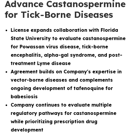
Advance Castanospermine
for Tick-Borne Diseases
License
expands collaboration with Florida
State University to evaluate castanospermine
for Powassan virus disease, tick-borne
encephalitis, alpha-gal syndrome, and post-
treatment Lyme disease
Agreement builds on Company's expertise in
vector-borne diseases and complements
ongoing development of tafenoquine for
babesiosis
Company continues to evaluate multiple
regulatory pathways for castanospermine
while prioritizing prescription drug
development