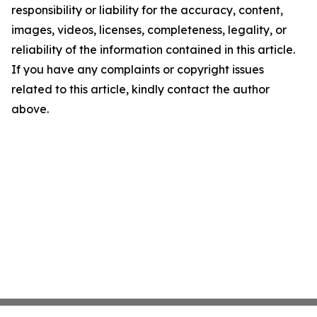
responsibility or liability for the accuracy, content,
images, videos, licenses, completeness, legality, or
reliability of the information contained in this article.
If you have any complaints or copyright issues
related to this article, kindly contact the author
above.