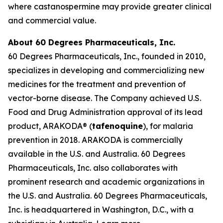
where castanospermine may provide greater clinical
and commercial value.
About 60 Degrees Pharmaceuticals, Inc.
60 Degrees Pharmaceuticals, Inc., founded in 2010,
specializes in developing and commercializing new
medicines for the treatment and prevention of
vector-borne disease. The Company achieved U.S.
Food and Drug Administration approval of its lead
product, ARAKODA® (
tafenoquine
), for malaria
prevention in 2018. ARAKODA is commercially
available in the U.S. and Australia. 60 Degrees
Pharmaceuticals, Inc. also collaborates with
prominent research and academic organizations in
the U.S. and Australia. 60 Degrees Pharmaceuticals,
Inc. is headquartered in Washington, D.C., with a