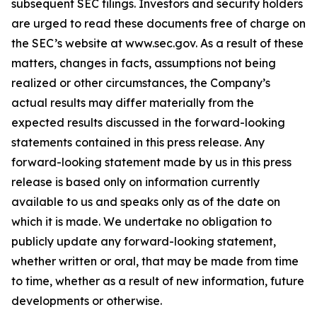
subsequent SEC filings. Investors and security holders
are urged to read these documents free of charge on
the SEC’s website at www.sec.gov. As a result of these
matters, changes in facts, assumptions not being
realized or other circumstances, the Company’s
actual results may differ materially from the
expected results discussed in the forward-looking
statements contained in this press release. Any
forward-looking statement made by us in this press
release is based only on information currently
available to us and speaks only as of the date on
which it is made. We undertake no obligation to
publicly update any forward-looking statement,
whether written or oral, that may be made from time
to time, whether as a result of new information, future
developments or otherwise.