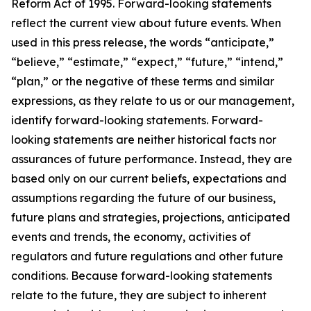
Reform Act of 1995. Forward-looking statements
reflect the current view about future events. When
used in this press release, the words “anticipate,”
“believe,” “estimate,” “expect,” “future,” “intend,”
“plan,” or the negative of these terms and similar
expressions, as they relate to us or our management,
identify forward-looking statements. Forward-
looking statements are neither historical facts nor
assurances of future performance. Instead, they are
based only on our current beliefs, expectations and
assumptions regarding the future of our business,
future plans and strategies, projections, anticipated
events and trends, the economy, activities of
regulators and future regulations and other future
conditions. Because forward-looking statements
relate to the future, they are subject to inherent