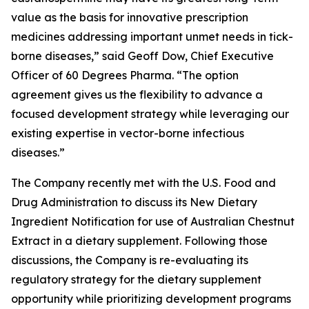
value as the basis for innovative prescription
medicines addressing important unmet needs in tick-
borne diseases,” said Geoff Dow, Chief Executive
Officer of 60 Degrees Pharma. “The option
agreement gives us the flexibility to advance a
focused development strategy while leveraging our
existing expertise in vector-borne infectious
diseases.”
The Company recently met with the U.S. Food and
Drug Administration to discuss its New Dietary
Ingredient Notification for use of Australian Chestnut
Extract in a dietary supplement. Following those
discussions, the Company is re-evaluating its
regulatory strategy for the dietary supplement
opportunity while prioritizing development programs