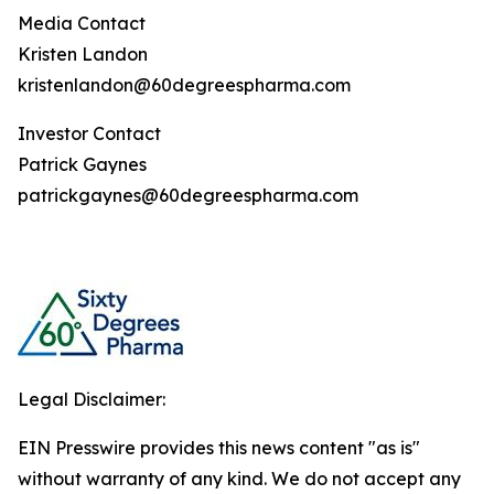
Media Contact
Kristen Landon
kristenlandon@60degreespharma.com
Investor Contact
Patrick Gaynes
patrickgaynes@60degreespharma.com
Legal Disclaimer:
EIN Presswire provides this news content "as is"
without warranty of any kind. We do not accept any