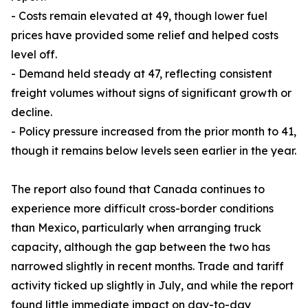
- Costs remain elevated at 49, though lower fuel
prices have provided some relief and helped costs
level off.
- Demand held steady at 47, reflecting consistent
freight volumes without signs of significant growth or
decline.
- Policy pressure increased from the prior month to 41,
though it remains below levels seen earlier in the year.
The report also found that Canada continues to
experience more difficult cross-border conditions
than Mexico, particularly when arranging truck
capacity, although the gap between the two has
narrowed slightly in recent months. Trade and tariff
activity ticked up slightly in July, and while the report
found little immediate impact on day-to-day