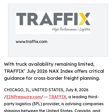
www.traffix.com
With truck availability remaining limited,
TRAFFIX’ July 2026 NAX Index offers critical
guidance for cross-border freight planning.
CHICAGO, IL, UNITED STATES, July 8, 2026
/
EINPresswire.com
/ --
TRAFFIX
, a leading third-
party logistics (3PL) provider, is advising companies
shipping between the United States, Canada, and