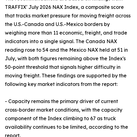
TRAFFIX' July 2026 NAX Index, a composite score
that tracks market pressure for moving freight across
the U.S.-Canada and U.S.-Mexico borders by
weighing more than 11 economic, freight, and trade
indicators into a single signal. The Canada NAX
reading rose to 54 and the Mexico NAX held at 51 in
July, with both figures remaining above the Index's
50-point threshold that signals higher difficulty in
moving freight. These findings are supported by the
following key market indicators from the report:
- Capacity remains the primary driver of current
cross-border market conditions, with the capacity
component of the Index climbing to 67 as truck
availability continues to be limited, according to the
report.