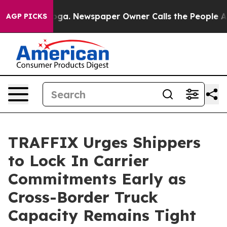
hattanooga. Newspaper Owner Calls the People Abrupt
AGP PICKS
TRAFFIX Urges Shippers
to Lock In Carrier
Commitments Early as
Cross-Border Truck
Capacity Remains Tight