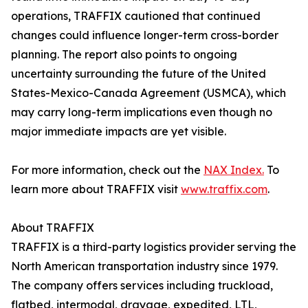
operations, TRAFFIX cautioned that continued
changes could influence longer-term cross-border
planning. The report also points to ongoing
uncertainty surrounding the future of the United
States-Mexico-Canada Agreement (USMCA), which
may carry long-term implications even though no
major immediate impacts are yet visible.
For more information, check out the
NAX Index.
To
learn more about TRAFFIX visit
www.traffix.com
.
About TRAFFIX
TRAFFIX is a third-party logistics provider serving the
North American transportation industry since 1979.
The company offers services including truckload,
flatbed, intermodal, drayage, expedited, LTL,