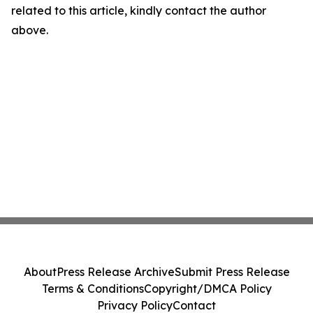
related to this article, kindly contact the author
above.
About
Press Release Archive
Submit Press Release
Terms & Conditions
Copyright/DMCA Policy
Privacy Policy
Contact