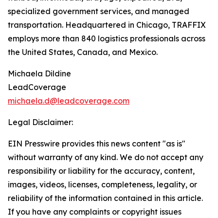
specialized government services, and managed
transportation. Headquartered in Chicago, TRAFFIX
employs more than 840 logistics professionals across
the United States, Canada, and Mexico.
Michaela Dildine
LeadCoverage
michaela.d@leadcoverage.com
Legal Disclaimer:
EIN Presswire provides this news content "as is"
without warranty of any kind. We do not accept any
responsibility or liability for the accuracy, content,
images, videos, licenses, completeness, legality, or
reliability of the information contained in this article.
If you have any complaints or copyright issues