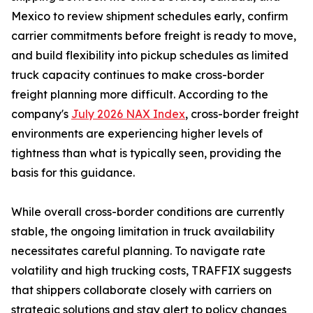
Mexico to review shipment schedules early, confirm
carrier commitments before freight is ready to move,
and build flexibility into pickup schedules as limited
truck capacity continues to make cross-border
freight planning more difficult. According to the
company's
July 2026 NAX Index
, cross-border freight
environments are experiencing higher levels of
tightness than what is typically seen, providing the
basis for this guidance.
While overall cross-border conditions are currently
stable, the ongoing limitation in truck availability
necessitates careful planning. To navigate rate
volatility and high trucking costs, TRAFFIX suggests
that shippers collaborate closely with carriers on
strategic solutions and stay alert to policy changes