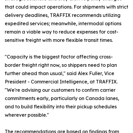
that could impact operations. For shipments with strict
delivery deadlines, TRAFFIX recommends utilizing
expedited services; meanwhile, intermodal options
remain a viable way to reduce expenses for cost-
sensitive freight with more flexible transit times.
"Capacity is the biggest factor affecting cross-
border freight right now, so shippers need to plan
further ahead than usual," said Alex Fuller, Vice
President - Commercial Intelligence, at TRAFFIX.
"We're advising our customers to confirm carrier
commitments early, particularly on Canada lanes,
and to build flexibility into their pickup schedules
wherever possible."
The recommendations are based on findings from