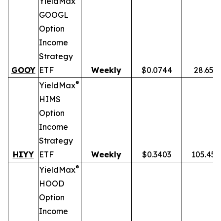
YieldMax
GOOGL
Option
Income
Strategy
GOOY
ETF
Weekly
$0.0744
28.65%
®
YieldMax
HIMS
Option
Income
Strategy
HIYY
ETF
Weekly
$0.3403
105.45
®
YieldMax
HOOD
Option
Income