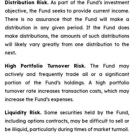
Distribution Risk.
As part of the Fund’s investment
objective, the Fund seeks to provide current income.
There is no assurance that the Fund will make a
distribution in any given period. If the Fund does
make distributions, the amounts of such distributions
will likely vary greatly from one distribution to the
next
.
High Portfolio Turnover Risk.
The Fund may
actively and frequently trade all or a significant
portion of the Fund’s holdings. A high portfolio
turnover rate increases transaction costs, which may
increase the Fund’s expenses.
Liquidity Risk.
Some securities held by the Fund,
including options contracts, may be difficult to sell or
be illiquid, particularly during times of market turmoil.