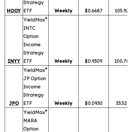
Strategy
HOOY
ETF
Weekly
$0.6687
105.92
®
YieldMax
INTC
Option
Income
Strategy
INYY
ETF
Weekly
$0.9309
100.76
®
YieldMax
JP Option
Income
Strategy
JPO
ETF
Weekly
$0.0930
33.52%
®
YieldMax
MARA
Option