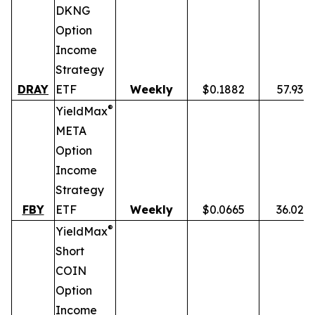
DKNG
Option
Income
Strategy
DRAY
ETF
Weekly
$0.1882
57.93%
®
YieldMax
META
Option
Income
Strategy
FBY
ETF
Weekly
$0.0665
36.02%
®
YieldMax
Short
COIN
Option
Income