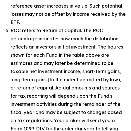
reference asset increases in value. Such potential
losses may not be offset by income received by the
ETF.
ROC refers to Return of Capital. The ROC
percentage indicates how much the distribution
reflects an investor's initial investment. The figures
shown for each Fund in the table above are
estimates and may later be determined to be
taxable net investment income, short-term gains,
long-term gains (to the extent permitted by law),
or return of capital. Actual amounts and sources
for tax reporting will depend upon the Fund's
investment activities during the remainder of the
fiscal year and may be subject to changes based
on tax regulations. Your broker will send you a
Form 1099-DIV for the calendar year to tell you