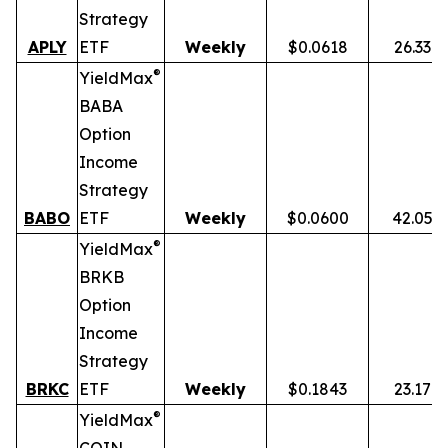
Strategy
APLY
ETF
Weekly
$0.0618
26.33%
®
YieldMax
BABA
Option
Income
Strategy
BABO
ETF
Weekly
$0.0600
42.05%
®
YieldMax
BRKB
Option
Income
Strategy
BRKC
ETF
Weekly
$0.1843
23.17%
®
YieldMax