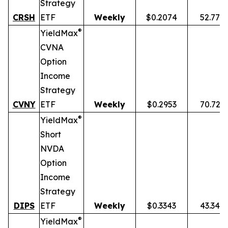
Strategy
CRSH
ETF
Weekly
$0.2074
52.77%
®
YieldMax
CVNA
Option
Income
Strategy
CVNY
ETF
Weekly
$0.2953
70.72%
®
YieldMax
Short
NVDA
Option
Income
Strategy
DIPS
ETF
Weekly
$0.3343
43.34%
®
YieldMax