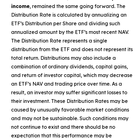
income
, remained the same going forward. The
Distribution Rate is calculated by annualizing
an
ETF’s
Distribution per Share and dividing such
annualized amount by the ETF’s most recent NAV.
The Distribution Rate represents a single
distribution from the ETF and does not represent its
total return. Distributions may also include a
combination of ordinary dividends, capital gain
s
,
and return of investor capital, which may decrease
an ETF’s
NAV and trading price over time. As a
result, an investor may suffer significant losses to
their investment. These Distribution Rates may be
caused by unusually favorable market conditions
and may not be sustainable. Such conditions may
not continue to exist and there should be no
expectation that this performance may be