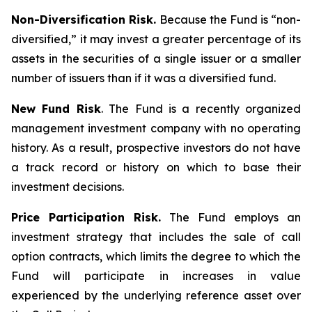
Non-Diversification Risk.
Because the Fund is “non-
diversified,” it may invest a greater percentage of its
assets in the securities of a single issuer or a smaller
number of issuers than if it was a diversified fund.
New Fund Risk
. The Fund is a recently organized
management investment company with no operating
history. As a result, prospective investors do not have
a track record or history on which to base their
investment decisions.
Price Participation Risk.
The Fund employs an
investment strategy that includes the sale of call
option contracts, which limits the degree to which the
Fund will participate in increases in value
experienced by the underlying reference asset over