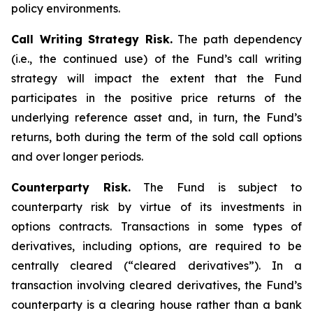
policy environments.
Call Writing Strategy Risk.
The path dependency
(i.e., the continued use) of the Fund’s call writing
strategy will impact the extent that the Fund
participates in the positive price returns of the
underlying reference asset and, in turn, the Fund’s
returns, both during the term of the sold call options
and over longer periods.
Counterparty Risk.
The Fund is subject to
counterparty risk by virtue of its investments in
options contracts. Transactions in some types of
derivatives, including options, are required to be
centrally cleared (“cleared derivatives”). In a
transaction involving cleared derivatives, the Fund’s
counterparty is a clearing house rather than a bank