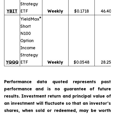
Strategy
YBIT
ETF
Weekly
$0.1718
46.40%
®
YieldMax
Short
N100
Option
Income
Strategy
YQQQ
ETF
Weekly
$0.0548
28.25%
Performance data quoted represents past
performance and is no guarantee of future
results. Investment return and principal value of
an investment will fluctuate so that an investor’s
shares, when sold or redeemed, may be worth