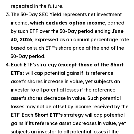
repeated in the future.
The 30-Day SEC Yield represents net investment
income,
which excludes option income
,
earned
by such ETF over the 30-Day period
end
ing
June
30, 2026
,
e
xpressed as an annual percentage rate
based on
such ETF’s
share price at the end of the
30-Day period.
Each ETF’s strategy (
except those of the Short
ETFs
) will cap potential gains if its reference
asset’s
shares increase in
value, yet
subjects an
investor to all potential losses if the reference
asset’s
shares decrease in value. Such potential
losses may not be offset by income received by the
ETF.
Each
Short ETF’s
strategy will cap potential
gains if its reference asset decreases in
value, yet
subjects an investor to all potential losses if the