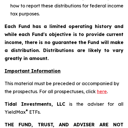
how to report these distributions for federal income
tax purposes
.
Each Fund has a limited operating history and
while each Fund's objective is to provide current
income, there is no guarantee the Fund will make
a distribution. Distributions are likely to vary
greatly in amount.
Important Information
This material must be preceded or accompanied by
the prospectus. For all prospectuses, click
here
.
Tidal Investments, LLC
is the adviser for all
®
YieldMax
ETFs.
THE FUND, TRUST, AND ADVISER ARE NOT