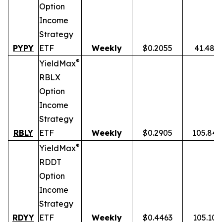
Option
Income
Strategy
PYPY
ETF
Weekly
$0.2055
41.48%
®
YieldMax
RBLX
Option
Income
Strategy
RBLY
ETF
Weekly
$0.2905
105.84
®
YieldMax
RDDT
Option
Income
Strategy
RDYY
ETF
Weekly
$0.4463
105.10