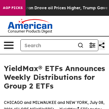
 Drove oil Prices Higher, Trump Gave Politically Con
AGP PICKS
YieldMax® ETFs Announces
Weekly Distributions for
Group 2 ETFs
CHICAGO and MILWAUKEE and NEW YORK, July 08,
®