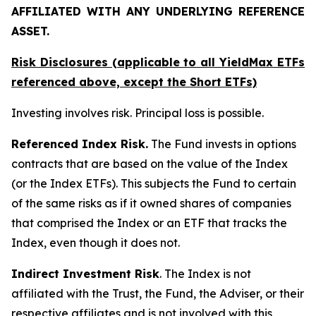
AFFILIATED WITH ANY UNDERLYING REFERENCE
ASSET.
Risk Disclosures (applicable to all YieldMax ETFs
referenced above,
except
the Short ETFs)
Investing involves risk. Principal loss is possible.
Referenced Index Risk.
The Fund invests in options
contracts that are based on the value of the Index
(or the Index ETFs). This subjects the Fund to certain
of the same risks as if it owned shares of companies
that comprised the Index or an ETF that tracks the
Index, even though it does not.
Indirect Investment Risk
. The Index is not
affiliated with the Trust, the Fund, the Adviser, or their
respective affiliates and is not involved with this