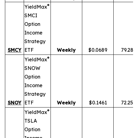
®
YieldMax
SMCI
Option
Income
Strategy
SMCY
ETF
Weekly
$0.0689
79.28%
®
YieldMax
SNOW
Option
Income
Strategy
SNOY
ETF
Weekly
$0.1461
72.25%
®
YieldMax
TSLA
Option