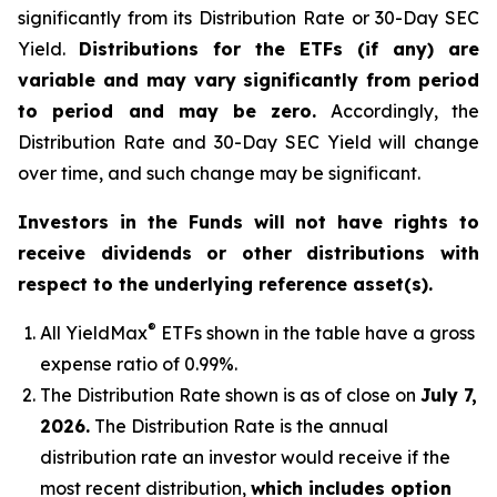
significantly from its Distribution Rate or 30-Day SEC
Yield.
Distributions for the ETFs (if any) are
variable and may vary significantly from period
to period and may be zero.
Accordingly, the
Distribution Rate and 30-Day SEC Yield will change
over time, and such change may be significant.
Investors in the Funds will not have rights to
receive dividends or other distributions with
respect to the underlying reference asset(s).
®
All
YieldMax
ETFs shown in the table have a gross
expense ratio of 0.99
%.
The Distribution Rate shown is as of clo
se
on
July 7,
2026
.
Th
e Distribution Rate is the annual
distribution rate an investor would receive if the
most recent distribution,
which includes option