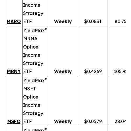
Income
Strategy
MARO
ETF
Weekly
$0.0831
80.75%
®
YieldMax
MRNA
Option
Income
Strategy
MRNY
ETF
Weekly
$0.4269
105.92
®
YieldMax
MSFT
Option
Income
Strategy
MSFO
ETF
Weekly
$0.0579
28.04%
®
YieldMax