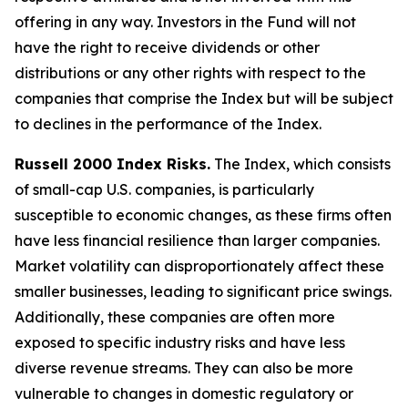
offering in any way. Investors in the Fund will not
have the right to receive dividends or other
distributions or any other rights with respect to the
companies that comprise the Index but will be subject
to declines in the performance of the Index.
Russell 2000 Index Risks.
The Index, which consists
of small-cap U.S. companies, is particularly
susceptible to economic changes, as these firms often
have less financial resilience than larger companies.
Market volatility can disproportionately affect these
smaller businesses, leading to significant price swings.
Additionally, these companies are often more
exposed to specific industry risks and have less
diverse revenue streams. They can also be more
vulnerable to changes in domestic regulatory or