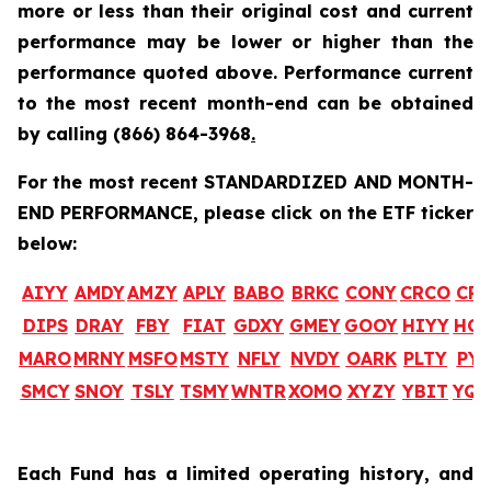
more or less than their original cost and current
performance may be lower or higher than the
performance quoted above. Performance current
to the most recent month-end can be obtained
by calling
(866) 864-3968
.
For the most recent STANDARDIZED AND MONTH-
END PERFORMANCE, please click on the ETF ticker
below:
AIYY
AMDY
AMZY
APLY
BABO
BRKC
CONY
CRCO
CR
DIPS
DRAY
FBY
FIAT
GDXY
GMEY
GOOY
HIYY
HO
MARO
MRNY
MSFO
MSTY
NFLY
NVDY
OARK
PLTY
PYP
SMCY
SNOY
TSLY
TSMY
WNTR
XOMO
XYZY
YBIT
YQ
Each Fund has a limited operating history, and