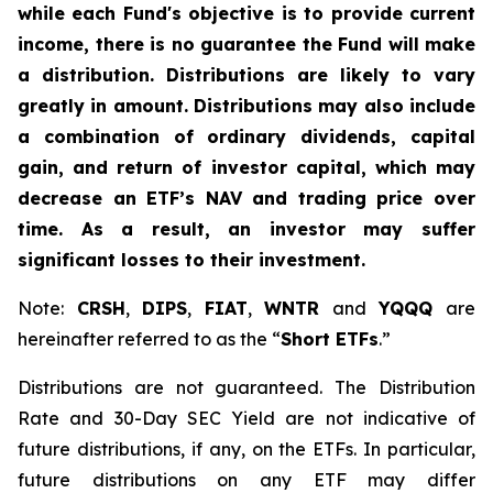
while each Fund's objective is to provide current
income, there is no guarantee the Fund will make
a distribution. Distributions are likely to vary
greatly in amount. Distributions may also include
a combination of ordinary dividends, capital
gain, and return of investor capital, which may
decrease an ETF’s NAV and trading price over
time. As a result, an investor may suffer
significant losses to their investment.
Note:
CRSH
,
DIPS
,
FIAT
,
WNTR
and
YQQQ
are
hereinafter referred to as the “
Short ETFs
.”
Distributions are not guaranteed. The Distribution
Rate and 30-Day SEC Yield are not indicative of
future distributions, if any, on the ETFs. In particular,
future distributions on any ETF may differ