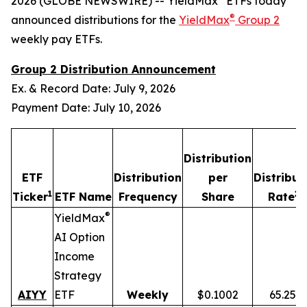
2026 (GLOBE NEWSWIRE) -- YieldMax
ETFs today
®
announced distributions for the
YieldMax
Group 2
weekly pay ETFs.
Group 2 Distribution Announcement
Ex. & Record Date: July 9, 2026
Payment Date: July 10, 2026
Distribution
ETF
Distribution
per
Distribut
1
2,
Ticker
ETF Name
Frequency
Share
Rate
®
YieldMax
AI Option
Income
Strategy
AIYY
ETF
Weekly
$0.1002
65.25%