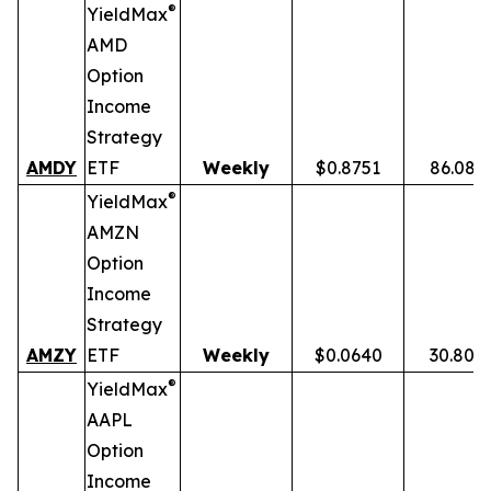
®
YieldMax
AMD
Option
Income
Strategy
AMDY
ETF
Weekly
$0.8751
86.08%
®
YieldMax
AMZN
Option
Income
Strategy
AMZY
ETF
Weekly
$0.0640
30.80%
®
YieldMax
AAPL
Option
Income