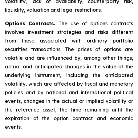
volatility, lack of availability, counterparty risk,
liquidity, valuation and legal restrictions.
Options Contracts.
The use of options contracts
involves investment strategies and risks different
from those associated with ordinary portfolio
securities transactions. The prices of options are
volatile and are influenced by, among other things,
actual and anticipated changes in the value of the
underlying instrument, including the anticipated
volatility, which are affected by fiscal and monetary
policies and by national and international political
events, changes in the actual or implied volatility or
the reference asset, the time remaining until the
expiration of the option contract and economic
events.