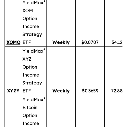
®
YieldMax
XOM
Option
Income
Strategy
XOMO
ETF
Weekly
$0.0707
34.12%
®
YieldMax
XYZ
Option
Income
Strategy
XYZY
ETF
Weekly
$0.3659
72.88%
®
YieldMax
Bitcoin
Option
Income