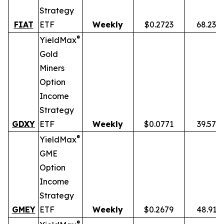
Strategy
FIAT
ETF
Weekly
$0.2723
68.23%
®
YieldMax
Gold
Miners
Option
Income
Strategy
GDXY
ETF
Weekly
$0.0771
39.57%
®
YieldMax
GME
Option
Income
Strategy
GMEY
ETF
Weekly
$0.2679
48.91%
®