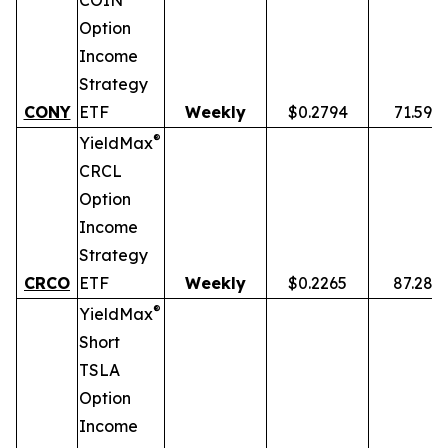
COIN
Option
Income
Strategy
CONY
ETF
Weekly
$0.2794
71.59%
®
YieldMax
CRCL
Option
Income
Strategy
CRCO
ETF
Weekly
$0.2265
87.28%
®
YieldMax
Short
TSLA
Option
Income