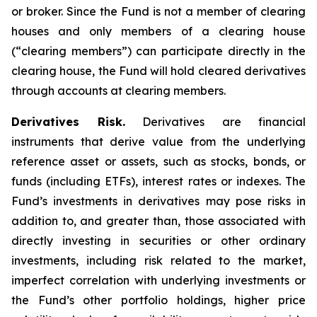
or broker. Since the Fund is not a member of clearing
houses and only members of a clearing house
(“clearing members”) can participate directly in the
clearing house, the Fund will hold cleared derivatives
through accounts at clearing members.
Derivatives Risk.
Derivatives are financial
instruments that derive value from the underlying
reference asset or assets, such as stocks, bonds, or
funds (including ETFs), interest rates or indexes. The
Fund’s investments in derivatives may pose risks in
addition to, and greater than, those associated with
directly investing in securities or other ordinary
investments, including risk related to the market,
imperfect correlation with underlying investments or
the Fund’s other portfolio holdings, higher price