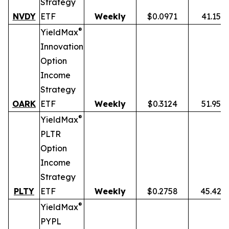
Strategy
NVDY
ETF
Weekly
$0.0971
41.15%
®
YieldMax
Innovation
Option
Income
Strategy
OARK
ETF
Weekly
$0.3124
51.95%
®
YieldMax
PLTR
Option
Income
Strategy
PLTY
ETF
Weekly
$0.2758
45.42%
®
YieldMax
PYPL