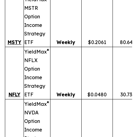
MSTR
Option
Income
Strategy
MSTY
ETF
Weekly
$0.2061
80.64%
®
YieldMax
NFLX
Option
Income
Strategy
NFLY
ETF
Weekly
$0.0480
30.73%
®
YieldMax
NVDA
Option
Income