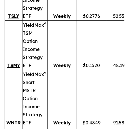
Income
Strategy
TSLY
ETF
Weekly
$0.2776
52.55%
®
YieldMax
TSM
Option
Income
Strategy
TSMY
ETF
Weekly
$0.1520
48.19%
®
YieldMax
Short
MSTR
Option
Income
Strategy
WNTR
ETF
Weekly
$0.4849
91.58%