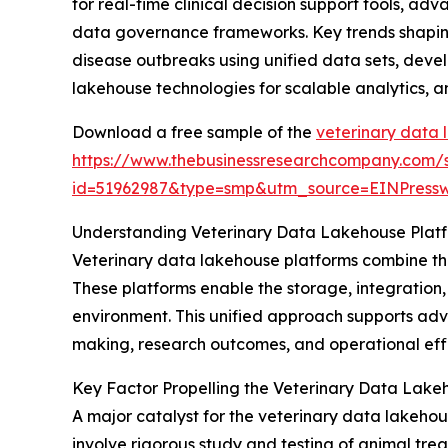
for real-time clinical decision support tools, a
data governance frameworks. Key trends shaping 
disease outbreaks using unified data sets, devel
lakehouse technologies for scalable analytics, 
Download a free sample of the
veterinary data 
https://www.thebusinessresearchcompany.com/
id=51962987&type=smp&utm_source=EINPres
Understanding Veterinary Data Lakehouse Plat
Veterinary data lakehouse platforms combine the
These platforms enable the storage, integration,
environment. This unified approach supports adva
making, research outcomes, and operational effi
Key Factor Propelling the Veterinary Data Lake
A major catalyst for the veterinary data lakehous
involve rigorous study and testing of animal tre