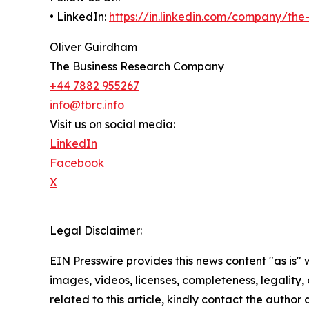
• LinkedIn:
https://in.linkedin.com/company/th
Oliver Guirdham
The Business Research Company
+44 7882 955267
info@tbrc.info
Visit us on social media:
LinkedIn
Facebook
X
Legal Disclaimer:
EIN Presswire provides this news content "as is" 
images, videos, licenses, completeness, legality, o
related to this article, kindly contact the author