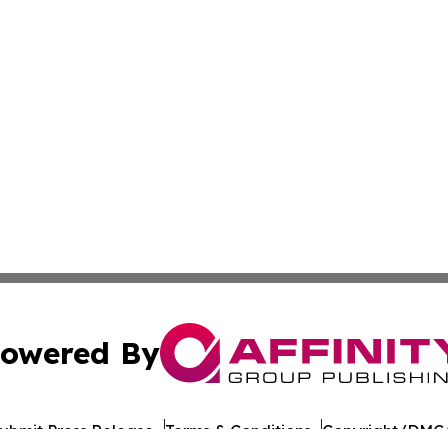
owered By
ubmit Press Release
Terms & Conditions
Copyright/DMCA