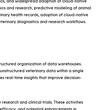
ytics, and widespread adoption of cloud-native
nics and research, predictive modeling of animal
rinary health records, adoption of cloud-native
eterinary diagnostics and research workflows.
tructured organization of data warehouses.
unstructured veterinary data within a single
s real-time insights that improve decision-
esearch and clinical trials. These activities
, efficacy, and potential enhancements in