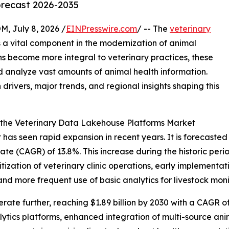
orecast 2026-2035
July 8, 2026 /
EINPresswire.com
/ -- The
veterinary
 a vital component in the modernization of animal
ns become more integral to veterinary practices, these
 analyze vast amounts of animal health information.
 drivers, major trends, and regional insights shaping this
 the Veterinary Data Lakehouse Platforms Market
s seen rapid expansion in recent years. It is forecasted to
e (CAGR) of 13.8%. This increase during the historic period
itization of veterinary clinic operations, early implement
nd more frequent use of basic analytics for livestock moni
ate further, reaching $1.89 billion by 2030 with a CAGR of 
lytics platforms, enhanced integration of multi-source a