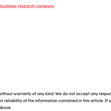
e-business-research-company
without warranty of any kind. We do not accept any responsib
r reliability of the information contained in this article. I
 above.