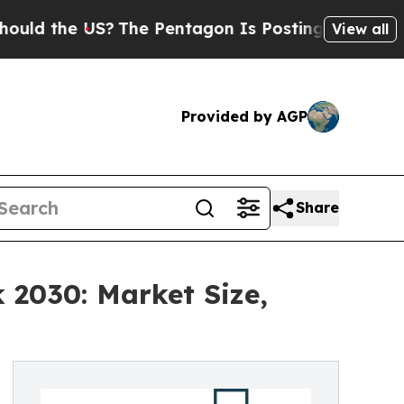
US?
The Pentagon Is Posting Cryptic Biblical Me
View all
Provided by AGP
Share
 2030: Market Size,