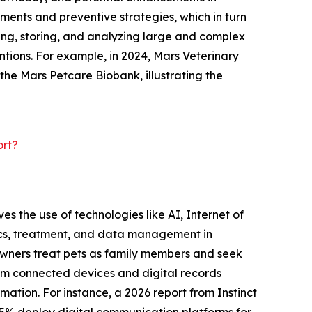
ments and preventive strategies, which in turn
ting, storing, and analyzing large and complex
ntions. For example, in 2024, Mars Veterinary
 the Mars Petcare Biobank, illustrating the
ort?
ves the use of technologies like AI, Internet of
tics, treatment, and data management in
e owners treat pets as family members and seek
rom connected devices and digital records
mation. For instance, a 2026 report from Instinct
75% deploy digital communication platforms for