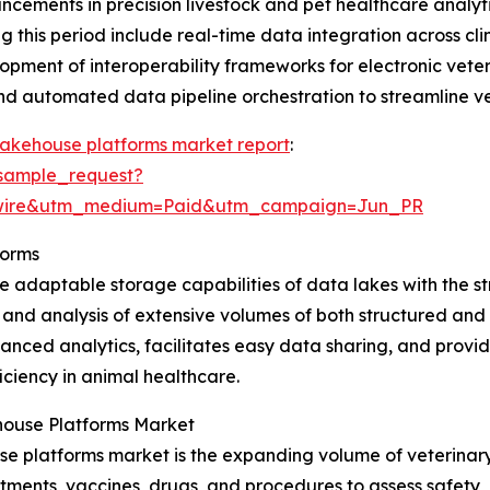
dvancements in precision livestock and pet healthcare anal
this period include real-time data integration across cli
opment of interoperability frameworks for electronic vete
and automated data pipeline orchestration to streamline v
lakehouse platforms market report
:
sample_request?
swire&utm_medium=Paid&utm_campaign=Jun_PR
forms
 adaptable storage capabilities of data lakes with the s
 and analysis of extensive volumes of both structured and 
nced analytics, facilitates easy data sharing, and provide
ciency in animal healthcare.
house Platforms Market
e platforms market is the expanding volume of veterinary r
atments, vaccines, drugs, and procedures to assess safety