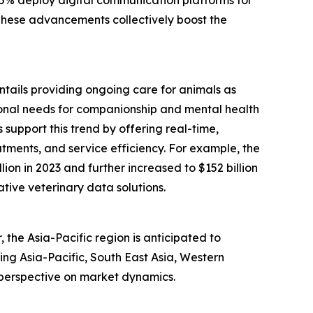
 These advancements collectively boost the
entails providing ongoing care for animals as
tional needs for companionship and mental health
support this trend by offering real-time,
tments, and service efficiency. For example, the
ion in 2023 and further increased to $152 billion
ative veterinary data solutions.
the Asia-Pacific region is anticipated to
ing Asia-Pacific, South East Asia, Western
 perspective on market dynamics.