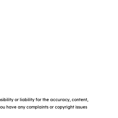
ility or liability for the accuracy, content,
f you have any complaints or copyright issues