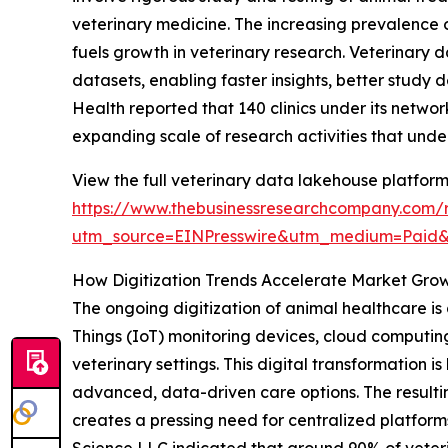
veterinary medicine. The increasing prevalence o
fuels growth in veterinary research. Veterinary 
datasets, enabling faster insights, better study 
Health reported that 140 clinics under its networ
expanding scale of research activities that und
View the full veterinary data lakehouse platform
https://www.thebusinessresearchcompany.com/r
utm_source=EINPresswire&utm_medium=Paid
How Digitization Trends Accelerate Market Gro
The ongoing digitization of animal healthcare is a
Things (IoT) monitoring devices, cloud computin
veterinary settings. This digital transformation
advanced, data-driven care options. The resulti
creates a pressing need for centralized platforms
Science LLC indicated that around 90% of veteri