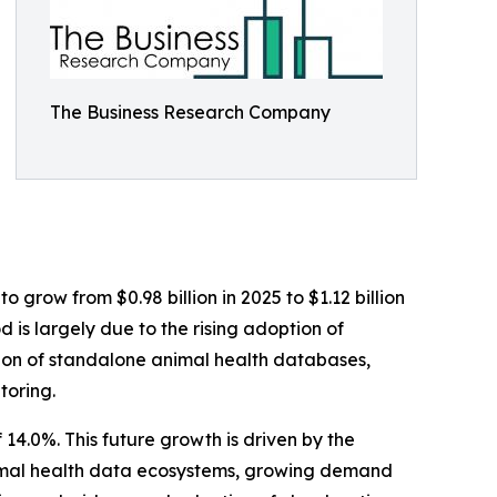
The Business Research Company
 grow from $0.98 billion in 2025 to $1.12 billion
 is largely due to the rising adoption of
ation of standalone animal health databases,
toring.
14.0%. This future growth is driven by the
nimal health data ecosystems, growing demand