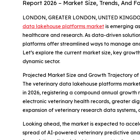
Report 2026 – Market Size, Trends, And F
LONDON, GREATER LONDON, UNITED KINGDOM, 
data lakehouse platforms market
is emerging as
healthcare and research. As data-driven solutio
platforms offer streamlined ways to manage and
Let’s explore the current market size, key growth
dynamic sector.
Projected Market Size and Growth Trajectory of
The veterinary data lakehouse platforms market ha
in 2026, registering a compound annual growth rat
electronic veterinary health records, greater dig
expansion of veterinary research data systems, a
Looking ahead, the market is expected to acceler
spread of AI-powered veterinary predictive ana