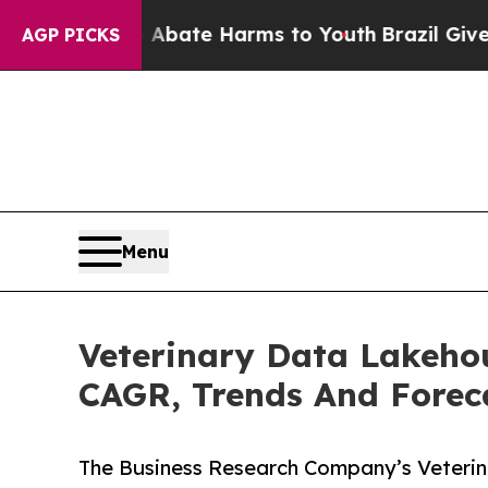
nd to Abate Harms to Youth
Brazil Gives Parents 
AGP PICKS
Menu
Veterinary Data Lakehou
CAGR, Trends And Forec
The Business Research Company’s Veteri