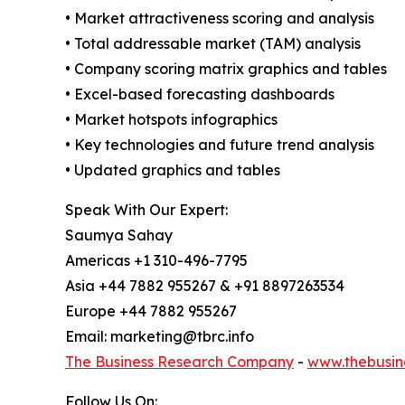
• Market attractiveness scoring and analysis
• Total addressable market (TAM) analysis
• Company scoring matrix graphics and tables
• Excel-based forecasting dashboards
• Market hotspots infographics
• Key technologies and future trend analysis
• Updated graphics and tables
Speak With Our Expert:
Saumya Sahay
Americas +1 310-496-7795
Asia +44 7882 955267 & +91 8897263534
Europe +44 7882 955267
Email: marketing@tbrc.info
The Business Research Company
-
www.thebusin
Follow Us On: