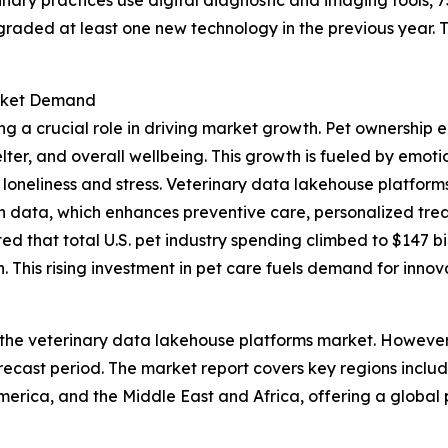
graded at least one new technology in the previous year.
arket Demand
ng a crucial role in driving market growth. Pet ownership 
elter, and overall wellbeing. This growth is fueled by emo
loneliness and stress. Veterinary data lakehouse platforms 
th data, which enhances preventive care, personalized trea
 that total U.S. pet industry spending climbed to $147 bill
 This rising investment in pet care fuels demand for innov
 the veterinary data lakehouse platforms market. However, 
ecast period. The market report covers key regions includ
erica, and the Middle East and Africa, offering a global