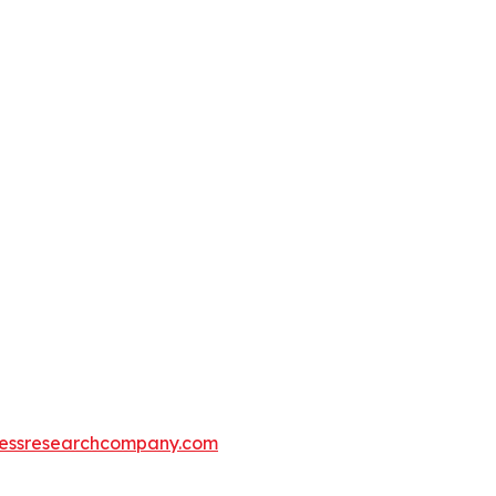
essresearchcompany.com