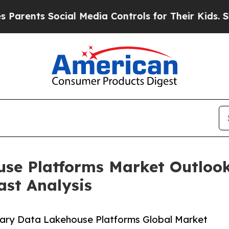
Social Media Controls for Their Kids. Should the 
se Platforms Market Outlook
ast Analysis
nary Data Lakehouse Platforms Global Market