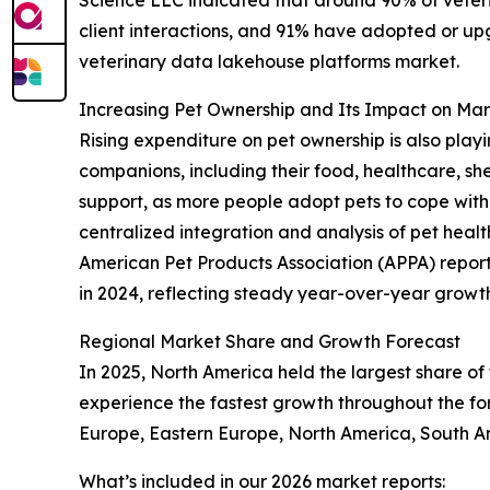
client interactions, and 91% have adopted or up
veterinary data lakehouse platforms market.
Increasing Pet Ownership and Its Impact on M
Rising expenditure on pet ownership is also playi
companions, including their food, healthcare, sh
support, as more people adopt pets to cope with 
centralized integration and analysis of pet heal
American Pet Products Association (APPA) reported
in 2024, reflecting steady year-over-year growth.
Regional Market Share and Growth Forecast
In 2025, North America held the largest share of
experience the fastest growth throughout the for
Europe, Eastern Europe, North America, South Am
What’s included in our 2026 market reports: