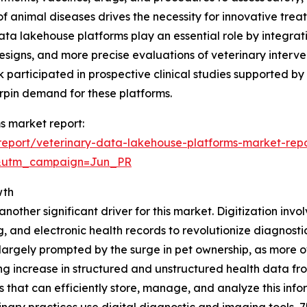
f animal diseases drives the necessity for innovative treat
data lakehouse platforms play an essential role by integra
designs, and more precise evaluations of veterinary interve
k participated in prospective clinical studies supported by
erpin demand for these platforms.
s market report:
eport/veterinary-data-lakehouse-platforms-market-rep
&utm_campaign=Jun_PR
wth
nother significant driver for this market. Digitization invol
g, and electronic health records to revolutionize diagnos
 is largely prompted by the surge in pet ownership, as mor
ng increase in structured and unstructured health data f
 that can efficiently store, manage, and analyze this infor
nary practices use digital diagnostic and imaging tools, 