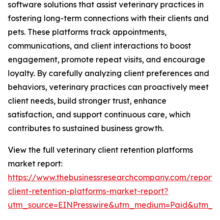
software solutions that assist veterinary practices in
fostering long-term connections with their clients and
pets. These platforms track appointments,
communications, and client interactions to boost
engagement, promote repeat visits, and encourage
loyalty. By carefully analyzing client preferences and
behaviors, veterinary practices can proactively meet
client needs, build stronger trust, enhance
satisfaction, and support continuous care, which
contributes to sustained business growth.
View the full veterinary client retention platforms
market report:
https://www.thebusinessresearchcompany.com/report/v
client-retention-platforms-market-report?
utm_source=EINPresswire&utm_medium=Paid&utm_