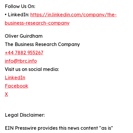
Follow Us On:
• LinkedIn:
https://in.linkedin.com/company/the-
business-research-company
Oliver Guirdham
The Business Research Company
+44 7882 955267
info@tbrc.info
Visit us on social media:
LinkedIn
Facebook
X
Legal Disclaimer:
EIN Presswire provides this news content "as is"