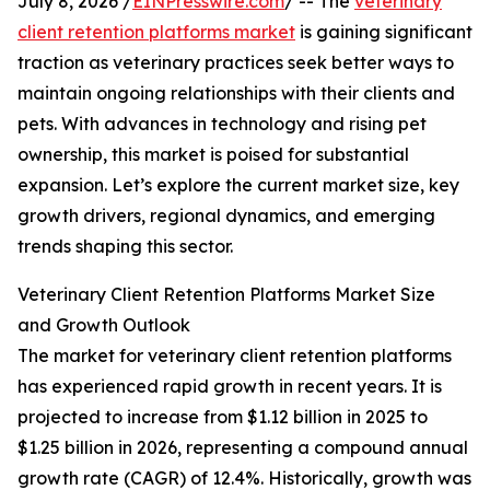
July 8, 2026 /
EINPresswire.com
/ -- The
veterinary
client retention platforms market
is gaining significant
traction as veterinary practices seek better ways to
maintain ongoing relationships with their clients and
pets. With advances in technology and rising pet
ownership, this market is poised for substantial
expansion. Let’s explore the current market size, key
growth drivers, regional dynamics, and emerging
trends shaping this sector.
Veterinary Client Retention Platforms Market Size
and Growth Outlook
The market for veterinary client retention platforms
has experienced rapid growth in recent years. It is
projected to increase from $1.12 billion in 2025 to
$1.25 billion in 2026, representing a compound annual
growth rate (CAGR) of 12.4%. Historically, growth was