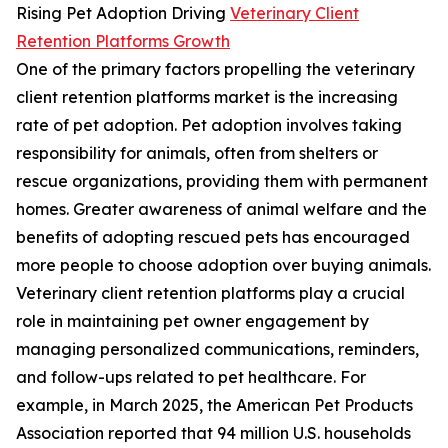
Rising Pet Adoption Driving
Veterinary Client
Retention Platforms Growth
One of the primary factors propelling the veterinary
client retention platforms market is the increasing
rate of pet adoption. Pet adoption involves taking
responsibility for animals, often from shelters or
rescue organizations, providing them with permanent
homes. Greater awareness of animal welfare and the
benefits of adopting rescued pets has encouraged
more people to choose adoption over buying animals.
Veterinary client retention platforms play a crucial
role in maintaining pet owner engagement by
managing personalized communications, reminders,
and follow-ups related to pet healthcare. For
example, in March 2025, the American Pet Products
Association reported that 94 million U.S. households