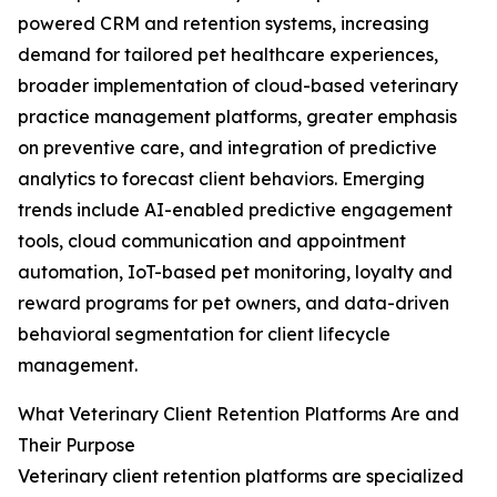
powered CRM and retention systems, increasing
demand for tailored pet healthcare experiences,
broader implementation of cloud-based veterinary
practice management platforms, greater emphasis
on preventive care, and integration of predictive
analytics to forecast client behaviors. Emerging
trends include AI-enabled predictive engagement
tools, cloud communication and appointment
automation, IoT-based pet monitoring, loyalty and
reward programs for pet owners, and data-driven
behavioral segmentation for client lifecycle
management.
What Veterinary Client Retention Platforms Are and
Their Purpose
Veterinary client retention platforms are specialized