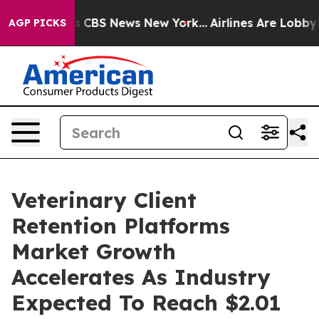
ative was CBS News New York...
Airlines Are Lobbying T
AGP PICKS
Veterinary Client
Retention Platforms
Market Growth
Accelerates As Industry
Expected To Reach $2.01