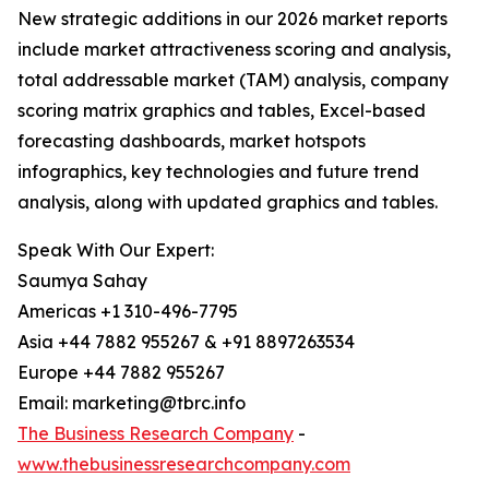
New strategic additions in our 2026 market reports
include market attractiveness scoring and analysis,
total addressable market (TAM) analysis, company
scoring matrix graphics and tables, Excel-based
forecasting dashboards, market hotspots
infographics, key technologies and future trend
analysis, along with updated graphics and tables.
Speak With Our Expert:
Saumya Sahay
Americas +1 310-496-7795
Asia +44 7882 955267 & +91 8897263534
Europe +44 7882 955267
Email: marketing@tbrc.info
The Business Research Company
-
www.thebusinessresearchcompany.com