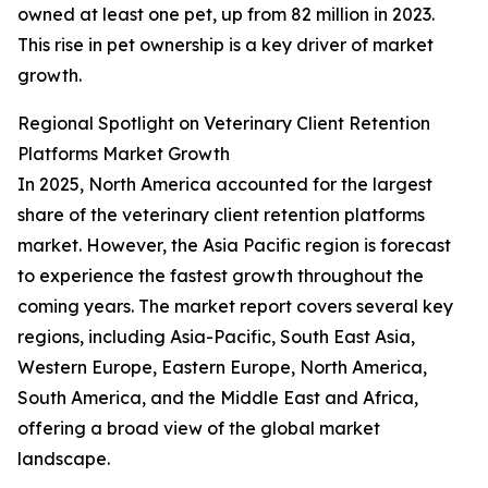
owned at least one pet, up from 82 million in 2023.
This rise in pet ownership is a key driver of market
growth.
Regional Spotlight on Veterinary Client Retention
Platforms Market Growth
In 2025, North America accounted for the largest
share of the veterinary client retention platforms
market. However, the Asia Pacific region is forecast
to experience the fastest growth throughout the
coming years. The market report covers several key
regions, including Asia-Pacific, South East Asia,
Western Europe, Eastern Europe, North America,
South America, and the Middle East and Africa,
offering a broad view of the global market
landscape.