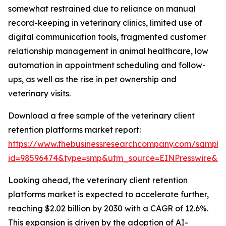
somewhat restrained due to reliance on manual
record-keeping in veterinary clinics, limited use of
digital communication tools, fragmented customer
relationship management in animal healthcare, low
automation in appointment scheduling and follow-
ups, as well as the rise in pet ownership and
veterinary visits.
Download a free sample of the veterinary client
retention platforms market report:
https://www.thebusinessresearchcompany.com/sample
id=98596474&type=smp&utm_source=EINPresswire&
Looking ahead, the veterinary client retention
platforms market is expected to accelerate further,
reaching $2.02 billion by 2030 with a CAGR of 12.6%.
This expansion is driven by the adoption of AI-