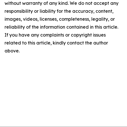
without warranty of any kind. We do not accept any
responsibility or liability for the accuracy, content,
images, videos, licenses, completeness, legality, or
reliability of the information contained in this article.
If you have any complaints or copyright issues
related to this article, kindly contact the author
above.