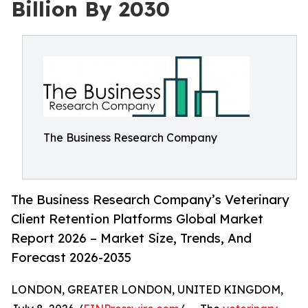
Billion By 2030
The Business Research Company
The Business Research Company’s Veterinary
Client Retention Platforms Global Market
Report 2026 – Market Size, Trends, And
Forecast 2026-2035
LONDON, GREATER LONDON, UNITED KINGDOM,