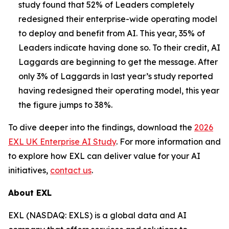
study found that 52% of Leaders completely
redesigned their enterprise-wide operating model
to deploy and benefit from AI. This year, 35% of
Leaders indicate having done so. To their credit, AI
Laggards are beginning to get the message. After
only 3% of Laggards in last year’s study reported
having redesigned their operating model, this year
the figure jumps to 38%.
To dive deeper into the findings, download the
2026
EXL UK Enterprise AI Study
. For more information and
to explore how EXL can deliver value for your AI
initiatives,
contact us
.
About EXL
EXL (NASDAQ: EXLS) is a global data and AI