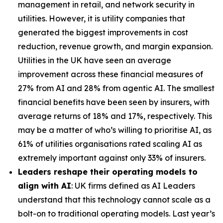
management in retail, and network security in
utilities. However, it is utility companies that
generated the biggest improvements in cost
reduction, revenue growth, and margin expansion.
Utilities in the UK have seen an average
improvement across these financial measures of
27% from AI and 28% from agentic AI. The smallest
financial benefits have been seen by insurers, with
average returns of 18% and 17%, respectively. This
may be a matter of who’s willing to prioritise AI, as
61% of utilities organisations rated scaling AI as
extremely important against only 33% of insurers.
Leaders reshape their operating models to
align with AI
: UK firms defined as AI Leaders
understand that this technology cannot scale as a
bolt-on to traditional operating models. Last year’s