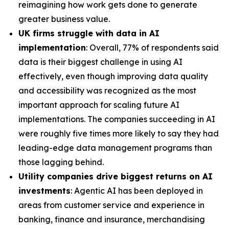
reimagining how work gets done to generate
greater business value.
UK firms struggle with data in AI
implementation
: Overall, 77% of respondents said
data is their biggest challenge in using AI
effectively, even though improving data quality
and accessibility was recognized as the most
important approach for scaling future AI
implementations. The companies succeeding in AI
were roughly five times more likely to say they had
leading-edge data management programs than
those lagging behind.
Utility companies drive biggest returns on AI
investments
: Agentic AI has been deployed in
areas from customer service and experience in
banking, finance and insurance, merchandising