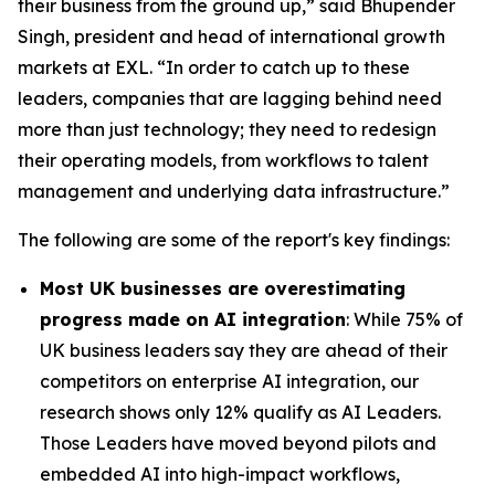
their business from the ground up,” said Bhupender
Singh, president and head of international growth
markets at EXL. “In order to catch up to these
leaders, companies that are lagging behind need
more than just technology; they need to redesign
their operating models, from workflows to talent
management and underlying data infrastructure.”
The following are some of the report's key findings:
Most UK businesses are overestimating
progress made on AI integration
: While 75% of
UK business leaders say they are ahead of their
competitors on enterprise AI integration, our
research shows only 12% qualify as AI Leaders.
Those Leaders have moved beyond pilots and
embedded AI into high-impact workflows,