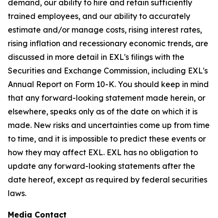
demand, our ability to hire and retain sufficiently
trained employees, and our ability to accurately
estimate and/or manage costs, rising interest rates,
rising inflation and recessionary economic trends, are
discussed in more detail in EXL's filings with the
Securities and Exchange Commission, including EXL's
Annual Report on Form 10-K. You should keep in mind
that any forward-looking statement made herein, or
elsewhere, speaks only as of the date on which it is
made. New risks and uncertainties come up from time
to time, and it is impossible to predict these events or
how they may affect EXL. EXL has no obligation to
update any forward-looking statements after the
date hereof, except as required by federal securities
laws.
Media Contact