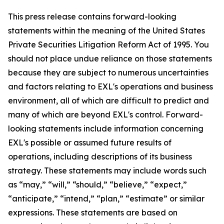
This press release contains forward-looking
statements within the meaning of the United States
Private Securities Litigation Reform Act of 1995. You
should not place undue reliance on those statements
because they are subject to numerous uncertainties
and factors relating to EXL's operations and business
environment, all of which are difficult to predict and
many of which are beyond EXL's control. Forward-
looking statements include information concerning
EXL's possible or assumed future results of
operations, including descriptions of its business
strategy. These statements may include words such
as “may,” “will,” “should,” “believe,” “expect,”
“anticipate,” “intend,” “plan,” “estimate” or similar
expressions. These statements are based on