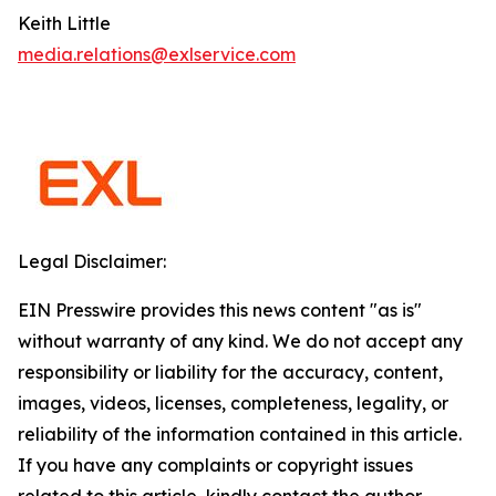
Keith Little
media.relations@exlservice.com
Legal Disclaimer:
EIN Presswire provides this news content "as is"
without warranty of any kind. We do not accept any
responsibility or liability for the accuracy, content,
images, videos, licenses, completeness, legality, or
reliability of the information contained in this article.
If you have any complaints or copyright issues