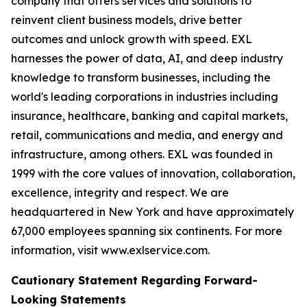
company that offers services and solutions to
reinvent client business models, drive better
outcomes and unlock growth with speed. EXL
harnesses the power of data, AI, and deep industry
knowledge to transform businesses, including the
world's leading corporations in industries including
insurance, healthcare, banking and capital markets,
retail, communications and media, and energy and
infrastructure, among others. EXL was founded in
1999 with the core values of innovation, collaboration,
excellence, integrity and respect. We are
headquartered in New York and have approximately
67,000 employees spanning six continents. For more
information, visit www.exlservice.com.
Cautionary Statement Regarding Forward-
Looking Statements