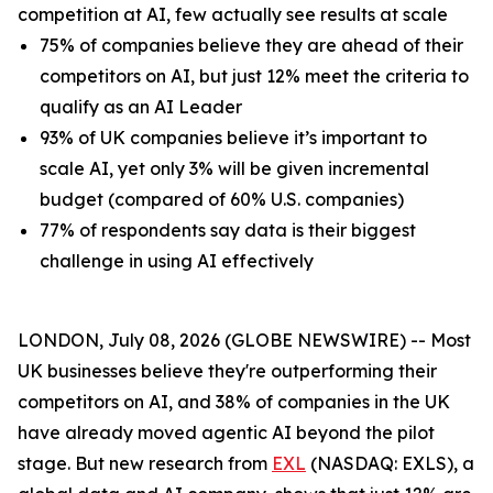
competition at AI, few actually see results at scale
75% of companies believe they are ahead of their
competitors on AI, but just 12% meet the criteria to
qualify as an AI Leader
93% of UK companies believe it’s important to
scale AI, yet only 3% will be given incremental
budget (compared of 60% U.S. companies)
77% of respondents say data is their biggest
challenge in using AI effectively
LONDON, July 08, 2026 (GLOBE NEWSWIRE) -- Most
UK businesses believe they're outperforming their
competitors on AI, and 38% of companies in the UK
have already moved agentic AI beyond the pilot
stage. But new research from
EXL
(NASDAQ: EXLS), a