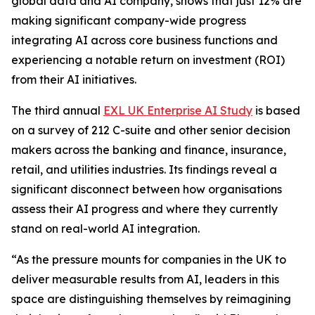
global data and AI company, shows that just 12% are
making significant company-wide progress
integrating AI across core business functions and
experiencing a notable return on investment (ROI)
from their AI initiatives.
The third annual
EXL UK Enterprise AI Study
is based
on a survey of 212 C-suite and other senior decision
makers across the banking and finance, insurance,
retail, and utilities industries. Its findings reveal a
significant disconnect between how organisations
assess their AI progress and where they currently
stand on real-world AI integration.
“As the pressure mounts for companies in the UK to
deliver measurable results from AI, leaders in this
space are distinguishing themselves by reimagining