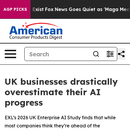
f They Exist
Fox News Goes Quiet as 'Maga Media Pipel
AGP PICKS
UK businesses drastically
overestimate their AI
progress
EXL’s 2026 UK Enterprise AI Study finds that while
most companies think they’re ahead of the