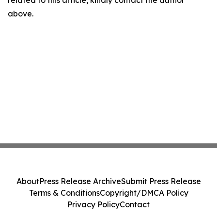
related to this article, kindly contact the author
above.
About
Press Release Archive
Submit Press Release
Terms & Conditions
Copyright/DMCA Policy
Privacy Policy
Contact