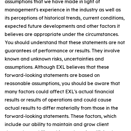
assumptions that we have made in light of
management's experience in the industry as well as
its perceptions of historical trends, current conditions,
expected future developments and other factors it
believes are appropriate under the circumstances.
You should understand that these statements are not
guarantees of performance or results. They involve
known and unknown risks, uncertainties and
assumptions. Although EXL believes that these
forward-looking statements are based on
reasonable assumptions, you should be aware that
many factors could affect EXL's actual financial
results or results of operations and could cause
actual results to differ materially from those in the
forward-looking statements. These factors, which
include our ability to maintain and grow client