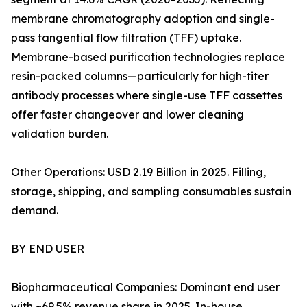
membrane chromatography adoption and single-
pass tangential flow filtration (TFF) uptake.
Membrane-based purification technologies replace
resin-packed columns—particularly for high-titer
antibody processes where single-use TFF cassettes
offer faster changeover and lower cleaning
validation burden.
Other Operations: USD 2.19 Billion in 2025. Filling,
storage, shipping, and sampling consumables sustain
demand.
BY END USER
Biopharmaceutical Companies: Dominant end user
with ~69.5% revenue share in 2025. In-house