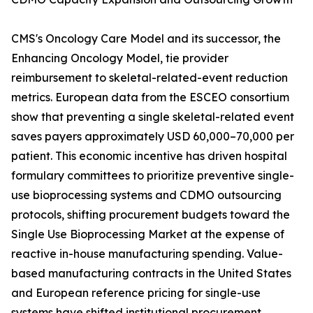
CMS's Oncology Care Model and its successor, the
Enhancing Oncology Model, tie provider
reimbursement to skeletal-related-event reduction
metrics. European data from the ESCEO consortium
show that preventing a single skeletal-related event
saves payers approximately USD 60,000–70,000 per
patient. This economic incentive has driven hospital
formulary committees to prioritize preventive single-
use bioprocessing systems and CDMO outsourcing
protocols, shifting procurement budgets toward the
Single Use Bioprocessing Market at the expense of
reactive in-house manufacturing spending. Value-
based manufacturing contracts in the United States
and European reference pricing for single-use
systems have shifted institutional procurement