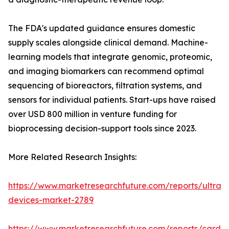
The FDA's updated guidance ensures domestic
supply scales alongside clinical demand. Machine-
learning models that integrate genomic, proteomic,
and imaging biomarkers can recommend optimal
sequencing of bioreactors, filtration systems, and
sensors for individual patients. Start-ups have raised
over USD 800 million in venture funding for
bioprocessing decision-support tools since 2023.
More Related Research Insights:
https://www.marketresearchfuture.com/reports/ultras
devices-market-2789
https://www.marketresearchfuture.com/reports/cardio