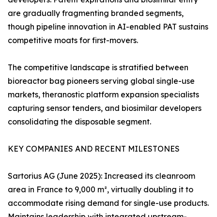
are gradually fragmenting branded segments,
though pipeline innovation in AI-enabled PAT sustains
competitive moats for first-movers.
The competitive landscape is stratified between
bioreactor bag pioneers serving global single-use
markets, theranostic platform expansion specialists
capturing sensor tenders, and biosimilar developers
consolidating the disposable segment.
KEY COMPANIES AND RECENT MILESTONES
Sartorius AG (June 2025): Increased its cleanroom
area in France to 9,000 m², virtually doubling it to
accommodate rising demand for single-use products.
Maintains leadership with integrated upstream-