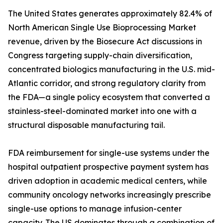
The United States generates approximately 82.4% of
North American Single Use Bioprocessing Market
revenue, driven by the Biosecure Act discussions in
Congress targeting supply-chain diversification,
concentrated biologics manufacturing in the U.S. mid-
Atlantic corridor, and strong regulatory clarity from
the FDA—a single policy ecosystem that converted a
stainless-steel-dominated market into one with a
structural disposable manufacturing tail.
FDA reimbursement for single-use systems under the
hospital outpatient prospective payment system has
driven adoption in academic medical centers, while
community oncology networks increasingly prescribe
single-use options to manage infusion-center
capacity. The US dominates through a combination of