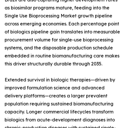
as biosimilar programs mature, feeding into the
Single Use Bioprocessing Market growth pipeline
across emerging economies. Each percentage point
of biologics pipeline gain translates into measurable
procurement volume for single-use bioprocessing
systems, and the disposable production schedule
embedded in routine biomanufacturing care makes
this driver structurally durable through 2035.
Extended survival in biologic therapies—driven by
improved formulation science and advanced
delivery platforms—creates a larger prevalent
population requiring sustained biomanufacturing
capacity. Longer commercial lifecycles transform
biologics from acute-development diagnoses into
chronic-production diseases with sustained single-