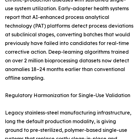
use system utilization. Early-adopter health systems
report that AI-enhanced process analytical
technology (PAT) platforms detect process deviations
at subclinical stages, converting batches that would
previously have failed into candidates for real-time
corrective action. Deep-learning algorithms trained
on over 2 million bioprocessing datasets now detect
anomalies 18–24 months earlier than conventional
offline sampling.
Regulatory Harmonization for Single-Use Validation
Legacy stainless-steel manufacturing infrastructure,
long the default production modality, is giving
ground to pre-sterilized, polymer-based single-use
systems that replace costly clean-in-place and