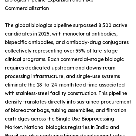
Commercialization
The global biologics pipeline surpassed 8,500 active
candidates in 2025, with monoclonal antibodies,
bispecific antibodies, and antibody-drug conjugates
collectively representing over 55% of late-stage
clinical programs. Each commercial-stage biologic
requires dedicated upstream and downstream
processing infrastructure, and single-use systems
eliminate the 18-to-24-month lead time associated
with stainless-steel facility construction. This pipeline
density translates directly into sustained procurement
of bioreactor bags, tubing assemblies, and filtration
cartridges across the Single Use Bioprocessing
Market. National biologics registries in India and
Brazil are also capturing higher development rates