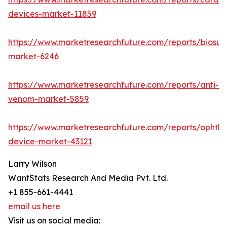
devices-market-11859
https://www.marketresearchfuture.com/reports/biosur
market-6246
https://www.marketresearchfuture.com/reports/anti-
venom-market-5859
https://www.marketresearchfuture.com/reports/ophtha
device-market-43121
Larry Wilson
WantStats Research And Media Pvt. Ltd.
+1 855-661-4441
email us here
Visit us on social media: