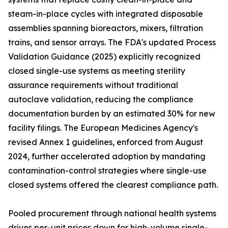
steam-in-place cycles with integrated disposable
assemblies spanning bioreactors, mixers, filtration
trains, and sensor arrays. The FDA's updated Process
Validation Guidance (2025) explicitly recognized
closed single-use systems as meeting sterility
assurance requirements without traditional
autoclave validation, reducing the compliance
documentation burden by an estimated 30% for new
facility filings. The European Medicines Agency's
revised Annex 1 guidelines, enforced from August
2024, further accelerated adoption by mandating
contamination-control strategies where single-use
closed systems offered the clearest compliance path.
Pooled procurement through national health systems
drives per-unit prices down for high-volume single-