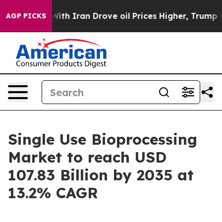
 Iran Drove oil Prices Higher, Trump Gave Politically
AGP PICKS
Single Use Bioprocessing
Market to reach USD
107.83 Billion by 2035 at
13.2% CAGR