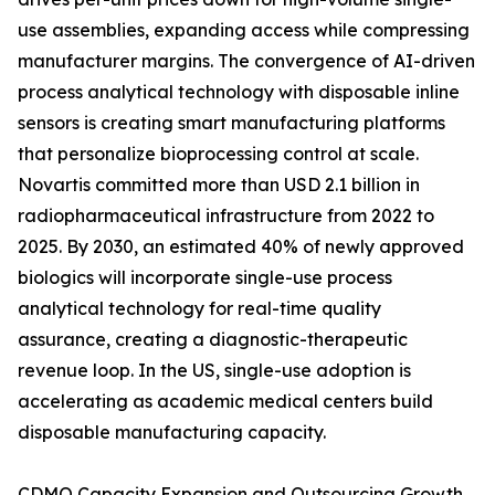
use assemblies, expanding access while compressing
manufacturer margins. The convergence of AI-driven
process analytical technology with disposable inline
sensors is creating smart manufacturing platforms
that personalize bioprocessing control at scale.
Novartis committed more than USD 2.1 billion in
radiopharmaceutical infrastructure from 2022 to
2025. By 2030, an estimated 40% of newly approved
biologics will incorporate single-use process
analytical technology for real-time quality
assurance, creating a diagnostic-therapeutic
revenue loop. In the US, single-use adoption is
accelerating as academic medical centers build
disposable manufacturing capacity.
CDMO Capacity Expansion and Outsourcing Growth