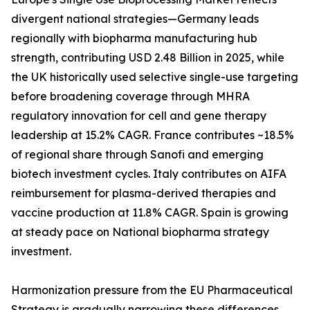
divergent national strategies—Germany leads
regionally with biopharma manufacturing hub
strength, contributing USD 2.48 Billion in 2025, while
the UK historically used selective single-use targeting
before broadening coverage through MHRA
regulatory innovation for cell and gene therapy
leadership at 15.2% CAGR. France contributes ~18.5%
of regional share through Sanofi and emerging
biotech investment cycles. Italy contributes on AIFA
reimbursement for plasma-derived therapies and
vaccine production at 11.8% CAGR. Spain is growing
at steady pace on National biopharma strategy
investment.
Harmonization pressure from the EU Pharmaceutical
Strategy is gradually narrowing these differences,