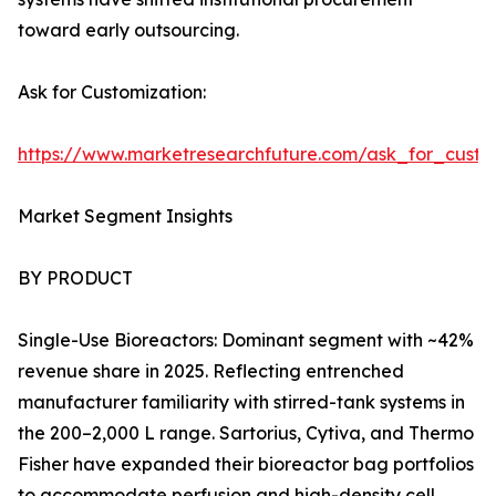
toward early outsourcing.
Ask for Customization:
https://www.marketresearchfuture.com/ask_for_custo
Market Segment Insights
BY PRODUCT
Single-Use Bioreactors: Dominant segment with ~42%
revenue share in 2025. Reflecting entrenched
manufacturer familiarity with stirred-tank systems in
the 200–2,000 L range. Sartorius, Cytiva, and Thermo
Fisher have expanded their bioreactor bag portfolios
to accommodate perfusion and high-density cell