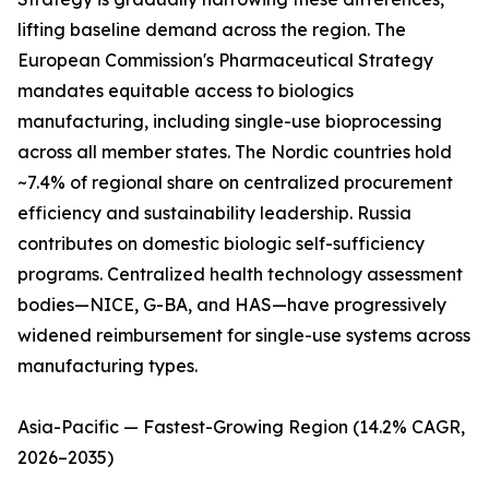
lifting baseline demand across the region. The
European Commission's Pharmaceutical Strategy
mandates equitable access to biologics
manufacturing, including single-use bioprocessing
across all member states. The Nordic countries hold
~7.4% of regional share on centralized procurement
efficiency and sustainability leadership. Russia
contributes on domestic biologic self-sufficiency
programs. Centralized health technology assessment
bodies—NICE, G-BA, and HAS—have progressively
widened reimbursement for single-use systems across
manufacturing types.
Asia-Pacific — Fastest-Growing Region (14.2% CAGR,
2026–2035)