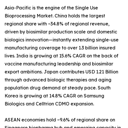
Asia-Pacific is the engine of the Single Use
Bioprocessing Market. China holds the largest
regional share with ~34.8% of regional revenue,
driven by biosimilar production scale and domestic
biologics innovation—instantly extending single-use
manufacturing coverage to over 1.3 billion insured
lives. India is growing at 15.6% CAGR on the back of
vaccine manufacturing leadership and biosimilar
export ambitions. Japan contributes USD 1.21 Billion
through advanced biologic therapies and aging
population drug demand at steady pace. South
Korea is growing at 14.8% CAGR on Samsung
Biologics and Celltrion CDMO expansion.
ASEAN economies hold ~9.6% of regional share on
Singapore biopharma hub and emerging capacity in