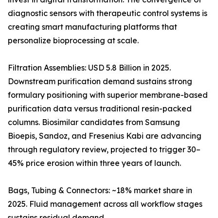
diagnostic sensors with therapeutic control systems is
creating smart manufacturing platforms that
personalize bioprocessing at scale.
Filtration Assemblies: USD 5.8 Billion in 2025.
Downstream purification demand sustains strong
formulary positioning with superior membrane-based
purification data versus traditional resin-packed
columns. Biosimilar candidates from Samsung
Bioepis, Sandoz, and Fresenius Kabi are advancing
through regulatory review, projected to trigger 30–
45% price erosion within three years of launch.
Bags, Tubing & Connectors: ~18% market share in
2025. Fluid management across all workflow stages
sustains residual demand.