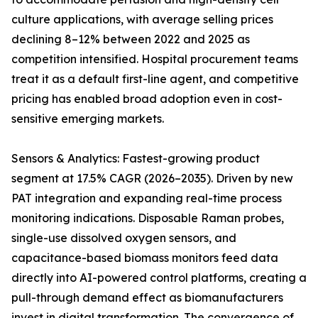
culture applications, with average selling prices
declining 8–12% between 2022 and 2025 as
competition intensified. Hospital procurement teams
treat it as a default first-line agent, and competitive
pricing has enabled broad adoption even in cost-
sensitive emerging markets.
Sensors & Analytics: Fastest-growing product
segment at 17.5% CAGR (2026–2035). Driven by new
PAT integration and expanding real-time process
monitoring indications. Disposable Raman probes,
single-use dissolved oxygen sensors, and
capacitance-based biomass monitors feed data
directly into AI-powered control platforms, creating a
pull-through demand effect as biomanufacturers
invest in digital transformation. The convergence of