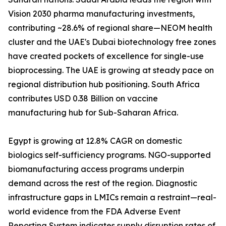
Vision 2030 pharma manufacturing investments,
contributing ~28.6% of regional share—NEOM health
cluster and the UAE's Dubai biotechnology free zones
have created pockets of excellence for single-use
bioprocessing. The UAE is growing at steady pace on
regional distribution hub positioning. South Africa
contributes USD 0.38 Billion on vaccine
manufacturing hub for Sub-Saharan Africa.
Egypt is growing at 12.8% CAGR on domestic
biologics self-sufficiency programs. NGO-supported
biomanufacturing access programs underpin
demand across the rest of the region. Diagnostic
infrastructure gaps in LMICs remain a restraint—real-
world evidence from the FDA Adverse Event
Reporting System indicates supply disruption rates of