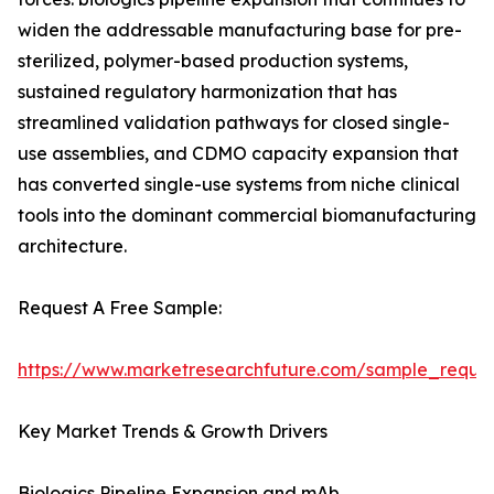
widen the addressable manufacturing base for pre-
sterilized, polymer-based production systems,
sustained regulatory harmonization that has
streamlined validation pathways for closed single-
use assemblies, and CDMO capacity expansion that
has converted single-use systems from niche clinical
tools into the dominant commercial biomanufacturing
architecture.
Request A Free Sample:
https://www.marketresearchfuture.com/sample_reque
Key Market Trends & Growth Drivers
Biologics Pipeline Expansion and mAb