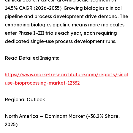
14.5% CAGR (2026–2035). Growing biologics clinical
pipeline and process development drive demand. The
expanding biologics pipeline means more molecules
enter Phase I–III trials each year, each requiring
dedicated single-use process development runs.
Read Detailed Insights:
https://www.marketresearchfuture.com/reports/single-
use-bioprocessing-market-12332
Regional Outlook
North America — Dominant Market (~38.2% Share,
2025)