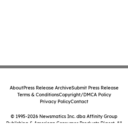
About
Press Release Archive
Submit Press Release
Terms & Conditions
Copyright/DMCA Policy
Privacy Policy
Contact
© 1995-2026 Newsmatics Inc. dba Affinity Group
Publishing & American Consumer Products Digest. All