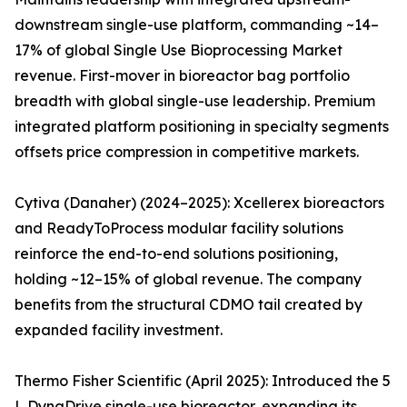
downstream single-use platform, commanding ~14–
17% of global Single Use Bioprocessing Market
revenue. First-mover in bioreactor bag portfolio
breadth with global single-use leadership. Premium
integrated platform positioning in specialty segments
offsets price compression in competitive markets.
Cytiva (Danaher) (2024–2025): Xcellerex bioreactors
and ReadyToProcess modular facility solutions
reinforce the end-to-end solutions positioning,
holding ~12–15% of global revenue. The company
benefits from the structural CDMO tail created by
expanded facility investment.
Thermo Fisher Scientific (April 2025): Introduced the 5
L DynaDrive single-use bioreactor, expanding its