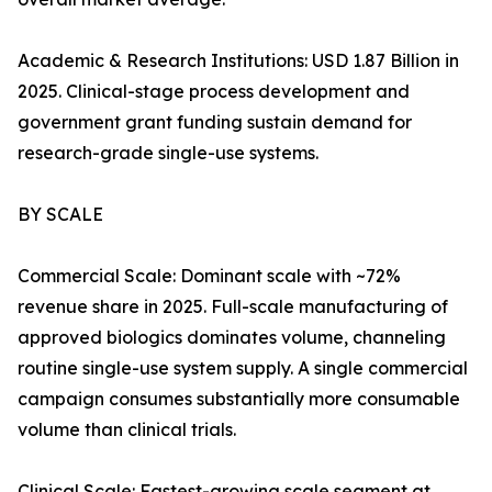
Academic & Research Institutions: USD 1.87 Billion in
2025. Clinical-stage process development and
government grant funding sustain demand for
research-grade single-use systems.
BY SCALE
Commercial Scale: Dominant scale with ~72%
revenue share in 2025. Full-scale manufacturing of
approved biologics dominates volume, channeling
routine single-use system supply. A single commercial
campaign consumes substantially more consumable
volume than clinical trials.
Clinical Scale: Fastest-growing scale segment at