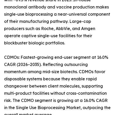
monoclonal antibody and vaccine production makes
single-use bioprocessing a near-universal component
of their manufacturing pathway. Large-cap
producers such as Roche, AbbVie, and Amgen
operate captive single-use facilities for their
blockbuster biologic portfolios.
CDMOs: Fastest-growing end-user segment at 16.0%
CAGR (2026–2035). Reflecting outsourcing
momentum among mid-size biotechs. CDMOs favor
disposable systems because they enable rapid
changeover between client molecules, supporting
multi-product facilities without cross-contamination
risk. The CDMO segment is growing at a 16.0% CAGR
in the Single Use Bioprocessing Market, outpacing the
overall market average.