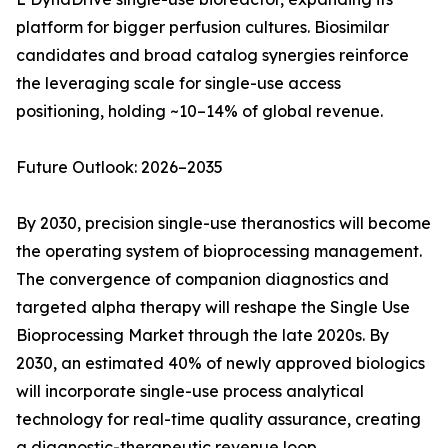
platform for bigger perfusion cultures. Biosimilar
candidates and broad catalog synergies reinforce
the leveraging scale for single-use access
positioning, holding ~10–14% of global revenue.
Future Outlook: 2026–2035
By 2030, precision single-use theranostics will become
the operating system of bioprocessing management.
The convergence of companion diagnostics and
targeted alpha therapy will reshape the Single Use
Bioprocessing Market through the late 2020s. By
2030, an estimated 40% of newly approved biologics
will incorporate single-use process analytical
technology for real-time quality assurance, creating
a diagnostic-therapeutic revenue loop.