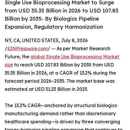
Single Use Bioprocessing Market to Surge
from USD 35.35 Billion in 2026 to USD 107.83
Billion by 2035- By Biologics Pipeline
Expansion, Regulatory Harmonization
NY, CA, UNITED STATES, July 8, 2026
/
EINPresswire.com
/ -- As per Market Research
Future, the
global Single Use Bioprocessing Market
size
to reach USD 107.83 Billion by 2035 from USD
35.35 Billion in 2026, at a CAGR of 13.2% during the
forecast period 2026–2035. The market base was
estimated at USD 31.23 Billion in 2025.
The 13.2% CAGR—anchored by structural biologics
manufacturing demand rather than discretionary
healthcare spending—is driven by three converging
forces: biologics pipeline expansion that continues to