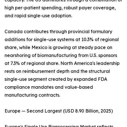
high per-patient spending, robust payer coverage,
and rapid single-use adoption.
Canada contributes through provincial formulary
additions for single-use systems at 10.3% of regional
share, while Mexico is growing at steady pace on
nearshoring of biomanufacturing from U.S. sponsors
at 7.3% of regional share. North America's leadership
rests on reimbursement depth and the structural
single-use segment created by expanded FDA
compliance mandates and value-based
manufacturing contracts.
Europe — Second Largest (USD 8.90 Billion, 2025)
Europe's Single Use Bioprocessing Market reflects