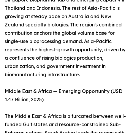
Thailand and Indonesia. The rest of Asia-Pacific is
growing at steady pace on Australia and New
Zealand specialty biologics. The region's combined
contribution anchors the global volume base for
single-use bioprocessing demand. Asia-Pacific
represents the highest-growth opportunity, driven by
a confluence of rising biologics production,
urbanization, and government investment in
biomanufacturing infrastructure.
Middle East & Africa — Emerging Opportunity (USD
1.47 Billion, 2025)
The Middle East & Africa is bifurcated between well-
funded Gulf states and resource-constrained Sub-
Saharan nations. Saudi Arabia leads the region with