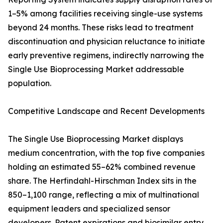
1–5% among facilities receiving single-use systems
beyond 24 months. These risks lead to treatment
discontinuation and physician reluctance to initiate
early preventive regimens, indirectly narrowing the
Single Use Bioprocessing Market addressable
population.
Competitive Landscape and Recent Developments
The Single Use Bioprocessing Market displays
medium concentration, with the top five companies
holding an estimated 55–62% combined revenue
share. The Herfindahl-Hirschman Index sits in the
850–1,100 range, reflecting a mix of multinational
equipment leaders and specialized sensor
developers. Patent expirations and biosimilar entry