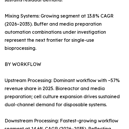
Mixing Systems: Growing segment at 13.8% CAGR
(2026–2035). Buffer and media preparation
automation combinations under investigation
represent the next frontier for single-use
bioprocessing.
BY WORKFLOW
Upstream Processing: Dominant workflow with ~57%
revenue share in 2025. Bioreactor and media
preparation; cell culture expansion drives sustained
dual-channel demand for disposable systems.
Downstream Processing: Fastest-growing workflow
segment at 14.6% CAGR (2026–2035). Reflecting