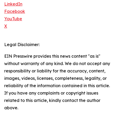
LinkedIn
Facebook
YouTube
X
Legal Disclaimer:
EIN Presswire provides this news content "as is"
without warranty of any kind. We do not accept any
responsibility or liability for the accuracy, content,
images, videos, licenses, completeness, legality, or
reliability of the information contained in this article.
If you have any complaints or copyright issues
related to this article, kindly contact the author
above.