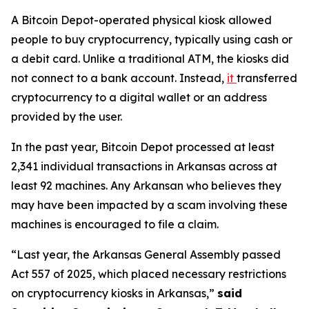
A Bitcoin Depot-operated physical kiosk allowed
people to buy cryptocurrency, typically using cash or
a debit card. Unlike a traditional ATM, the kiosks did
not connect to a bank account. Instead,
it
transferred
cryptocurrency to a digital wallet or an address
provided by the user.
In the past year, Bitcoin Depot processed at least
2,341 individual transactions in Arkansas across at
least 92 machines. Any Arkansan who believes they
may have been impacted by a scam involving these
machines is encouraged to file a claim.
“Last year, the Arkansas General Assembly passed
Act 557 of 2025, which placed necessary restrictions
on cryptocurrency kiosks in Arkansas,”
said