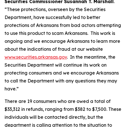
Securities Commissioner Susannah T. Marshall
.
“These protections, overseen by the Securities
Department, have successfully led to better
protections of Arkansans from bad actors attempting
to use this product to scam Arkansans. This work is
ongoing and we encourage Arkansans to learn more
about the indications of fraud at our website
www.securities.arkansas.gov
. In the meantime, the
Securities Department will continue its work on
protecting consumers and we encourage Arkansans
to call the Department with any questions they may
have.”
There are 19 consumers who are owed a total of
$33,312 in refunds, ranging from $382 to $7,500. These
individuals will be contacted directly, but the
department is calling attention to the situation to