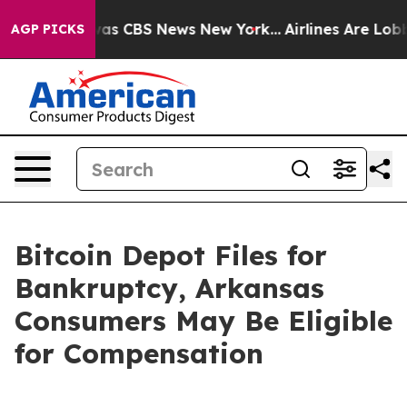
Narrative was CBS News New York...
Airlines Are Lobbyi
AGP PICKS
Bitcoin Depot Files for
Bankruptcy, Arkansas
Consumers May Be Eligible
for Compensation