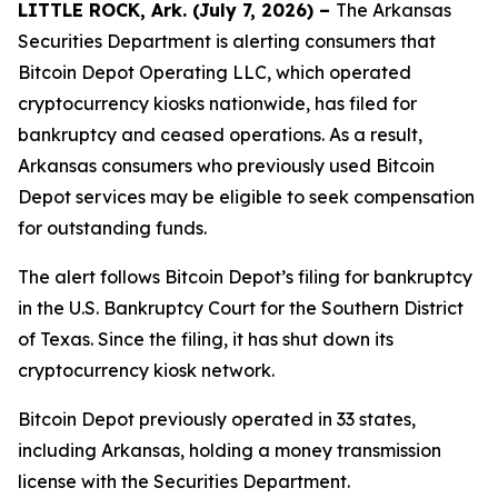
LITTLE ROCK, Ark. (July 7, 2026) –
The Arkansas
Securities Department is alerting consumers that
Bitcoin Depot Operating LLC, which operated
cryptocurrency kiosks nationwide, has filed for
bankruptcy and ceased operations. As a result,
Arkansas consumers who previously used Bitcoin
Depot services may be eligible to seek compensation
for outstanding funds.
The alert follows Bitcoin Depot’s filing for bankruptcy
in the U.S. Bankruptcy Court for the Southern District
of Texas. Since the filing, it has shut down its
cryptocurrency kiosk network.
Bitcoin Depot previously operated in 33 states,
including Arkansas, holding a money transmission
license with the Securities Department.