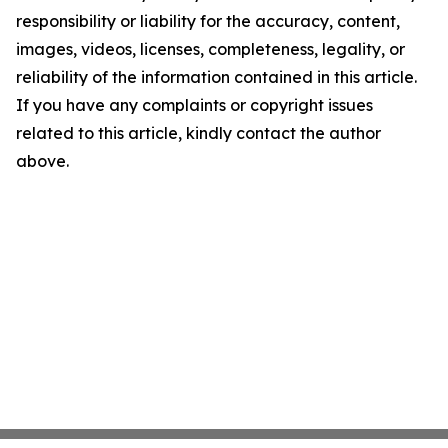
responsibility or liability for the accuracy, content,
images, videos, licenses, completeness, legality, or
reliability of the information contained in this article.
If you have any complaints or copyright issues
related to this article, kindly contact the author
above.