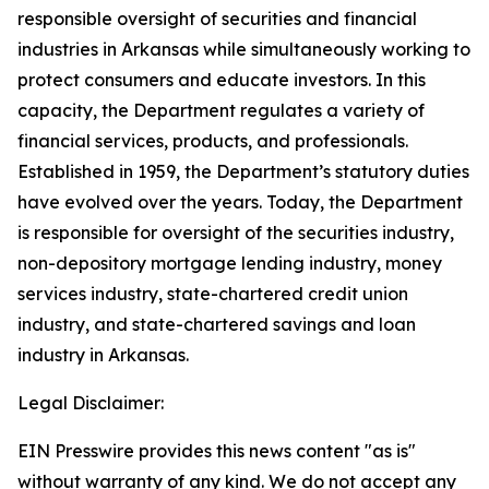
responsible oversight of securities and financial
industries in Arkansas while simultaneously working to
protect consumers and educate investors. In this
capacity, the Department regulates a variety of
financial services, products, and professionals.
Established in 1959, the Department’s statutory duties
have evolved over the years. Today, the Department
is responsible for oversight of the securities industry,
non-depository mortgage lending industry, money
services industry, state-chartered credit union
industry, and state-chartered savings and loan
industry in Arkansas.
Legal Disclaimer:
EIN Presswire provides this news content "as is"
without warranty of any kind. We do not accept any