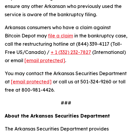
ensure any other Arkansan who previously used the
service is aware of the bankruptcy filing.
Arkansas consumers who have a claim against
Bitcoin Depot may
file a claim
in the bankruptcy case,
call the restructuring hotline at (844) 339-4117 (Toll-
Free US/Canada) /
+ 1 (332) 232-7827
(International)
or email
[email protected]
.
You may contact the Arkansas Securities Department
at
[email protected]
or call us at 501-324-9260 or toll
free at 800-981-4426.
###
About the Arkansas Securities Department
The Arkansas Securities Department provides