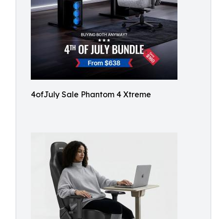
4ofJuly Sale Phantom 4 Xtreme