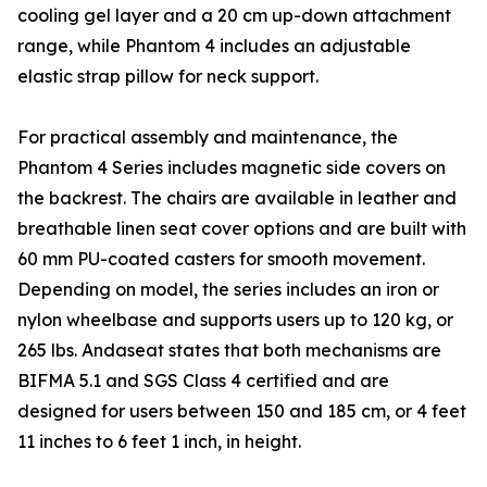
cooling gel layer and a 20 cm up-down attachment
range, while Phantom 4 includes an adjustable
elastic strap pillow for neck support.
For practical assembly and maintenance, the
Phantom 4 Series includes magnetic side covers on
the backrest. The chairs are available in leather and
breathable linen seat cover options and are built with
60 mm PU-coated casters for smooth movement.
Depending on model, the series includes an iron or
nylon wheelbase and supports users up to 120 kg, or
265 lbs. Andaseat states that both mechanisms are
BIFMA 5.1 and SGS Class 4 certified and are
designed for users between 150 and 185 cm, or 4 feet
11 inches to 6 feet 1 inch, in height.