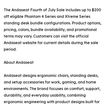
The Andaseat Fourth of July Sale includes up to $200
off eligible Phantom 4 Series and Xtreme Series
standing desk bundle configurations. Product options,
pricing, colors, bundle availability, and promotional
terms may vary. Customers can visit the official
Andaseat website for current details during the sale
period.
About Andaseat
Andaseat designs ergonomic chairs, standing desks,
and setup accessories for work, gaming, and home
environments. The brand focuses on comfort, support,
durability, and everyday usability, combining
ergonomic engineering with product designs built for