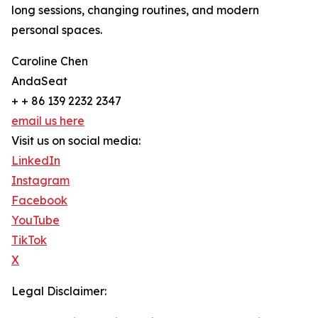
long sessions, changing routines, and modern
personal spaces.
Caroline Chen
AndaSeat
+ + 86 139 2232 2347
email us here
Visit us on social media:
LinkedIn
Instagram
Facebook
YouTube
TikTok
X
Legal Disclaimer: