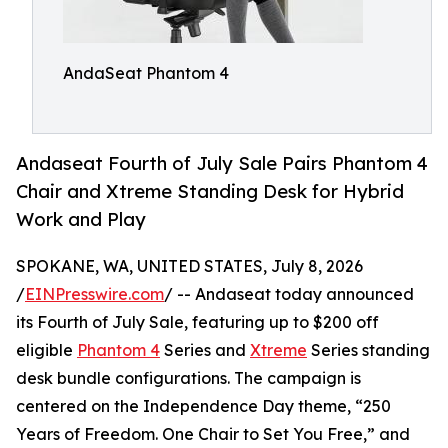
AndaSeat Phantom 4
Andaseat Fourth of July Sale Pairs Phantom 4
Chair and Xtreme Standing Desk for Hybrid
Work and Play
SPOKANE, WA, UNITED STATES, July 8, 2026
/
EINPresswire.com
/ -- Andaseat today announced
its Fourth of July Sale, featuring up to $200 off
eligible
Phantom 4
Series and
Xtreme
Series standing
desk bundle configurations. The campaign is
centered on the Independence Day theme, “250
Years of Freedom. One Chair to Set You Free,” and