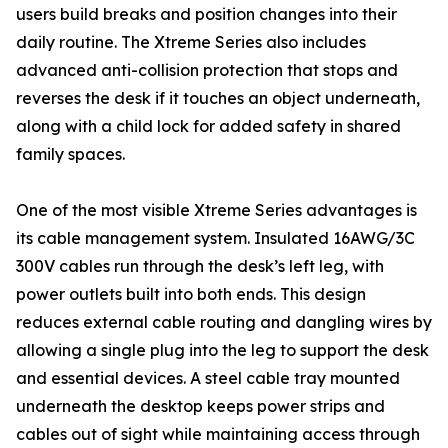
users build breaks and position changes into their
daily routine. The Xtreme Series also includes
advanced anti-collision protection that stops and
reverses the desk if it touches an object underneath,
along with a child lock for added safety in shared
family spaces.
One of the most visible Xtreme Series advantages is
its cable management system. Insulated 16AWG/3C
300V cables run through the desk’s left leg, with
power outlets built into both ends. This design
reduces external cable routing and dangling wires by
allowing a single plug into the leg to support the desk
and essential devices. A steel cable tray mounted
underneath the desktop keeps power strips and
cables out of sight while maintaining access through