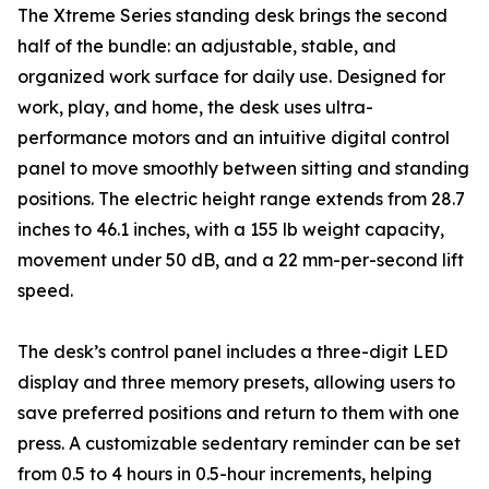
The Xtreme Series standing desk brings the second
half of the bundle: an adjustable, stable, and
organized work surface for daily use. Designed for
work, play, and home, the desk uses ultra-
performance motors and an intuitive digital control
panel to move smoothly between sitting and standing
positions. The electric height range extends from 28.7
inches to 46.1 inches, with a 155 lb weight capacity,
movement under 50 dB, and a 22 mm-per-second lift
speed.
The desk’s control panel includes a three-digit LED
display and three memory presets, allowing users to
save preferred positions and return to them with one
press. A customizable sedentary reminder can be set
from 0.5 to 4 hours in 0.5-hour increments, helping