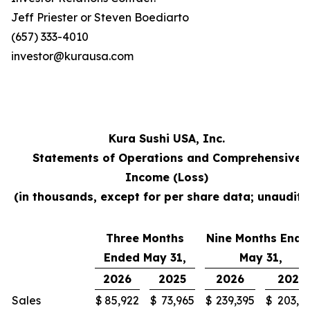
Jeff Priester or Steven Boediarto
(657) 333-4010
investor@kurausa.com
Kura Sushi USA, Inc.
Statements of Operations and Comprehensive
Income (Loss)
(in thousands, except for per share data; unaudite
Three Months
Nine Months Ende
Ended May 31,
May 31,
2026
2025
2026
2025
Sales
$
85,922
$
73,965
$
239,395
$
203,3