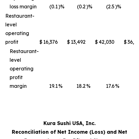
loss margin
(0.1
)%
(0.2
)%
(2.5
)%
(3
Restaurant-
level
operating
profit
$
16,376
$
13,492
$
42,030
$
36,4
Restaurant-
level
operating
profit
margin
19.1
%
18.2
%
17.6
%
17
Kura Sushi USA, Inc.
Reconciliation of Net Income (Loss) and Net