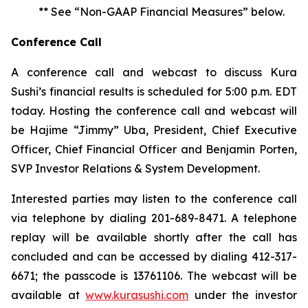
** See “Non-GAAP Financial Measures” below.
Conference Call
A conference call and webcast to discuss Kura
Sushi’s financial results is scheduled for 5:00 p.m. EDT
today. Hosting the conference call and webcast will
be Hajime “Jimmy” Uba, President, Chief Executive
Officer, Chief Financial Officer and Benjamin Porten,
SVP Investor Relations & System Development.
Interested parties may listen to the conference call
via telephone by dialing 201-689-8471. A telephone
replay will be available shortly after the call has
concluded and can be accessed by dialing 412-317-
6671; the passcode is 13761106. The webcast will be
available at
www.kurasushi.com
under the investor