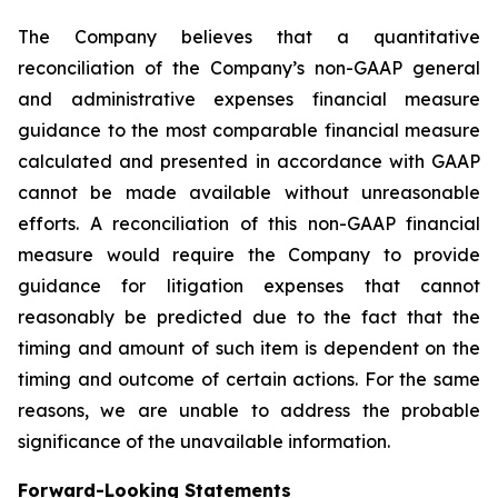
The Company believes that a quantitative
reconciliation of the Company’s non-GAAP general
and administrative expenses financial measure
guidance to the most comparable financial measure
calculated and presented in accordance with GAAP
cannot be made available without unreasonable
efforts. A reconciliation of this non-GAAP financial
measure would require the Company to provide
guidance for litigation expenses that cannot
reasonably be predicted due to the fact that the
timing and amount of such item is dependent on the
timing and outcome of certain actions. For the same
reasons, we are unable to address the probable
significance of the unavailable information.
Forward-Looking Statements