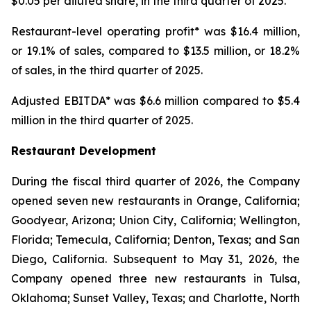
$0.05 per diluted share, in the third quarter of 2025.
Restaurant-level operating profit* was $16.4 million,
or 19.1% of sales, compared to $13.5 million, or 18.2%
of sales, in the third quarter of 2025.
Adjusted EBITDA* was $6.6 million compared to $5.4
million in the third quarter of 2025.
Restaurant Development
During the fiscal third quarter of 2026, the Company
opened seven new restaurants in Orange, California;
Goodyear, Arizona; Union City, California; Wellington,
Florida; Temecula, California; Denton, Texas; and San
Diego, California. Subsequent to May 31, 2026, the
Company opened three new restaurants in Tulsa,
Oklahoma; Sunset Valley, Texas; and Charlotte, North