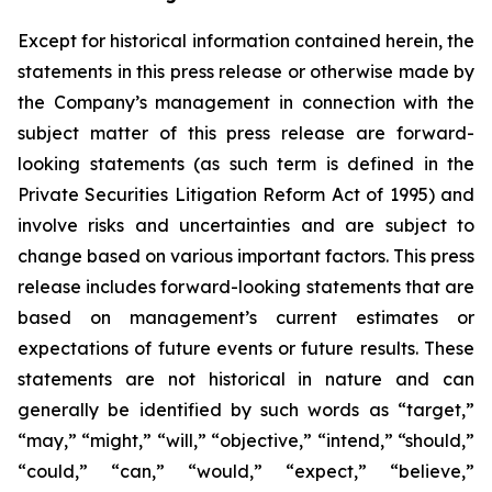
Except for historical information contained herein, the
statements in this press release or otherwise made by
the Company’s management in connection with the
subject matter of this press release are forward-
looking statements (as such term is defined in the
Private Securities Litigation Reform Act of 1995) and
involve risks and uncertainties and are subject to
change based on various important factors. This press
release includes forward-looking statements that are
based on management’s current estimates or
expectations of future events or future results. These
statements are not historical in nature and can
generally be identified by such words as “target,”
“may,” “might,” “will,” “objective,” “intend,” “should,”
“could,” “can,” “would,” “expect,” “believe,”