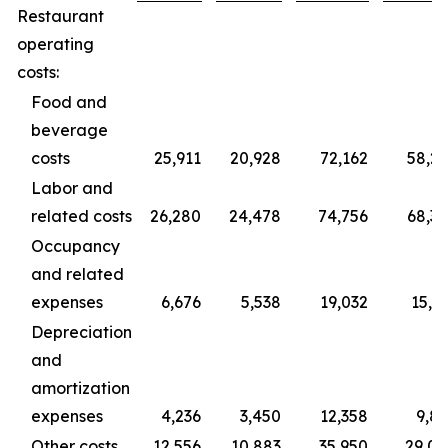
Restaurant
operating
costs:
Food and
beverage
costs
25,911
20,928
72,162
58,2
Labor and
related costs
26,280
24,478
74,756
68,3
Occupancy
and related
expenses
6,676
5,538
19,032
15,3
Depreciation
and
amortization
expenses
4,236
3,450
12,358
9,8
Other costs
12,556
10,883
35,950
29,0