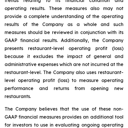
trends relating to its financial condition and
operating results. These measures also may not
provide a complete understanding of the operating
results of the Company as a whole and such
measures should be reviewed in conjunction with its
GAAP financial results. Additionally, the Company
presents restaurant-level operating profit (loss)
because it excludes the impact of general and
administrative expenses which are not incurred at the
restaurant-level. The Company also uses restaurant-
level operating profit (loss) to measure operating
performance and returns from opening new
restaurants.
The Company believes that the use of these non-
GAAP financial measures provides an additional tool
for investors to use in evaluating ongoing operating