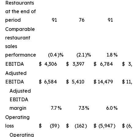
Restaurants
at the end of
period
91
76
91
Comparable
restaurant
sales
performance
(0.4
)%
(2.1
)%
1.8
%
(1
EBITDA
$
4,306
$
3,397
$
6,784
$
3,9
Adjusted
EBITDA
$
6,584
$
5,410
$
14,479
$
11,6
Adjusted
EBITDA
margin
7.7
%
7.3
%
6.0
%
5
Operating
loss
$
(39
)
$
(162
)
$
(5,947
)
$
(6,2
Operating