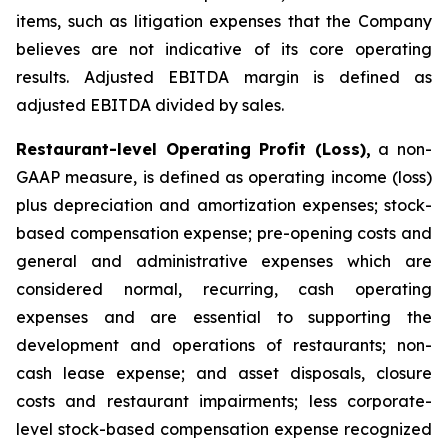
items, such as litigation expenses that the Company
believes are not indicative of its core operating
results. Adjusted EBITDA margin is defined as
adjusted EBITDA divided by sales.
Restaurant-level Operating Profit (Loss),
a non-
GAAP measure, is defined as operating income (loss)
plus depreciation and amortization expenses; stock-
based compensation expense; pre-opening costs and
general and administrative expenses which are
considered normal, recurring, cash operating
expenses and are essential to supporting the
development and operations of restaurants; non-
cash lease expense; and asset disposals, closure
costs and restaurant impairments; less corporate-
level stock-based compensation expense recognized