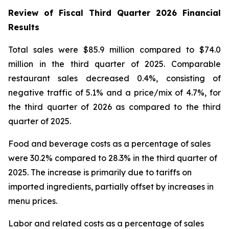
Review of Fiscal Third Quarter 2026 Financial
Results
Total sales were $85.9 million compared to $74.0
million in the third quarter of 2025. Comparable
restaurant sales decreased 0.4%, consisting of
negative traffic of 5.1% and a price/mix of 4.7%, for
the third quarter of 2026 as compared to the third
quarter of 2025.
Food and beverage costs as a percentage of sales
were 30.2% compared to 28.3% in the third quarter of
2025. The increase is primarily due to tariffs on
imported ingredients, partially offset by increases in
menu prices.
Labor and related costs as a percentage of sales