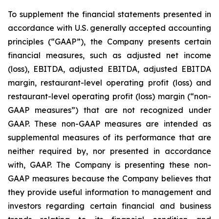
To supplement the financial statements presented in
accordance with U.S. generally accepted accounting
principles (“GAAP”), the Company presents certain
financial measures, such as adjusted net income
(loss), EBITDA, adjusted EBITDA, adjusted EBITDA
margin, restaurant-level operating profit (loss) and
restaurant-level operating profit (loss) margin (“non-
GAAP measures”) that are not recognized under
GAAP. These non-GAAP measures are intended as
supplemental measures of its performance that are
neither required by, nor presented in accordance
with, GAAP. The Company is presenting these non-
GAAP measures because the Company believes that
they provide useful information to management and
investors regarding certain financial and business