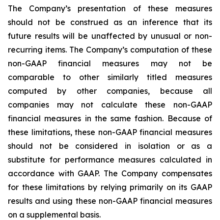
The Company’s presentation of these measures
should not be construed as an inference that its
future results will be unaffected by unusual or non-
recurring items. The Company’s computation of these
non-GAAP financial measures may not be
comparable to other similarly titled measures
computed by other companies, because all
companies may not calculate these non-GAAP
financial measures in the same fashion. Because of
these limitations, these non-GAAP financial measures
should not be considered in isolation or as a
substitute for performance measures calculated in
accordance with GAAP. The Company compensates
for these limitations by relying primarily on its GAAP
results and using these non-GAAP financial measures
on a supplemental basis.