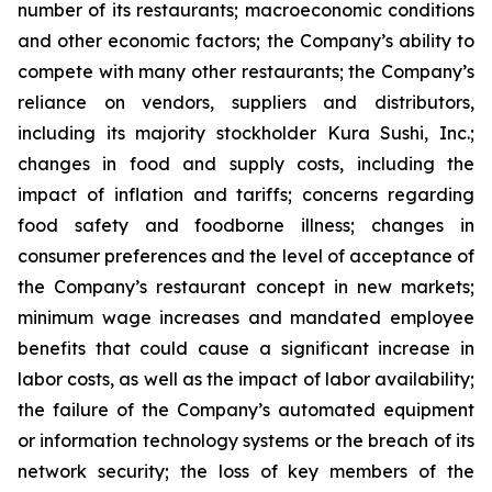
number of its restaurants; macroeconomic conditions
and other economic factors; the Company’s ability to
compete with many other restaurants; the Company’s
reliance on vendors, suppliers and distributors,
including its majority stockholder Kura Sushi, Inc.;
changes in food and supply costs, including the
impact of inflation and tariffs; concerns regarding
food safety and foodborne illness; changes in
consumer preferences and the level of acceptance of
the Company’s restaurant concept in new markets;
minimum wage increases and mandated employee
benefits that could cause a significant increase in
labor costs, as well as the impact of labor availability;
the failure of the Company’s automated equipment
or information technology systems or the breach of its
network security; the loss of key members of the