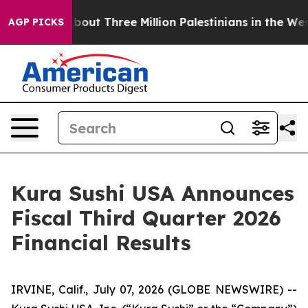
ut Three Million Palestinians in the West Bank Live Und
AGP PICKS
Kura Sushi USA Announces
Fiscal Third Quarter 2026
Financial Results
IRVINE, Calif., July 07, 2026 (GLOBE NEWSWIRE) --