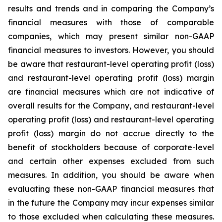
results and trends and in comparing the Company’s
financial measures with those of comparable
companies, which may present similar non-GAAP
financial measures to investors. However, you should
be aware that restaurant-level operating profit (loss)
and restaurant-level operating profit (loss) margin
are financial measures which are not indicative of
overall results for the Company, and restaurant-level
operating profit (loss) and restaurant-level operating
profit (loss) margin do not accrue directly to the
benefit of stockholders because of corporate-level
and certain other expenses excluded from such
measures. In addition, you should be aware when
evaluating these non-GAAP financial measures that
in the future the Company may incur expenses similar
to those excluded when calculating these measures.