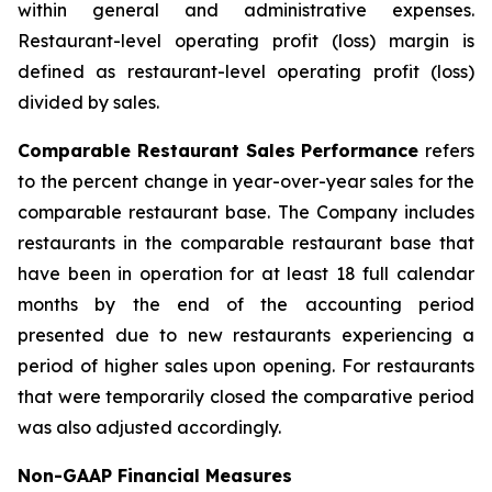
within general and administrative expenses.
Restaurant-level operating profit (loss) margin is
defined as restaurant-level operating profit (loss)
divided by sales.
Comparable Restaurant Sales Performance
refers
to the percent change in year-over-year sales for the
comparable restaurant base. The Company includes
restaurants in the comparable restaurant base that
have been in operation for at least 18 full calendar
months by the end of the accounting period
presented due to new restaurants experiencing a
period of higher sales upon opening. For restaurants
that were temporarily closed the comparative period
was also adjusted accordingly.
Non-GAAP Financial Measures