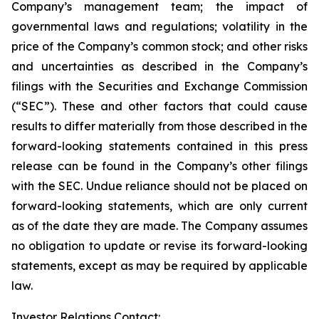
Company’s management team; the impact of
governmental laws and regulations; volatility in the
price of the Company’s common stock; and other risks
and uncertainties as described in the Company’s
filings with the Securities and Exchange Commission
(“SEC”). These and other factors that could cause
results to differ materially from those described in the
forward-looking statements contained in this press
release can be found in the Company’s other filings
with the SEC. Undue reliance should not be placed on
forward-looking statements, which are only current
as of the date they are made. The Company assumes
no obligation to update or revise its forward-looking
statements, except as may be required by applicable
law.
Investor Relations Contact: