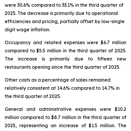
were 30.6% compared to 33.1% in the third quarter of
2025. The decrease is primarily due to operational
efficiencies and pricing, partially offset by low-single
digit wage inflation.
Occupancy and related expenses were $6.7 million
compared to $5.5 million in the third quarter of 2025.
The increase is primarily due to fifteen new
restaurants opening since the third quarter of 2025.
Other costs as a percentage of sales remained
relatively consistent at 14.6% compared to 14.7% in
the third quarter of 2025.
General and administrative expenses were $10.2
million compared to $8.7 million in the third quarter of
2025, representing an increase of $1.5 million. The