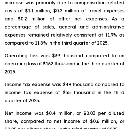
increase was primarily due to compensation-related
costs of $1.1 million, $0.2 million of travel expenses
and $0.2 million of other net expenses. As a
percentage of sales, general and administrative
expenses remained relatively consistent at 11.9% as
compared to 11.8% in the third quarter of 2025.
Operating loss was $39 thousand compared to an
operating loss of $162 thousand in the third quarter of
2025.
Income tax expense was $49 thousand compared to
income tax expense of $55 thousand in the third
quarter of 2025.
Net income was $0.4 million, or $0.03 per diluted
share, compared to net income of $0.6 million, or