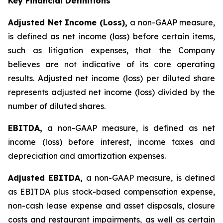
Key Financial Definitions
Adjusted Net Income (Loss),
a non-GAAP measure,
is defined as net income (loss) before certain items,
such as litigation expenses, that the Company
believes are not indicative of its core operating
results. Adjusted net income (loss) per diluted share
represents adjusted net income (loss) divided by the
number of diluted shares.
EBITDA,
a non-GAAP measure, is defined as net
income (loss) before interest, income taxes and
depreciation and amortization expenses.
Adjusted EBITDA,
a non-GAAP measure, is defined
as EBITDA plus stock-based compensation expense,
non-cash lease expense and asset disposals, closure
costs and restaurant impairments, as well as certain