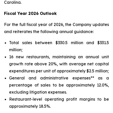
Carolina.
Fiscal Year 2026 Outlook
For the full fiscal year of 2026, the Company updates
and reiterates the following annual guidance:
Total sales between $330.5 million and $331.5
million;
16 new restaurants, maintaining an annual unit
growth rate above 20%, with average net capital
expenditures per unit of approximately $2.5 million;
General and administrative expenses** as a
percentage of sales to be approximately 12.0%,
excluding litigation expenses.
Restaurant-level operating profit margins to be
approximately 18.5%.