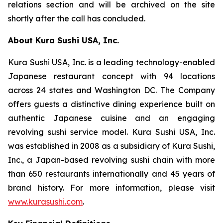
relations section and will be archived on the site
shortly after the call has concluded.
About Kura Sushi USA, Inc.
Kura Sushi USA, Inc. is a leading technology-enabled
Japanese restaurant concept with 94 locations
across 24 states and Washington DC. The Company
offers guests a distinctive dining experience built on
authentic Japanese cuisine and an engaging
revolving sushi service model. Kura Sushi USA, Inc.
was established in 2008 as a subsidiary of Kura Sushi,
Inc., a Japan-based revolving sushi chain with more
than 650 restaurants internationally and 45 years of
brand history. For more information, please visit
www.kurasushi.com
.