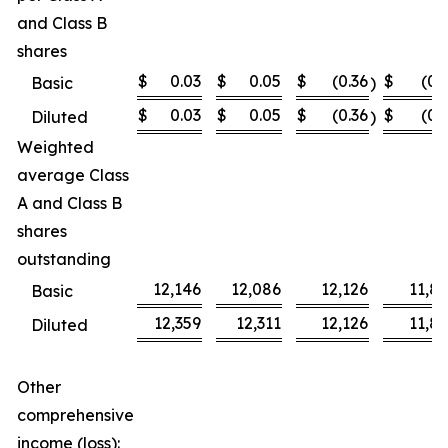
and Class B
shares
$
0.03
$
0.05
$
(0.36
$
(0.
Basic
)
$
0.03
$
0.05
$
(0.36
$
(0.
Diluted
)
Weighted
average Class
A and Class B
shares
outstanding
12,146
12,086
12,126
11,8
Basic
12,359
12,311
12,126
11,8
Diluted
Other
comprehensive
income (loss):