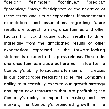
“design,” “estimate,” “continue,” “predict,”
“potential,” “plan,” “anticipate” or the negative of
these terms, and similar expressions. Management’s
expectations and assumptions regarding future
results are subject to risks, uncertainties and other
factors that could cause actual results to differ
materially from the anticipated results or other
expectations expressed in the forward-looking
statements included in this press release. These risks
and uncertainties include but are not limited to: the
Company’s ability to successfully maintain increases
in our comparable restaurant sales; the Company’s
ability to successfully execute our growth strategy
and open new restaurants that are profitable; the
Company’s ability to expand in existing and new
markets; the Company’s projected growth in the