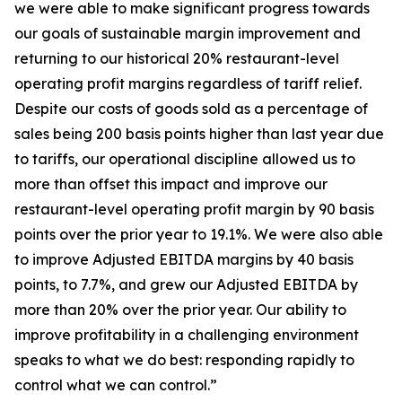
we were able to make significant progress towards
our goals of sustainable margin improvement and
returning to our historical 20% restaurant-level
operating profit margins regardless of tariff relief.
Despite our costs of goods sold as a percentage of
sales being 200 basis points higher than last year due
to tariffs, our operational discipline allowed us to
more than offset this impact and improve our
restaurant-level operating profit margin by 90 basis
points over the prior year to 19.1%. We were also able
to improve Adjusted EBITDA margins by 40 basis
points, to 7.7%, and grew our Adjusted EBITDA by
more than 20% over the prior year. Our ability to
improve profitability in a challenging environment
speaks to what we do best: responding rapidly to
control what we can control.”