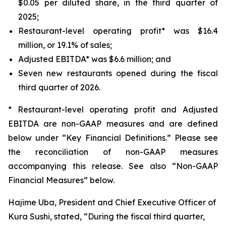
$0.05 per diluted share, in the third quarter of
2025;
Restaurant-level operating profit* was $16.4
million, or 19.1% of sales;
Adjusted EBITDA* was $6.6 million; and
Seven new restaurants opened during the fiscal
third quarter of 2026.
* Restaurant-level operating profit and Adjusted
EBITDA are non-GAAP measures and are defined
below under “Key Financial Definitions.” Please see
the reconciliation of non-GAAP measures
accompanying this release. See also “Non-GAAP
Financial Measures” below.
Hajime Uba, President and Chief Executive Officer of
Kura Sushi, stated, “During the fiscal third quarter,