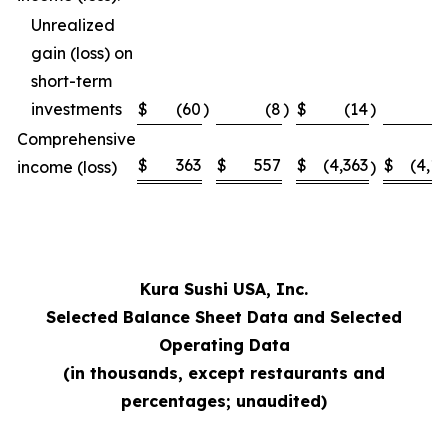
Unrealized
gain (loss) on
short-term
investments
$
(60
)
(8
)
$
(14
)
Comprehensive
$
363
$
557
$
(4,363
$
(4,1
income (loss)
)
Kura Sushi USA, Inc.
Selected Balance Sheet Data and Selected
Operating Data
(in thousands, except restaurants and
percentages; unaudited)