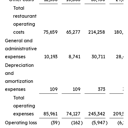
Total
restaurant
operating
costs
75,659
65,277
214,258
180,7
General and
administrative
expenses
10,193
8,741
30,711
28,4
Depreciation
and
amortization
expenses
109
109
373
32
Total
operating
expenses
85,961
74,127
245,342
209,5
Operating loss
(39
)
(162
)
(5,947
)
(6,2