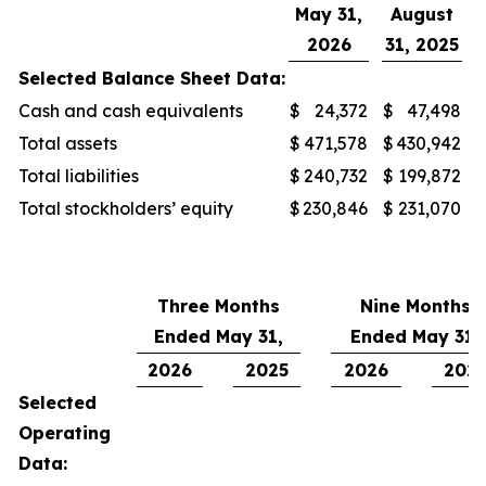
May 31,
August
2026
31, 2025
Selected Balance Sheet Data:
Cash and cash equivalents
$
24,372
$
47,498
Total assets
$
471,578
$
430,942
Total liabilities
$
240,732
$
199,872
Total stockholders’ equity
$
230,846
$
231,070
Three Months
Nine Months
Ended May 31,
Ended May 31,
2026
2025
2026
202
Selected
Operating
Data: