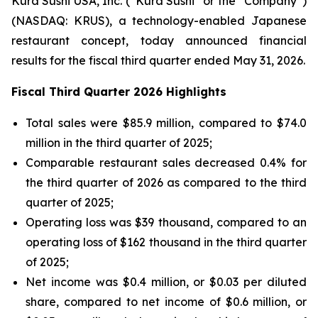
Kura Sushi USA, Inc. (“Kura Sushi” or the “Company”)
(NASDAQ: KRUS), a technology-enabled Japanese
restaurant concept, today announced financial
results for the fiscal third quarter ended May 31, 2026.
Fiscal Third Quarter 2026 Highlights
Total sales were $85.9 million, compared to $74.0
million in the third quarter of 2025;
Comparable restaurant sales decreased 0.4% for
the third quarter of 2026 as compared to the third
quarter of 2025;
Operating loss was $39 thousand, compared to an
operating loss of $162 thousand in the third quarter
of 2025;
Net income was $0.4 million, or $0.03 per diluted
share, compared to net income of $0.6 million, or