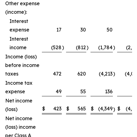
Other expense
(income):
Interest
expense
17
30
50
5
Interest
income
(528
)
(812
)
(1,784
)
(2,2
Income (loss)
before income
taxes
472
620
(4,213
)
(4,0
Income tax
expense
49
55
136
1
Net income
$
423
$
565
$
(4,349
$
(4,1
(loss)
)
Net income
(loss) income
per Class A