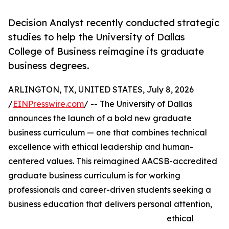
Decision Analyst recently conducted strategic
studies to help the University of Dallas
College of Business reimagine its graduate
business degrees.
ARLINGTON, TX, UNITED STATES, July 8, 2026
/
EINPresswire.com
/ -- The University of Dallas
announces the launch of a bold new graduate
business curriculum — one that combines technical
excellence with ethical leadership and human-
centered values. This reimagined AACSB-accredited
graduate business curriculum is for working
professionals and career-driven students seeking a
business education that delivers personal attention,
ethical