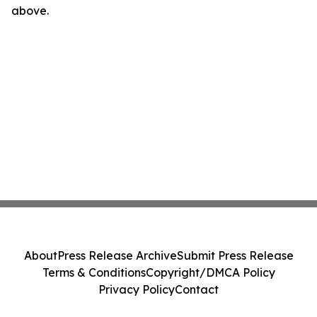
above.
About
Press Release Archive
Submit Press Release
Terms & Conditions
Copyright/DMCA Policy
Privacy Policy
Contact