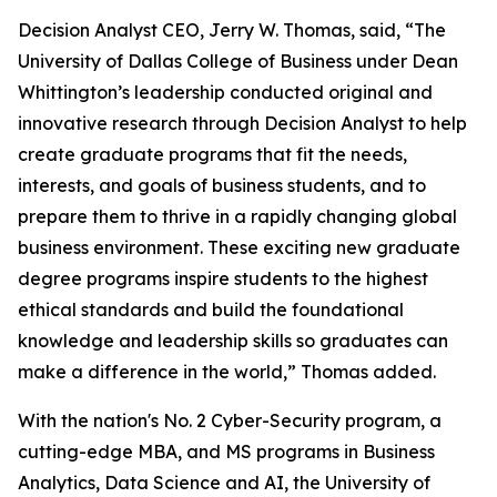
Decision Analyst CEO, Jerry W. Thomas, said, “The
University of Dallas College of Business under Dean
Whittington’s leadership conducted original and
innovative research through Decision Analyst to help
create graduate programs that fit the needs,
interests, and goals of business students, and to
prepare them to thrive in a rapidly changing global
business environment. These exciting new graduate
degree programs inspire students to the highest
ethical standards and build the foundational
knowledge and leadership skills so graduates can
make a difference in the world,” Thomas added.
With the nation's No. 2 Cyber-Security program, a
cutting-edge MBA, and MS programs in Business
Analytics, Data Science and AI, the University of