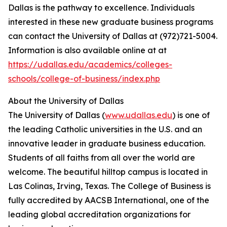
Dallas is the pathway to excellence. Individuals
interested in these new graduate business programs
can contact the University of Dallas at (972)721-5004.
Information is also available online at at
https://udallas.edu/academics/colleges-
schools/college-of-business/index.php
About the University of Dallas
The University of Dallas (
www.udallas.edu
) is one of
the leading Catholic universities in the U.S. and an
innovative leader in graduate business education.
Students of all faiths from all over the world are
welcome. The beautiful hilltop campus is located in
Las Colinas, Irving, Texas. The College of Business is
fully accredited by AACSB International, one of the
leading global accreditation organizations for