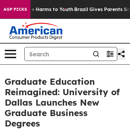
und to Abate Harms to Youth
Brazil Gives Parents Socia
AGP PICKS
Graduate Education
Reimagined: University of
Dallas Launches New
Graduate Business
Degrees