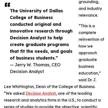
grounding,
and industry
The University of Dallas
relevance.
College of Business
conducted original and
“This is a
innovative research through
complete
Decision Analyst to help
reinvention of
create graduate programs
how we
that fit the needs, and goals
approach
of business students.”
graduate
— Jerry W. Thomas, CEO
business
Decision Analyst
education,”
said Dr. J.
Lee Whittington, Dean of the College of Business.
“We asked
Decision Analyst
, one of the leading
research and analytics firms in the U.S., to conduct a
series of studies to provide the objective, scientific