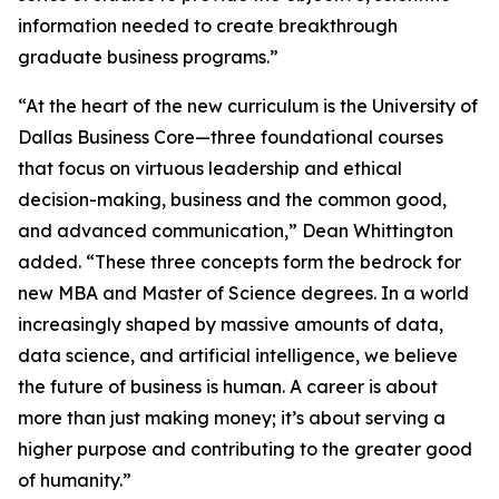
information needed to create breakthrough
graduate business programs.”
“At the heart of the new curriculum is the University of
Dallas Business Core—three foundational courses
that focus on virtuous leadership and ethical
decision-making, business and the common good,
and advanced communication,” Dean Whittington
added. “These three concepts form the bedrock for
new MBA and Master of Science degrees. In a world
increasingly shaped by massive amounts of data,
data science, and artificial intelligence, we believe
the future of business is human. A career is about
more than just making money; it’s about serving a
higher purpose and contributing to the greater good
of humanity.”