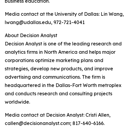
business education.
Media contact at the University of Dallas: Lin Wang,
lwang@udallas.edu, 972-721-4041
About Decision Analyst
Decision Analyst is one of the leading research and
analytics firms in North America and helps major
corporations optimize marketing plans and
strategies, develop new products, and improve
advertising and communications. The firm is
headquartered in the Dallas-Fort Worth metroplex
and conducts research and consulting projects
worldwide.
Media contact at Decision Analyst: Cristi Allen,
callen@decisionanalyst.com; 817-640-6166.