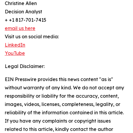
Christine Allen
Decision Analyst
+ +1 817-701-7415
email us here
Visit us on social media:
LinkedIn
YouTube
Legal Disclaimer:
EIN Presswire provides this news content "as is"
without warranty of any kind. We do not accept any
responsibility or liability for the accuracy, content,
images, videos, licenses, completeness, legality, or
reliability of the information contained in this article.
If you have any complaints or copyright issues
related to this article, kindly contact the author