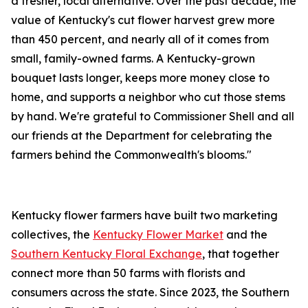
a fresher, local alternative. Over the past decade, the
value of Kentucky's cut flower harvest grew more
than 450 percent, and nearly all of it comes from
small, family-owned farms. A Kentucky-grown
bouquet lasts longer, keeps more money close to
home, and supports a neighbor who cut those stems
by hand. We're grateful to Commissioner Shell and all
our friends at the Department for celebrating the
farmers behind the Commonwealth's blooms."
Kentucky flower farmers have built two marketing
collectives, the
Kentucky Flower Market
and the
Southern Kentucky Floral Exchange
, that together
connect more than 50 farms with florists and
consumers across the state. Since 2023, the Southern