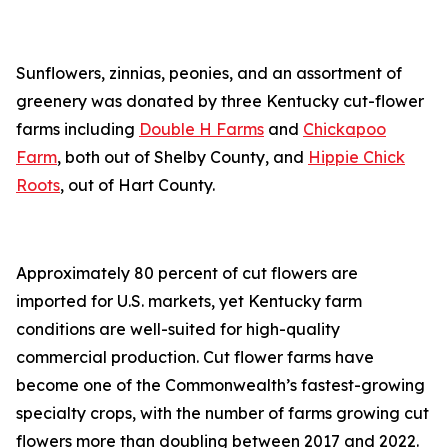
Sunflowers, zinnias, peonies, and an assortment of
greenery was donated by three Kentucky cut-flower
farms including
Double H Farms
and
Chickapoo
Farm
, both out of Shelby County, and
Hippie Chick
Roots
, out of Hart County.
Approximately 80 percent of cut flowers are
imported for U.S. markets, yet Kentucky farm
conditions are well-suited for high-quality
commercial production. Cut flower farms have
become one of the Commonwealth’s fastest-growing
specialty crops, with the number of farms growing cut
flowers more than doubling between 2017 and 2022.