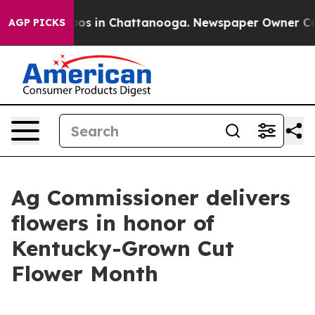
lapse
Chaos in Chattanooga. Newspaper Owner Calls th
AGP PICKS
Ag Commissioner delivers
flowers in honor of
Kentucky-Grown Cut
Flower Month