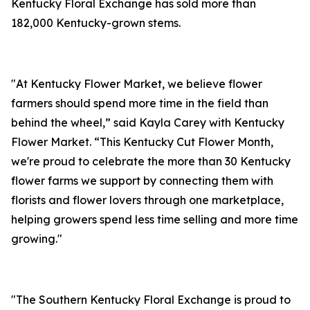
Kentucky Floral Exchange has sold more than
182,000 Kentucky-grown stems.
"At Kentucky Flower Market, we believe flower
farmers should spend more time in the field than
behind the wheel,” said Kayla Carey with Kentucky
Flower Market. “This Kentucky Cut Flower Month,
we're proud to celebrate the more than 30 Kentucky
flower farms we support by connecting them with
florists and flower lovers through one marketplace,
helping growers spend less time selling and more time
growing."
"The Southern Kentucky Floral Exchange is proud to