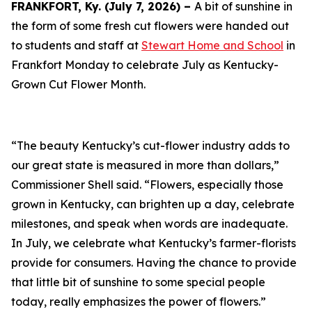
FRANKFORT, Ky. (July 7, 2026) –
A bit of sunshine in
the form of some fresh cut flowers were handed out
to students and staff at
Stewart Home and School
in
Frankfort Monday to celebrate July as Kentucky-
Grown Cut Flower Month.
“The beauty Kentucky’s cut-flower industry adds to
our great state is measured in more than dollars,”
Commissioner Shell said. “Flowers, especially those
grown in Kentucky, can brighten up a day, celebrate
milestones, and speak when words are inadequate.
In July, we celebrate what Kentucky’s farmer-florists
provide for consumers. Having the chance to provide
that little bit of sunshine to some special people
today, really emphasizes the power of flowers.”