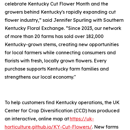
celebrate Kentucky Cut Flower Month and the
growers behind Kentucky's rapidly expanding cut
flower industry,” said Jennifer Spurling with Southern
Kentucky Floral Exchange. “Since 2023, our network
of more than 20 farms has sold over 182,000
Kentucky-grown stems, creating new opportunities
for local farmers while connecting consumers and
florists with fresh, locally grown flowers. Every
purchase supports Kentucky farm families and
strengthens our local economy."
To help customers find Kentucky operations, the UK
Center for Crop Diversification (CCD) has produced
an interactive, online map at
https://uk-
horticulture.github.io/KY-Cut-Flowers/
. New farms