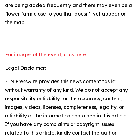
are being added frequently and there may even be a
flower farm close to you that doesn’t yet appear on
the map.
For images of the event, click here.
Legal Disclaimer:
EIN Presswire provides this news content "as is"
without warranty of any kind. We do not accept any
responsibility or liability for the accuracy, content,
images, videos, licenses, completeness, legality, or
reliability of the information contained in this article.
If you have any complaints or copyright issues
related to this article, kindly contact the author