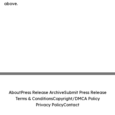
above.
About
Press Release Archive
Submit Press Release
Terms & Conditions
Copyright/DMCA Policy
Privacy Policy
Contact