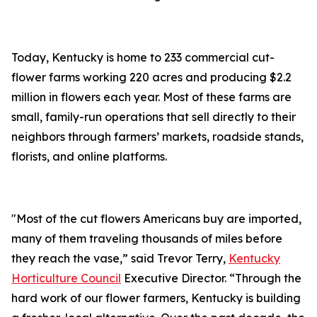
Today, Kentucky is home to 233 commercial cut-
flower farms working 220 acres and producing $2.2
million in flowers each year. Most of these farms are
small, family-run operations that sell directly to their
neighbors through farmers’ markets, roadside stands,
florists, and online platforms.
"Most of the cut flowers Americans buy are imported,
many of them traveling thousands of miles before
they reach the vase,” said Trevor Terry,
Kentucky
Horticulture Council
Executive Director. “Through the
hard work of our flower farmers, Kentucky is building