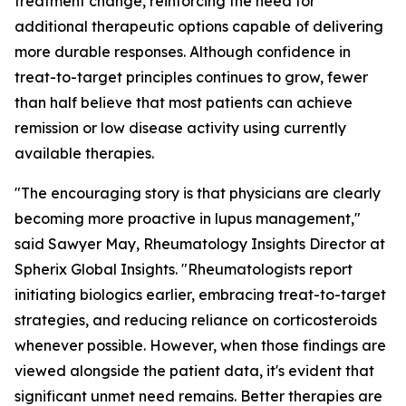
treatment change, reinforcing the need for
additional therapeutic options capable of delivering
more durable responses. Although confidence in
treat-to-target principles continues to grow, fewer
than half believe that most patients can achieve
remission or low disease activity using currently
available therapies.
"The encouraging story is that physicians are clearly
becoming more proactive in lupus management,"
said Sawyer May, Rheumatology Insights Director at
Spherix Global Insights. "Rheumatologists report
initiating biologics earlier, embracing treat-to-target
strategies, and reducing reliance on corticosteroids
whenever possible. However, when those findings are
viewed alongside the patient data, it's evident that
significant unmet need remains. Better therapies are