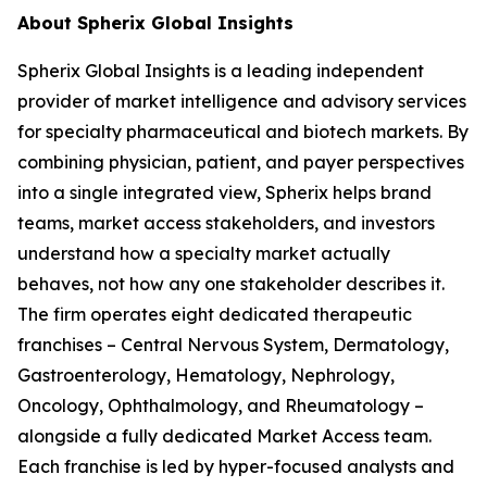
About Spherix Global Insights
Spherix Global Insights is a leading independent
provider of market intelligence and advisory services
for specialty pharmaceutical and biotech markets. By
combining physician, patient, and payer perspectives
into a single integrated view, Spherix helps brand
teams, market access stakeholders, and investors
understand how a specialty market actually
behaves, not how any one stakeholder describes it.
The firm operates eight dedicated therapeutic
franchises – Central Nervous System, Dermatology,
Gastroenterology, Hematology, Nephrology,
Oncology, Ophthalmology, and Rheumatology –
alongside a fully dedicated Market Access team.
Each franchise is led by hyper-focused analysts and