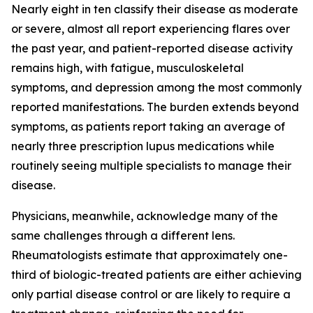
Nearly eight in ten classify their disease as moderate
or severe, almost all report experiencing flares over
the past year, and patient-reported disease activity
remains high, with fatigue, musculoskeletal
symptoms, and depression among the most commonly
reported manifestations. The burden extends beyond
symptoms, as patients report taking an average of
nearly three prescription lupus medications while
routinely seeing multiple specialists to manage their
disease.
Physicians, meanwhile, acknowledge many of the
same challenges through a different lens.
Rheumatologists estimate that approximately one-
third of biologic-treated patients are either achieving
only partial disease control or are likely to require a