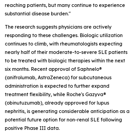
reaching patients, but many continue to experience
substantial disease burden."
The research suggests physicians are actively
responding to these challenges. Biologic utilization
continues to climb, with rheumatologists expecting
nearly half of their moderate-to-severe SLE patients
to be treated with biologic therapies within the next
six months. Recent approval of Saphnelo®
(anifrolumab, AstraZeneca) for subcutaneous
administration is expected to further expand
treatment flexibility, while Roche's Gazyva®
(obinutuzumab), already approved for lupus
nephritis, is generating considerable anticipation as a
potential future option for non-renal SLE following
positive Phase III data.