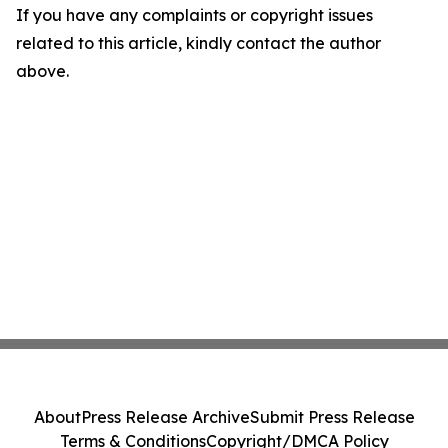
If you have any complaints or copyright issues
related to this article, kindly contact the author
above.
About
Press Release Archive
Submit Press Release
Terms & Conditions
Copyright/DMCA Policy