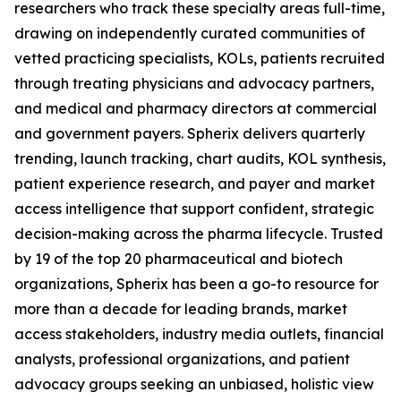
researchers who track these specialty areas full-time,
drawing on independently curated communities of
vetted practicing specialists, KOLs, patients recruited
through treating physicians and advocacy partners,
and medical and pharmacy directors at commercial
and government payers. Spherix delivers quarterly
trending, launch tracking, chart audits, KOL synthesis,
patient experience research, and payer and market
access intelligence that support confident, strategic
decision-making across the pharma lifecycle. Trusted
by 19 of the top 20 pharmaceutical and biotech
organizations, Spherix has been a go-to resource for
more than a decade for leading brands, market
access stakeholders, industry media outlets, financial
analysts, professional organizations, and patient
advocacy groups seeking an unbiased, holistic view