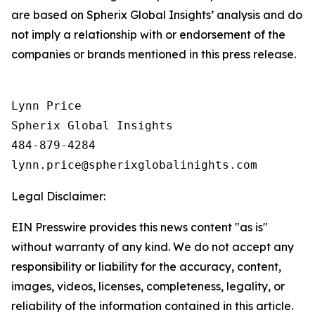
are based on Spherix Global Insights’ analysis and do
not imply a relationship with or endorsement of the
companies or brands mentioned in this press release.
Lynn Price

Spherix Global Insights

484-879-4284

Legal Disclaimer:
EIN Presswire provides this news content "as is"
without warranty of any kind. We do not accept any
responsibility or liability for the accuracy, content,
images, videos, licenses, completeness, legality, or
reliability of the information contained in this article.