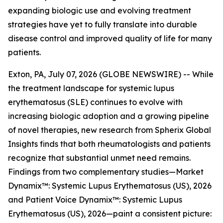
expanding biologic use and evolving treatment
strategies have yet to fully translate into durable
disease control and improved quality of life for many
patients.
Exton, PA, July 07, 2026 (GLOBE NEWSWIRE) -- While
the treatment landscape for systemic lupus
erythematosus (SLE) continues to evolve with
increasing biologic adoption and a growing pipeline
of novel therapies, new research from Spherix Global
Insights finds that both rheumatologists and patients
recognize that substantial unmet need remains.
Findings from two complementary studies—
Market
Dynamix™: Systemic Lupus Erythematosus (US), 2026
and
Patient Voice Dynamix™: Systemic Lupus
Erythematosus (US), 2026
—paint a consistent picture: