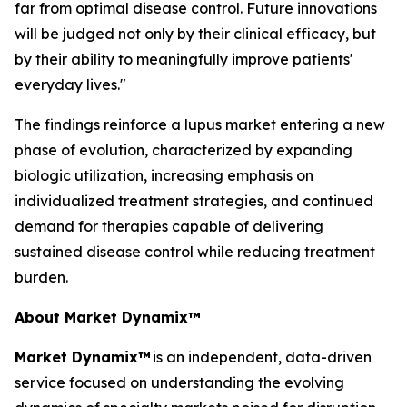
far from optimal disease control. Future innovations
will be judged not only by their clinical efficacy, but
by their ability to meaningfully improve patients'
everyday lives."
The findings reinforce a lupus market entering a new
phase of evolution, characterized by expanding
biologic utilization, increasing emphasis on
individualized treatment strategies, and continued
demand for therapies capable of delivering
sustained disease control while reducing treatment
burden.
About Market Dynamix™
Market Dynamix™
is an independent, data-driven
service focused on understanding the evolving