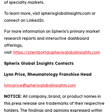
of specialty markets.
To learn more, visit spherixglobalinsights.com or
connect on LinkedIn.
For more information on Spherix’s primary market
research reports and interactive dashboard
offerings,
visit:
https://clientportal.spherixglobalinsights.com
Spherix Global Insights Contacts
Lynn Price, Rheumatology Franchise Head
lynn.price@spherixglobalinsights.com
NOTICE:
All company, brand, or product names in
this press release are trademarks of their respective
holders. The findings and opinions expressed within