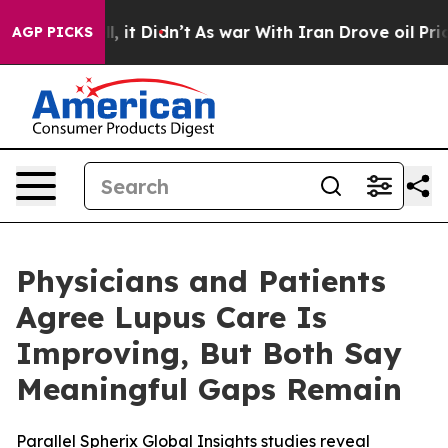
Well, it Didn’t
As war With Iran Drove oil Prices Hi
AGP PICKS
Physicians and Patients
Agree Lupus Care Is
Improving, But Both Say
Meaningful Gaps Remain
Parallel Spherix Global Insights studies reveal