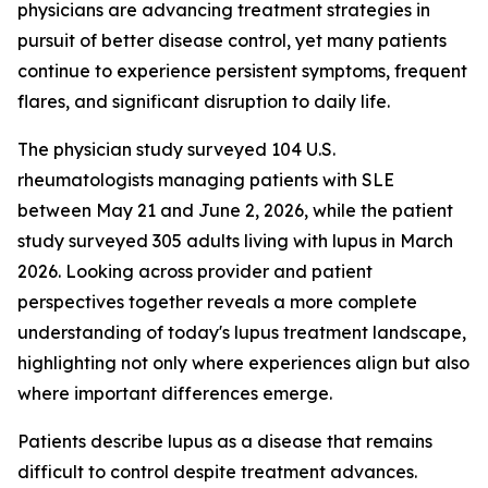
physicians are advancing treatment strategies in
pursuit of better disease control, yet many patients
continue to experience persistent symptoms, frequent
flares, and significant disruption to daily life.
The physician study surveyed 104 U.S.
rheumatologists managing patients with SLE
between May 21 and June 2, 2026, while the patient
study surveyed 305 adults living with lupus in March
2026. Looking across provider and patient
perspectives together reveals a more complete
understanding of today's lupus treatment landscape,
highlighting not only where experiences align but also
where important differences emerge.
Patients describe lupus as a disease that remains
difficult to control despite treatment advances.