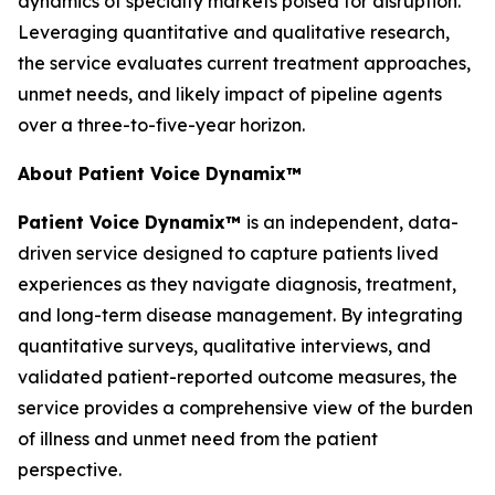
dynamics of specialty markets poised for disruption.
Leveraging quantitative and qualitative research,
the service evaluates current treatment approaches,
unmet needs, and likely impact of pipeline agents
over a three-to-five-year horizon.
About Patient Voice Dynamix™
Patient Voice Dynamix™
is an independent, data-
driven service designed to capture patients lived
experiences as they navigate diagnosis, treatment,
and long-term disease management. By integrating
quantitative surveys, qualitative interviews, and
validated patient-reported outcome measures, the
service provides a comprehensive view of the burden
of illness and unmet need from the patient
perspective.