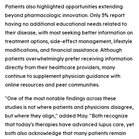
Patients also highlighted opportunities extending
beyond pharmacologic innovation. Only 3% report
having no additional educational needs related to
their disease, with most seeking better information on
treatment options, side-effect management, lifestyle
modifications, and financial assistance. Although
patients overwhelmingly prefer receiving information
directly from their healthcare providers, many
continue to supplement physician guidance with
online resources and peer communities.
"One of the most notable findings across these
studies is not where patients and physicians disagree,
but where they align," added May. "Both recognize
that today's therapies have advanced lupus care, yet
both also acknowledge that many patients remain