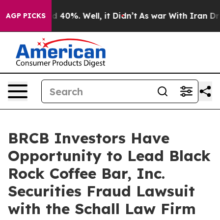
r Around 40%. Well, it Didn’t
As war With Iran Drove 
AGP PICKS
BRCB Investors Have
Opportunity to Lead Black
Rock Coffee Bar, Inc.
Securities Fraud Lawsuit
with the Schall Law Firm