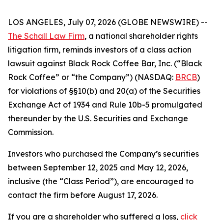
LOS ANGELES, July 07, 2026 (GLOBE NEWSWIRE) --
The Schall Law Firm
, a national shareholder rights
litigation firm, reminds investors of a class action
lawsuit against Black Rock Coffee Bar, Inc. (“Black
Rock Coffee” or “the Company”) (NASDAQ:
BRCB
)
for violations of §§10(b) and 20(a) of the Securities
Exchange Act of 1934 and Rule 10b-5 promulgated
thereunder by the U.S. Securities and Exchange
Commission.
Investors who purchased the Company’s securities
between September 12, 2025 and May 12, 2026,
inclusive (the “Class Period”), are encouraged to
contact the firm before August 17, 2026.
If you are a shareholder who suffered a loss,
click