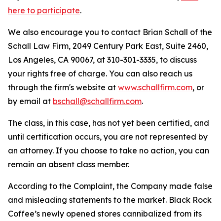
here to participate
.
We also encourage you to contact Brian Schall of the
Schall Law Firm, 2049 Century Park East, Suite 2460,
Los Angeles, CA 90067, at 310-301-3335, to discuss
your rights free of charge. You can also reach us
through the firm's website at
www.schallfirm.com
, or
by email at
bschall@schallfirm.com
.
The class, in this case, has not yet been certified, and
until certification occurs, you are not represented by
an attorney. If you choose to take no action, you can
remain an absent class member.
According to the Complaint, the Company made false
and misleading statements to the market. Black Rock
Coffee’s newly opened stores cannibalized from its