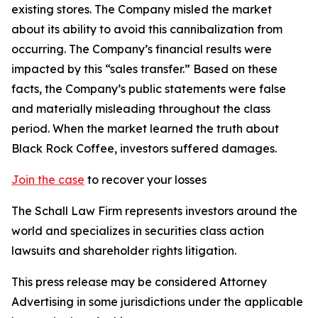
existing stores. The Company misled the market
about its ability to avoid this cannibalization from
occurring. The Company’s financial results were
impacted by this “sales transfer.” Based on these
facts, the Company’s public statements were false
and materially misleading throughout the class
period. When the market learned the truth about
Black Rock Coffee, investors suffered damages.
Join the case
to recover your losses
The Schall Law Firm represents investors around the
world and specializes in securities class action
lawsuits and shareholder rights litigation.
This press release may be considered Attorney
Advertising in some jurisdictions under the applicable