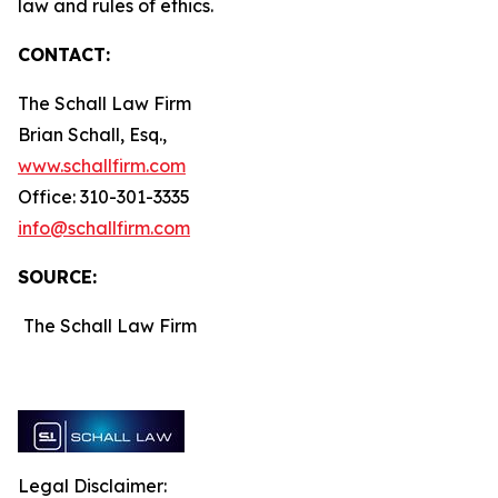
law and rules of ethics.
CONTACT:
The Schall Law Firm
Brian Schall, Esq.,
www.schallfirm.com
Office: 310-301-3335
info@schallfirm.com
SOURCE:
The Schall Law Firm
Legal Disclaimer: