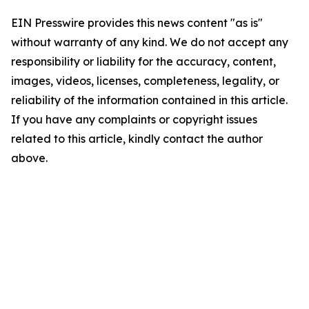
EIN Presswire provides this news content "as is"
without warranty of any kind. We do not accept any
responsibility or liability for the accuracy, content,
images, videos, licenses, completeness, legality, or
reliability of the information contained in this article.
If you have any complaints or copyright issues
related to this article, kindly contact the author
above.