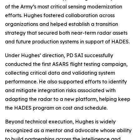
of the Army’s most critical sensing modernization
efforts. Hughes fostered collaboration across
organizations and helped establish a transition
strategy that secured both near-term radar assets
and future production systems in support of HADES.
Under Hughes’ direction, PD SAI successfully
conducted the first ASARS flight testing campaign,
collecting critical data and validating system
performance. He also supported efforts to identify
and mitigate integration risks associated with
adapting the radar to a new platform, helping keep
the HADES program on cost and schedule.
Beyond technical execution, Hughes is widely
recognized as a mentor and advocate whose ability
to build partnerships across the intelligence and