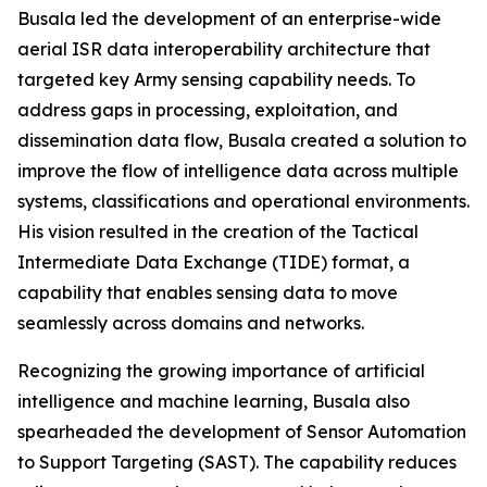
Busala led the development of an enterprise-wide
aerial ISR data interoperability architecture that
targeted key Army sensing capability needs. To
address gaps in processing, exploitation, and
dissemination data flow, Busala created a solution to
improve the flow of intelligence data across multiple
systems, classifications and operational environments.
His vision resulted in the creation of the Tactical
Intermediate Data Exchange (TIDE) format, a
capability that enables sensing data to move
seamlessly across domains and networks.
Recognizing the growing importance of artificial
intelligence and machine learning, Busala also
spearheaded the development of Sensor Automation
to Support Targeting (SAST). The capability reduces