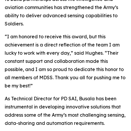
aviation communities has strengthened the Army’s
ability to deliver advanced sensing capabilities to
Soldiers.
“I am honored to receive this award, but this
achievement is a direct reflection of the team I am
lucky to work with every day,” said Hughes. “Their
constant support and collaboration made this
possible, and I am so proud to dedicate this honor to
all members of MDSS. Thank you all for pushing me to
be my best!”
As Technical Director for PD SAI, Busala has been
instrumental in developing innovative solutions that
address some of the Army’s most challenging sensing,
data-sharing and automation requirements.