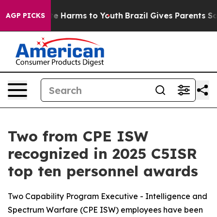
nd to Abate Harms to Youth
Brazil Gives Parents Social
AGP PICKS
Two from CPE ISW
recognized in 2025 C5ISR
top ten personnel awards
Two Capability Program Executive - Intelligence and
Spectrum Warfare (CPE ISW) employees have been