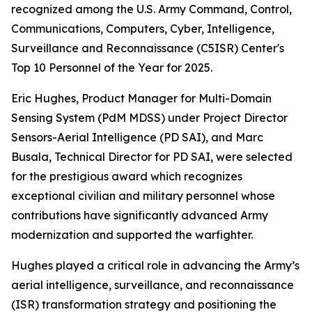
recognized among the U.S. Army Command, Control,
Communications, Computers, Cyber, Intelligence,
Surveillance and Reconnaissance (C5ISR) Center's
Top 10 Personnel of the Year for 2025.
Eric Hughes, Product Manager for Multi-Domain
Sensing System (PdM MDSS) under Project Director
Sensors-Aerial Intelligence (PD SAI), and Marc
Busala, Technical Director for PD SAI, were selected
for the prestigious award which recognizes
exceptional civilian and military personnel whose
contributions have significantly advanced Army
modernization and supported the warfighter.
Hughes played a critical role in advancing the Army’s
aerial intelligence, surveillance, and reconnaissance
(ISR) transformation strategy and positioning the