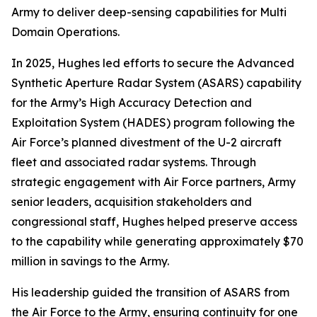
Army to deliver deep-sensing capabilities for Multi
Domain Operations.
In 2025, Hughes led efforts to secure the Advanced
Synthetic Aperture Radar System (ASARS) capability
for the Army’s High Accuracy Detection and
Exploitation System (HADES) program following the
Air Force’s planned divestment of the U-2 aircraft
fleet and associated radar systems. Through
strategic engagement with Air Force partners, Army
senior leaders, acquisition stakeholders and
congressional staff, Hughes helped preserve access
to the capability while generating approximately $70
million in savings to the Army.
His leadership guided the transition of ASARS from
the Air Force to the Army, ensuring continuity for one