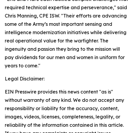
required technical expertise and perseverance," said
Chris Manning, CPE ISW. "Their efforts are advancing
some of the Army’s most important sensing and
intelligence modernization initiatives while delivering
real operational value for the warfighter. The
ingenuity and passion they bring to the mission will
pay dividends for our men and women in uniform for
years to come."
Legal Disclaimer:
EIN Presswire provides this news content "as is"
without warranty of any kind. We do not accept any
responsibility or liability for the accuracy, content,
images, videos, licenses, completeness, legality, or
reliability of the information contained in this article.