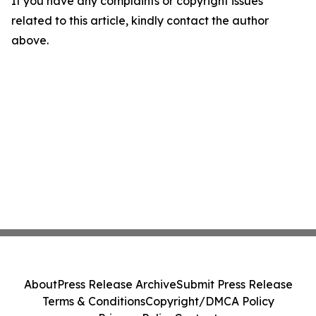
If you have any complaints or copyright issues
related to this article, kindly contact the author
above.
About
Press Release Archive
Submit Press Release
Terms & Conditions
Copyright/DMCA Policy