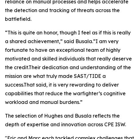
reliance on manual processes and helps accelerate
the detection and tracking of threats across the
battlefield.
“This is quite an honor, though I feel as if this is really
a shared achievement,” said Busala.“I am very
fortunate to have an exceptional team of highly
motivated and skilled individuals that really deserve
the credit.Their dedication and understanding of the
mission are what truly made SAST/TIDE a
success.That said, it is very rewarding to deliver
capabilities that reduce the warfighter’s cognitive
workload and manual burdens.”
The selection of Hughes and Busala reflects the
depth of expertise and innovation across CPE ISW.
"Eric and Marc each tackled complex challenges that