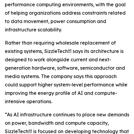
performance computing environments, with the goal
of helping organizations address constraints related
to data movement, power consumption and
infrastructure scalability.
Rather than requiring wholesale replacement of
existing systems, SizzleTech!!! says its architecture is
designed to work alongside current and next-
generation hardware, software, semiconductor and
media systems. The company says this approach
could support higher system-level performance while
improving the energy profile of AI and compute-
intensive operations.
“As AI infrastructure continues to place new demands
on power, bandwidth and compute capacity,
SizzleTech!!! is focused on developing technology that