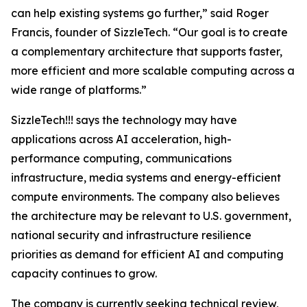
can help existing systems go further,” said Roger
Francis, founder of SizzleTech. “Our goal is to create
a complementary architecture that supports faster,
more efficient and more scalable computing across a
wide range of platforms.”
SizzleTech!!! says the technology may have
applications across AI acceleration, high-
performance computing, communications
infrastructure, media systems and energy-efficient
compute environments. The company also believes
the architecture may be relevant to U.S. government,
national security and infrastructure resilience
priorities as demand for efficient AI and computing
capacity continues to grow.
The company is currently seeking technical review,