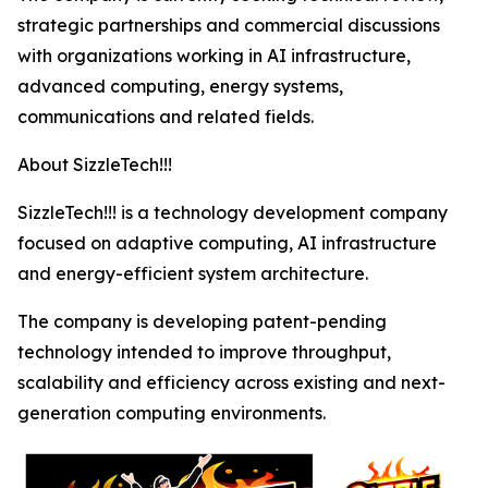
strategic partnerships and commercial discussions
with organizations working in AI infrastructure,
advanced computing, energy systems,
communications and related fields.
About SizzleTech!!!
SizzleTech!!! is a technology development company
focused on adaptive computing, AI infrastructure
and energy-efficient system architecture.
The company is developing patent-pending
technology intended to improve throughput,
scalability and efficiency across existing and next-
generation computing environments.