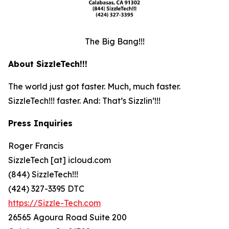
The Big Bang!!!
About SizzleTech!!!
The world just got faster. Much, much faster.
SizzleTech!!! faster. And: That’s Sizzlin’!!!
Press Inquiries
Roger Francis
SizzleTech [at] icloud.com
(844) SizzleTech!!!
(424) 327-3395 DTC
https://Sizzle-Tech.com
26565 Agoura Road Suite 200