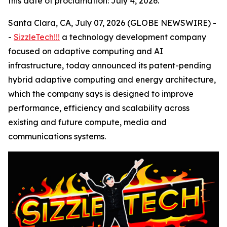
this date of proclamation: July 4, 2026.
Santa Clara, CA, July 07, 2026 (GLOBE NEWSWIRE) -
-
SizzleTech!!!
a technology development company
focused on adaptive computing and AI
infrastructure, today announced its patent-pending
hybrid adaptive computing and energy architecture,
which the company says is designed to improve
performance, efficiency and scalability across
existing and future compute, media and
communications systems.