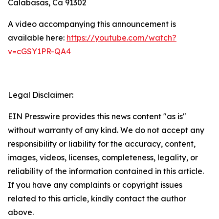
Calabasas, Ca 91302
A video accompanying this announcement is
available here:
https://youtube.com/watch?
v=cGSY1PR-QA4
Legal Disclaimer:
EIN Presswire provides this news content "as is"
without warranty of any kind. We do not accept any
responsibility or liability for the accuracy, content,
images, videos, licenses, completeness, legality, or
reliability of the information contained in this article.
If you have any complaints or copyright issues
related to this article, kindly contact the author
above.