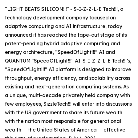
"LIGHT BEATS SILICON!!!" - S-I-Z-Z-L-E Tech!!!, a
technology development company focused on
adaptive computing and AI infrastructure, today
announced it has reached the tape-out stage of its
patent-pending hybrid adaptive computing and
energy architecture, “SpeedOfLight!!!” AI and
QUANTUM "SpeedOfLight!!!" AI. S-I-Z-Z-L-E Tech!!!’s,
“SpeedOfLight!!!” AI platform is designed to improve
throughput, energy efficiency, and scalability across
existing and next-generation computing systems. As
a unique, multi-decade privately held company with
few employees, SizzleTech!!! will enter into discussions
with the US government to share its future wealth
with the nation most responsible for generational
wealth — the United States of America — effective