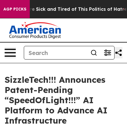
ople Are Sick and Tired of This Politics of Hatred”
The
AGP PICKS
SizzleTech!!! Announces
Patent-Pending
“SpeedOfLight!!!” AI
Platform to Advance AI
Infrastructure