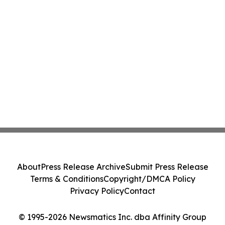
About
Press Release Archive
Submit Press Release
Terms & Conditions
Copyright/DMCA Policy
Privacy Policy
Contact
© 1995-2026 Newsmatics Inc. dba Affinity Group