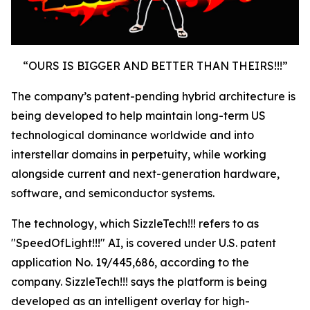
“OURS IS BIGGER AND BETTER THAN THEIRS!!!”
The company’s patent-pending hybrid architecture is
being developed to help maintain long-term US
technological dominance worldwide and into
interstellar domains in perpetuity, while working
alongside current and next-generation hardware,
software, and semiconductor systems.
The technology, which SizzleTech!!! refers to as
"SpeedOfLight!!!" AI, is covered under U.S. patent
application No. 19/445,686, according to the
company. SizzleTech!!! says the platform is being
developed as an intelligent overlay for high-