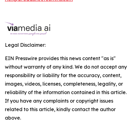
Legal Disclaimer:
EIN Presswire provides this news content "as is"
without warranty of any kind. We do not accept any
responsibility or liability for the accuracy, content,
images, videos, licenses, completeness, legality, or
reliability of the information contained in this article.
If you have any complaints or copyright issues
related to this article, kindly contact the author
above.