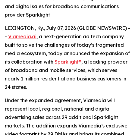
and digital sales for broadband communications
provider Sparklight
LEXINGTON, Ky., July 07, 2026 (GLOBE NEWSWIRE) -
-
Viamedia.ai
, a next-generation ad tech company
built to solve the challenges of today’s fragmented
media ecosystem, today announced the expansion of
its collaboration with
Sparklight®
, a leading provider
of broadband and mobile services, which serves
nearly 1 million residential and business customers in
24 states.
Under the expanded agreement, Viamedia will
represent local, regional, national and digital
advertising sales across 29 additional Sparklight
markets. The addition expands Viamedia’s exclusive
video footprint by 29 DMAs and brings its combined