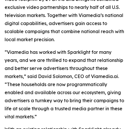
exclusive video partnerships to nearly half of all U.S.
television markets. Together with Viamedia’s national
digital capabilities, advertisers gain access to
scalable campaigns that combine national reach with
local market precision.
“Viamedia has worked with Sparklight for many
years, and we are thrilled to expand that relationship
and better serve advertisers throughout these
markets,” said David Solomon, CEO of Viamedia.ai.
“These households are now programmatically
enabled and available across our ecosystem, giving
advertisers a turnkey way to bring their campaigns to
life at scale through a trusted media partner in these
vital markets.”