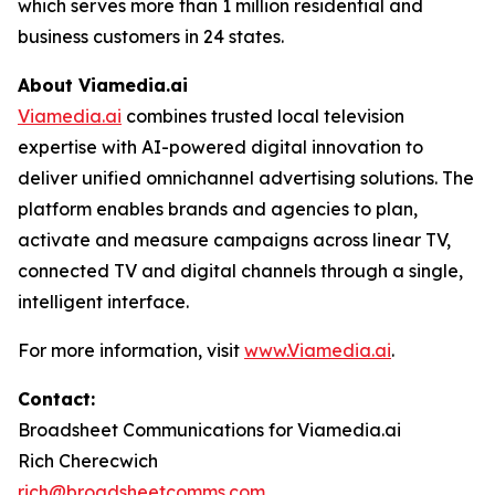
which serves more than 1 million residential and
business customers in 24 states.
About
Viamedia.ai
Viamedia.ai
combines trusted local television
expertise with AI-powered digital innovation to
deliver unified omnichannel advertising solutions. The
platform enables brands and agencies to plan,
activate and measure campaigns across linear TV,
connected TV and digital channels through a single,
intelligent interface.
For more information, visit
www.Viamedia.ai
.
Contact:
Broadsheet Communications for Viamedia.ai
Rich Cherecwich
rich@broadsheetcomms.com