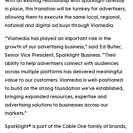
With an existing relationship with Sparklight already
in place, this transition will be turnkey for advertisers,
allowing them to execute the same local, regional,
national and digital ad buys through Viamedia.
“Viamedia has played an important role in the
growth of our advertising business,” said Ed Butler,
Senior Vice President, Sparklight Business. “Their
ability to help advertisers connect with audiences
across multiple platforms has delivered meaningful
value to our customers. Viamedia is well-positioned
to build on the strong foundation we've established,
bringing expanded resources, expertise and
advertising solutions to businesses across our
markets.”
Sparklight® is part of the Cable One family of brands,