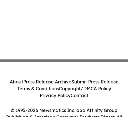
About
Press Release Archive
Submit Press Release
Terms & Conditions
Copyright/DMCA Policy
Privacy Policy
Contact
© 1995-2026 Newsmatics Inc. dba Affinity Group
Publishing & American Consumer Products Digest. All
Rights Reserved.