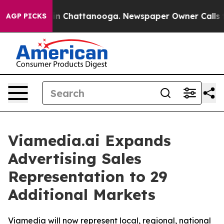
pse
Chaos in Chattanooga. Newspaper Owner Calls the 
AGP PICKS
Viamedia.ai Expands
Advertising Sales
Representation to 29
Additional Markets
Viamedia will now represent local, regional, national