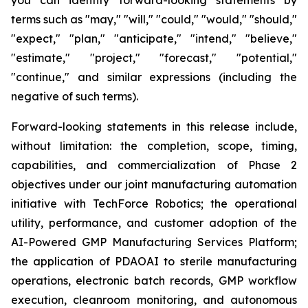
terms such as "may," "will," "could," "would," "should,"
"expect," "plan," "anticipate," "intend," "believe,"
"estimate," "project," "forecast," "potential,"
"continue," and similar expressions (including the
negative of such terms).
Forward-looking statements in this release include,
without limitation: the completion, scope, timing,
capabilities, and commercialization of Phase 2
objectives under our joint manufacturing automation
initiative with TechForce Robotics; the operational
utility, performance, and customer adoption of the
AI-Powered GMP Manufacturing Services Platform;
the application of PDAOAI to sterile manufacturing
operations, electronic batch records, GMP workflow
execution, cleanroom monitoring, and autonomous