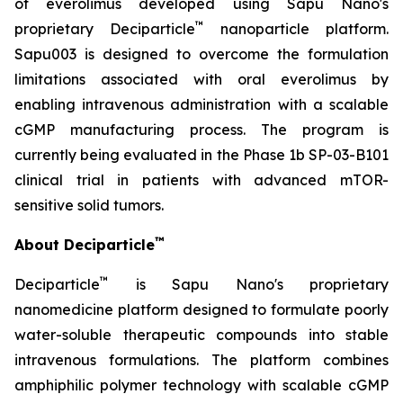
of everolimus developed using Sapu Nano's
™
proprietary Deciparticle
nanoparticle platform.
Sapu003 is designed to overcome the formulation
limitations associated with oral everolimus by
enabling intravenous administration with a scalable
cGMP manufacturing process. The program is
currently being evaluated in the Phase 1b SP-03-B101
clinical trial in patients with advanced mTOR-
sensitive solid tumors.
™
About Deciparticle
™
Deciparticle
is Sapu Nano's proprietary
nanomedicine platform designed to formulate poorly
water-soluble therapeutic compounds into stable
intravenous formulations. The platform combines
amphiphilic polymer technology with scalable cGMP