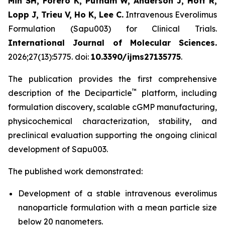
Min SH, Forero K, Putnam W, Anderson J, Hoff R,
Lopp J, Trieu V, Ho K, Lee C.
Intravenous Everolimus
Formulation (Sapu003) for Clinical Trials.
International Journal of Molecular Sciences.
2026;27(13):5775. doi:
10.3390/ijms27135775
.
The publication provides the first comprehensive
™
description of the Deciparticle
platform, including
formulation discovery, scalable cGMP manufacturing,
physicochemical characterization, stability, and
preclinical evaluation supporting the ongoing clinical
development of Sapu003.
The published work demonstrated:
Development of a stable intravenous everolimus
nanoparticle formulation with a mean particle size
below 20 nanometers.