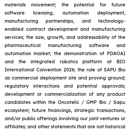
materials movement; the potential for future
software licensing, automation deployment,
manufacturing partnerships, and technology-
enabled contract development and manufacturing
services; the size, growth, and addressability of the
pharmaceutical manufacturing software and
automation market; the demonstration of PDAOAI
and the integrated robotics platform at BIO
International Convention 2026; the role of SAPU Bio
as commercial deployment site and proving ground;
regulatory interactions and potential approvals;
development or commercialization of any product
candidates within the Oncotelic / GMP Bio / Sapu
ecosystem; future financings, strategic transactions,
and/or public offerings involving our joint ventures or
affiliates; and other statements that are not historical