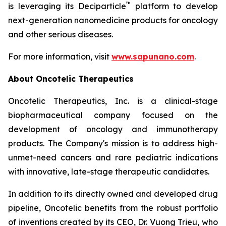
™
is leveraging its Deciparticle
platform to develop
next-generation nanomedicine products for oncology
and other serious diseases.
For more information, visit
www.sapunano.com
.
About Oncotelic Therapeutics
Oncotelic Therapeutics, Inc. is a clinical-stage
biopharmaceutical company focused on the
development of oncology and immunotherapy
products. The Company's mission is to address high-
unmet-need cancers and rare pediatric indications
with innovative, late-stage therapeutic candidates.
In addition to its directly owned and developed drug
pipeline, Oncotelic benefits from the robust portfolio
of inventions created by its CEO, Dr. Vuong Trieu, who