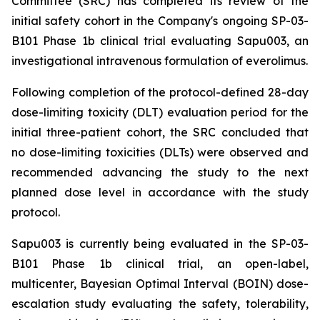
Committee (SRC) has completed its review of the
initial safety cohort in the Company's ongoing SP-03-
B101 Phase 1b clinical trial evaluating Sapu003, an
investigational intravenous formulation of everolimus.
Following completion of the protocol-defined 28-day
dose-limiting toxicity (DLT) evaluation period for the
initial three-patient cohort, the SRC concluded that
no dose-limiting toxicities (DLTs) were observed and
recommended advancing the study to the next
planned dose level in accordance with the study
protocol.
Sapu003 is currently being evaluated in the SP-03-
B101 Phase 1b clinical trial, an open-label,
multicenter, Bayesian Optimal Interval (BOIN) dose-
escalation study evaluating the safety, tolerability,