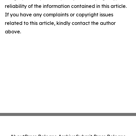
reliability of the information contained in this article.
If you have any complaints or copyright issues
related to this article, kindly contact the author
above.