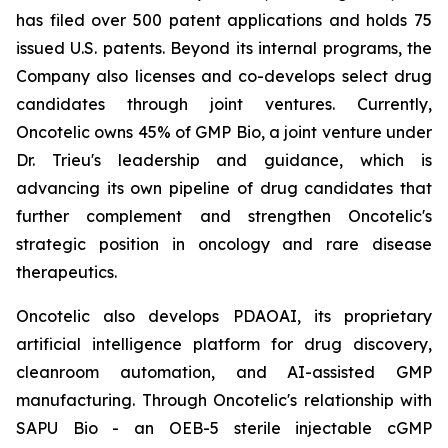
has filed over 500 patent applications and holds 75
issued U.S. patents. Beyond its internal programs, the
Company also licenses and co-develops select drug
candidates through joint ventures. Currently,
Oncotelic owns 45% of GMP Bio, a joint venture under
Dr. Trieu's leadership and guidance, which is
advancing its own pipeline of drug candidates that
further complement and strengthen Oncotelic's
strategic position in oncology and rare disease
therapeutics.
Oncotelic also develops PDAOAI, its proprietary
artificial intelligence platform for drug discovery,
cleanroom automation, and AI-assisted GMP
manufacturing. Through Oncotelic's relationship with
SAPU Bio - an OEB-5 sterile injectable cGMP