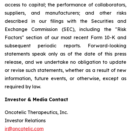
access to capital; the performance of collaborators,
suppliers, and manufacturers; and other risks
described in our filings with the Securities and
Exchange Commission (SEC), including the "Risk
Factors" section of our most recent Form 10-K and
subsequent periodic reports. Forward-looking
statements speak only as of the date of this press
release, and we undertake no obligation to update
or revise such statements, whether as a result of new
information, future events, or otherwise, except as
required by law.
Investor & Media Contact
Oncotelic Therapeutics, Inc.
Investor Relations
ir@oncotelic.com