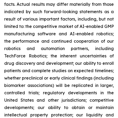
facts. Actual results may differ materially from those
indicated by such forward-looking statements as a
result of various important factors, including, but not
limited to: the competitive market of AI-enabled GMP
manufacturing software and AI-enabled robotics;
the performance and continued cooperation of our
robotics and automation partners, including
TechForce Robotics; the inherent uncertainties of
drug discovery and development; our ability to enroll
patients and complete studies on expected timelines;
whether preclinical or early clinical findings (including
biomarker associations) will be replicated in larger,
controlled trials; regulatory developments in the
United States and other jurisdictions; competitive
developments; our ability to obtain or maintain
intellectual property protection; our liquidity and