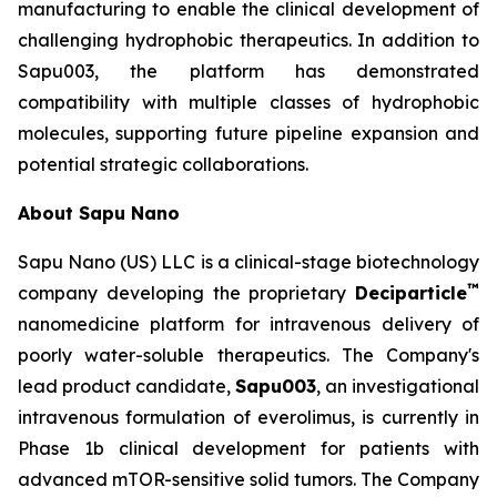
manufacturing to enable the clinical development of
challenging hydrophobic therapeutics. In addition to
Sapu003, the platform has demonstrated
compatibility with multiple classes of hydrophobic
molecules, supporting future pipeline expansion and
potential strategic collaborations.
About Sapu Nano
Sapu Nano (US) LLC is a clinical-stage biotechnology
™
company developing the proprietary
Deciparticle
nanomedicine platform for intravenous delivery of
poorly water-soluble therapeutics. The Company's
lead product candidate,
Sapu003
, an investigational
intravenous formulation of everolimus, is currently in
Phase 1b clinical development for patients with
advanced mTOR-sensitive solid tumors. The Company