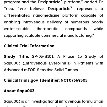
™
program and the Deciparticle
platform,"
added Dr.
™
Trieu.
"We believe Deciparticle
represents a
differentiated nanomedicine platform capable of
enabling intravenous delivery of numerous poorly
water-soluble therapeutic compounds while
supporting scalable commercial manufacturing."
Clinical Trial Information
Study Title:
SP-03-B101: A Phase 1b Study of
Sapu003 (Intravenous Everolimus) in Patients with
Advanced mTOR-Sensitive Solid Tumors
ClinicalTrials.gov Identifier:
NCT07369505
About Sapu003
Sapu003 is an investigational intravenous formulation