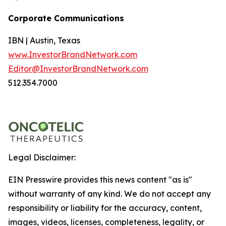
Corporate Communications
IBN | Austin, Texas
www.InvestorBrandNetwork.com
Editor@InvestorBrandNetwork.com
512.354.7000
Legal Disclaimer:
EIN Presswire provides this news content "as is"
without warranty of any kind. We do not accept any
responsibility or liability for the accuracy, content,
images, videos, licenses, completeness, legality, or