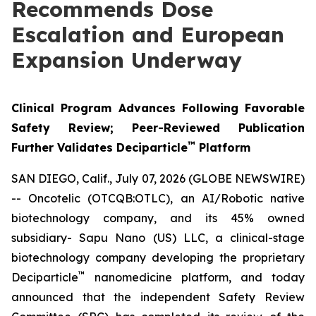
Recommends Dose
Escalation and European
Expansion Underway
Clinical Program Advances Following Favorable
Safety Review; Peer-Reviewed Publication
™
Further Validates Deciparticle
Platform
SAN DIEGO, Calif., July 07, 2026 (GLOBE NEWSWIRE)
-- Oncotelic (OTCQB:OTLC), an AI/Robotic native
biotechnology company, and its 45% owned
subsidiary- Sapu Nano (US) LLC, a clinical-stage
biotechnology company developing the proprietary
™
Deciparticle
nanomedicine platform, and today
announced that the independent Safety Review