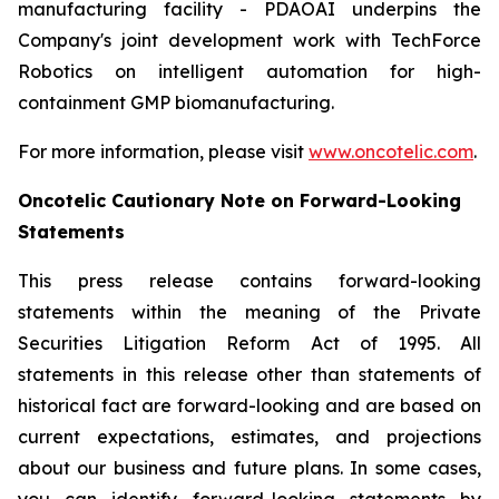
manufacturing facility - PDAOAI underpins the
Company's joint development work with TechForce
Robotics on intelligent automation for high-
containment GMP biomanufacturing.
For more information, please visit
www.oncotelic.com
.
Oncotelic Cautionary Note on Forward-Looking
Statements
This press release contains forward-looking
statements within the meaning of the Private
Securities Litigation Reform Act of 1995. All
statements in this release other than statements of
historical fact are forward-looking and are based on
current expectations, estimates, and projections
about our business and future plans. In some cases,
you can identify forward-looking statements by