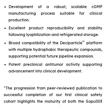
Development of a robust, scalable cGMP
manufacturing process suitable for clinical
production.
Excellent product reproducibility and stability
following lyophilization and refrigerated storage.
™
Broad compatibility of the Deciparticle
platform
with multiple hydrophobic therapeutic compounds,
supporting potential future pipeline expansion.
Potent preclinical antitumor activity supporting
advancement into clinical development.
"The progression from peer-reviewed publication to
successful completion of our first clinical safety
cohort highlights the maturity of both the Sapu003