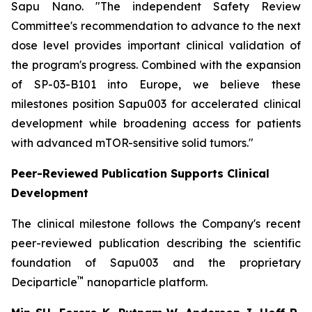
Sapu Nano.
"The independent Safety Review
Committee's recommendation to advance to the next
dose level provides important clinical validation of
the program's progress. Combined with the expansion
of SP-03-B101 into Europe, we believe these
milestones position Sapu003 for accelerated clinical
development while broadening access for patients
with advanced mTOR-sensitive solid tumors."
Peer-Reviewed Publication Supports Clinical
Development
The clinical milestone follows the Company's recent
peer-reviewed publication describing the scientific
foundation of Sapu003 and the proprietary
™
Deciparticle
nanoparticle platform.