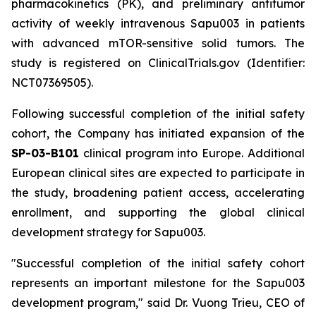
pharmacokinetics (PK), and preliminary antitumor
activity of weekly intravenous Sapu003 in patients
with advanced mTOR-sensitive solid tumors. The
study is registered on ClinicalTrials.gov (Identifier:
NCT07369505).
Following successful completion of the initial safety
cohort, the Company has initiated expansion of the
SP-03-B101
clinical program into Europe. Additional
European clinical sites are expected to participate in
the study, broadening patient access, accelerating
enrollment, and supporting the global clinical
development strategy for Sapu003.
"Successful completion of the initial safety cohort
represents an important milestone for the Sapu003
development program,"
said Dr. Vuong Trieu, CEO of