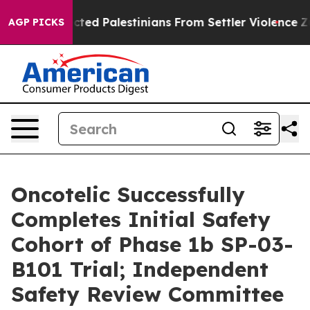
otected Palestinians From Settler Violence
Zuckerberg
AGP PICKS
Oncotelic Successfully
Completes Initial Safety
Cohort of Phase 1b SP-03-
B101 Trial; Independent
Safety Review Committee