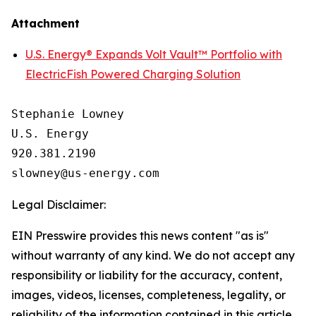
Attachment
U.S. Energy® Expands Volt Vault™ Portfolio with
ElectricFish Powered Charging Solution
Stephanie Lowney

U.S. Energy

920.381.2190

Legal Disclaimer:
EIN Presswire provides this news content "as is"
without warranty of any kind. We do not accept any
responsibility or liability for the accuracy, content,
images, videos, licenses, completeness, legality, or
reliability of the information contained in this article.