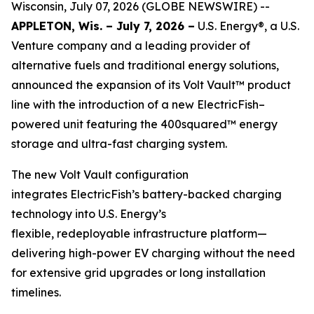
Wisconsin, July 07, 2026 (GLOBE NEWSWIRE) --
APPLETON, Wis. – July 7, 2026 –
U.S. Energy®, a U.S.
Venture company and a leading provider of
alternative fuels and traditional energy solutions,
announced the expansion of its Volt Vault™ product
line with the introduction of a new ElectricFish–
powered unit featuring the 400squared™ energy
storage and ultra-fast charging system.
The new Volt Vault configuration
integrates ElectricFish’s battery-backed charging
technology into U.S. Energy’s
flexible, redeployable infrastructure platform—
delivering high-power EV charging without the need
for extensive grid upgrades or long installation
timelines.