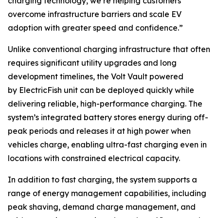
charging technology, we’re helping customers
overcome infrastructure barriers and scale EV
adoption with greater speed and confidence.”
Unlike conventional charging infrastructure that often
requires significant utility upgrades and long
development timelines, the Volt Vault powered
by ElectricFish unit can be deployed quickly while
delivering reliable, high-performance charging. The
system’s integrated battery stores energy during off-
peak periods and releases it at high power when
vehicles charge, enabling ultra-fast charging even in
locations with constrained electrical capacity.
In addition to fast charging, the system supports a
range of energy management capabilities, including
peak shaving, demand charge management, and