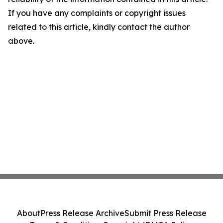
If you have any complaints or copyright issues
related to this article, kindly contact the author
above.
About
Press Release Archive
Submit Press Release