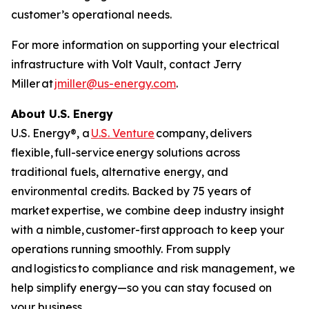
customer’s operational needs.
For more information on supporting your electrical
infrastructure with Volt Vault, contact Jerry
Miller at
jmiller@us-energy.com
.
About U.S. Energy
U.S. Energy®, a
U.S. Venture
company, delivers
flexible, full-service energy solutions across
traditional fuels, alternative energy, and
environmental credits. Backed by 75 years of
market expertise, we combine deep industry insight
with a nimble, customer-first approach to keep your
operations running smoothly. From supply
and logistics to compliance and risk management, we
help simplify energy—so you can stay focused on
your business.