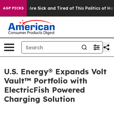
n: “People Are Sick and Tired of This Politics of Hatre
AGP PICKS
U.S. Energy® Expands Volt
Vault™ Portfolio with
ElectricFish Powered
Charging Solution