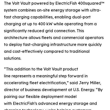
The Volt Vault powered by ElectricFish 400squared™
system combines on-site energy storage with ultra-
fast charging capabilities, enabling dual-port
charging at up to 400 kW while operating from a
significantly reduced grid connection. This
architecture allows fleets and commercial operators
to deploy fast-charging infrastructure more quickly
and cost-effectively compared to traditional
solutions.
“This addition to the Volt Vault product
line represents a meaningful step forward in
accelerating fleet electrification,” said Jerry Miller,
director of business development at U.S. Energy. “By
pairing our flexible deployment model
with ElectricFish’s advanced energy storage and