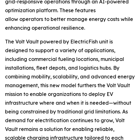
grid-responsive operations through an AI-powered
optimization platform. These features
allow operators to better manage energy costs while
enhancing operational resilience.
The Volt Vault powered by ElectricFish unit is
designed to support a variety of applications,
including commercial fueling locations, municipal
installations, fleet depots, and logistics hubs. By
combining mobility, scalability, and advanced energy
management, this new model furthers the Volt Vault
mission to enable organizations to deploy EV
infrastructure where and when it is needed—without
being constrained by traditional grid limitations. As
demand for electrification continues to grow, Volt
Vault remains a solution for enabling reliable,
scalable charging infrastructure tailored to each