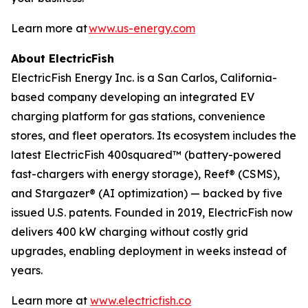
Learn more at
www.us-energy.com
About ElectricFish
ElectricFish Energy Inc. is a San Carlos, California-
based company developing an integrated EV
charging platform for gas stations, convenience
stores, and fleet operators. Its ecosystem includes the
latest ElectricFish 400squared™ (battery-powered
fast-chargers with energy storage), Reef® (CSMS),
and Stargazer® (AI optimization) — backed by five
issued U.S. patents. Founded in 2019, ElectricFish now
delivers 400 kW charging without costly grid
upgrades, enabling deployment in weeks instead of
years.
Learn more at
www.electricfish.co