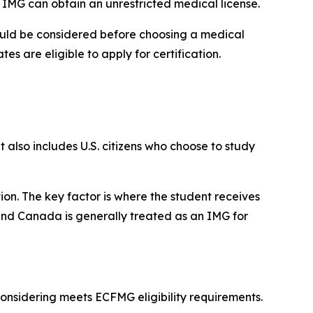
IMG can obtain an unrestricted medical license.
should be considered before choosing a medical
es are eligible to apply for certification.
 also includes U.S. citizens who choose to study
ion. The key factor is where the student receives
 and Canada is generally treated as an IMG for
considering meets ECFMG eligibility requirements.