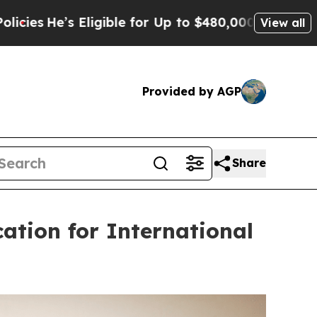
igible for Up to $480,000 After Being Wrongly I
View all
Provided by AGP
Share
ation for International