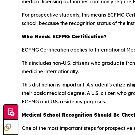
medical licensing authorities commonly require 
For prospective students, this means ECFMG Certi
school, because the recognition status of the inst
Who Needs ECFMG Certification?
ECFMG Certification applies to International Me
This includes non-U.S. citizens who graduate fro
medicine internationally.
This distinction is important. A student's citize
their basic medical degree. A U.S. citizen who 
ECFMG and U.S. residency purposes.
Medical School Recognition Should Be Chec
One of the most important steps for prospective 