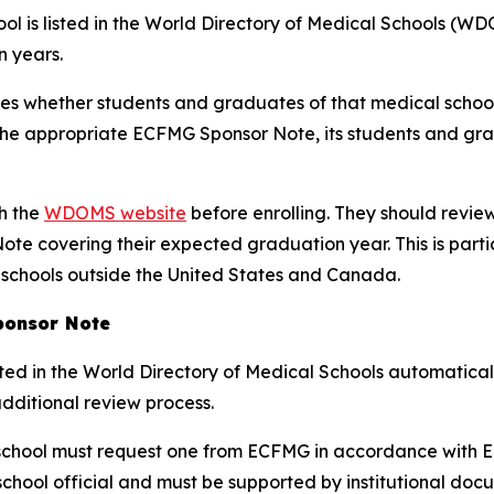
l is listed in the World Directory of Medical Schools (WDO
 years.
tes whether students and graduates of that medical schoo
e the appropriate ECFMG Sponsor Note, its students and gr
gh the
WDOMS website
before enrolling. They should review
te covering their expected graduation year. This is part
 schools outside the United States and Canada.
ponsor Note
ted in the World Directory of Medical Schools automatical
additional review process.
chool must request one from ECFMG in accordance with EC
hool official and must be supported by institutional doc