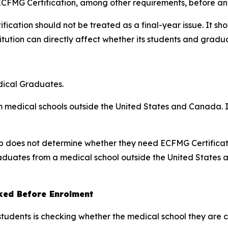
ECFMG Certification, among other requirements, before an 
fication should not be treated as a final-year issue. It 
itution can directly affect whether its students and graduat
dical Graduates.
m medical schools outside the United States and Canada. It
nship does not determine whether they need ECFMG Certificat
graduates from a medical school outside the United States
ked Before Enrolment
students is checking whether the medical school they are 