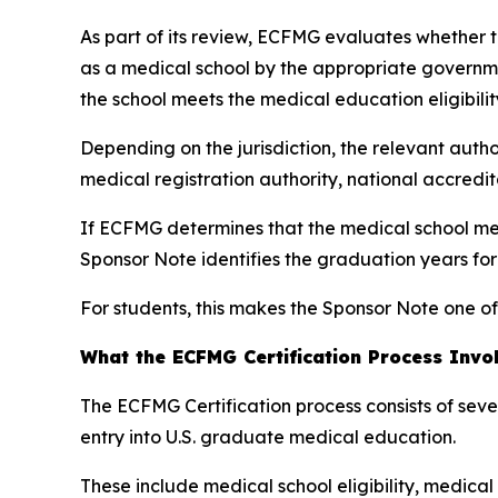
As part of its review, ECFMG evaluates whether th
as a medical school by the appropriate governme
the school meets the medical education eligibilit
Depending on the jurisdiction, the relevant autho
medical registration authority, national accredi
If ECFMG determines that the medical school mee
Sponsor Note identifies the graduation years fo
For students, this makes the Sponsor Note one of
What the ECFMG Certification Process Invo
The ECFMG Certification process consists of sev
entry into U.S. graduate medical education.
These include medical school eligibility, medica