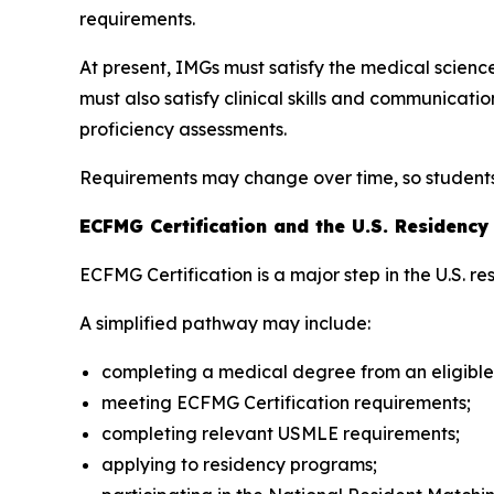
requirements.
At present, IMGs must satisfy the medical scie
must also satisfy clinical skills and communica
proficiency assessments.
Requirements may change over time, so students s
ECFMG Certification and the U.S. Residenc
ECFMG Certification is a major step in the U.S. r
A simplified pathway may include:
completing a medical degree from an eligible
meeting ECFMG Certification requirements;
completing relevant USMLE requirements;
applying to residency programs;