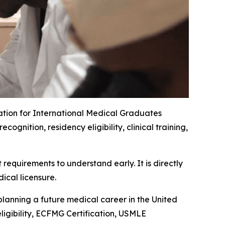
ation for International Medical Graduates
nition, residency eligibility, clinical training,
requirements to understand early. It is directly
ical licensure.
planning a future medical career in the United
ligibility, ECFMG Certification, USMLE