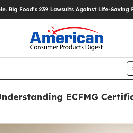
239 Lawsuits Against Life-Saving Policies
He’s El
Understanding ECFMG Certific