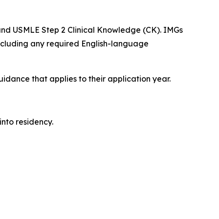
 and USMLE Step 2 Clinical Knowledge (CK). IMGs
including any required English-language
dance that applies to their application year.
into residency.