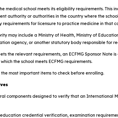
e medical school meets its eligibility requirements. This i
nt authority or authorities in the country where the scho
y requirements for licensure to practice medicine in that c
rity may include a Ministry of Health, Ministry of Educatio
tation agency, or another statutory body responsible for r
ts the relevant requirements, an ECFMG Sponsor Note is ad
r which the school meets ECFMG requirements.
 the most important items to check before enrolling.
lves
eral components designed to verify that an International
l education credential verification, examination requiremen