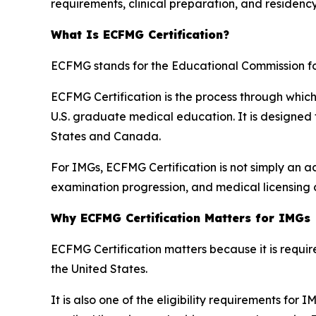
requirements, clinical preparation, and residenc
What Is ECFMG Certification?
ECFMG stands for the Educational Commission f
ECFMG Certification is the process through whic
U.S. graduate medical education. It is designed
States and Canada.
For IMGs, ECFMG Certification is not simply an adm
examination progression, and medical licensing 
Why ECFMG Certification Matters for IMGs
ECFMG Certification matters because it is requ
the United States.
It is also one of the eligibility requirements for