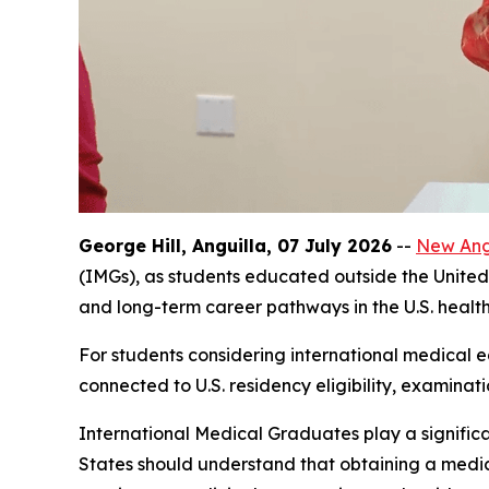
George Hill, Anguilla, 07 July 2026
--
New Angl
(IMGs), as students educated outside the United 
and long-term career pathways in the U.S. healt
For students considering international medical ed
connected to U.S. residency eligibility, examinat
International Medical Graduates play a significa
States should understand that obtaining a medica