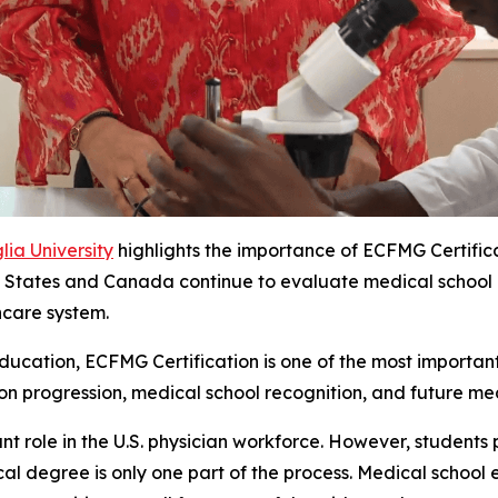
ia University
highlights the importance of ECFMG Certific
States and Canada continue to evaluate medical school recog
hcare system.
ucation, ECFMG Certification is one of the most important 
ion progression, medical school recognition, and future med
nt role in the U.S. physician workforce. However, students 
l degree is only one part of the process. Medical school e