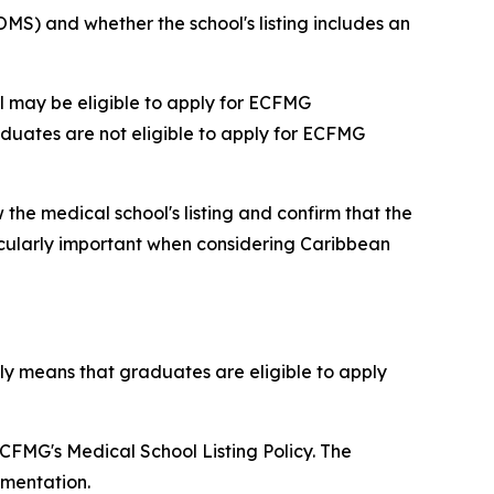
MS) and whether the school's listing includes an
l may be eligible to apply for ECFMG
aduates are not eligible to apply for ECFMG
 the medical school's listing and confirm that the
icularly important when considering Caribbean
ly means that graduates are eligible to apply
FMG's Medical School Listing Policy. The
umentation.