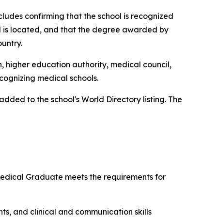
ncludes confirming that the school is recognized
ol is located, and that the degree awarded by
ountry.
n, higher education authority, medical council,
ecognizing medical schools.
ded to the school's World Directory listing. The
 Medical Graduate meets the requirements for
ts, and clinical and communication skills