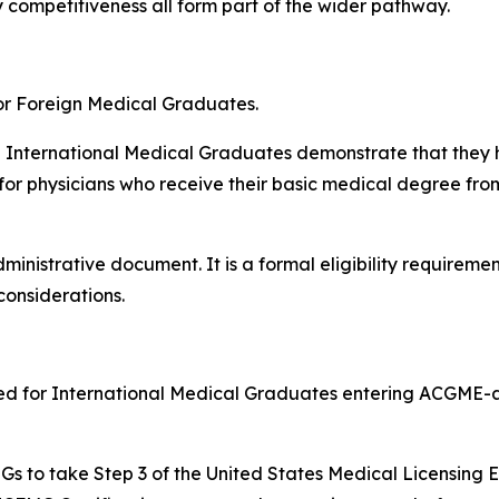
y competitiveness all form part of the wider pathway.
or Foreign Medical Graduates.
h International Medical Graduates demonstrate that they 
 for physicians who receive their basic medical degree fro
inistrative document. It is a formal eligibility requiremen
considerations.
ired for International Medical Graduates entering ACGME-
 IMGs to take Step 3 of the United States Medical Licensing