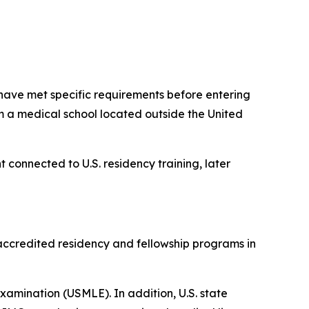
have met specific requirements before entering
m a medical school located outside the United
t connected to U.S. residency training, later
accredited residency and fellowship programs in
 Examination (USMLE). In addition, U.S. state