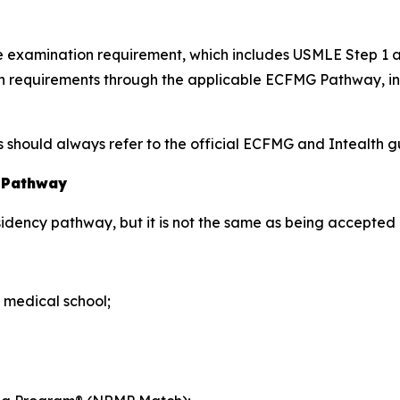
nce examination requirement, which includes USMLE Step 1
tion requirements through the applicable ECFMG Pathway, 
hould always refer to the official ECFMG and Intealth gui
y Pathway
esidency pathway, but it is not the same as being accepted 
 medical school;