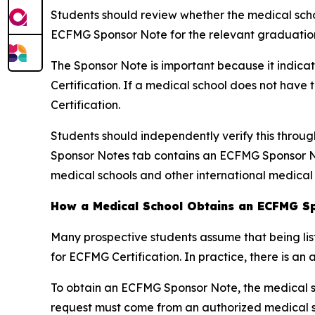
Students should review whether the medical schoo
ECFMG Sponsor Note for the relevant graduation
The Sponsor Note is important because it indica
Certification. If a medical school does not hav
Certification.
Students should independently verify this throu
Sponsor Notes tab contains an ECFMG Sponsor No
medical schools and other international medical
How a Medical School Obtains an ECFMG S
Many prospective students assume that being lis
for ECFMG Certification. In practice, there is an 
To obtain an ECFMG Sponsor Note, the medical s
request must come from an authorized medical sc