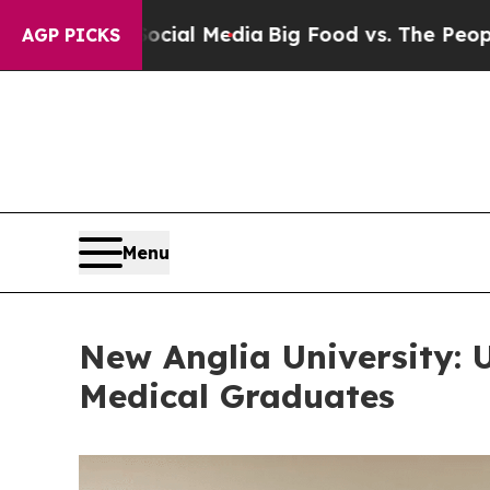
Social Media
Big Food vs. The People. Big Food’s 
AGP PICKS
Menu
New Anglia University: 
Medical Graduates