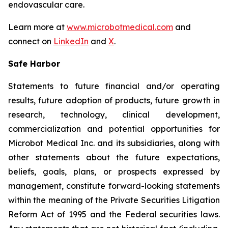
endovascular care.
Learn more at
www.microbotmedical.com
and
connect on
LinkedIn
and
X
.
Safe Harbor
Statements to future financial and/or operating
results, future adoption of products, future growth in
research, technology, clinical development,
commercialization and potential opportunities for
Microbot Medical Inc. and its subsidiaries, along with
other statements about the future expectations,
beliefs, goals, plans, or prospects expressed by
management, constitute forward-looking statements
within the meaning of the Private Securities Litigation
Reform Act of 1995 and the Federal securities laws.