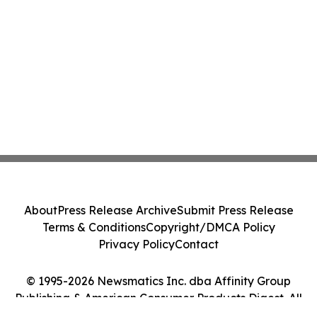
About
Press Release Archive
Submit Press Release
Terms & Conditions
Copyright/DMCA Policy
Privacy Policy
Contact
© 1995-2026 Newsmatics Inc. dba Affinity Group
Publishing & American Consumer Products Digest. All
Rights Reserved.