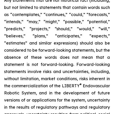
Any statements that are not historical fact (including,
but not limited to statements that contain words such
as “contemplates,” “continues,” “could,” “forecasts,”
“intends,” “may,” “might,” “possible,” “potential,”
“predicts,” “projects,” “should,” “would,” “will,”
“believes,” “plans,” “anticipates,” “expects,”
“estimates” and similar expressions) should also be
considered to be forward-looking statements, but the
absence of these words does not mean that a
statement is not forward-looking. Forward-looking
statements involve risks and uncertainties, including,
without limitation, market conditions, risks inherent in
®
the commercialization of the LIBERTY
Endovascular
Robotic System, and in the development of future
versions of or applications for the system, uncertainty
in the results of regulatory pathways and regulatory