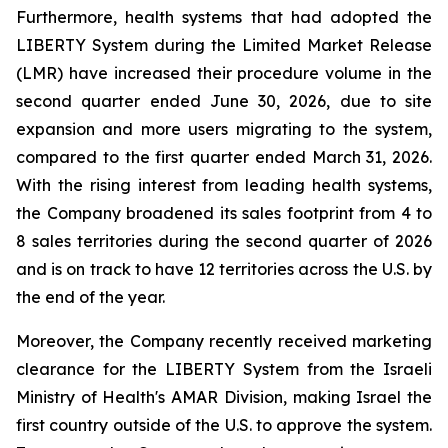
Furthermore, health systems that had adopted the
LIBERTY System during the Limited Market Release
(LMR) have increased their procedure volume in the
second quarter ended June 30, 2026, due to site
expansion and more users migrating to the system,
compared to the first quarter ended March 31, 2026.
With the rising interest from leading health systems,
the Company broadened its sales footprint from 4 to
8 sales territories during the second quarter of 2026
and is on track to have 12 territories across the U.S. by
the end of the year.
Moreover, the Company recently received marketing
clearance for the LIBERTY System from the Israeli
Ministry of Health's AMAR Division, making Israel the
first country outside of the U.S. to approve the system.