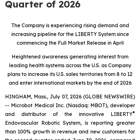
Quarter of 2026
The Company is experiencing rising demand and
increasing pipeline for the LIBERTY System since
commencing the Full Market Release in April
Heightened awareness generating interest from
leading health systems across the U.S. as Company
plans to increase its U.S. sales territories from 8 to 12
and enter international markets by the end of 2026
HINGHAM, Mass., July 07, 2026 (GLOBE NEWSWIRE)
-- Microbot Medical Inc. (Nasdaq: MBOT), developer
®
and distributor of the innovative LIBERTY
Endovascular Robotic System, is reporting greater
than 100% growth in revenue and new customers for