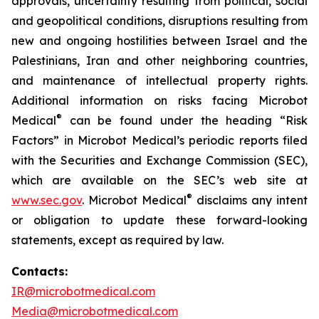
approvals, uncertainty resulting from political, social
and geopolitical conditions, disruptions resulting from
new and ongoing hostilities between Israel and the
Palestinians, Iran and other neighboring countries,
and maintenance of intellectual property rights.
Additional information on risks facing Microbot
®
Medical
can be found under the heading “Risk
Factors” in Microbot Medical’s periodic reports filed
with the Securities and Exchange Commission (SEC),
which are available on the SEC’s web site at
®
www.sec.gov
. Microbot Medical
disclaims any intent
or obligation to update these forward-looking
statements, except as required by law.
Contacts:
IR@microbotmedical.com
Media@microbotmedical.com