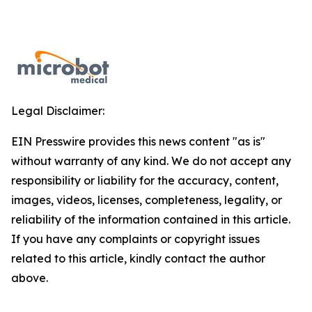
Legal Disclaimer:
EIN Presswire provides this news content "as is"
without warranty of any kind. We do not accept any
responsibility or liability for the accuracy, content,
images, videos, licenses, completeness, legality, or
reliability of the information contained in this article.
If you have any complaints or copyright issues
related to this article, kindly contact the author
above.