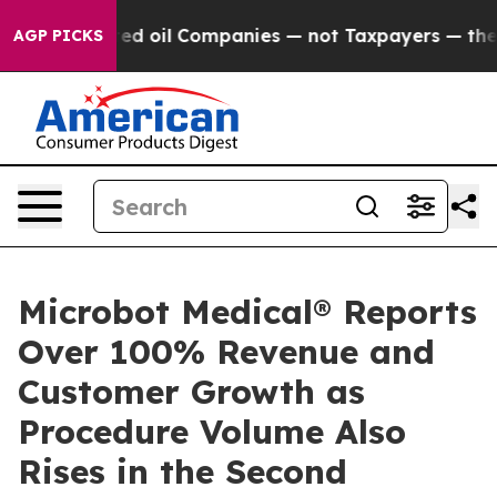
ly Connected oil Companies — not Taxpayers — the Cha
AGP PICKS
Microbot Medical® Reports
Over 100% Revenue and
Customer Growth as
Procedure Volume Also
Rises in the Second