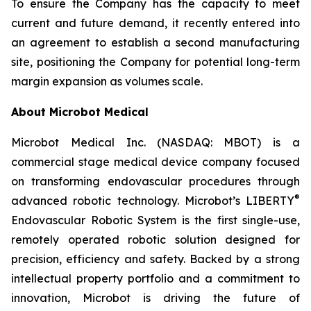
To ensure the Company has the capacity to meet
current and future demand, it recently entered into
an agreement to establish a second manufacturing
site, positioning the Company for potential long-term
margin expansion as volumes scale.
About Microbot Medical
Microbot Medical Inc. (NASDAQ: MBOT) is a
commercial stage medical device company focused
on transforming endovascular procedures through
®
advanced robotic technology. Microbot’s LIBERTY
Endovascular Robotic System is the first single-use,
remotely operated robotic solution designed for
precision, efficiency and safety. Backed by a strong
intellectual property portfolio and a commitment to
innovation, Microbot is driving the future of