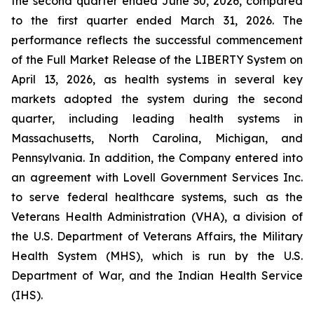
the second quarter ended June 30, 2026, compared
to the first quarter ended March 31, 2026. The
performance reflects the successful commencement
of the Full Market Release of the LIBERTY System on
April 13, 2026, as health systems in several key
markets adopted the system during the second
quarter, including leading health systems in
Massachusetts, North Carolina, Michigan, and
Pennsylvania. In addition, the Company entered into
an agreement with Lovell Government Services Inc.
to serve federal healthcare systems, such as the
Veterans Health Administration (VHA), a division of
the U.S. Department of Veterans Affairs, the Military
Health System (MHS), which is run by the U.S.
Department of War, and the Indian Health Service
(IHS).