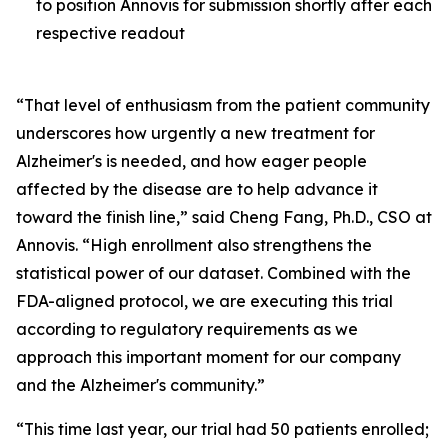
to position Annovis for submission shortly after each
respective readout
“That level of enthusiasm from the patient community
underscores how urgently a new treatment for
Alzheimer's is needed, and how eager people
affected by the disease are to help advance it
toward the finish line,” said Cheng Fang, Ph.D., CSO at
Annovis. “High enrollment also strengthens the
statistical power of our dataset. Combined with the
FDA-aligned protocol, we are executing this trial
according to regulatory requirements as we
approach this important moment for our company
and the Alzheimer's community.”
“This time last year, our trial had 50 patients enrolled;