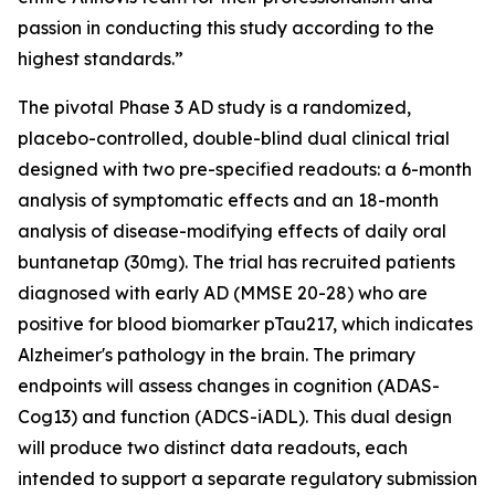
passion in conducting this study according to the
highest standards.”
The pivotal Phase 3 AD study is a randomized,
placebo-controlled, double-blind dual clinical trial
designed with two pre-specified readouts: a 6-month
analysis of symptomatic effects and an 18-month
analysis of disease-modifying effects of daily oral
buntanetap (30mg). The trial has recruited patients
diagnosed with early AD (MMSE 20-28) who are
positive for blood biomarker pTau217, which indicates
Alzheimer's pathology in the brain. The primary
endpoints will assess changes in cognition (ADAS-
Cog13) and function (ADCS-iADL). This dual design
will produce two distinct data readouts, each
intended to support a separate regulatory submission