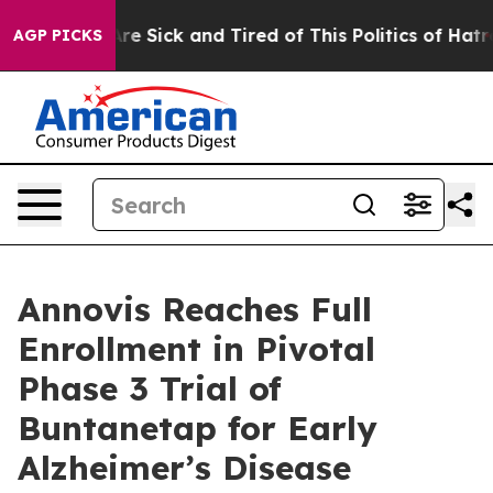
People Are Sick and Tired of This Politics of Hatred”
T
AGP PICKS
Annovis Reaches Full
Enrollment in Pivotal
Phase 3 Trial of
Buntanetap for Early
Alzheimer’s Disease