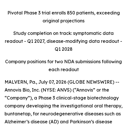
Pivotal Phase 3 trial enrolls 850 patients, exceeding
original projections
Study completion on track: symptomatic data
readout - Q1 2027, disease-modifying data readout -
Q1 2028
Company positions for two NDA submissions following
each readout
MALVERN, Pa., July 07, 2026 (GLOBE NEWSWIRE) --
Annovis Bio, Inc. (NYSE: ANVS) (“Annovis” or the
“Company”), a Phase 3 clinical-stage biotechnology
company developing the investigational oral therapy,
buntanetap, for neurodegenerative diseases such as
Alzheimer’s disease (AD) and Parkinson’s disease