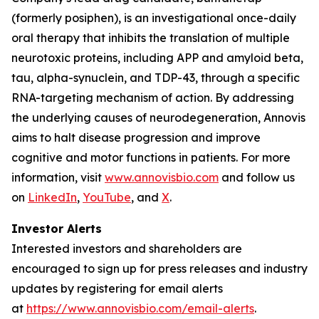
(formerly posiphen), is an investigational once-daily
oral therapy that inhibits the translation of multiple
neurotoxic proteins, including APP and amyloid beta,
tau, alpha-synuclein, and TDP-43, through a specific
RNA-targeting mechanism of action. By addressing
the underlying causes of neurodegeneration, Annovis
aims to halt disease progression and improve
cognitive and motor functions in patients. For more
information, visit
www.annovisbio.com
and follow us
on
LinkedIn
,
YouTube
, and
X
.
Investor Alerts
Interested investors and shareholders are
encouraged to sign up for press releases and industry
updates by registering for email alerts
at
https://www.annovisbio.com/email-alerts
.