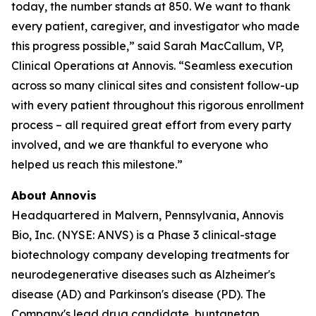
today, the number stands at 850. We want to thank
every patient, caregiver, and investigator who made
this progress possible,” said Sarah MacCallum, VP,
Clinical Operations at Annovis. “Seamless execution
across so many clinical sites and consistent follow-up
with every patient throughout this rigorous enrollment
process – all required great effort from every party
involved, and we are thankful to everyone who
helped us reach this milestone.”
About Annovis
Headquartered in Malvern, Pennsylvania, Annovis
Bio, Inc. (NYSE: ANVS) is a Phase 3 clinical-stage
biotechnology company developing treatments for
neurodegenerative diseases such as Alzheimer's
disease (AD) and Parkinson's disease (PD). The
Company's lead drug candidate, buntanetap