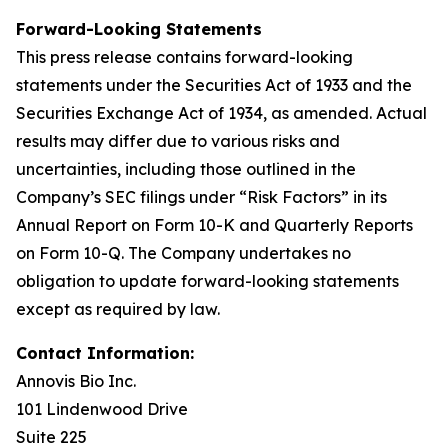
Forward-Looking Statements
This press release contains forward-looking
statements under the Securities Act of 1933 and the
Securities Exchange Act of 1934, as amended. Actual
results may differ due to various risks and
uncertainties, including those outlined in the
Company’s SEC filings under “Risk Factors” in its
Annual Report on Form 10-K and Quarterly Reports
on Form 10-Q. The Company undertakes no
obligation to update forward-looking statements
except as required by law.
Contact Information:
Annovis Bio Inc.
101 Lindenwood Drive
Suite 225