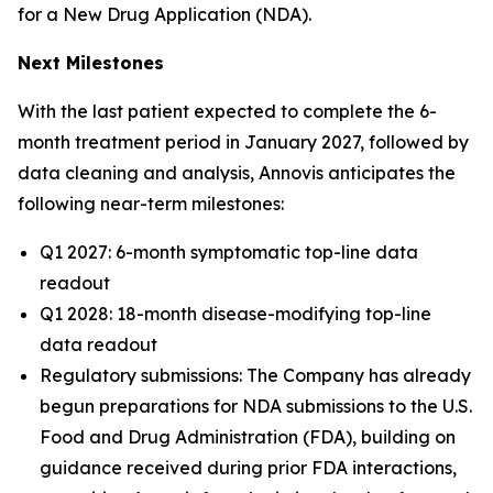
for a New Drug Application (NDA).
Next Milestones
With the last patient expected to complete the 6-
month treatment period in January 2027, followed by
data cleaning and analysis, Annovis anticipates the
following near-term milestones:
Q1 2027: 6-month symptomatic top-line data
readout
Q1 2028: 18-month disease-modifying top-line
data readout
Regulatory submissions: The Company has already
begun preparations for NDA submissions to the U.S.
Food and Drug Administration (FDA), building on
guidance received during prior FDA interactions,