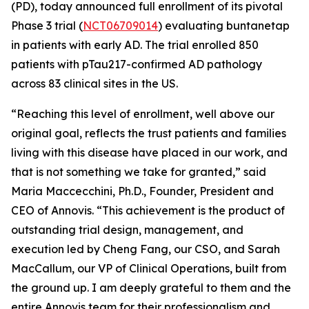
(PD), today announced full enrollment of its pivotal
Phase 3 trial (
NCT06709014
) evaluating buntanetap
in patients with early AD. The trial enrolled 850
patients with pTau217-confirmed AD pathology
across 83 clinical sites in the US.
“Reaching this level of enrollment, well above our
original goal, reflects the trust patients and families
living with this disease have placed in our work, and
that is not something we take for granted,” said
Maria Maccecchini, Ph.D., Founder, President and
CEO of Annovis. “This achievement is the product of
outstanding trial design, management, and
execution led by Cheng Fang, our CSO, and Sarah
MacCallum, our VP of Clinical Operations, built from
the ground up. I am deeply grateful to them and the
entire Annovis team for their professionalism and