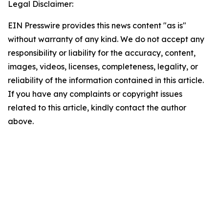
Legal Disclaimer:
EIN Presswire provides this news content "as is"
without warranty of any kind. We do not accept any
responsibility or liability for the accuracy, content,
images, videos, licenses, completeness, legality, or
reliability of the information contained in this article.
If you have any complaints or copyright issues
related to this article, kindly contact the author
above.