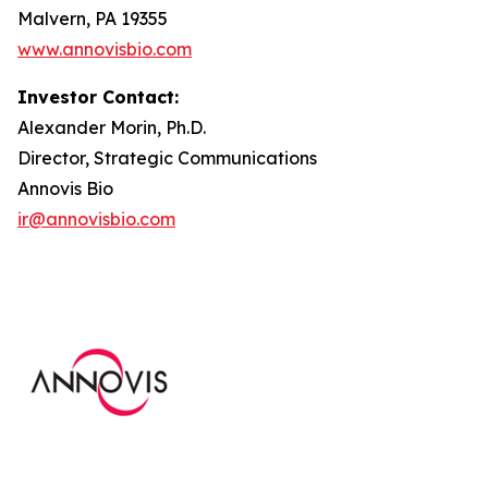
Malvern, PA 19355
www.annovisbio.com
Investor Contact:
Alexander Morin, Ph.D.
Director, Strategic Communications
Annovis Bio
ir@annovisbio.com