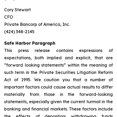
Cory Stewart
CFO
Private Bancorp of America, Inc.
(424) 348-2145
Safe Harbor Paragraph
This press release contains expressions of
expectations, both implied and explicit, that are
“forward looking statements” within the meaning of
such term in the Private Securities Litigation Reform
Act of 1995. We caution you that a number of
important factors could cause actual results to differ
materially from those in the forward-looking
statements, especially given the current turmoil in the
banking and financial markets. These factors include
the effects of depositors withdrawing funds