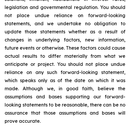
legislation and governmental regulation. You should
not place undue reliance on forward-looking
statements, and we undertake no obligation to
update those statements whether as a result of
changes in underlying factors, new information,
future events or otherwise. These factors could cause
actual results to differ materially from what we
anticipate or project. You should not place undue
reliance on any such forward-looking statement,
which speaks only as of the date on which it was
made. Although we, in good faith, believe the
assumptions and bases supporting our forward-
looking statements to be reasonable, there can be no
assurance that those assumptions and bases will
prove accurate.