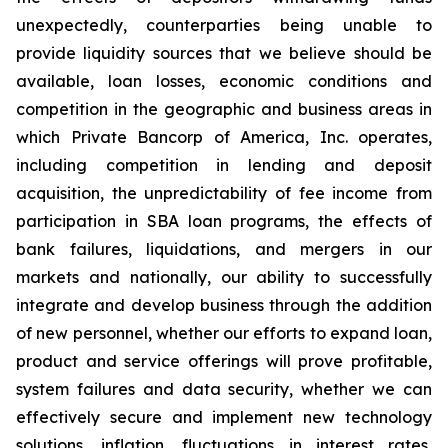
unexpectedly, counterparties being unable to
provide liquidity sources that we believe should be
available, loan losses, economic conditions and
competition in the geographic and business areas in
which Private Bancorp of America, Inc. operates,
including competition in lending and deposit
acquisition, the unpredictability of fee income from
participation in SBA loan programs, the effects of
bank failures, liquidations, and mergers in our
markets and nationally, our ability to successfully
integrate and develop business through the addition
of new personnel, whether our efforts to expand loan,
product and service offerings will prove profitable,
system failures and data security, whether we can
effectively secure and implement new technology
solutions, inflation, fluctuations in interest rates,