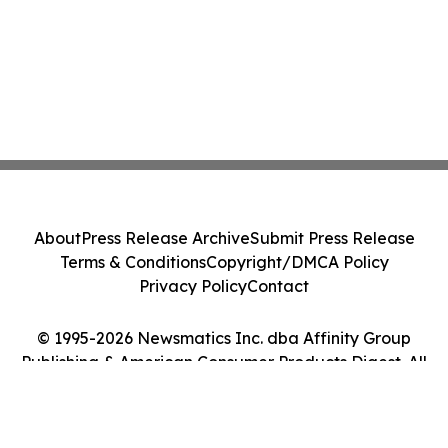
About
Press Release Archive
Submit Press Release
Terms & Conditions
Copyright/DMCA Policy
Privacy Policy
Contact
© 1995-2026 Newsmatics Inc. dba Affinity Group
Publishing & American Consumer Products Digest. All
Rights Reserved.
Cookie Settings / Your Privacy Choices