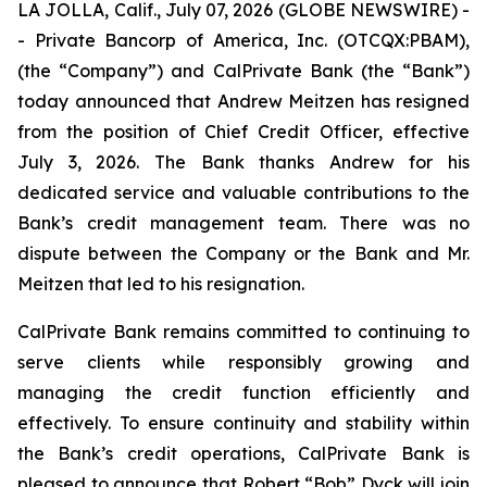
LA JOLLA, Calif., July 07, 2026 (GLOBE NEWSWIRE) -
- Private Bancorp of America, Inc. (OTCQX:PBAM),
(the “Company”) and CalPrivate Bank (the “Bank”)
today announced that Andrew Meitzen has resigned
from the position of Chief Credit Officer, effective
July 3, 2026. The Bank thanks Andrew for his
dedicated service and valuable contributions to the
Bank’s credit management team. There was no
dispute between the Company or the Bank and Mr.
Meitzen that led to his resignation.
CalPrivate Bank remains committed to continuing to
serve clients while responsibly growing and
managing the credit function efficiently and
effectively. To ensure continuity and stability within
the Bank’s credit operations, CalPrivate Bank is
pleased to announce that Robert “Bob” Dyck will join