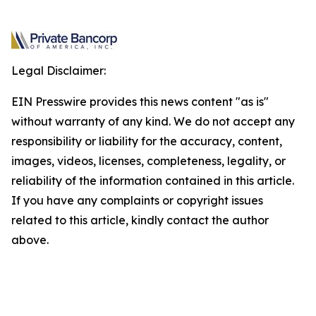
Legal Disclaimer:
EIN Presswire provides this news content "as is"
without warranty of any kind. We do not accept any
responsibility or liability for the accuracy, content,
images, videos, licenses, completeness, legality, or
reliability of the information contained in this article.
If you have any complaints or copyright issues
related to this article, kindly contact the author
above.