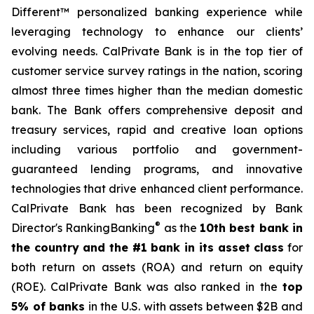
Different™ personalized banking experience while
leveraging technology to enhance our clients’
evolving needs. CalPrivate Bank is in the top tier of
customer service survey ratings in the nation, scoring
almost three times higher than the median domestic
bank. The Bank offers comprehensive deposit and
treasury services, rapid and creative loan options
including various portfolio and government-
guaranteed lending programs, and innovative
technologies that drive enhanced client performance.
CalPrivate Bank has been recognized by Bank
®
Director's RankingBanking
as the
10th best bank in
the country and the #1 bank in its asset class
for
both return on assets (ROA) and return on equity
(ROE). CalPrivate Bank was also ranked in the
top
5% of banks
in the U.S. with assets between $2B and