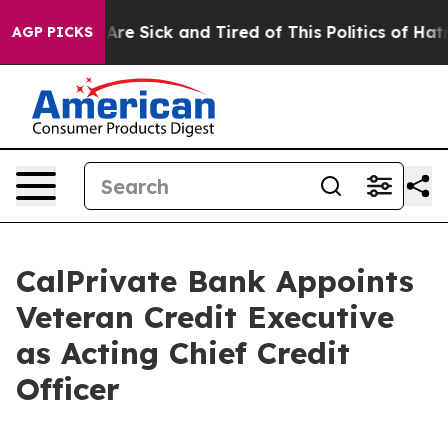
“People Are Sick and Tired of This Politics of Hatred”
AGP PICKS
CalPrivate Bank Appoints
Veteran Credit Executive
as Acting Chief Credit
Officer