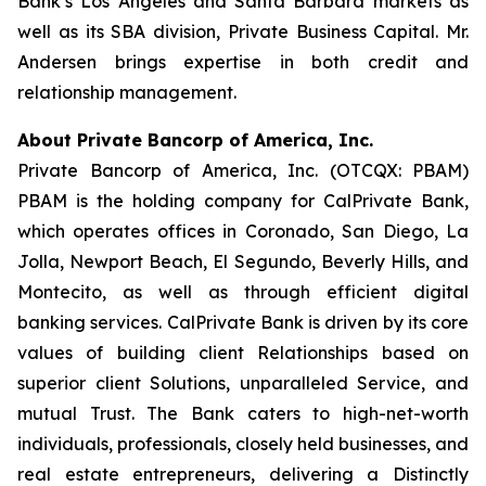
Bank’s Los Angeles and Santa Barbara markets as
well as its SBA division, Private Business Capital. Mr.
Andersen brings expertise in both credit and
relationship management.
About Private Bancorp of America, Inc.
Private Bancorp of America, Inc. (OTCQX: PBAM)
PBAM is the holding company for CalPrivate Bank,
which operates offices in Coronado, San Diego, La
Jolla, Newport Beach, El Segundo, Beverly Hills, and
Montecito, as well as through efficient digital
banking services. CalPrivate Bank is driven by its core
values of building client Relationships based on
superior client Solutions, unparalleled Service, and
mutual Trust. The Bank caters to high-net-worth
individuals, professionals, closely held businesses, and
real estate entrepreneurs, delivering a Distinctly