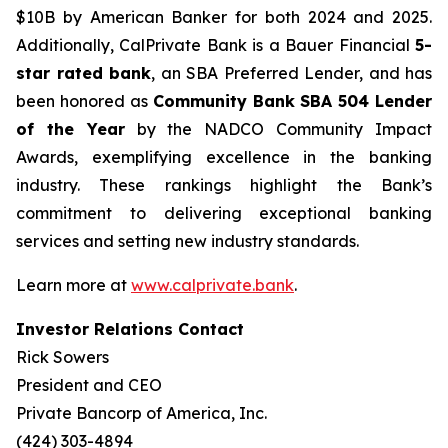
$10B by American Banker for both 2024 and 2025.
Additionally, CalPrivate Bank is a Bauer Financial
5-
star rated bank
, an SBA Preferred Lender, and has
been honored as
Community Bank
SBA 504 Lender
of the Year
by the NADCO Community Impact
Awards, exemplifying excellence in the banking
industry. These rankings highlight the Bank’s
commitment to delivering exceptional banking
services and setting new industry standards.
Learn more at
www.calprivate.bank
.
Investor Relations Contact
Rick Sowers
President and CEO
Private Bancorp of America, Inc.
(424) 303-4894