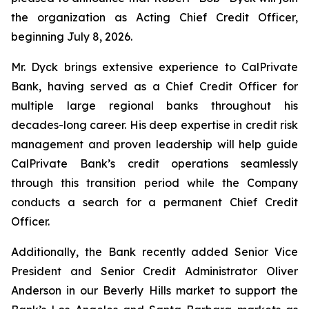
the organization as Acting Chief Credit Officer,
beginning July 8, 2026.
Mr. Dyck brings extensive experience to CalPrivate
Bank, having served as a Chief Credit Officer for
multiple large regional banks throughout his
decades-long career. His deep expertise in credit risk
management and proven leadership will help guide
CalPrivate Bank’s credit operations seamlessly
through this transition period while the Company
conducts a search for a permanent Chief Credit
Officer.
Additionally, the Bank recently added Senior Vice
President and Senior Credit Administrator Oliver
Anderson in our Beverly Hills market to support the