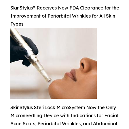
SkinStylus® Receives New FDA Clearance for the
Improvement of Periorbital Wrinkles for All Skin
Types
SkinStylus SteriLock MicroSystem Now the Only
Microneedling Device with Indications for Facial
Acne Scars, Periorbital Wrinkles, and Abdominal