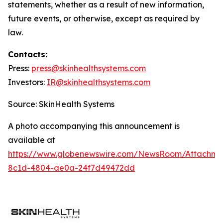
statements, whether as a result of new information,
future events, or otherwise, except as required by
law.
Contacts:
Press:
press@
skinhealthsystems.com
Investors:
IR@skinhealthsystems.com
Source: SkinHealth Systems
A photo accompanying this announcement is
available at
https://www.globenewswire.com/NewsRoom/Attachm
8c1d-4804-ae0a-24f7d49472dd