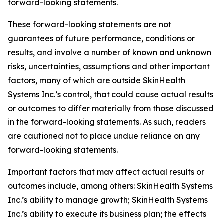
forward-looking statements.
These forward-looking statements are not
guarantees of future performance, conditions or
results, and involve a number of known and unknown
risks, uncertainties, assumptions and other important
factors, many of which are outside SkinHealth
Systems Inc.’s control, that could cause actual results
or outcomes to differ materially from those discussed
in the forward-looking statements. As such, readers
are cautioned not to place undue reliance on any
forward-looking statements.
Important factors that may affect actual results or
outcomes include, among others: SkinHealth Systems
Inc.’s ability to manage growth; SkinHealth Systems
Inc.’s ability to execute its business plan; the effects