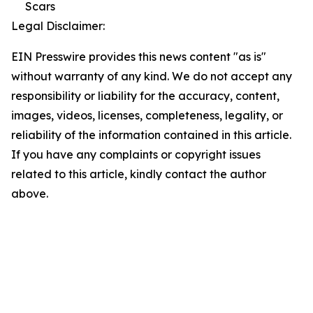
Scars
Legal Disclaimer:
EIN Presswire provides this news content "as is"
without warranty of any kind. We do not accept any
responsibility or liability for the accuracy, content,
images, videos, licenses, completeness, legality, or
reliability of the information contained in this article.
If you have any complaints or copyright issues
related to this article, kindly contact the author
above.