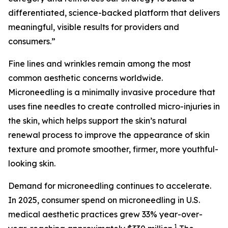
differentiated, science-backed platform that delivers
meaningful, visible results for providers and
consumers.”
Fine lines and wrinkles remain among the most
common aesthetic concerns worldwide.
Microneedling is a minimally invasive procedure that
uses fine needles to create controlled micro-injuries in
the skin, which helps support the skin’s natural
renewal process to improve the appearance of skin
texture and promote smoother, firmer, more youthful-
looking skin.
Demand for microneedling continues to accelerate.
In 2025, consumer spend on microneedling in U.S.
medical aesthetic practices grew 33% year-over-
1