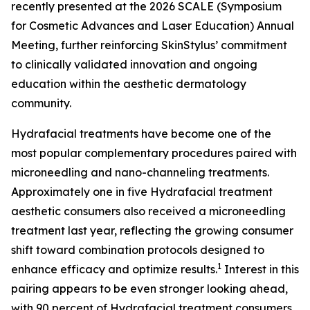
recently presented at the 2026 SCALE (Symposium
for Cosmetic Advances and Laser Education) Annual
Meeting, further reinforcing SkinStylus’ commitment
to clinically validated innovation and ongoing
education within the aesthetic dermatology
community.
Hydrafacial treatments have become one of the
most popular complementary procedures paired with
microneedling and nano-channeling treatments.
Approximately one in five Hydrafacial treatment
aesthetic consumers also received a microneedling
treatment last year, reflecting the growing consumer
shift toward combination protocols designed to
1
enhance efficacy and optimize results.
Interest in this
pairing appears to be even stronger looking ahead,
with 90 percent of Hydrafacial treatment consumers