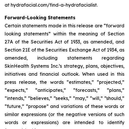
at hydrafacial.com/find-a-hydrafacialist.
Forward-Looking Statements
Certain statements made in this release are “forward
looking statements” within the meaning of Section
27A of the Securities Act of 1933, as amended, and
Section 21E of the Securities Exchange Act of 1934, as
amended, including statements regarding
SkinHealth Systems Inc.’s strategy, plans, objectives,
initiatives and financial outlook. When used in this
press release, the words “estimates,” “projected,”
“expects,” “anticipates,” “forecasts,” “plans,”
“intends,” “believes,” “seeks,” “may,” “will,” “should,”
“future,” “propose” and variations of these words or
similar expressions (or the negative versions of such
words or expressions) are intended to identify