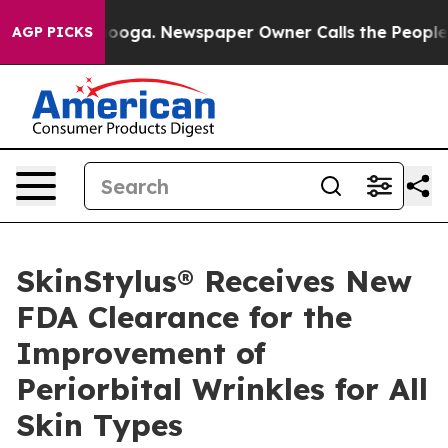
attanooga. Newspaper Owner Calls the People Abruptl
AGP PICKS
SkinStylus® Receives New
FDA Clearance for the
Improvement of
Periorbital Wrinkles for All
Skin Types