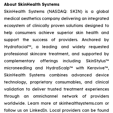
About SkinHealth Systems
SkinHealth Systems (NASDAQ: SKIN) is a global
medical aesthetics company delivering an integrated
ecosystem of clinically proven solutions designed to
help consumers achieve superior skin health and
support the success of providers. Anchored by
Hydrafacial™, a leading and widely requested
professional skincare treatment, and supported by
complementary offerings including SkinStylus™
microneedling and HydraScalp™ with Keravive™,
SkinHealth Systems combines advanced device
technology, proprietary consumables, and clinical
validation to deliver trusted treatment experiences
through an omnichannel network of providers
worldwide. Learn more at skinhealthsystems.com or
follow us on LinkedIn. Local providers can be found