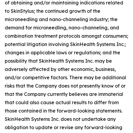
of obtaining and/or maintaining indications related
to SkinStylus; the continued growth of the
microneedling and nano-channeling industry; the
demand for microneedling, nano-channeling, and
combination treatment protocols amongst consumers;
potential litigation involving SkinHealth Systems Inc.;
changes in applicable laws or regulations; and the
possibility that SkinHealth Systems Inc. may be
adversely affected by other economic, business,
and/or competitive factors. There may be additional
risks that the Company does not presently know of or
that the Company currently believes are immaterial
that could also cause actual results to differ from
those contained in the forward-looking statements.
SkinHealth Systems Inc. does not undertake any
obligation to update or revise any forward-looking