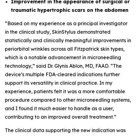
Improvement in the appearance of surgical or
traumatic hypertrophic scars on the abdomen
“Based on my experience as a principal investigator
in the clinical study, SkinStylus demonstrated
statistically and clinically meaningful improvements in
periorbital wrinkles across all Fitzpatrick skin types,
which is a notable advancement in microneedling
technology,” said Dr. Glynis Ablon, MD, FAAD. “The
device’s multiple FDA-cleared indications further
support its versatility in clinical practice. In my
experience, patients felt it was a more comfortable
procedure compared to other microneedling systems,
and I found it much easier to handle as a user,
contributing to an improved overall treatment.”
The clinical data supporting the new indication was