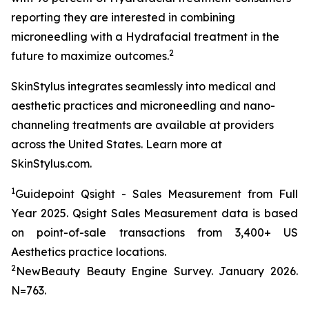
reporting they are interested in combining
microneedling with a Hydrafacial treatment in the
2
future to maximize outcomes.
SkinStylus integrates seamlessly into medical and
aesthetic practices and microneedling and nano-
channeling treatments are available at providers
across the United States. Learn more at
SkinStylus.com.
1
Guidepoint Qsight - Sales Measurement from Full
Year 2025. Qsight Sales Measurement data is based
on point-of-sale transactions from 3,400+ US
Aesthetics practice locations.
2
NewBeauty Beauty Engine Survey. January 2026.
N=763.