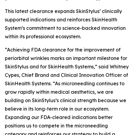
This latest clearance expands SkinStylus’ clinically
supported indications and reinforces SkinHealth
System’s commitment to science-backed innovation
within its professional ecosystem.
“Achieving FDA clearance for the improvement of
periorbital wrinkles marks an important milestone for
SkinStylus and for SkinHealth Systems,” said Whitney
Cypes, Chief Brand and Clinical Innovation Officer of
SkinHealth Systems. “As microneedling continues to
grow rapidly within medical aesthetics, we are
building on SkinStylus’s clinical strength because we
believe in its long-term role in our ecosystem.
Expanding our FDA-cleared indications better
positions us to compete in the microneedling
category and reinforces our strategy to build a