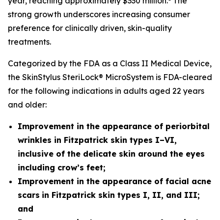
year, reaching approximately $330 million.
The
strong growth underscores increasing consumer
preference for clinically driven, skin-quality
treatments.
Categorized by the FDA as a Class II Medical Device,
the SkinStylus SteriLock® MicroSystem is FDA-cleared
for the following indications in adults aged 22 years
and older:
Improvement in the appearance of periorbital
wrinkles in Fitzpatrick skin types I–VI,
inclusive of the delicate skin around the eyes
including crow’s feet;
Improvement in the appearance of facial acne
scars
in Fitzpatrick skin types I, II, and III;
and