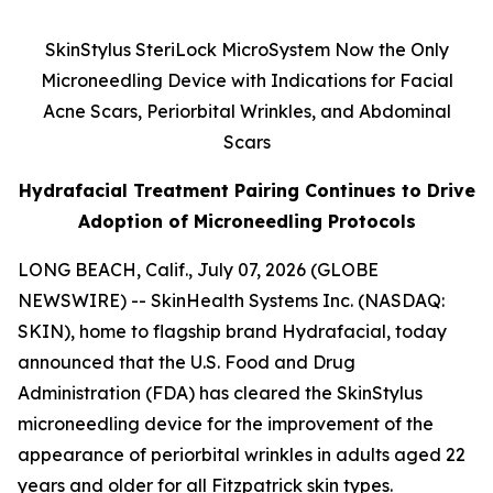
SkinStylus SteriLock MicroSystem Now the Only
Microneedling Device with Indications for Facial
Acne Scars, Periorbital Wrinkles, and Abdominal
Scars
Hydrafacial Treatment Pairing Continues to Drive
Adoption of Microneedling Protocols
LONG BEACH, Calif., July 07, 2026 (GLOBE
NEWSWIRE) -- SkinHealth Systems Inc. (NASDAQ:
SKIN), home to flagship brand Hydrafacial, today
announced that the U.S. Food and Drug
Administration (FDA) has cleared the SkinStylus
microneedling device for the improvement of the
appearance of periorbital wrinkles in adults aged 22
years and older for all Fitzpatrick skin types.