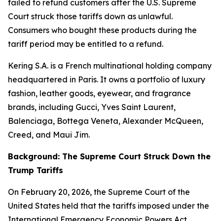
failed to refund customers after the U.S. Supreme
Court struck those tariffs down as unlawful.
Consumers who bought these products during the
tariff period may be entitled to a refund.
Kering S.A. is a French multinational holding company
headquartered in Paris. It owns a portfolio of luxury
fashion, leather goods, eyewear, and fragrance
brands, including Gucci, Yves Saint Laurent,
Balenciaga, Bottega Veneta, Alexander McQueen,
Creed, and Maui Jim.
Background: The Supreme Court Struck Down the
Trump Tariffs
On February 20, 2026, the Supreme Court of the
United States held that the tariffs imposed under the
International Emergency Economic Powers Act