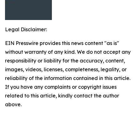
Legal Disclaimer:
EIN Presswire provides this news content "as is"
without warranty of any kind. We do not accept any
responsibility or liability for the accuracy, content,
images, videos, licenses, completeness, legality, or
reliability of the information contained in this article.
If you have any complaints or copyright issues
related to this article, kindly contact the author
above.