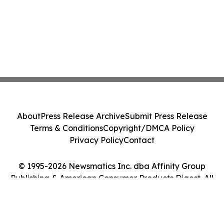
About
Press Release Archive
Submit Press Release
Terms & Conditions
Copyright/DMCA Policy
Privacy Policy
Contact
© 1995-2026 Newsmatics Inc. dba Affinity Group
Publishing & American Consumer Products Digest. All
Rights Reserved.
Cookie Settings / Your Privacy Choices