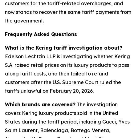
customers for the tariff-related overcharges, and
now stands to recover the same tariff payments from
the government.
Frequently Asked Questions
What is the Kering tariff investigation about?
Edelson Lechtzin LLP is investigating whether Kering
S.A. raised retail prices on its luxury products to pass
along tariff costs, and then failed to refund
customers after the U.S. Supreme Court ruled the
tariffs unlawful on February 20, 2026.
Which brands are covered?
The investigation
covers Kering luxury products sold in the United
States during the tariff period, including Gucci, Yves
Saint Laurent, Balenciaga, Bottega Veneta,