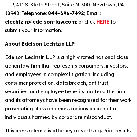
LLP, 411 S. State Street, Suite N-300, Newtown, PA
18940. Telephone:
844-696-7492
; Email:
elechtzin@edelson-law.com
; or click
HERE
to
submit your information.
About Edelson Lechtzin LLP
Edelson Lechtzin LLP is a highly rated national class
action law firm that represents consumers, investors,
and employees in complex litigation, including
consumer protection, data breach, antitrust,
securities, and employee benefits matters. The firm
and its attorneys have been recognized for their work
prosecuting class and mass actions on behalf of
individuals harmed by corporate misconduct.
This press release is attorney advertising. Prior results