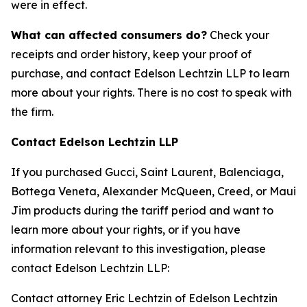
were in effect.
What can affected consumers do?
Check your
receipts and order history, keep your proof of
purchase, and contact Edelson Lechtzin LLP to learn
more about your rights. There is no cost to speak with
the firm.
Contact Edelson Lechtzin LLP
If you purchased Gucci, Saint Laurent, Balenciaga,
Bottega Veneta, Alexander McQueen, Creed, or Maui
Jim products during the tariff period and want to
learn more about your rights, or if you have
information relevant to this investigation, please
contact Edelson Lechtzin LLP:
Contact attorney Eric Lechtzin of Edelson Lechtzin