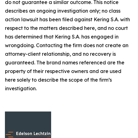
do not guarantee a similar outcome. This notice
describes an ongoing investigation only; no class
action lawsuit has been filed against Kering S.A. with
respect to the matters described here, and no court
has determined that Kering S.A. has engaged in
wrongdoing. Contacting the firm does not create an
attorney-client relationship, and no recovery is
guaranteed. The brand names referenced are the
property of their respective owners and are used
here solely to describe the scope of the firm’s
investigation.