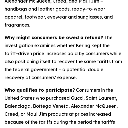
Alexander McQueen, Creed, and Maui Jim −
handbags and leather goods, ready-to-wear
apparel, footwear, eyewear and sunglasses, and
fragrances.
Why might consumers be owed a refund?
The
investigation examines whether Kering kept the
tariff-driven price increases paid by consumers while
also positioning itself to recover the same tariffs from
the federal government − a potential double
recovery at consumers’ expense.
Who qualifies to participate?
Consumers in the
United States who purchased Gucci, Saint Laurent,
Balenciaga, Bottega Veneta, Alexander McQueen,
Creed, or Maui Jim products at prices increased
because of the tariffs during the period the tariffs