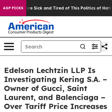
People Are Sick and Tired of This Politics of Hatred”
T
AGP PICKS
Edelson Lechtzin LLP Is
Investigating Kering S.A. −
Owner of Gucci, Saint
Laurent, and Balenciaga −
Over Tariff Price Increases