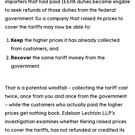
importers that had paid IEEPA duties became eligible
to seek refunds of those duties from the federal
government. So a company that raised its prices to
cover the tariffs may now be able to:
Keep
the higher prices it has already collected
from customers, and
Recover
the same tariff money from the
government.
That is a potential windfall − collecting the tariff cost
twice, once from you and once from the government
− while the customers who actually paid the higher
prices get nothing back. Edelson Lechtzin LLP’s
investigation examines whether Kering raised prices
to cover the tariffs, has not refunded or credited its