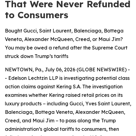
That Were Never Refunded
to Consumers
Bought Gucci, Saint Laurent, Balenciaga, Bottega
Veneta, Alexander McQueen, Creed, or Maui Jim?
You may be owed a refund after the Supreme Court
struck down Trump’s tariffs
NEWTOWN, Pa., July 06, 2026 (GLOBE NEWSWIRE) -
- Edelson Lechtzin LLP is investigating potential class
action claims against Kering S.A. The investigation
examines whether Kering raised retail prices on its
luxury products − including Gucci, Yves Saint Laurent,
Balenciaga, Bottega Veneta, Alexander McQueen,
Creed, and Maui Jim − to pass along the Trump
administration’s global tariffs to consumers, then