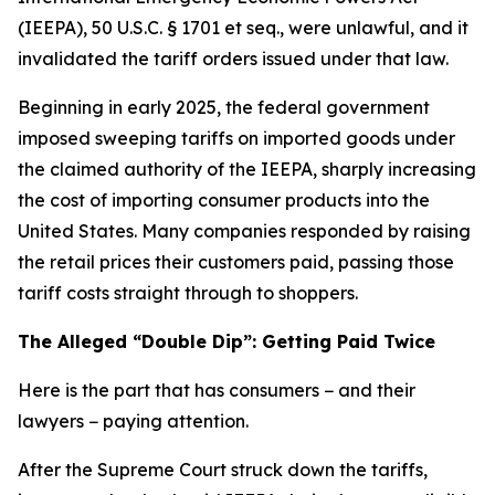
(IEEPA), 50 U.S.C. § 1701 et seq., were unlawful, and it
invalidated the tariff orders issued under that law.
Beginning in early 2025, the federal government
imposed sweeping tariffs on imported goods under
the claimed authority of the IEEPA, sharply increasing
the cost of importing consumer products into the
United States. Many companies responded by raising
the retail prices their customers paid, passing those
tariff costs straight through to shoppers.
The Alleged “Double Dip”: Getting Paid Twice
Here is the part that has consumers − and their
lawyers − paying attention.
After the Supreme Court struck down the tariffs,