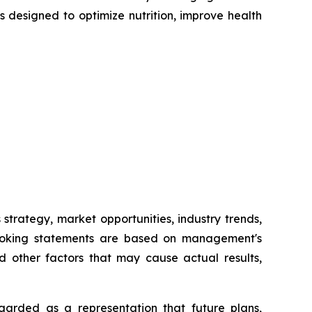
 designed to optimize nutrition, improve health
trategy, market opportunities, industry trends,
d-looking statements are based on management's
d other factors that may cause actual results,
arded as a representation that future plans,