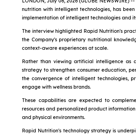
LONDON, July 06, 2026 (GLOBE NEWSWIRE) -
nutrition with intelligent technologies, has b
implementation of intelligent technologies and it
The interview highlighted Rapid Nutrition's pr
the Company's proprietary nutritional knowled
context-aware experiences at scale.
Rather than viewing artificial intelligence as
strategy to strengthen consumer education, pe
the convergence of intelligent technologies, p
engage with wellness brands.
These capabilities are expected to complemen
resources and personalized product information 
and physical environments.
Rapid Nutrition's technology strategy is underp