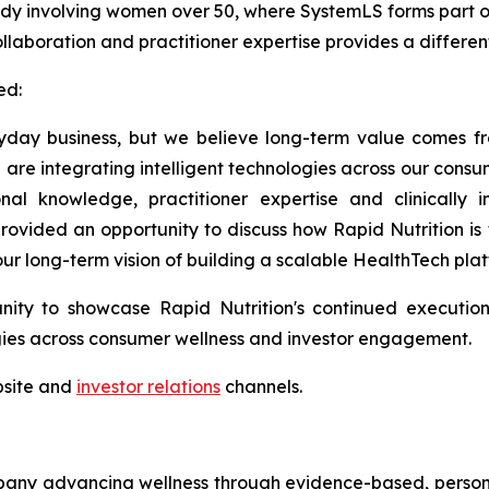
study involving women over 50, where SystemLS forms part
collaboration and practitioner expertise provides a differe
d:
veryday business, but we believe long-term value comes f
 are integrating intelligent technologies across our con
nal knowledge, practitioner expertise and clinically
ovided an opportunity to discuss how Rapid Nutrition is 
ur long-term vision of building a scalable HealthTech plat
ity to showcase Rapid Nutrition's continued execution
ogies across consumer wellness and investor engagement.
bsite and
investor relations
channels.
any advancing wellness through evidence-based, personaliz