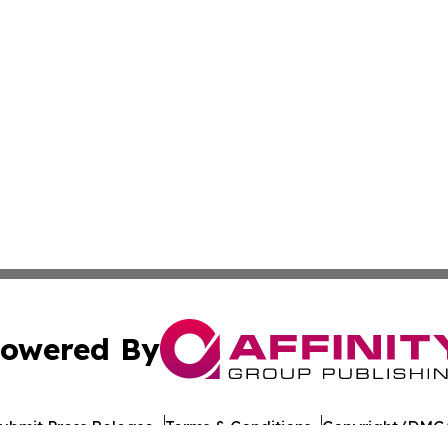
owered By
ubmit Press Release
Terms & Conditions
Copyright/DMCA