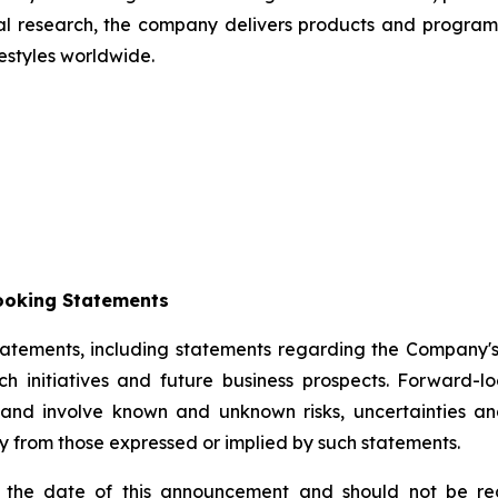
cal research, the company delivers products and programs
estyles worldwide.
ooking Statements
tements, including statements regarding the Company's s
arch initiatives and future business prospects. Forwar
 and involve known and unknown risks, uncertainties an
y from those expressed or implied by such statements.
 the date of this announcement and should not be reg