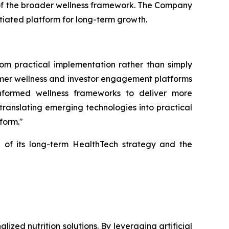
 of the broader wellness framework. The Company
ntiated platform for long-term growth.
rom practical implementation rather than simply
sumer wellness and investor engagement platforms
 informed wellness frameworks to deliver more
translating emerging technologies into practical
form."
 of its long-term HealthTech strategy and the
ed nutrition solutions. By leveraging artificial