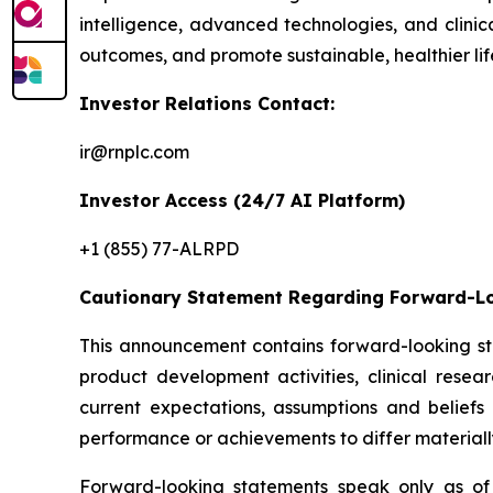
intelligence, advanced technologies, and clini
outcomes, and promote sustainable, healthier lif
Investor Relations Contact:
ir@rnplc.com
Investor Access (24/7 AI Platform)
+1 (855) 77-ALRPD
Cautionary Statement Regarding Forward-L
This announcement contains forward-looking sta
product development activities, clinical rese
current expectations, assumptions and beliefs
performance or achievements to differ materiall
Forward-looking statements speak only as of