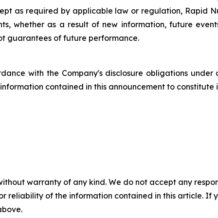
cept as required by applicable law or regulation, Rapid Nu
s, whether as a result of new information, future even
not guarantees of future performance.
dance with the Company's disclosure obligations under 
nformation contained in this announcement to constitute in
without warranty of any kind. We do not accept any responsib
r reliability of the information contained in this article. I
 above.