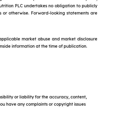
trition PLC undertakes no obligation to publicly
ts or otherwise. Forward-looking statements are
applicable market abuse and market disclosure
side information at the time of publication.
ility or liability for the accuracy, content,
f you have any complaints or copyright issues