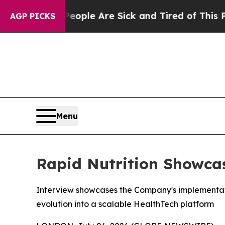
Win: “People Are Sick and Tired of This Politics 
AGP PICKS
Menu
Rapid Nutrition Showcas
Interview showcases the Company's implementatio
evolution into a scalable HealthTech platform