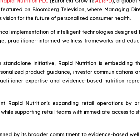
-
Rapid Nutrition PLC
(Euronext Growth:
ALRPD
), a globa
een featured on Bloomberg Television, where Managing D
s vision for the future of personalized consumer health.
actical implementation of intelligent technologies desig
ge, practitioner-informed wellness frameworks and educa
 a standalone initiative, Rapid Nutrition is embedding t
rsonalized product guidance, investor communications a
ractitioner expertise and evidence-based nutrition rep
t Rapid Nutrition's expanding retail operations by pr
while supporting retail teams with immediate access to s
inned by its broader commitment to evidence-based wellne