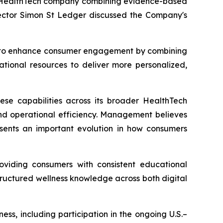
l HealthTech company combining evidence-based
irector Simon St Ledger discussed the Company's
ned to enhance consumer engagement by combining
tional resources to deliver more personalized,
hese capabilities across its broader HealthTech
nd operational efficiency. Management believes
resents an important evolution in how consumers
oviding consumers with consistent educational
tructured wellness knowledge across both digital
ss, including participation in the ongoing U.S.–