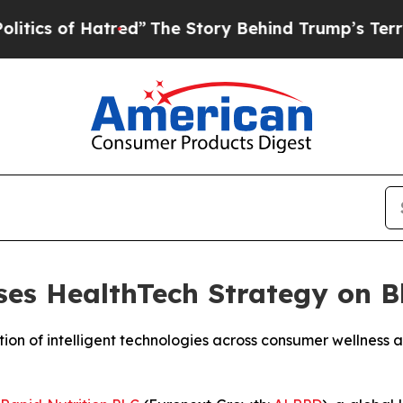
of Hatred”
The Story Behind Trump’s Terrible Ap
es HealthTech Strategy on B
n of intelligent technologies across consumer wellness a