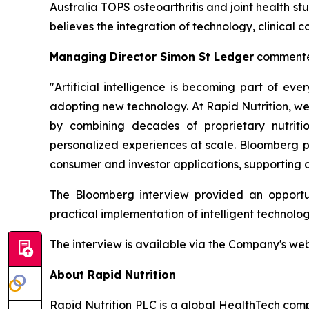
Australia TOPS osteoarthritis and joint health 
believes the integration of technology, clinical 
Managing Director Simon St Ledger
commente
"Artificial intelligence is becoming part of e
adopting new technology. At Rapid Nutrition, we
by combining decades of proprietary nutritio
personalized experiences at scale. Bloomberg pr
consumer and investor applications, supporting o
The Bloomberg interview provided an opportun
practical implementation of intelligent technol
The interview is available via the Company's we
About Rapid Nutrition
Rapid Nutrition PLC is a global HealthTech comp