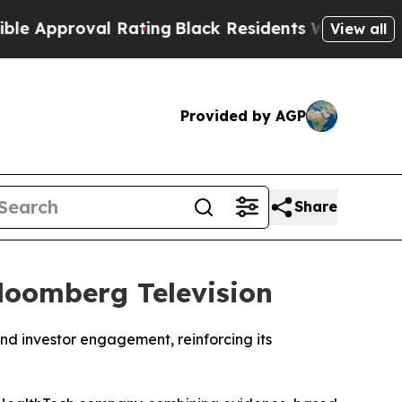
proval Rating
Black Residents Warned of Abusive 
View all
Provided by AGP
Share
loomberg Television
nd investor engagement, reinforcing its