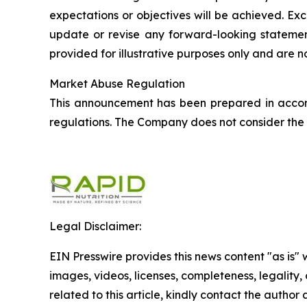
expectations or objectives will be achieved. Ex
update or revise any forward-looking statement
provided for illustrative purposes only and are 
Market Abuse Regulation
This announcement has been prepared in accor
regulations. The Company does not consider the i
Legal Disclaimer:
EIN Presswire provides this news content "as is" 
images, videos, licenses, completeness, legality, o
related to this article, kindly contact the author