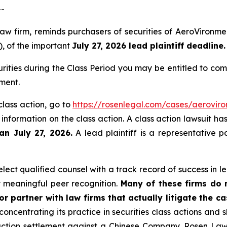
--
law firm, reminds purchasers of securities of AeroViron
), of the important
July 27, 2026 lead plaintiff deadline.
ities during the Class Period you may be entitled to co
ment.
class action, go to
https://rosenlegal.com/cases/aeroviro
 information on the class action. A class action lawsuit ha
an July 27, 2026.
A lead plaintiff is a representative p
ect qualified counsel with a track record of success in lea
 meaningful peer recognition.
Many of these firms do no
r partner with law firms that actually litigate the c
concentrating its practice in securities class actions and 
 action settlement against a Chinese Company. Rosen La