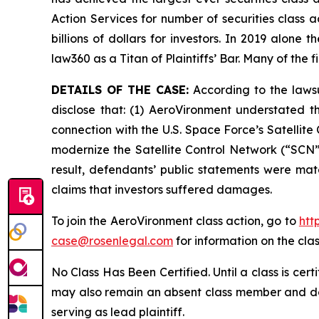
Action Services for number of securities class 
billions of dollars for investors. In 2019 alon
law360 as a Titan of Plaintiffs’ Bar. Many of t
DETAILS OF THE CASE:
According to the lawsu
disclose that: (1) AeroVironment understated t
connection with the U.S. Space Force’s Satelli
modernize the Satellite Control Network (“SCN”)
result, defendants’ public statements were mate
claims that investors suffered damages.
To join the AeroVironment class action, go to
htt
case@rosenlegal.com
for information on the clas
No Class Has Been Certified. Until a class is cer
may also remain an absent class member and do no
serving as lead plaintiff.