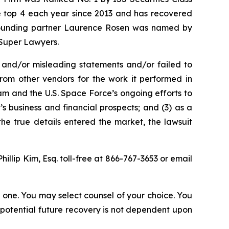
the top 4 each year since 2013 and has recovered
20, founding partner Laurence Rosen was named by
 Super Lawyers.
 and/or misleading statements and/or failed to
from other vendors for the work it performed in
m and the U.S. Space Force’s ongoing efforts to
 business and financial prospects; and (3) as a
the true details entered the market, the lawsuit
Phillip Kim, Esq. toll-free at 866-767-3653 or email
in one. You may select counsel of your choice. You
y potential future recovery is not dependent upon