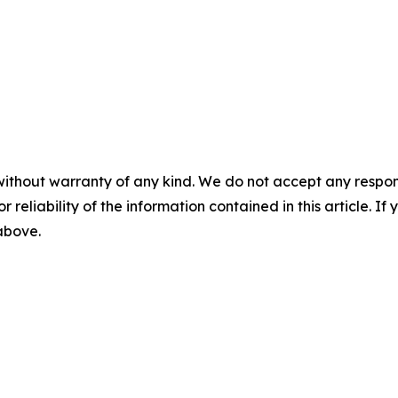
without warranty of any kind. We do not accept any responsib
r reliability of the information contained in this article. I
 above.