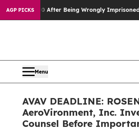
 $480,000 After Being Wrongly Imprisoned for 42 
AGP PICKS
Menu
AVAV DEADLINE: ROSEN
AeroVironment, Inc. Inve
Counsel Before Importan