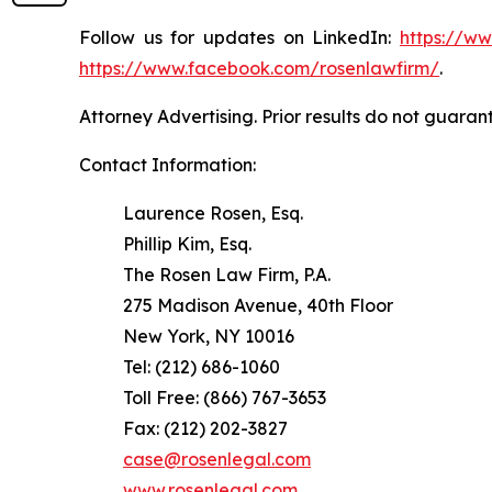
Follow us for updates on LinkedIn:
https://w
https://www.facebook.com/rosenlawfirm/
.
Attorney Advertising. Prior results do not guaran
Contact Information:
Laurence Rosen, Esq.
Phillip Kim, Esq.
The Rosen Law Firm, P.A.
275 Madison Avenue, 40th Floor
New York, NY 10016
Tel: (212) 686-1060
Toll Free: (866) 767-3653
Fax: (212) 202-3827
case@rosenlegal.com
www.rosenlegal.com