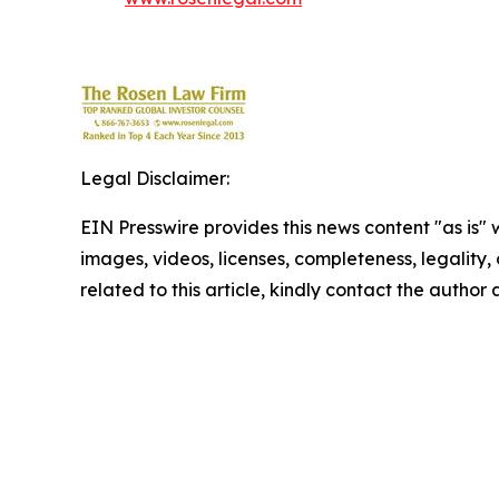
Legal Disclaimer:
EIN Presswire provides this news content "as is" 
images, videos, licenses, completeness, legality, o
related to this article, kindly contact the author