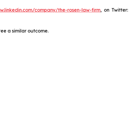
ww.linkedin.com/company/the-rosen-law-firm
, on Twitter
tee a similar outcome.