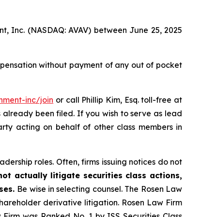
ment, Inc. (NASDAQ: AVAV) between June 25, 2025
mpensation without payment of any out of pocket
nment-inc/join
or call Phillip Kim, Esq. toll-free at
s already been filed. If you wish to serve as lead
arty acting on behalf of other class members in
dership roles. Often, firms issuing notices do not
t actually litigate securities class actions,
ases.
Be wise in selecting counsel. The Rosen Law
shareholder derivative litigation. Rosen Law Firm
w Firm was Ranked No. 1 by ISS Securities Class