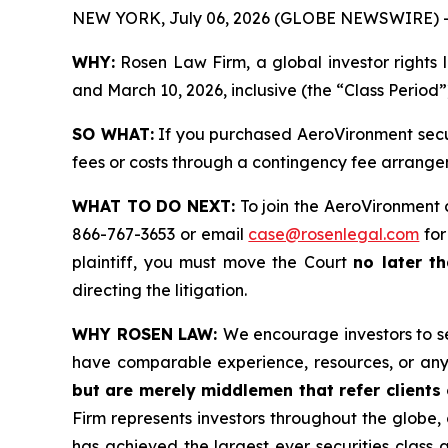
NEW YORK, July 06, 2026 (GLOBE NEWSWIRE) 
WHY:
Rosen Law Firm, a global investor rights 
and March 10, 2026, inclusive (the “Class Period”
SO WHAT:
If you purchased AeroVironment secur
fees or costs through a contingency fee arrange
WHAT TO DO NEXT:
To join the AeroVironment 
866-767-3653 or email
case@rosenlegal.com
for
plaintiff, you must move the Court
no later th
directing the litigation.
WHY ROSEN LAW:
We encourage investors to sel
have comparable experience, resources, or any
but are merely middlemen that refer clients o
Firm represents investors throughout the globe, 
has achieved the largest ever securities class