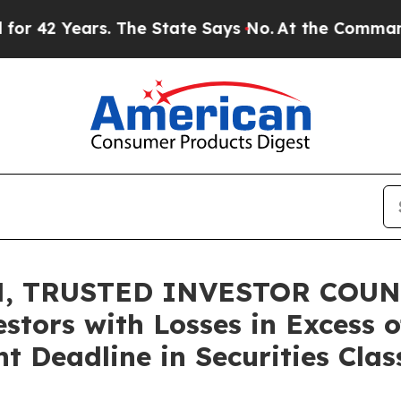
Years. The State Says No.
At the Command of Jeff
, TRUSTED INVESTOR COUNS
stors with Losses in Excess 
t Deadline in Securities Clas