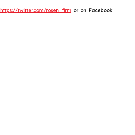
:
https://twitter.com/rosen_firm
or on Facebook: