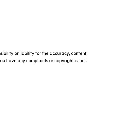
ility or liability for the accuracy, content,
f you have any complaints or copyright issues