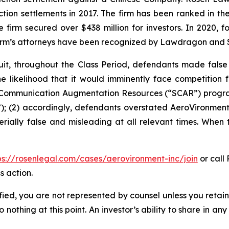
action settlements in 2017. The firm has been ranked in 
e the firm secured over $438 million for investors. In 20
he firm’s attorneys have been recognized by Lawdragon and
it, throughout the Class Period, defendants made false
he likelihood that it would imminently face competition 
te Communication Augmentation Resources (“SCAR”) progra
; (2) accordingly, defendants overstated AeroVironment’s
rially false and misleading at all relevant times. When 
ps://rosenlegal.com/cases/aerovironment-inc/join
or call 
s action.
tified, you are not represented by counsel unless you reta
thing at this point. An investor’s ability to share in an