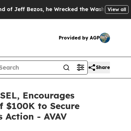
 Bezos, he Wrecked the Washington Post Opinion 
View all
Provided by AGP
Share
EL, Encourages
of $100K to Secure
s Action - AVAV