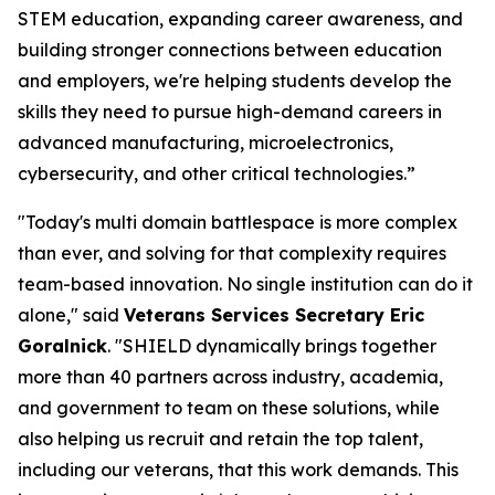
STEM education, expanding career awareness, and
building stronger connections between education
and employers, we're helping students develop the
skills they need to pursue high-demand careers in
advanced manufacturing, microelectronics,
cybersecurity, and other critical technologies.”
"Today's multi domain battlespace is more complex
than ever, and solving for that complexity requires
team-based innovation. No single institution can do it
alone," said
Veterans Services Secretary Eric
Goralnick
. "SHIELD dynamically brings together
more than 40 partners across industry, academia,
and government to team on these solutions, while
also helping us recruit and retain the top talent,
including our veterans, that this work demands. This