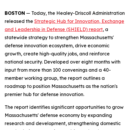
BOSTON
— Today, the Healey-Driscoll Administration
released the
Strategic Hub for Innovation, Exchange
and Leadership in Defense (SHIELD) report
, a
statewide strategy to strengthen Massachusetts'
defense innovation ecosystem, drive economic
growth, create high-quality jobs, and reinforce
national security. Developed over eight months with
input from more than 100 convenings and a 40-
member working group, the report outlines a
roadmap to position Massachusetts as the nation's
premier hub for defense innovation.
The report identifies significant opportunities to grow
Massachusetts' defense economy by expanding
research and development, strengthening domestic