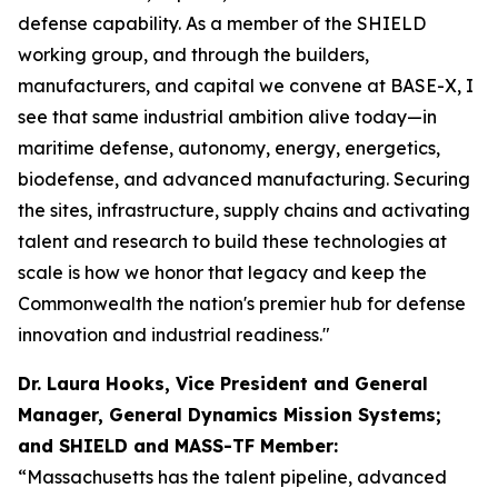
defense capability. As a member of the SHIELD
working group, and through the builders,
manufacturers, and capital we convene at BASE-X, I
see that same industrial ambition alive today—in
maritime defense, autonomy, energy, energetics,
biodefense, and advanced manufacturing. Securing
the sites, infrastructure, supply chains and activating
talent and research to build these technologies at
scale is how we honor that legacy and keep the
Commonwealth the nation's premier hub for defense
innovation and industrial readiness."
Dr. Laura Hooks, Vice President and General
Manager, General Dynamics Mission Systems;
and SHIELD and MASS-TF Member:
“Massachusetts has the talent pipeline, advanced