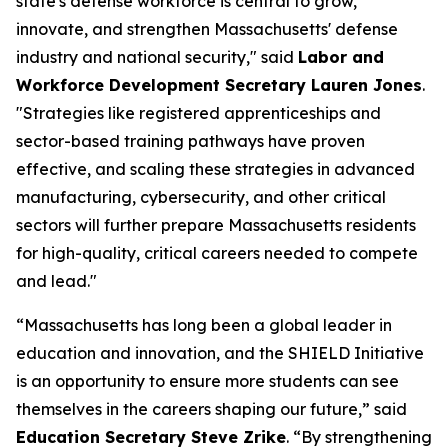
state's defense workforce is central to grow,
innovate, and strengthen Massachusetts' defense
industry and national security," said
Labor and
Workforce Development Secretary Lauren Jones
.
"Strategies like registered apprenticeships and
sector-based training pathways have proven
effective, and scaling these strategies in advanced
manufacturing, cybersecurity, and other critical
sectors will further prepare Massachusetts residents
for high-quality, critical careers needed to compete
and lead."
“Massachusetts has long been a global leader in
education and innovation, and the SHIELD Initiative
is an opportunity to ensure more students can see
themselves in the careers shaping our future,” said
Education Secretary Steve Zrike
. “By strengthening