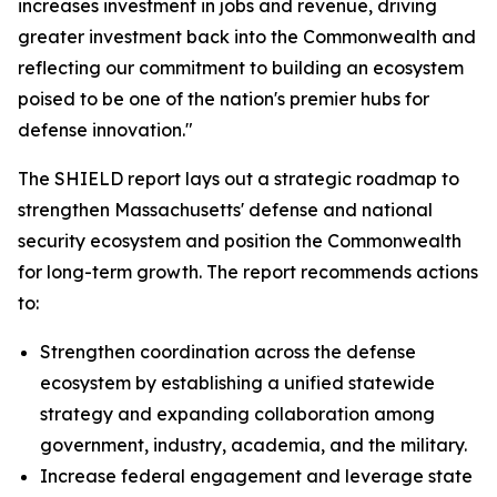
increases investment in jobs and revenue, driving
greater investment back into the Commonwealth and
reflecting our commitment to building an ecosystem
poised to be one of the nation's premier hubs for
defense innovation."
The SHIELD report lays out a strategic roadmap to
strengthen Massachusetts' defense and national
security ecosystem and position the Commonwealth
for long-term growth. The report recommends actions
to:
Strengthen coordination across the defense
ecosystem by establishing a unified statewide
strategy and expanding collaboration among
government, industry, academia, and the military.
Increase federal engagement and leverage state