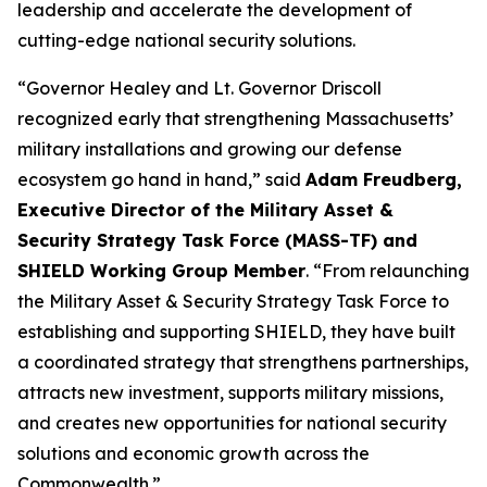
leadership and accelerate the development of
cutting-edge national security solutions.
“Governor Healey and Lt. Governor Driscoll
recognized early that strengthening Massachusetts’
military installations and growing our defense
ecosystem go hand in hand,” said
Adam Freudberg,
Executive Director of the Military Asset &
Security Strategy Task Force (MASS-TF) and
SHIELD Working Group Member
. “From relaunching
the Military Asset & Security Strategy Task Force to
establishing and supporting SHIELD, they have built
a coordinated strategy that strengthens partnerships,
attracts new investment, supports military missions,
and creates new opportunities for national security
solutions and economic growth across the
Commonwealth.”