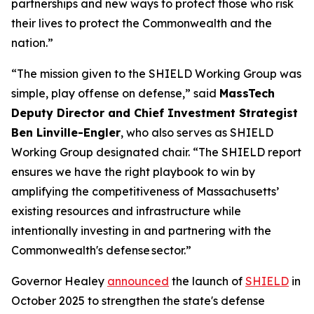
partnerships and new ways to protect those who risk
their lives to protect the Commonwealth and the
nation.”
“The mission given to the SHIELD Working Group was
simple, play offense on defense,” said
MassTech
Deputy Director and Chief Investment Strategist
Ben Linville-Engler
, who also serves as SHIELD
Working Group designated chair. “The SHIELD report
ensures we have the right playbook to win by
amplifying the competitiveness of Massachusetts’
existing resources and infrastructure while
intentionally investing in and partnering with the
Commonwealth's defense sector.”
Governor Healey
announced
the launch of
SHIELD
in
October 2025 to strengthen the state's defense