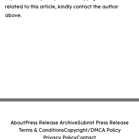
related to this article, kindly contact the author
above.
About
Press Release Archive
Submit Press Release
Terms & Conditions
Copyright/DMCA Policy
Privacy Policy
Contact