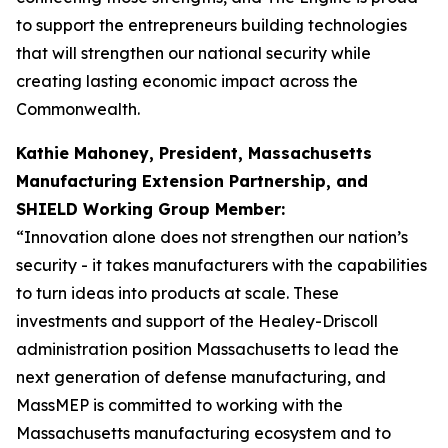
to support the entrepreneurs building technologies
that will strengthen our national security while
creating lasting economic impact across the
Commonwealth.
Kathie Mahoney, President, Massachusetts
Manufacturing Extension Partnership, and
SHIELD Working Group Member:
“Innovation alone does not strengthen our nation’s
security - it takes manufacturers with the capabilities
to turn ideas into products at scale. These
investments and support of the Healey-Driscoll
administration position Massachusetts to lead the
next generation of defense manufacturing, and
MassMEP is committed to working with the
Massachusetts manufacturing ecosystem and to