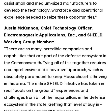
assist small and medium-sized manufacturers to
develop the technology, workforce and operational
excellence needed to seize these opportunities.”
Justin McKennon, Chief Technology Officer,
Electromagnetic Applications, Inc., and SHIELD
Working Group Member:
“There are so many incredible companies and
capabilities that are part of the defense ecosystem in
the Commonwealth. Tying all of this together requires
a comprehensive and innovative approach, which is
absolutely paramount to keep Massachusetts thriving
in this area. The entire SHIELD initiative has taken in
real “boots on the ground” experiences and
challenges from all of the major pillars in the defense
ecosystem in the state. Getting that level of buy in -