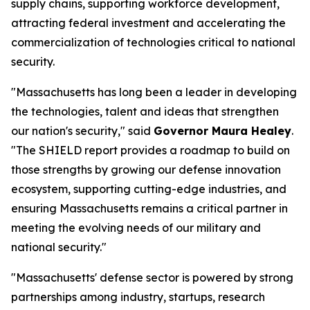
supply chains, supporting workforce development,
attracting federal investment and accelerating the
commercialization of technologies critical to national
security.
"Massachusetts has long been a leader in developing
the technologies, talent and ideas that strengthen
our nation's security," said
Governor Maura Healey
.
"The SHIELD report provides a roadmap to build on
those strengths by growing our defense innovation
ecosystem, supporting cutting-edge industries, and
ensuring Massachusetts remains a critical partner in
meeting the evolving needs of our military and
national security."
"Massachusetts' defense sector is powered by strong
partnerships among industry, startups, research