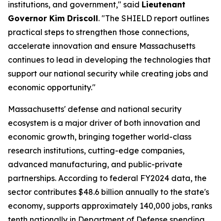
institutions, and government," said
Lieutenant
Governor Kim Driscoll
. "The SHIELD report outlines
practical steps to strengthen those connections,
accelerate innovation and ensure Massachusetts
continues to lead in developing the technologies that
support our national security while creating jobs and
economic opportunity."
Massachusetts' defense and national security
ecosystem is a major driver of both innovation and
economic growth, bringing together world-class
research institutions, cutting-edge companies,
advanced manufacturing, and public-private
partnerships. According to federal FY2024 data, the
sector contributes $48.6 billion annually to the state's
economy, supports approximately 140,000 jobs, ranks
tenth nationally in Department of Defense spending,