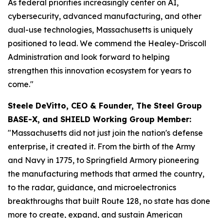
As federal priorities increasingly center on AI,
cybersecurity, advanced manufacturing, and other
dual-use technologies, Massachusetts is uniquely
positioned to lead. We commend the Healey-Driscoll
Administration and look forward to helping
strengthen this innovation ecosystem for years to
come."
Steele DeVitto, CEO & Founder, The Steel Group
BASE-X, and SHIELD Working Group Member:
"Massachusetts did not just join the nation's defense
enterprise, it created it. From the birth of the Army
and Navy in 1775, to Springfield Armory pioneering
the manufacturing methods that armed the country,
to the radar, guidance, and microelectronics
breakthroughs that built Route 128, no state has done
more to create, expand, and sustain American