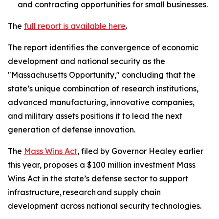
and contracting opportunities for small businesses.
The
full report is available here
.
The report identifies the convergence of economic
development and national security as the
"Massachusetts Opportunity," concluding that the
state’s unique combination of research institutions,
advanced manufacturing, innovative companies,
and military assets positions it to lead the next
generation of defense innovation.
The
Mass Wins Act
, filed by Governor Healey earlier
this year, proposes a $100 million investment Mass
Wins Act in the state’s defense sector to support
infrastructure, research and supply chain
development across national security technologies.