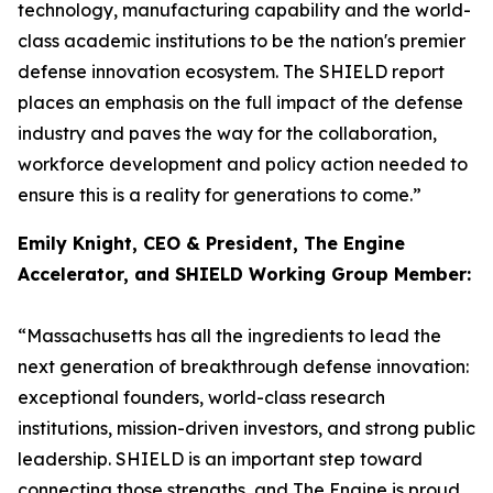
technology, manufacturing capability and the world-
class academic institutions to be the nation's premier
defense innovation ecosystem. The SHIELD report
places an emphasis on the full impact of the defense
industry and paves the way for the collaboration,
workforce development and policy action needed to
ensure this is a reality for generations to come.”
Emily Knight, CEO & President, The Engine
Accelerator, and SHIELD Working Group Member:
“Massachusetts has all the ingredients to lead the
next generation of breakthrough defense innovation:
exceptional founders, world-class research
institutions, mission-driven investors, and strong public
leadership. SHIELD is an important step toward
connecting those strengths, and The Engine is proud