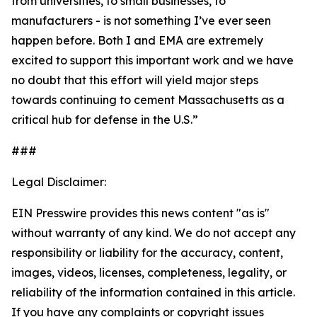
from universities, to small businesses, to
manufacturers - is not something I’ve ever seen
happen before. Both I and EMA are extremely
excited to support this important work and we have
no doubt that this effort will yield major steps
towards continuing to cement Massachusetts as a
critical hub for defense in the U.S.”
###
Legal Disclaimer:
EIN Presswire provides this news content "as is"
without warranty of any kind. We do not accept any
responsibility or liability for the accuracy, content,
images, videos, licenses, completeness, legality, or
reliability of the information contained in this article.
If you have any complaints or copyright issues