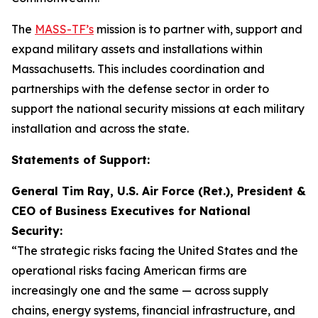
The
MASS-TF’s
mission is to partner with, support and
expand military assets and installations within
Massachusetts. This includes coordination and
partnerships with the defense sector in order to
support the national security missions at each military
installation and across the state.
Statements of Support:
General Tim Ray, U.S. Air Force (Ret.), President &
CEO of Business Executives for National
Security:
“The strategic risks facing the United States and the
operational risks facing American firms are
increasingly one and the same — across supply
chains, energy systems, financial infrastructure, and