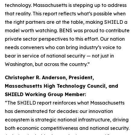
technology. Massachusetts is stepping up to address
that reality. This report reflects what’s possible when
the right partners are at the table, making SHIELD a
model worth watching. BENS was proud to contribute
private sector perspectives to this effort. Our nation
needs conveners who can bring industry’s voice to
bear in service of national security — not just in
Washington, but across the country.”
Christopher R. Anderson, President,
Massachusetts High Technology Council, and
SHIELD Working Group Member:
“The SHIELD report reinforces what Massachusetts
has demonstrated for decades: our innovation
ecosystem is strategic national infrastructure, driving
both economic competitiveness and national security.