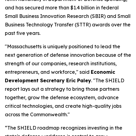
and has secured more than $1.4 billion in federal
Small Business Innovation Research (SBIR) and Small
Business Technology Transfer (STTR) awards over the
past five years.
"Massachusetts is uniquely positioned to lead the
next generation of defense innovation because of the
strength of our companies, research institutions,
entrepreneurs, and workforce," said
Economic
Development Secretary Eric Paley
. "The SHIELD
report lays out a strategy to bring those partners
together, grow the defense ecosystem, advance
critical technologies, and create high-quality jobs
across the Commonwealth."
“The SHIELD roadmap recognizes investing in the