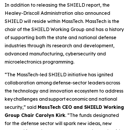
In addition to releasing the SHIELD report, the
Healey-Driscoll Administration also announced
SHIELD will reside within MassTech. MassTech is the
chair of the SHIELD Working Group and has a history
of supporting both the state and national defense
industries through its research and development,
advanced manufacturing, cybersecurity and
microelectronics programming.
“The MassTech-led SHIELD initiative has ignited
collaboration among defense-sector leaders across
the technology and innovation ecosystem to address
key challenges and support economic and national
security,” said
MassTech CEO and SHIELD Working
Group Chair Carolyn Kirk
. “The funds designated
for the defense sector will spark new ideas, new