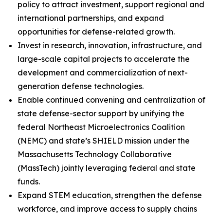
policy to attract investment, support regional and
international partnerships, and expand
opportunities for defense-related growth.
Invest in research, innovation, infrastructure, and
large-scale capital projects to accelerate the
development and commercialization of next-
generation defense technologies.
Enable continued convening and centralization of
state defense-sector support by unifying the
federal Northeast Microelectronics Coalition
(NEMC) and state’s SHIELD mission under the
Massachusetts Technology Collaborative
(MassTech) jointly leveraging federal and state
funds.
Expand STEM education, strengthen the defense
workforce, and improve access to supply chains