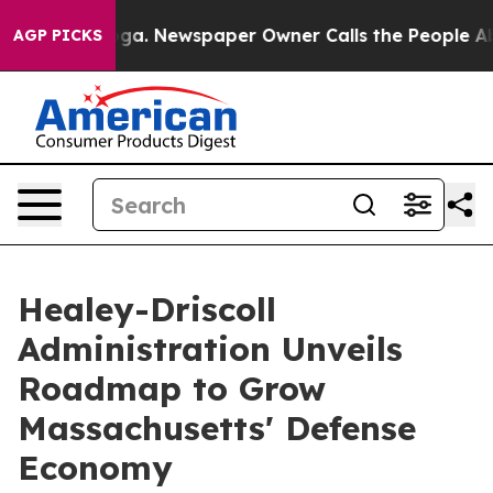
ooga. Newspaper Owner Calls the People Abruptly Lai
AGP PICKS
Healey-Driscoll
Administration Unveils
Roadmap to Grow
Massachusetts' Defense
Economy