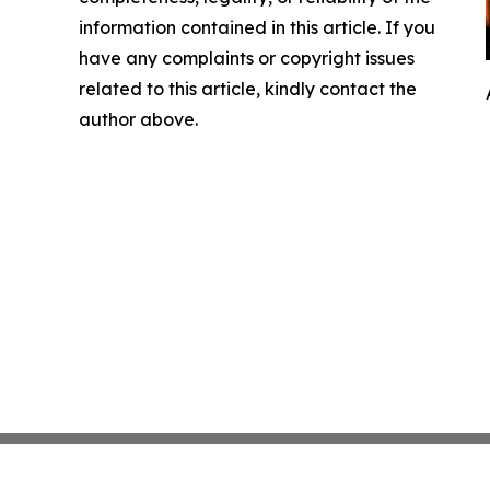
information contained in this article. If you
have any complaints or copyright issues
related to this article, kindly contact the
author above.