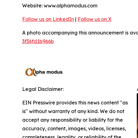
Website: www.alphamodus.com
Follow us on LinkedIn
|
Follow us on X
A photo accompanying this announcement is ava
3f36fd1b966b
Legal Disclaimer:
EIN Presswire provides this news content "as
is" without warranty of any kind. We do not
accept any responsibility or liability for the
accuracy, content, images, videos, licenses,
completeness, legality, or reliability of the