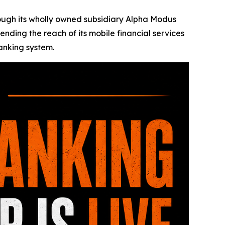
rough its wholly owned subsidiary Alpha Modus
ending the reach of its mobile financial services
banking system.