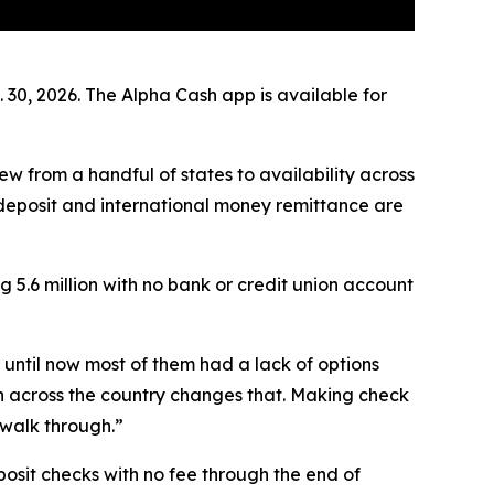
30, 2026. The Alpha Cash app is available for
ew from a handful of states to availability across
k deposit and international money remittance are
 5.6 million with no bank or credit union account
until now most of them had a lack of options
sh across the country changes that. Making check
 walk through.”
osit checks with no fee through the end of