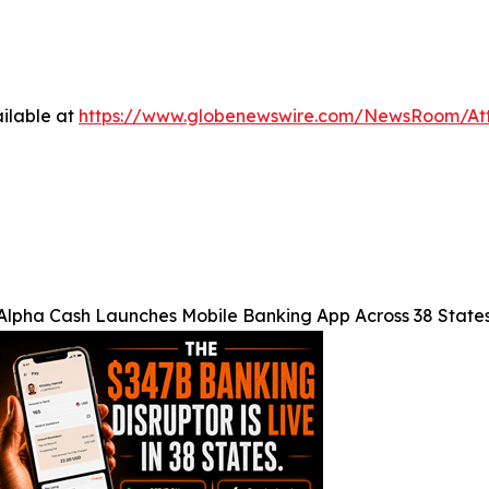
ilable at
https://www.globenewswire.com/NewsRoom/A
Alpha Cash Launches Mobile Banking App Across 38 State