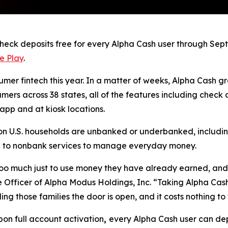
ck deposits free for every Alpha Cash user through Sept. 
e Play
.
umer fintech this year. In a matter of weeks, Alpha Cash gr
sumers across 38 states, all of the features including chec
app and at kiosk locations.
ion U.S. households are unbanked or underbanked, including
turn to nonbank services to manage everyday money.
 too much just to use money they have already earned, and 
ive Officer of Alpha Modus Holdings, Inc. “Taking Alpha Ca
ing those families the door is open, and it costs nothing to
pon full account activation
,
every Alpha Cash user can dep