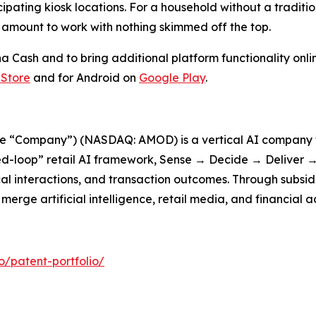
ipating kiosk locations. For a household without a tradit
l amount to work with nothing skimmed off the top.
Cash and to bring additional platform functionality onlin
 Store
and for Android on
Google Play
.
he “Company”) (NASDAQ: AMOD) is a vertical AI company f
d-loop” retail AI framework, Sense → Decide → Deliver → 
cal interactions, and transaction outcomes. Through subsid
erge artificial intelligence, retail media, and financial a
patent-portfolio/