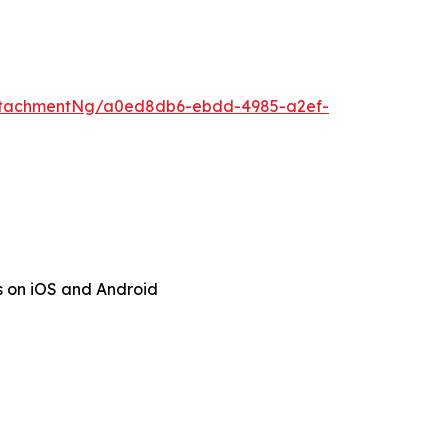
ttachmentNg/a0ed8db6-ebdd-4985-a2ef-
s on iOS and Android