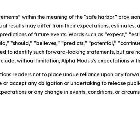
tements” within the meaning of the “safe harbor” provisions
ual results may differ from their expectations, estimates, 
predictions of future events. Words such as “expect,” “est
uld,” “should,” “believes,” “predicts,” “potential,” “contin
ded to identify such forward-looking statements, but are no
clude, without limitation, Alpha Modus’s expectations with
ions readers not to place undue reliance upon any forwar
r accept any obligation or undertaking to release public
expectations or any change in events, conditions, or circu