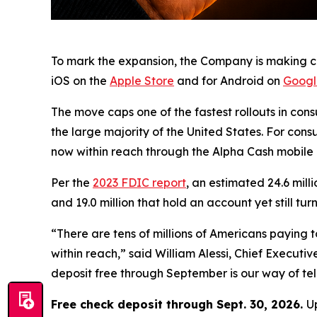
To mark the expansion, the Company is making che
iOS on the
Apple Store
and for Android on
Googl
The move caps one of the fastest rollouts in cons
the large majority of the United States. For con
now within reach through the Alpha Cash mobile 
Per the
2023 FDIC report
, an estimated 24.6 mill
and 19.0 million that hold an account yet still 
“There are tens of millions of Americans paying
within reach,” said William Alessi, Chief Execut
deposit free through September is our way of tell
Free check deposit through Sept. 30, 2026.
U