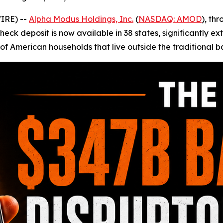
IRE) --
Alpha Modus Holdings, Inc.
(
NASDAQ: AMOD
), th
ck deposit is now available in 38 states, significantly ext
s of American households that live outside the traditional 