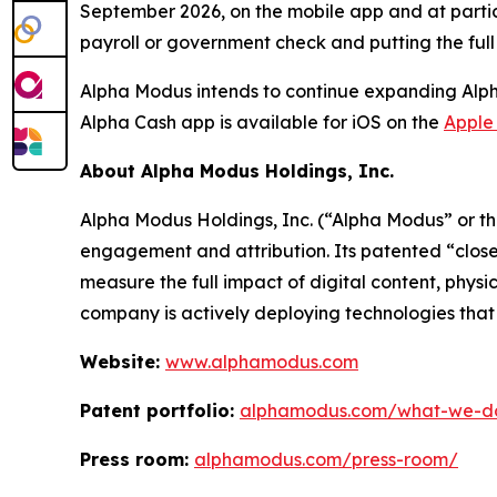
September 2026, on the mobile app and at partic
payroll or government check and putting the ful
Alpha Modus intends to continue expanding Alpha 
Alpha Cash app is available for iOS on the
Apple
About Alpha Modus Holdings, Inc.
Alpha Modus Holdings, Inc. (“Alpha Modus” or t
engagement and attribution. Its patented “close
measure the full impact of digital content, physi
company is actively deploying technologies that m
Website:
www.alphamodus.com
Patent portfolio:
alphamodus.com/what-we-do/
Press room:
alphamodus.com/press-room/