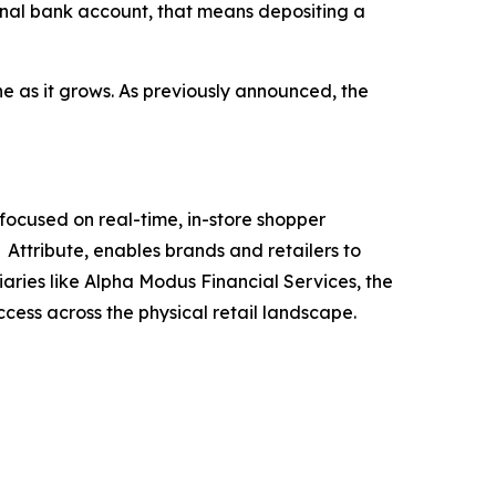
ional bank account, that means depositing a
e as it grows. As previously announced, the
ocused on real-time, in-store shopper
Attribute, enables brands and retailers to
iaries like Alpha Modus Financial Services, the
ccess across the physical retail landscape.