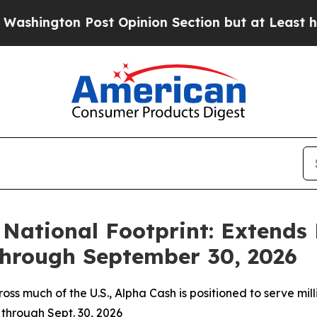
st Opinion Section but at Least he's out...
For 
National Footprint: Extends 
Through September 30, 2026
ross much of the U.S., Alpha Cash is positioned to serve 
 through Sept. 30, 2026