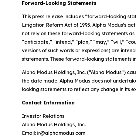
Forward-Looking Statements
This press release includes “forward-looking sta
Litigation Reform Act of 1995. Alpha Modus’s act
not rely on these forward-looking statements as 
“anticipate,” “intend,” “plan,” “may,” “will,” “co
versions of such words or expressions) are inten
statements. These forward-looking statements in
Alpha Modus Holdings, Inc. (“Alpha Modus”) caut
the date made. Alpha Modus does not undertake o
looking statements to reflect any change in its 
Contact Information
Investor Relations
Alpha Modus Holdings, Inc.
Email: ir@alphamodus.com