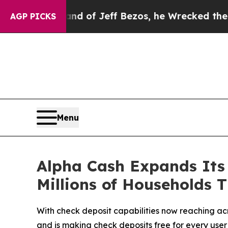
and of Jeff Bezos, he Wrecked the Washington Po
AGP PICKS
Menu
Alpha Cash Expands Its 
Millions of Households 
With check deposit capabilities now reaching ac
and is making check deposits free for every user