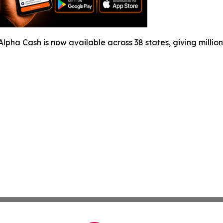
Alpha Cash is now available across 38 states, giving million