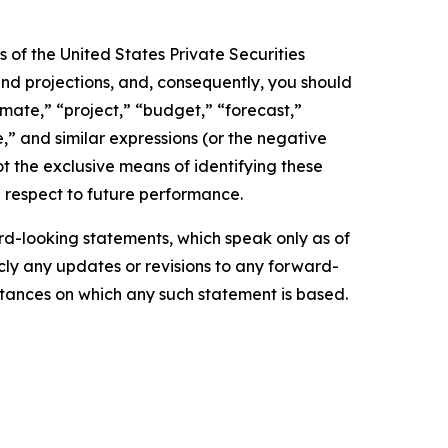
 of the United States Private Securities
and projections, and, consequently, you should
imate,” “project,” “budget,” “forecast,”
ue,” and similar expressions (or the negative
t the exclusive means of identifying these
 respect to future performance.
d-looking statements, which speak only as of
ly any updates or revisions to any forward-
mstances on which any such statement is based.