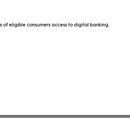
s of eligible consumers access to digital banking.