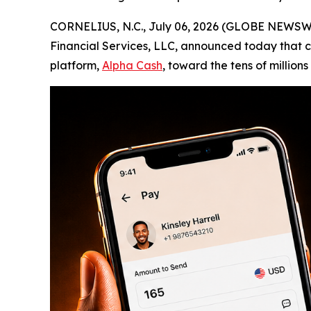
CORNELIUS, N.C., July 06, 2026 (GLOBE NEWSW
Financial Services, LLC, announced today that che
platform,
Alpha Cash
, toward the tens of million