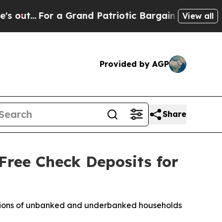
a Grand Patriotic Bargain Democrats Endorse Ro
View all
Provided by AGP
Share
Free Check Deposits for
millions of unbanked and underbanked households