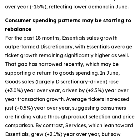
over year (-1.5%), reflecting lower demand in June.
Consumer spending patterns may be starting to
rebalance
For the past 18 months, Essentials sales growth
outperformed Discretionary, with Essentials average
ticket growth remaining significantly higher as well.
That gap has narrowed recently, which may be
supporting a return to goods spending. In June,
Goods sales (largely Discretionary-driven) rose
(+3.0%) year over year, driven by (+2.5%) year over
year transaction growth. Average tickets increased
just (+0.5%) year over year, suggesting consumers
are finding value through product selection and price
comparison. By contrast, Services, which lean toward
Essentials, grew (+2.1%) year over year, but saw