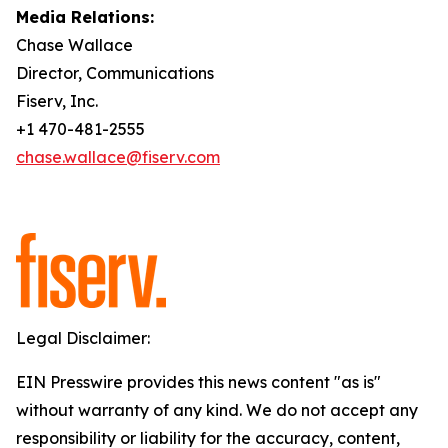
Media Relations:
Chase Wallace
Director, Communications
Fiserv, Inc.
+1 470-481-2555
chase.wallace@fiserv.com
Legal Disclaimer:
EIN Presswire provides this news content "as is"
without warranty of any kind. We do not accept any
responsibility or liability for the accuracy, content,