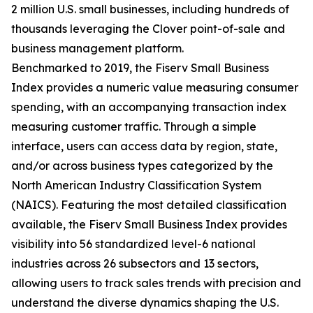
2 million U.S. small businesses, including hundreds of
thousands leveraging the Clover point-of-sale and
business management platform.
Benchmarked to 2019, the Fiserv Small Business
Index provides a numeric value measuring consumer
spending, with an accompanying transaction index
measuring customer traffic. Through a simple
interface, users can access data by region, state,
and/or across business types categorized by the
North American Industry Classification System
(NAICS). Featuring the most detailed classification
available, the Fiserv Small Business Index provides
visibility into 56 standardized level-6 national
industries across 26 subsectors and 13 sectors,
allowing users to track sales trends with precision and
understand the diverse dynamics shaping the U.S.