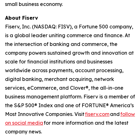
small business economy.
About Fiserv
Fiserv, Inc. (NASDAQ: FISV), a Fortune 500 company,
is a global leader uniting commerce and finance. At
the intersection of banking and commerce, the
company powers sustained growth and innovation at
scale for financial institutions and businesses
worldwide across payments, account processing,
digital banking, merchant acquiring, network
services, eCommerce, and Clover®, the all-in-one
business management platform. Fiserv is a member of
the S&P 500® Index and one of FORTUNE® America’s
Most Innovative Companies. Visit
fiserv.com
and
follow
on social media
for more information and the latest
company news.