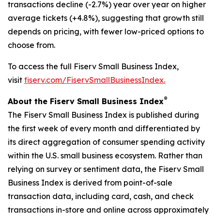
transactions decline (-2.7%) year over year on higher
average tickets (+4.8%), suggesting that growth still
depends on pricing, with fewer low-priced options to
choose from.
To access the full Fiserv Small Business Index,
visit
fiserv.com/FiservSmallBusinessIndex.
®
About the Fiserv Small Business Index
The Fiserv Small Business Index is published during
the first week of every month and differentiated by
its direct aggregation of consumer spending activity
within the U.S. small business ecosystem. Rather than
relying on survey or sentiment data, the Fiserv Small
Business Index is derived from point-of-sale
transaction data, including card, cash, and check
transactions in-store and online across approximately