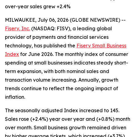
over-year sales grew +2.4%
MILWAUKEE, July 06, 2026 (GLOBE NEWSWIRE) --
Fiserv, Inc.
(NASDAQ: FISV), a leading global
provider of payments and financial services
technology, has published the
Fiserv Small Business
Index
for June 2026. The monthly index of consumer
spending at small businesses indicates steady short-
term expansion, with both nominal sales and
transaction volume increasing. Annually, growth
trends continue to reflect the ongoing impact of
inflation.
The seasonally adjusted Index increased to 145.
Sales rose (+2.4%) year over year and (+0.8%) month
over month. Small business growth remained driven
by higher average tickets, which increased (+3.7%)