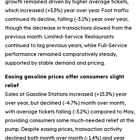
growth remained driven by higher average tickets,
which increased (+3.3%) year over year. Foot traffic
continued its decline, falling (-3.1%) year over year,
though the decrease in transactions slowed from the
previous month. Limited-Service Restaurants
continued to lag previous years, while Full-Service
performance remained comparatively steady,
supported by stable demand and pricing.
Easing gasoline prices offer consumers slight
relief
Sales at Gasoline Stations increased (+15.3%) year
over year, but declined (-4.7%) month over month,
with average tickets falling (-3.2%) compared to May,
providing consumers some much-needed relief at the
pump. Despite easing prices, transaction activity
declined both month over month (-1.4%) and year