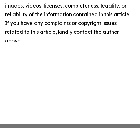
images, videos, licenses, completeness, legality, or
reliability of the information contained in this article.
If you have any complaints or copyright issues
related to this article, kindly contact the author
above.