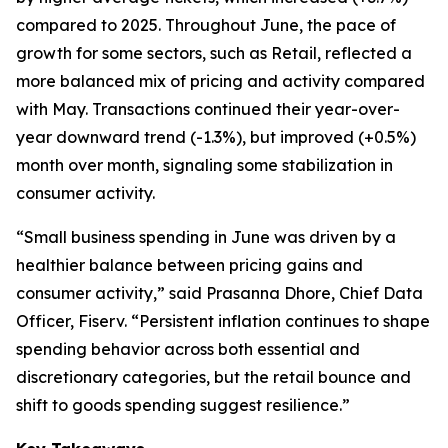
compared to 2025. Throughout June, the pace of
growth for some sectors, such as Retail, reflected a
more balanced mix of pricing and activity compared
with May. Transactions continued their year-over-
year downward trend (-1.3%), but improved (+0.5%)
month over month, signaling some stabilization in
consumer activity.
“Small business spending in June was driven by a
healthier balance between pricing gains and
consumer activity,” said Prasanna Dhore, Chief Data
Officer, Fiserv. “Persistent inflation continues to shape
spending behavior across both essential and
discretionary categories, but the retail bounce and
shift to goods spending suggest resilience.”