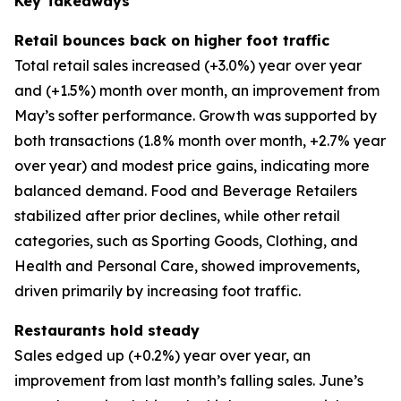
Key Takeaways
Retail bounces back on higher foot traffic
Total retail sales increased (+3.0%) year over year
and (+1.5%) month over month, an improvement from
May’s softer performance. Growth was supported by
both transactions (1.8% month over month, +2.7% year
over year) and modest price gains, indicating more
balanced demand. Food and Beverage Retailers
stabilized after prior declines, while other retail
categories, such as Sporting Goods, Clothing, and
Health and Personal Care, showed improvements,
driven primarily by increasing foot traffic.
Restaurants hold steady
Sales edged up (+0.2%) year over year, an
improvement from last month’s falling sales. June’s