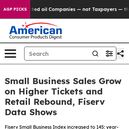
ly Connected oil Companies — not Taxpayers — the Chan
AGP PICKS
Small Business Sales Grow
on Higher Tickets and
Retail Rebound, Fiserv
Data Shows
Fiserv Small Business Index increased to 145; year-