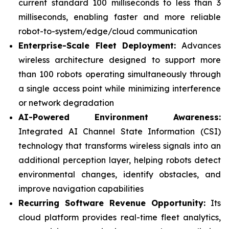
current standard 100 milliseconds to less than 3
milliseconds, enabling faster and more reliable
robot-to-system/edge/cloud communication
Enterprise-Scale Fleet Deployment:
Advances
wireless architecture designed to support more
than 100 robots operating simultaneously through
a single access point while minimizing interference
or network degradation
AI-Powered Environment Awareness:
Integrated AI Channel State Information (CSI)
technology that transforms wireless signals into an
additional perception layer, helping robots detect
environmental changes, identify obstacles, and
improve navigation capabilities
Recurring Software Revenue Opportunity:
Its
cloud platform provides real-time fleet analytics,