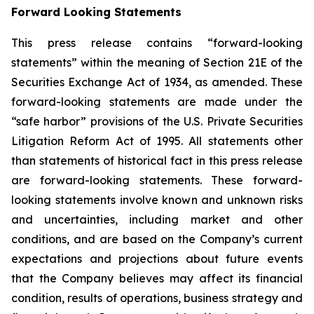
Forward Looking Statements
This press release contains “forward-looking
statements” within the meaning of Section 21E of the
Securities Exchange Act of 1934, as amended. These
forward-looking statements are made under the
“safe harbor” provisions of the U.S. Private Securities
Litigation Reform Act of 1995. All statements other
than statements of historical fact in this press release
are forward-looking statements. These forward-
looking statements involve known and unknown risks
and uncertainties, including market and other
conditions, and are based on the Company’s current
expectations and projections about future events
that the Company believes may affect its financial
condition, results of operations, business strategy and