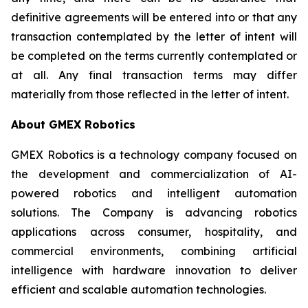
definitive agreements will be entered into or that any
transaction contemplated by the letter of intent will
be completed on the terms currently contemplated or
at all. Any final transaction terms may differ
materially from those reflected in the letter of intent.
About GMEX Robotics
GMEX Robotics is a technology company focused on
the development and commercialization of AI-
powered robotics and intelligent automation
solutions. The Company is advancing robotics
applications across consumer, hospitality, and
commercial environments, combining artificial
intelligence with hardware innovation to deliver
efficient and scalable automation technologies.