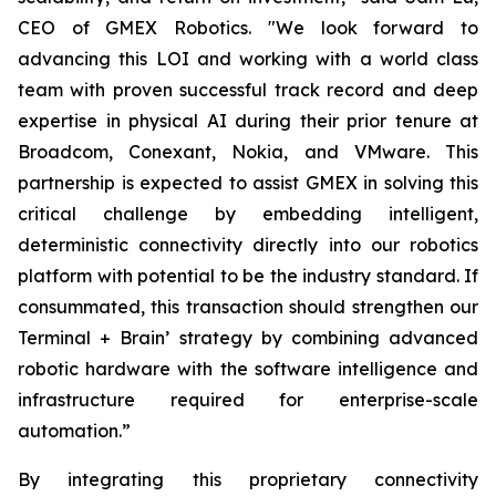
CEO of GMEX Robotics. "We look forward to
advancing this LOI and working with a world class
team with proven successful track record and deep
expertise in physical AI during their prior tenure at
Broadcom, Conexant, Nokia, and VMware. This
partnership is expected to assist GMEX in solving this
critical challenge by embedding intelligent,
deterministic connectivity directly into our robotics
platform with potential to be the industry standard. If
consummated, this transaction should strengthen our
Terminal + Brain’ strategy by combining advanced
robotic hardware with the software intelligence and
infrastructure required for enterprise-scale
automation.”
By integrating this proprietary connectivity