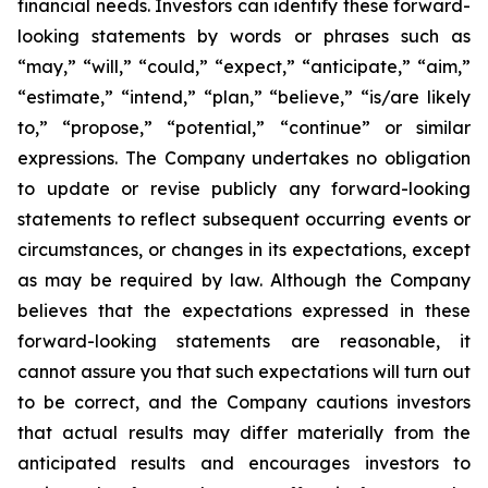
financial needs. Investors can identify these forward-
looking statements by words or phrases such as
“may,” “will,” “could,” “expect,” “anticipate,” “aim,”
“estimate,” “intend,” “plan,” “believe,” “is/are likely
to,” “propose,” “potential,” “continue” or similar
expressions. The Company undertakes no obligation
to update or revise publicly any forward-looking
statements to reflect subsequent occurring events or
circumstances, or changes in its expectations, except
as may be required by law. Although the Company
believes that the expectations expressed in these
forward-looking statements are reasonable, it
cannot assure you that such expectations will turn out
to be correct, and the Company cautions investors
that actual results may differ materially from the
anticipated results and encourages investors to