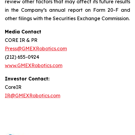
review other factors that may affect its future results
in the Company’s annual report on Form 20-F and
other filings with the Securities Exchange Commission.
Media Contact
CORE IR & PR
Press@GMEXRobotics.com
(212) 655-0924
www.GMEXRobotics.com
Investor Contact:
CoreIR
IR@GMEXRobotics.com