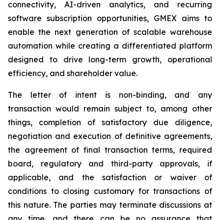
connectivity, AI-driven analytics, and recurring
software subscription opportunities, GMEX aims to
enable the next generation of scalable warehouse
automation while creating a differentiated platform
designed to drive long-term growth, operational
efficiency, and shareholder value.
The letter of intent is non-binding, and any
transaction would remain subject to, among other
things, completion of satisfactory due diligence,
negotiation and execution of definitive agreements,
the agreement of final transaction terms, required
board, regulatory and third-party approvals, if
applicable, and the satisfaction or waiver of
conditions to closing customary for transactions of
this nature. The parties may terminate discussions at
any time, and there can be no assurance that