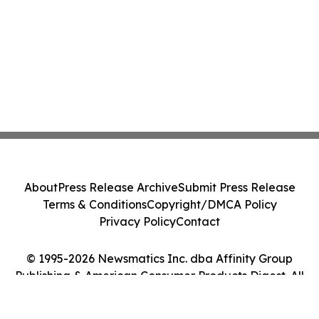
About
Press Release Archive
Submit Press Release
Terms & Conditions
Copyright/DMCA Policy
Privacy Policy
Contact
© 1995-2026 Newsmatics Inc. dba Affinity Group
Publishing & American Consumer Products Digest. All
Rights Reserved.