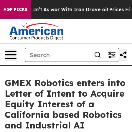
 it Didn’t
As war With Iran Drove oil Prices Higher, 
AGP PICKS
GMEX Robotics enters into
Letter of Intent to Acquire
Equity Interest of a
California based Robotics
and Industrial AI