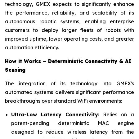
technology, GMEX expects to significantly enhance
the performance, reliability, and scalability of its
autonomous robotic systems, enabling enterprise
customers to deploy larger fleets of robots with
improved uptime, lower operating costs, and greater
automation efficiency.
How it Works – Deterministic Connectivity & AI
Sensing
The integration of its technology into GMEX's
automated systems delivers significant performance
breakthroughs over standard WiFi environments:
Ultra-Low Latency Connectivity:
Relies on a
patent-pending deterministic MAC engine
designed to reduce wireless latency from the