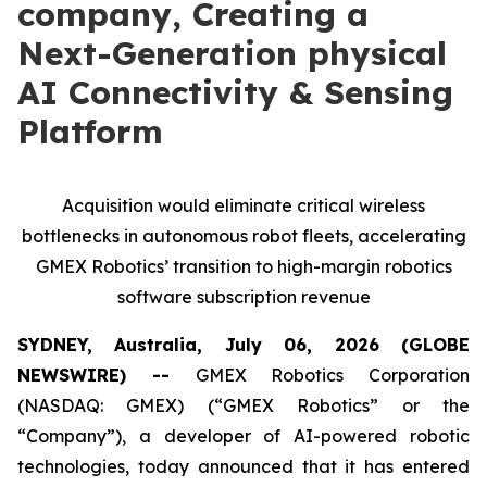
company, Creating a
Next-Generation physical
AI Connectivity & Sensing
Platform
Acquisition would eliminate critical wireless
bottlenecks in autonomous robot fleets, accelerating
GMEX Robotics’ transition to high-margin robotics
software subscription revenue
SYDNEY, Australia, July 06, 2026 (GLOBE
NEWSWIRE) --
GMEX Robotics Corporation
(NASDAQ: GMEX) (“GMEX Robotics” or the
“Company”), a developer of AI-powered robotic
technologies, today announced that it has entered