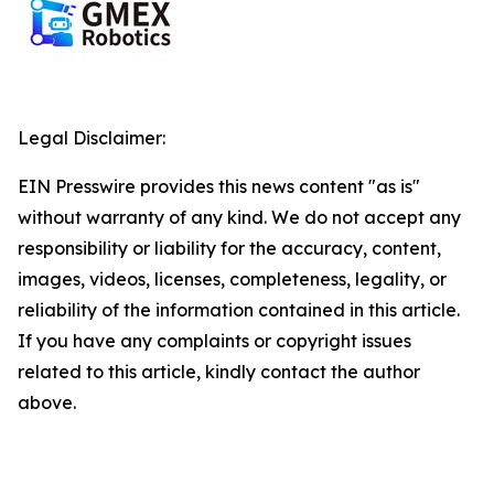
Legal Disclaimer:
EIN Presswire provides this news content "as is"
without warranty of any kind. We do not accept any
responsibility or liability for the accuracy, content,
images, videos, licenses, completeness, legality, or
reliability of the information contained in this article.
If you have any complaints or copyright issues
related to this article, kindly contact the author
above.