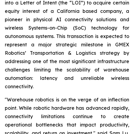
into a Letter of Intent (the “LOI”) to acquire certain
equity interest of a California based company, a
pioneer in physical AI connectivity solutions and
wireless Systems-on-Chip (SoC) technology for
autonomous systems. This transaction is expected to
represent a major strategic milestone in GMEX
Robotics’ Transportation & Logistics strategy by
addressing one of the most significant infrastructure
challenges limiting the scalability of warehouse
automation: latency and unreliable wireless
connectivity.
"Warehouse robotics is on the verge of an inflection
point. While robotic hardware has advanced rapidly,
connectivity limitations continue to create
operational bottlenecks that impact productivity,
scalability, and return on investment," said Sam Lu,