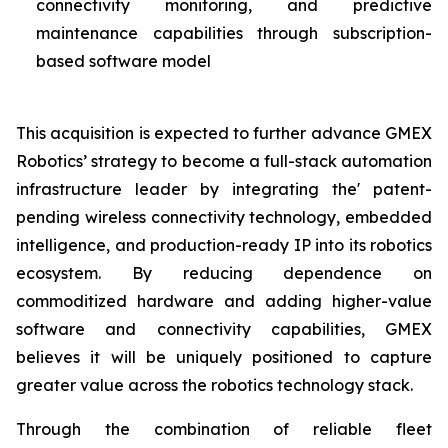
connectivity monitoring, and predictive
maintenance capabilities through subscription-
based software model
This acquisition is expected to further advance GMEX
Robotics’ strategy to become a full-stack automation
infrastructure leader by integrating the' patent-
pending wireless connectivity technology, embedded
intelligence, and production-ready IP into its robotics
ecosystem. By reducing dependence on
commoditized hardware and adding higher-value
software and connectivity capabilities, GMEX
believes it will be uniquely positioned to capture
greater value across the robotics technology stack.
Through the combination of reliable fleet