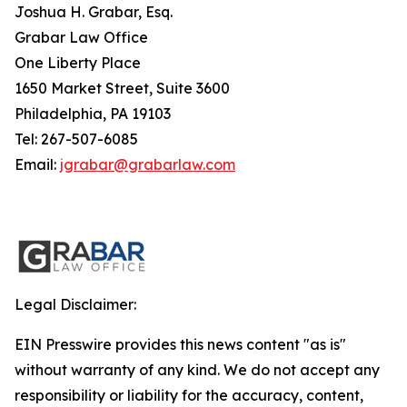
Joshua H. Grabar, Esq.
Grabar Law Office
One Liberty Place
1650 Market Street, Suite 3600
Philadelphia, PA 19103
Tel: 267-507-6085
Email:
jgrabar@grabarlaw.com
Legal Disclaimer:
EIN Presswire provides this news content "as is"
without warranty of any kind. We do not accept any
responsibility or liability for the accuracy, content,