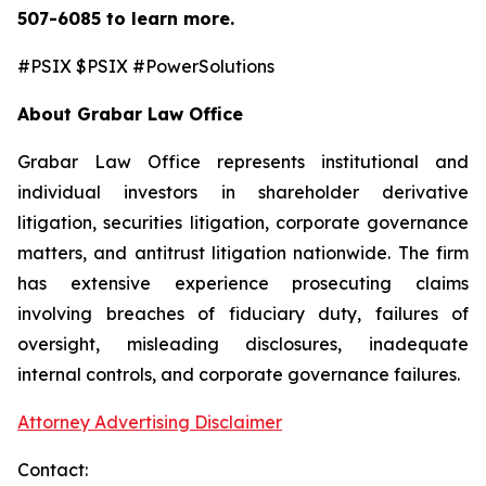
507-6085
to learn more.
#PSIX $PSIX #PowerSolutions
About Grabar Law Office
Grabar Law Office represents institutional and
individual investors in shareholder derivative
litigation, securities litigation, corporate governance
matters, and antitrust litigation nationwide. The firm
has extensive experience prosecuting claims
involving breaches of fiduciary duty, failures of
oversight, misleading disclosures, inadequate
internal controls, and corporate governance failures.
Attorney Advertising Disclaimer
Contact: