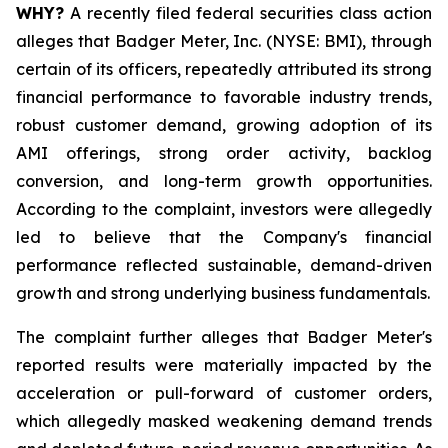
WHY?
A recently filed federal securities class action
alleges that Badger Meter, Inc. (NYSE: BMI), through
certain of its officers, repeatedly attributed its strong
financial performance to favorable industry trends,
robust customer demand, growing adoption of its
AMI offerings, strong order activity, backlog
conversion, and long-term growth opportunities.
According to the complaint, investors were allegedly
led to believe that the Company's financial
performance reflected sustainable, demand-driven
growth and strong underlying business fundamentals.
The complaint further alleges that Badger Meter's
reported results were materially impacted by the
acceleration or pull-forward of customer orders,
which allegedly masked weakening demand trends