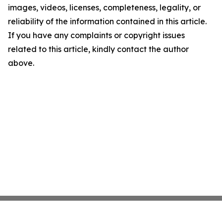
images, videos, licenses, completeness, legality, or
reliability of the information contained in this article.
If you have any complaints or copyright issues
related to this article, kindly contact the author
above.