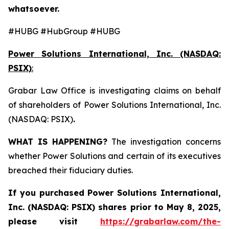
whatsoever.
#HUBG #HubGroup #HUBG
Power Solutions International, Inc. (NASDAQ:
PSIX)
:
Grabar Law Office is investigating claims on behalf
of shareholders of Power Solutions International, Inc.
(NASDAQ: PSIX)
.
WHAT IS HAPPENING?
The investigation concerns
whether Power Solutions and certain of its executives
breached their fiduciary duties.
If you purchased
Power Solutions International,
Inc. (NASDAQ: PSIX) shares prior to May 8, 2025,
please
visit
https://grabarlaw.com/the-