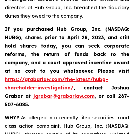
directors of Hub Group, Inc. breached the fiduciary
duties they owed to the company.
If you purchased
Hub Group, Inc. (NASDAQ:
HUBG)
,
shares prior to April 28, 2023
,
and still
hold shares today,
you can seek corporate
reforms, the return of funds back to the
company, and a court approved incentive award
at no cost to you whatsoever.
Please
visit
https://grabarlaw.com/the-latest/hubg-
shareholder-investigation/
, contact Joshua
Grabar at
jgrabar@grabarlaw.com
,
or call 267-
507-6085.
WHY?
As alleged in a recently filed securities fraud
class action complaint, Hub Group, Inc. (NASDAQ: