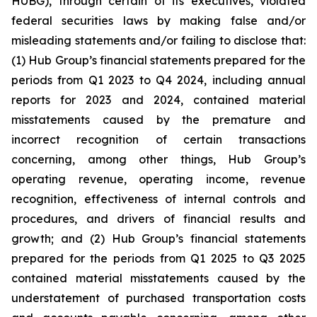
HUBG), through certain of its executives, violated
federal securities laws by making false and/or
misleading statements and/or failing to disclose that:
(1) Hub Group’s financial statements prepared for the
periods from Q1 2023 to Q4 2024, including annual
reports for 2023 and 2024, contained material
misstatements caused by the premature and
incorrect recognition of certain transactions
concerning, among other things, Hub Group’s
operating revenue, operating income, revenue
recognition, effectiveness of internal controls and
procedures, and drivers of financial results and
growth; and (2) Hub Group’s financial statements
prepared for the periods from Q1 2025 to Q3 2025
contained material misstatements caused by the
understatement of purchased transportation costs