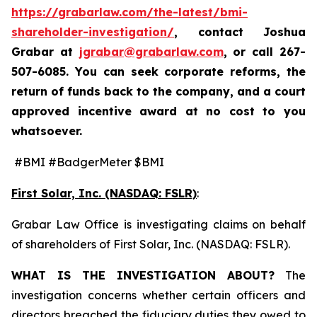
https://grabarlaw.com/the-latest/bmi-
shareholder-investigation/
, contact Joshua
Grabar at
jgrabar@grabarlaw.com
,
or call 267-
507-6085. You can seek corporate reforms, the
return of funds back to the company, and a court
approved incentive award at no cost to you
whatsoever.
#BMI #BadgerMeter $BMI
First Solar, Inc. (NASDAQ: FSLR)
:
Grabar Law Office is investigating claims on behalf
of shareholders of First Solar, Inc. (NASDAQ: FSLR).
WHAT IS THE INVESTIGATION ABOUT?
The
investigation concerns whether certain officers and
directors breached the fiduciary duties they owed to