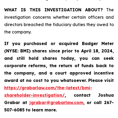
WHAT IS THIS INVESTIGATION ABOUT?
The
investigation concerns whether certain officers and
directors breached the fiduciary duties they owed to
the company.
If you purchased or acquired
Badger Meter
(NYSE: BMI)
shares since prior to April 18, 2024
,
and still hold shares today, y
ou can seek
corporate reforms, the return of funds back to
the company, and a court approved incentive
award at no cost to you whatsoever. Please visit
https://grabarlaw.com/the-latest/bmi-
shareholder-investigation/
, contact Joshua
Grabar at
jgrabar@grabarlaw.com
,
or call 267-
507-6085 to learn more.