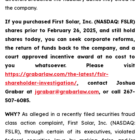
the company.
If you purchased
First Solar, Inc. (NASDAQ: FSLR)
shares prior to February 26, 2025
,
and still hold
shares today, y
ou can seek corporate reforms,
the return of funds back to the company, and a
court approved incentive award at no cost to
you whatsoever. Please visit
https://grabarlaw.com/the-latest/fslr-
shareholder-investigation/
, contact Joshua
Grabar at
jgrabar@grabarlaw.com
,
or call 267-
507-6085.
WHY?
As alleged in a recently filed securities fraud
class action complaint, First Solar, Inc. (NASDAQ:
FSLR), through certain of its executives, violated