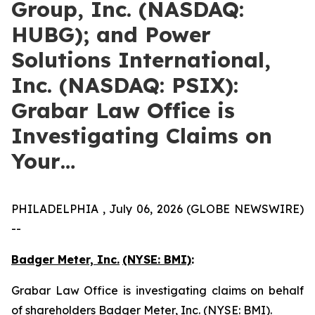
Group, Inc. (NASDAQ:
HUBG); and Power
Solutions International,
Inc. (NASDAQ: PSIX):
Grabar Law Office is
Investigating Claims on
Your…
PHILADELPHIA , July 06, 2026 (GLOBE NEWSWIRE)
--
Badger Meter, Inc.
(NYSE: BMI)
:
Grabar Law Office is investigating claims on behalf
of shareholders Badger Meter, Inc. (NYSE: BMI).