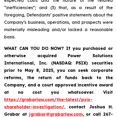
expected costs and the nature of the related
“inefficiencies”; and (3) that, as a result of the
foregoing, Defendants’ positive statements about the
Company’s business, operations, and prospects were
materially misleading and/or lacked a reasonable
basis.
WHAT CAN YOU DO NOW?
If you purchased or
otherwise acquired
Power Solutions
International, Inc. (NASDAQ: PSIX) securities
prior to May 8, 2025,
you can
seek corporate
reforms, the return of funds back to the
Company, and a court approved incentive award
at no cost you whatsoever
.
Visit
https://grabarlaw.com/the-latest/psix-
shareholder-investigation/
,
contact Joshua H.
Grabar at
jgrabar@grabarlaw.com
,
or call 267-