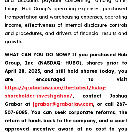
and accounts payable concerning, among other
things, Hub Group’s operating expenses, purchased
transportation and warehousing expenses, operating
income, effectiveness of internal disclosure controls
and procedures, and drivers of financial results and
growth.
WHAT CAN YOU DO NOW?
If you purchased
Hub
Group, Inc. (NASDAQ: HUBG)
,
shares prior to
April 28, 2023
,
and still hold shares today,
you
are encouraged to visit
https://grabarlaw.com/the-latest/hubg-
shareholder-investigation/
, contact Joshua
Grabar at
jgrabar@grabarlaw.com
,
or call 267-
507-6085. You can seek corporate reforms, the
return of funds back to the company, and a court
approved incentive award at no cost to you