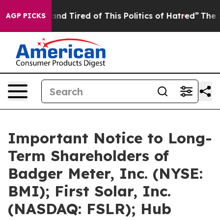
ck and Tired of This Politics of Hatred”
The Story Beh
AGP PICKS
Important Notice to Long-
Term Shareholders of
Badger Meter, Inc. (NYSE:
BMI); First Solar, Inc.
(NASDAQ: FSLR); Hub