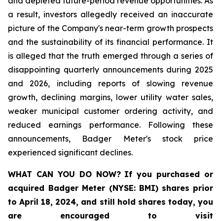
and depleted future-period revenue opportunities. As
a result, investors allegedly received an inaccurate
picture of the Company's near-term growth prospects
and the sustainability of its financial performance. It
is alleged that the truth emerged through a series of
disappointing quarterly announcements during 2025
and 2026, including reports of slowing revenue
growth, declining margins, lower utility water sales,
weaker municipal customer ordering activity, and
reduced earnings performance. Following these
announcements, Badger Meter's stock price
experienced significant declines.
WHAT CAN YOU DO NOW?
If you purchased or
acquired
Badger Meter (NYSE: BMI)
shares prior
to April 18, 2024
,
and still hold shares today,
you
are encouraged to visit