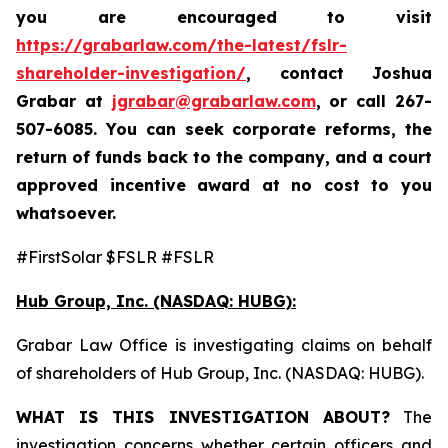
you are encouraged to visit
https://grabarlaw.com/the-latest/fslr-
shareholder-investigation/
, contact Joshua
Grabar at
jgrabar@grabarlaw.com
,
or call 267-
507-6085. You can seek corporate reforms, the
return of funds back to the company, and a court
approved incentive award at no cost to you
whatsoever.
#FirstSolar $FSLR #FSLR
Hub Group, Inc. (NASDAQ: HUBG):
Grabar Law Office is investigating claims on behalf
of shareholders of Hub Group, Inc. (NASDAQ: HUBG).
WHAT IS THIS INVESTIGATION ABOUT?
The
investigation concerns whether certain officers and