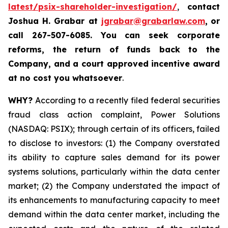
latest/psix-shareholder-investigation/
,
contact
Joshua H. Grabar at
jgrabar@grabarlaw.com
,
or
call 267-507-6085.
You can
seek corporate
reforms, the return of funds back to the
Company, and a court approved incentive award
at no cost you whatsoever
.
WHY?
According to a recently filed federal securities
fraud class action complaint, Power Solutions
(NASDAQ: PSIX); through certain of its officers, failed
to disclose to investors: (1) the Company overstated
its ability to capture sales demand for its power
systems solutions, particularly within the data center
market; (2) the Company understated the impact of
its enhancements to manufacturing capacity to meet
demand within the data center market, including the