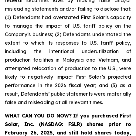
federal securities laws by making false and/or
misleading statements and/or failing to disclose that:
(1) Defendants had overstated First Solar’s capacity
to manage the impact of U.S. tariff policy on the
Company’s business; (2) Defendants understated the
extent to which its responses to U.S. tariff policy,
including the intentional underutilization of
production facilities in Malaysia and Vietnam, and
attempted relocation of production to the U.S., were
likely to negatively impact First Solar’s projected
performance in the 2026 fiscal year; and (3) as a
result, Defendants’ public statements were materially
false and misleading at all relevant times.
WHAT CAN YOU DO NOW?
If you purchased
First
Solar, Inc. (NASDAQ: FSLR)
shares prior to
February 26, 2025
,
and still hold shares today,