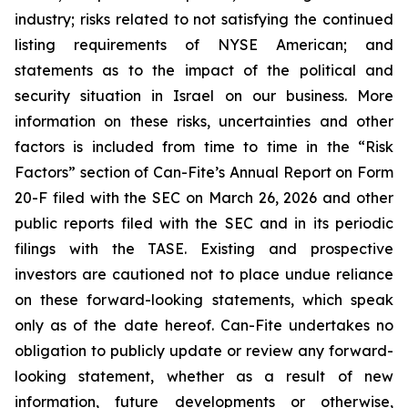
industry; risks related to not satisfying the continued
listing requirements of NYSE American; and
statements as to the impact of the political and
security situation in Israel on our business. More
information on these risks, uncertainties and other
factors is included from time to time in the “Risk
Factors” section of Can-Fite’s Annual Report on Form
20-F filed with the SEC on March 26, 2026 and other
public reports filed with the SEC and in its periodic
filings with the TASE. Existing and prospective
investors are cautioned not to place undue reliance
on these forward-looking statements, which speak
only as of the date hereof. Can-Fite undertakes no
obligation to publicly update or review any forward-
looking statement, whether as a result of new
information, future developments or otherwise,