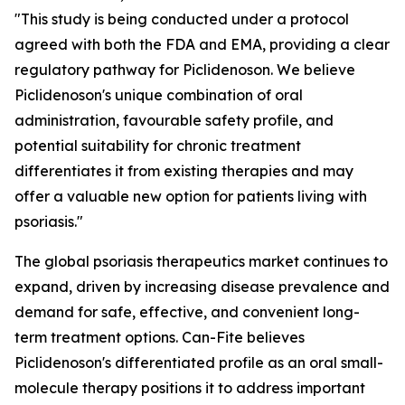
"This study is being conducted under a protocol
agreed with both the FDA and EMA, providing a clear
regulatory pathway for Piclidenoson. We believe
Piclidenoson's unique combination of oral
administration, favourable safety profile, and
potential suitability for chronic treatment
differentiates it from existing therapies and may
offer a valuable new option for patients living with
psoriasis."
The global psoriasis therapeutics market continues to
expand, driven by increasing disease prevalence and
demand for safe, effective, and convenient long-
term treatment options. Can-Fite believes
Piclidenoson's differentiated profile as an oral small-
molecule therapy positions it to address important