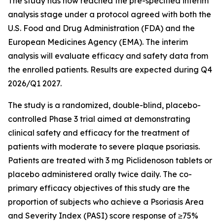
The study has now reached the pre-specified interim
analysis stage under a protocol agreed with both the
U.S. Food and Drug Administration (FDA) and the
European Medicines Agency (EMA). The interim
analysis will evaluate efficacy and safety data from
the enrolled patients. Results are expected during Q4
2026/Q1 2027.
The study is a randomized, double-blind, placebo-
controlled Phase 3 trial aimed at demonstrating
clinical safety and efficacy for the treatment of
patients with moderate to severe plaque psoriasis.
Patients are treated with 3 mg Piclidenoson tablets or
placebo administered orally twice daily. The co-
primary efficacy objectives of this study are the
proportion of subjects who achieve a Psoriasis Area
and Severity Index (PASI) score response of ≥75%