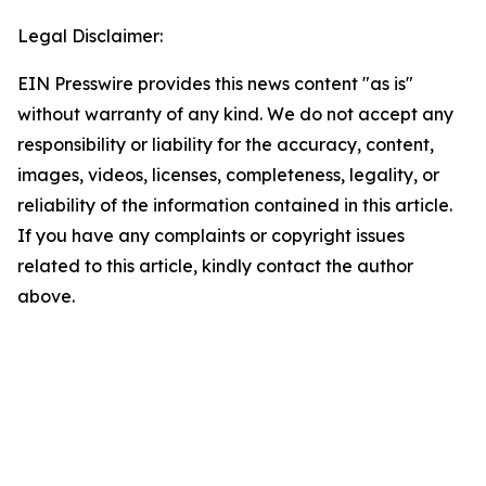
Legal Disclaimer:
EIN Presswire provides this news content "as is"
without warranty of any kind. We do not accept any
responsibility or liability for the accuracy, content,
images, videos, licenses, completeness, legality, or
reliability of the information contained in this article.
If you have any complaints or copyright issues
related to this article, kindly contact the author
above.