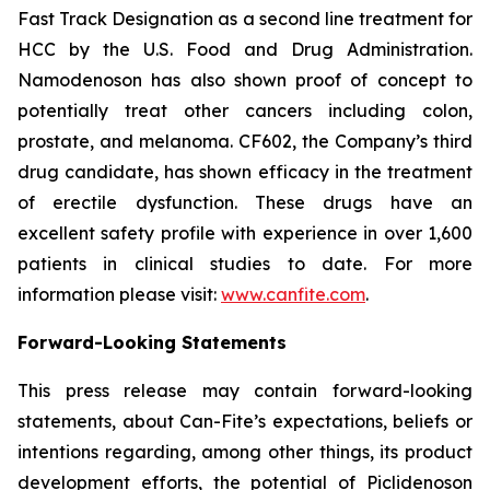
Fast Track Designation as a second line treatment for
HCC by the U.S. Food and Drug Administration.
Namodenoson has also shown proof of concept to
potentially treat other cancers including colon,
prostate, and melanoma. CF602, the Company’s third
drug candidate, has shown efficacy in the treatment
of erectile dysfunction. These drugs have an
excellent safety profile with experience in over 1,600
patients in clinical studies to date. For more
information please visit:
www.canfite.com
.
Forward-Looking Statements
This press release may contain forward-looking
statements, about Can-Fite’s expectations, beliefs or
intentions regarding, among other things, its product
development efforts, the potential of Piclidenoson