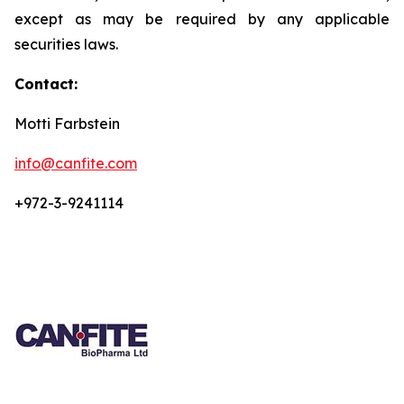
except as may be required by any applicable
securities laws.
Contact:
Motti Farbstein
info@canfite.com
+972-3-9241114