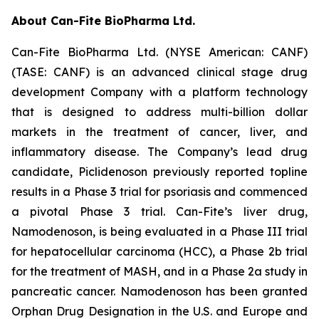
About Can-Fite BioPharma Ltd.
Can-Fite BioPharma Ltd. (NYSE American: CANF)
(TASE: CANF) is an advanced clinical stage drug
development Company with a platform technology
that is designed to address multi-billion dollar
markets in the treatment of cancer, liver, and
inflammatory disease. The Company’s lead drug
candidate, Piclidenoson previously reported topline
results in a Phase 3 trial for psoriasis and commenced
a pivotal Phase 3 trial. Can-Fite’s liver drug,
Namodenoson, is being evaluated in a Phase III trial
for hepatocellular carcinoma (HCC), a Phase 2b trial
for the treatment of MASH, and in a Phase 2a study in
pancreatic cancer. Namodenoson has been granted
Orphan Drug Designation in the U.S. and Europe and