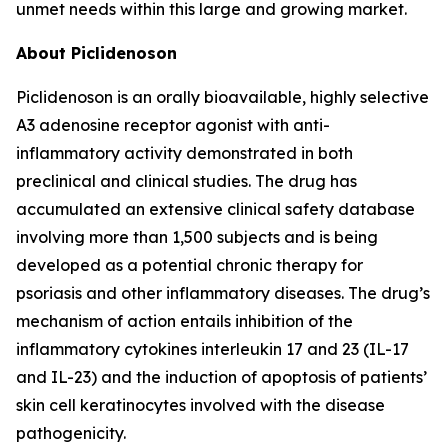
unmet needs within this large and growing market.
About Piclidenoson
Piclidenoson is an orally bioavailable, highly selective
A3 adenosine receptor agonist with anti-
inflammatory activity demonstrated in both
preclinical and clinical studies. The drug has
accumulated an extensive clinical safety database
involving more than 1,500 subjects and is being
developed as a potential chronic therapy for
psoriasis and other inflammatory diseases. The drug’s
mechanism of action entails inhibition of the
inflammatory cytokines interleukin 17 and 23 (IL-17
and IL-23) and the induction of apoptosis of patients’
skin cell keratinocytes involved with the disease
pathogenicity.