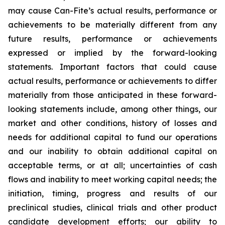
may cause Can-Fite’s actual results, performance or
achievements to be materially different from any
future results, performance or achievements
expressed or implied by the forward-looking
statements. Important factors that could cause
actual results, performance or achievements to differ
materially from those anticipated in these forward-
looking statements include, among other things, our
market and other conditions, history of losses and
needs for additional capital to fund our operations
and our inability to obtain additional capital on
acceptable terms, or at all; uncertainties of cash
flows and inability to meet working capital needs; the
initiation, timing, progress and results of our
preclinical studies, clinical trials and other product
candidate development efforts; our ability to