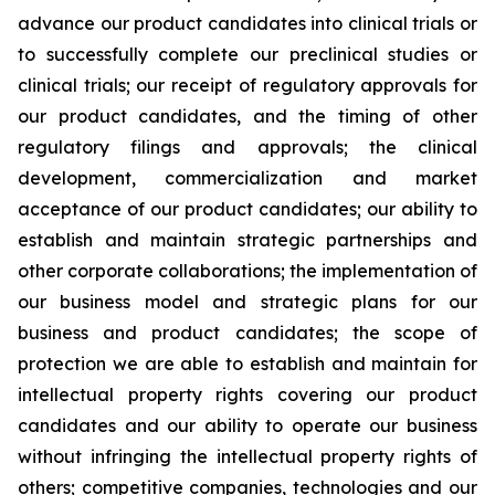
advance our product candidates into clinical trials or
to successfully complete our preclinical studies or
clinical trials; our receipt of regulatory approvals for
our product candidates, and the timing of other
regulatory filings and approvals; the clinical
development, commercialization and market
acceptance of our product candidates; our ability to
establish and maintain strategic partnerships and
other corporate collaborations; the implementation of
our business model and strategic plans for our
business and product candidates; the scope of
protection we are able to establish and maintain for
intellectual property rights covering our product
candidates and our ability to operate our business
without infringing the intellectual property rights of
others; competitive companies, technologies and our