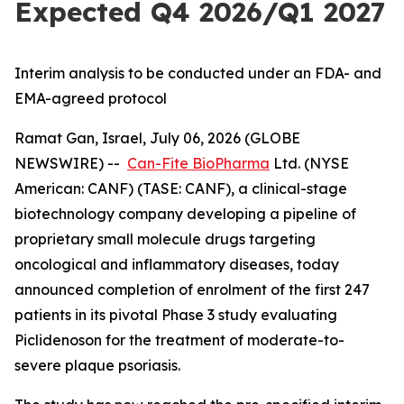
Expected Q4 2026/Q1 2027
Interim analysis to be conducted under an FDA- and
EMA-agreed protocol
Ramat Gan, Israel, July 06, 2026 (GLOBE
NEWSWIRE) --
Can-Fite BioPharma
Ltd. (NYSE
American: CANF) (TASE: CANF), a clinical-stage
biotechnology company developing a pipeline of
proprietary small molecule drugs targeting
oncological and inflammatory diseases, today
announced completion of enrolment of the first 247
patients in its pivotal Phase 3 study evaluating
Piclidenoson for the treatment of moderate-to-
severe plaque psoriasis.