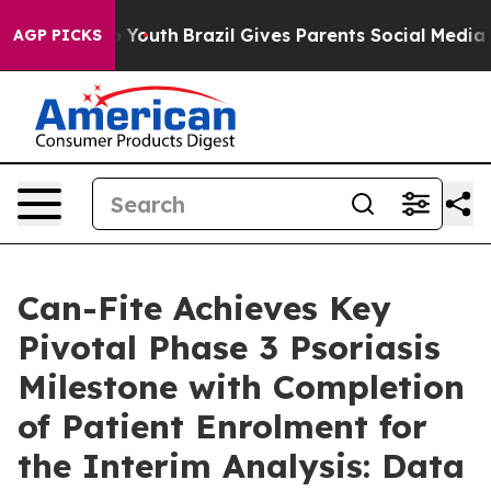
arms to Youth
Brazil Gives Parents Social Media Control
AGP PICKS
Can-Fite Achieves Key
Pivotal Phase 3 Psoriasis
Milestone with Completion
of Patient Enrolment for
the Interim Analysis: Data