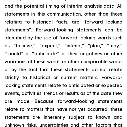
and the potential timing of interim analysis data. All
statements in this communication, other than those
relating to historical facts, are “forward looking
statements”. Forward-looking statements can be
identified by the use of forward-looking words such
as “believe,” “expect,” “intend,” “plan,” “may,”
“should” or “anticipate” or their negatives or other
variations of these words or other comparable words
or by the fact that these statements do not relate
strictly to historical or current matters. Forward-
looking statements relate to anticipated or expected
events, activities, trends or results as of the date they
are made. Because forward-looking statements
relate to matters that have not yet occurred, these
statements are inherently subject to known and
unknown risks, uncertainties and other factors that