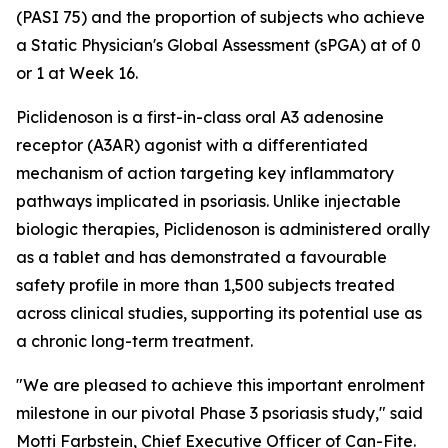
(PASI 75) and the proportion of subjects who achieve
a Static Physician's Global Assessment (sPGA) at of 0
or 1 at Week 16.
Piclidenoson is a first-in-class oral A3 adenosine
receptor (A3AR) agonist with a differentiated
mechanism of action targeting key inflammatory
pathways implicated in psoriasis. Unlike injectable
biologic therapies, Piclidenoson is administered orally
as a tablet and has demonstrated a favourable
safety profile in more than 1,500 subjects treated
across clinical studies, supporting its potential use as
a chronic long-term treatment.
"We are pleased to achieve this important enrolment
milestone in our pivotal Phase 3 psoriasis study," said
Motti Farbstein, Chief Executive Officer of Can-Fite.