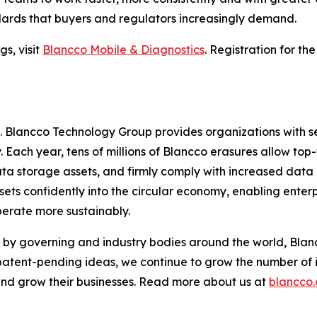
dards that buyers and regulators increasingly demand.
s, visit
Blancco Mobile & Diagnostics
. Registration for th
e. Blancco Technology Group provides organizations with s
. Each year, tens of millions of Blancco erasures allow top-
ta storage assets, and firmly comply with increased data
ets confidently into the circular economy, enabling enterp
perate more sustainably.
by governing and industry bodies around the world, Blanc
 patent-pending ideas, we continue to grow the number of 
 and grow their businesses. Read more about us at
blancco