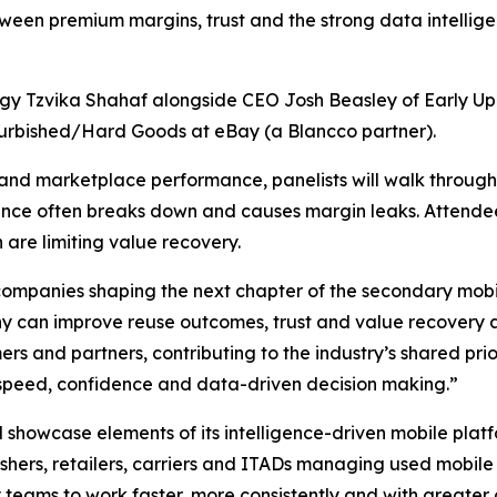
between premium margins, trust and the strong data intell
gy Tzvika Shahaf alongside CEO Josh Beasley of Early Up
furbished/Hard Goods at eBay (a Blancco partner).
and marketplace performance, panelists will walk through
gence often breaks down and causes margin leaks. Attendee
 are limiting value recovery.
companies shaping the next chapter of the secondary mobil
 can improve reuse outcomes, trust and value recovery al
omers and partners, contributing to the industry’s shared pr
 speed, confidence and data-driven decision making.”
ll showcase elements of its intelligence-driven mobile plat
shers, retailers, carriers and ITADs managing used mobile
try teams to work faster, more consistently and with greate