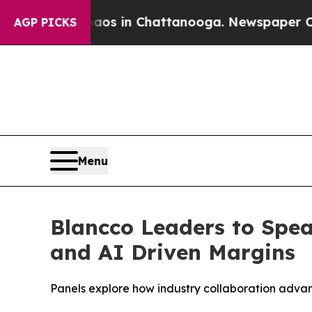
apse
Chaos in Chattanooga. Newspaper Owner Call
AGP PICKS
Menu
Blancco Leaders to Spe
and AI Driven Margins
Panels explore how industry collaboration adva