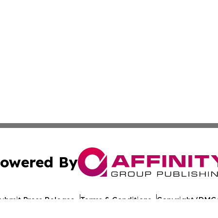
owered By
ubmit Press Release
Terms & Conditions
Copyright/DMCA