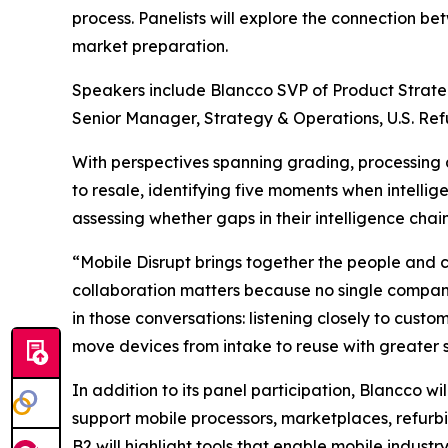
process. Panelists will explore the connection 
market preparation.
Speakers include Blancco SVP of Product Strate
Senior Manager, Strategy & Operations, U.S. Re
With perspectives spanning grading, processing 
to resale, identifying five moments when intelli
assessing whether gaps in their intelligence chain
“Mobile Disrupt brings together the people and 
collaboration matters because no single company
in those conversations: listening closely to cust
move devices from intake to reuse with greater
In addition to its panel participation, Blancco wi
support mobile processors, marketplaces, refurbi
B2 will highlight tools that enable mobile indus