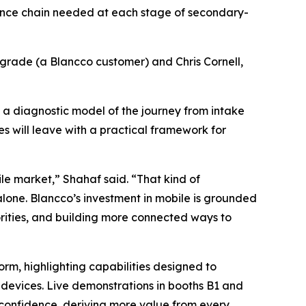
igence chain needed at each stage of secondary-
grade (a Blancco customer) and Chris Cornell,
 a diagnostic model of the journey from intake
s will leave with a practical framework for
e market,” Shahaf said. “That kind of
one. Blancco’s investment in mobile is grounded
iorities, and building more connected ways to
form, highlighting capabilities designed to
 devices. Live demonstrations in booths B1 and
r confidence, deriving more value from every