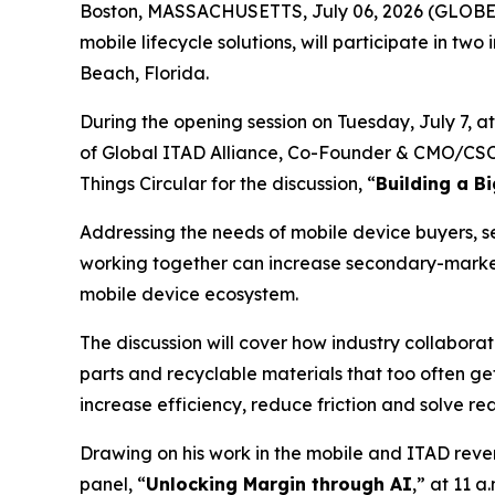
Boston, MASSACHUSETTS, July 06, 2026 (GLOB
mobile lifecycle solutions, will participate in two
Beach, Florida.
During the opening session on Tuesday, July 7, a
of Global ITAD Alliance, Co-Founder & CMO/CSO K
Things Circular for the discussion, “
Building a B
Addressing the needs of mobile device buyers, sel
working together can increase secondary-market
mobile device ecosystem.
The discussion will cover how industry collabora
parts and recyclable materials that too often g
increase efficiency, reduce friction and solve re
Drawing on his work in the mobile and ITAD rev
panel, “
Unlocking Margin through AI
,” at 11 