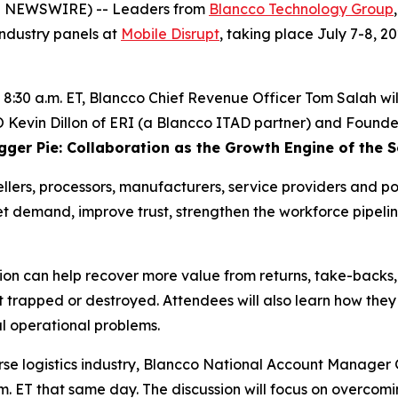
E NEWSWIRE) -- Leaders from
Blancco Technology Group
 industry panels at
Mobile Disrupt
, taking place July 7-8, 
t 8:30 a.m. ET, Blancco Chief Revenue Officer Tom Salah wil
evin Dillon of ERI (a Blancco ITAD partner) and Founder &
igger Pie: Collaboration as the Growth Engine of the
lers, processors, manufacturers, service providers and pol
 demand, improve trust, strengthen the workforce pipelin
tion can help recover more value from returns, take-backs
et trapped or destroyed. Attendees will also learn how the
al operational problems.
erse logistics industry, Blancco National Account Manag
a.m. ET that same day. The discussion will focus on overcom