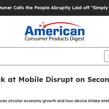
s the People Abruptly Laid off “Simply a Math
ak at Mobile Disrupt on Sec
nces circular-economy growth and how device intake inte