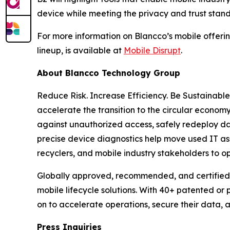
device while meeting the privacy and trust stan
For more information on Blancco’s mobile offering
lineup, is available at
Mobile Disrupt
.
About Blancco Technology Group
Reduce Risk. Increase Efficiency. Be Sustainabl
accelerate the transition to the circular economy
against unauthorized access, safely redeploy da
precise device diagnostics help move used IT ass
recyclers, and mobile industry stakeholders to o
Globally approved, recommended, and certified 
mobile lifecycle solutions. With 40+ patented or
on to accelerate operations, secure their data,
Press Inquiries