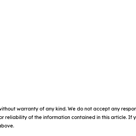
without warranty of any kind. We do not accept any responsib
r reliability of the information contained in this article. I
 above.