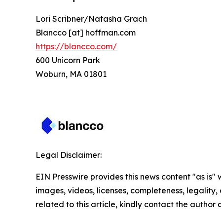
Lori Scribner/Natasha Grach
Blancco [at] hoffman.com
https://blancco.com/
600 Unicorn Park
Woburn, MA 01801
Legal Disclaimer:
EIN Presswire provides this news content "as is" 
images, videos, licenses, completeness, legality, o
related to this article, kindly contact the author