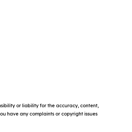
ility or liability for the accuracy, content,
f you have any complaints or copyright issues