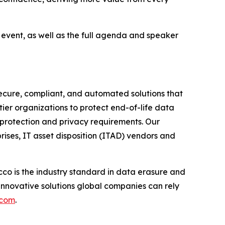
e event, as well as the full agenda and speaker
ecure, compliant, and automated solutions that
tier organizations to protect end-of-life data
 protection and privacy requirements. Our
rises, IT asset disposition (ITAD) vendors and
co is the industry standard in data erasure and
innovative solutions global companies can rely
.com
.