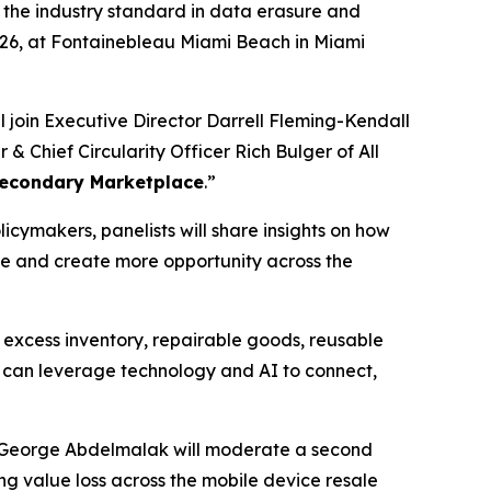
, the industry standard in data erasure and
2026, at Fontainebleau Miami Beach in Miami
l join Executive Director Darrell Fleming-Kendall
 Chief Circularity Officer Rich Bulger of All
 Secondary Marketplace
.”
icymakers, panelists will share insights on how
e and create more opportunity across the
, excess inventory, repairable goods, reusable
y can leverage technology and AI to connect,
er George Abdelmalak will moderate a second
ing value loss across the mobile device resale