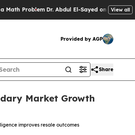
 Problem
Dr. Abdul El-Sayed on Historic Michigan 
View all
Provided by AGP
Share
ondary Market Growth
lligence improves resale outcomes