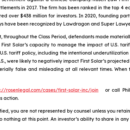
ettlements in 2017. The firm has been ranked in the top 4 e
ecured over $438 million for investors. In 2020, founding
torneys have been recognized by Lawdragon and Super Lawye
t, throughout the Class Period, defendants made material
First Solar’s capacity to manage the impact of U.S. tariff
.S. tariff policy, including the intentional underutilizatio
., were likely to negatively impact First Solar’s projected
rially false and misleading at all relevant times. When 
s://rosenlegal.com/cases/first-solar-inc/join
or call Phill
s action.
tified, you are not represented by counsel unless you reta
thing at this point. An investor’s ability to share in an