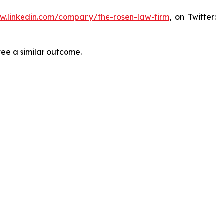
ww.linkedin.com/company/the-rosen-law-firm
, on Twitter
tee a similar outcome.