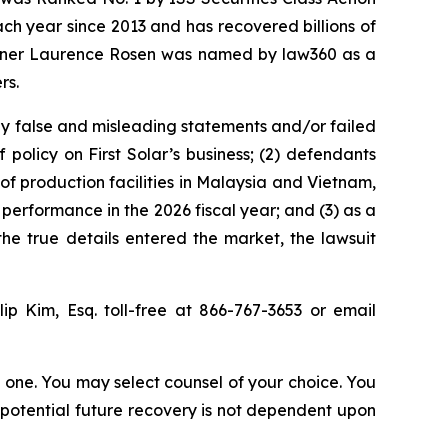
ach year since 2013 and has recovered billions of
 partner Laurence Rosen was named by law360 as a
rs.
ly false and misleading statements and/or failed
 policy on First Solar’s business; (2) defendants
n of production facilities in Malaysia and Vietnam,
 performance in the 2026 fiscal year; and (3) as a
the true details entered the market, the lawsuit
ip Kim, Esq. toll-free at 866-767-3653 or email
in one. You may select counsel of your choice. You
y potential future recovery is not dependent upon