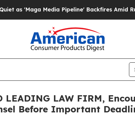
'Maga Media Pipeline' Backfires Amid Rumors Tr
LEADING LAW FIRM, Encourag
sel Before Important Deadlin