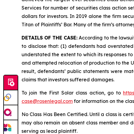
Services for number of securities class action s
dollars for investors. In 2019 alone the firm s
Titan of Plaintiffs’ Bar. Many of the firm’s at
DETAILS OF THE CASE:
According to the lawsui
to disclose that: (1) defendants had overstated 
understated the extent to which its responses to U
and attempted relocation of production to the U.S
result, defendants’ public statements were mate
claims that investors suffered damages.
To join the First Solar class action, go to
http
case@rosenlegal.com
for information on the clas
No Class Has Been Certified. Until a class is cer
may also remain an absent class member and do no
serving as lead plaintiff.