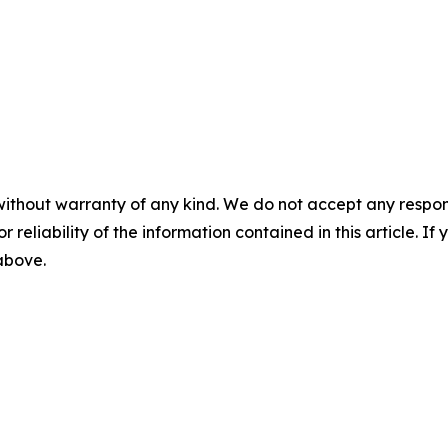
without warranty of any kind. We do not accept any responsib
r reliability of the information contained in this article. I
 above.