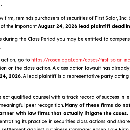
--
aw firm, reminds purchasers of securities of First Solar, 
, of the important
August 24, 2026 lead plaintiff deadlin
ies during the Class Period you may be entitled to compen
.
s action, go to
https://rosenlegal.com/cases/first-solar-inc
on on the class action. A class action lawsuit has already 
24, 2026.
A lead plaintiff is a representative party acting
ct qualified counsel with a track record of success in lea
meaningful peer recognition.
Many of these firms do not
rtner with law firms that actually litigate the cases.
ntrating its practice in securities class actions and shar
on settlement against a Chinese Company. Rosen Law Firm 