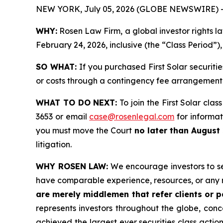
NEW YORK, July 05, 2026 (GLOBE NEWSWIRE) 
WHY:
Rosen Law Firm, a global investor rights l
February 24, 2026, inclusive (the “Class Period”)
SO WHAT:
If you purchased First Solar securit
or costs through a contingency fee arrangement
WHAT TO DO NEXT:
To join the First Solar clas
3653 or email
case@rosenlegal.com
for informati
you must move the Court
no later than August 
litigation.
WHY ROSEN LAW:
We encourage investors to sele
have comparable experience, resources, or any 
are merely middlemen that refer clients or pa
represents investors throughout the globe, conce
achieved the largest ever securities class acti