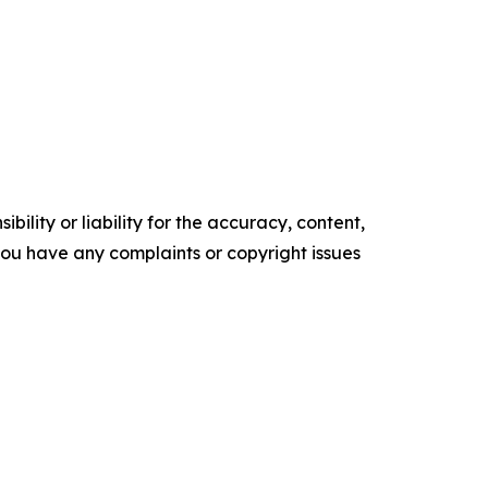
ility or liability for the accuracy, content,
f you have any complaints or copyright issues