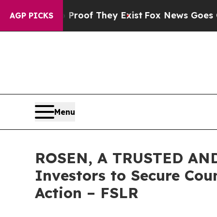
ers no Proof They Exist
Fox News Goes Quiet as 
AGP PICKS
Menu
ROSEN, A TRUSTED AND 
Investors to Secure Coun
Action – FSLR