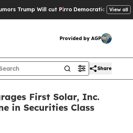
ump Will cut Pirro
Democratic Socialists of Ame
View all
Provided by AGP
Share
es First Solar, Inc.
e in Securities Class