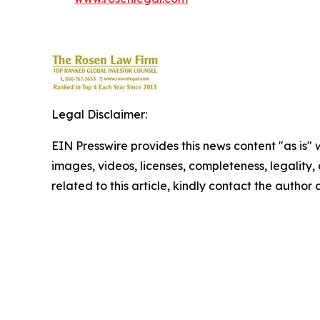
Legal Disclaimer:
EIN Presswire provides this news content "as is" 
images, videos, licenses, completeness, legality, o
related to this article, kindly contact the author