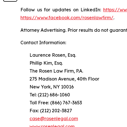
Follow us for updates on LinkedIn:
https://w
https://www.facebook.com/rosenlawfirm/
.
Attorney Advertising. Prior results do not guaran
Contact Information:
Laurence Rosen, Esq.
Phillip Kim, Esq.
The Rosen Law Firm, P.A.
275 Madison Avenue, 40th Floor
New York, NY 10016
Tel: (212) 686-1060
Toll Free: (866) 767-3653
Fax: (212) 202-3827
case@rosenlegal.com
www.rosenlegal.com