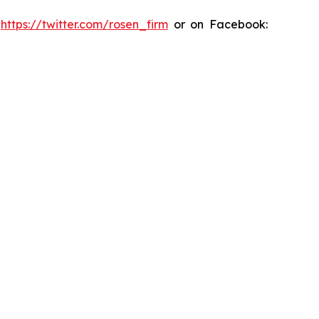
:
https://twitter.com/rosen_firm
or on Facebook: