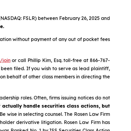
Inc. (NASDAQ: FSLR) between February 26, 2025 and
e.
sation without payment of any out of pocket fees
/join
or call Phillip Kim, Esq. toll-free at 866-767-
been filed. If you wish to serve as lead plaintiff,
 on behalf of other class members in directing the
dership roles. Often, firms issuing notices do not
 actually handle securities class actions, but
Be wise in selecting counsel. The Rosen Law Firm
eholder derivative litigation. Rosen Law Firm has
was Ranked No. 1 by ISS Securities Class Action