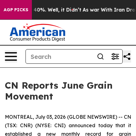
 Around 40%. Well, it Didn’t
As war With Iran Drove 
AGP PICKS
CN Reports June Grain
Movement
MONTREAL, July 03, 2026 (GLOBE NEWSWIRE) -- CN
(TSX: CNR) (NYSE: CNI) announced today that it
established a new monthly record for grain