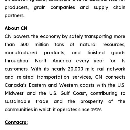
producers, grain companies and supply chain
partners.
About CN
CN powers the economy by safely transporting more
than 300 million tons of natural resources,
manufactured products, and finished goods
throughout North America every year for its
customers. With its nearly 20,000-mile rail network
and related transportation services, CN connects
Canada’s Eastern and Western coasts with the U.S.
Midwest and the U.S. Gulf Coast, contributing to
sustainable trade and the prosperity of the
communities in which it operates since 1919.
Contacts: