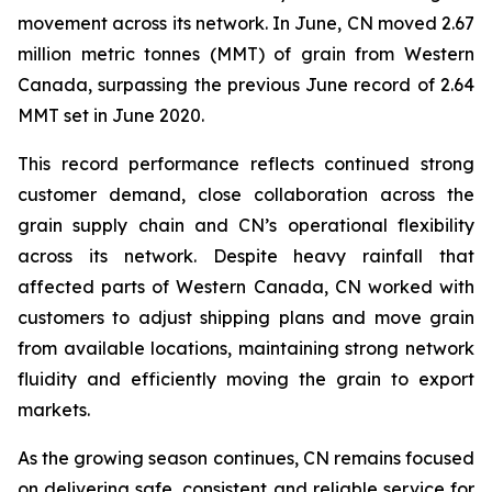
movement across its network. In June, CN moved 2.67
million metric tonnes (MMT) of grain from Western
Canada, surpassing the previous June record of 2.64
MMT set in June 2020.
This record performance reflects continued strong
customer demand, close collaboration across the
grain supply chain and CN’s operational flexibility
across its network. Despite heavy rainfall that
affected parts of Western Canada, CN worked with
customers to adjust shipping plans and move grain
from available locations, maintaining strong network
fluidity and efficiently moving the grain to export
markets.
As the growing season continues, CN remains focused
on delivering safe, consistent and reliable service for