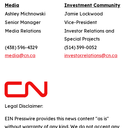
Media
Investment Community
Ashley Michnowski
Jamie Lockwood
Senior Manager
Vice-President
Media Relations
Investor Relations and
Special Projects
(438) 596-4329
(514) 399-0052
media@cn.ca
investor.relations@cn.ca
Legal Disclaimer:
EIN Presswire provides this news content "as is"
without warranty of any kind. We do not accept any