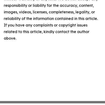
responsibility or liability for the accuracy, content,
images, videos, licenses, completeness, legality, or
reliability of the information contained in this article.
If you have any complaints or copyright issues
related to this article, kindly contact the author
above.