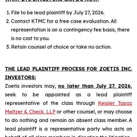
File to be lead plaintiff by July 27, 2026.
Contact KTMC for a free case evaluation. All
representation is on a contingency fee basis, there
is no cost to you.
Retain counsel of choice or take no action.
THE LEAD PLAINTIFF PROCESS FOR ZOETIS INC.
INVESTORS:
Zoetis investors may,
no later than July 27, 2026,
seek to be appointed as a lead plaintiff
representative of the class through
Kessler Topaz
Meltzer & Check, LLP
or other counsel, or may choose
to do nothing and remain an absent class member. A
lead plaintiff is a representative party who acts on