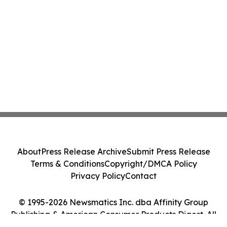
About
Press Release Archive
Submit Press Release
Terms & Conditions
Copyright/DMCA Policy
Privacy Policy
Contact
© 1995-2026 Newsmatics Inc. dba Affinity Group
Publishing & American Consumer Products Digest. All
Rights Reserved.