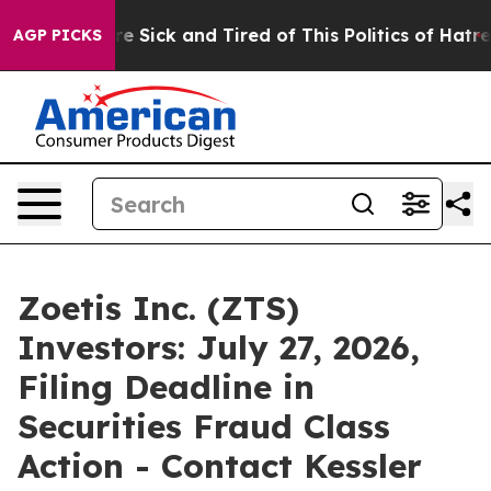
People Are Sick and Tired of This Politics of Hatred”
T
AGP PICKS
Zoetis Inc. (ZTS)
Investors: July 27, 2026,
Filing Deadline in
Securities Fraud Class
Action - Contact Kessler