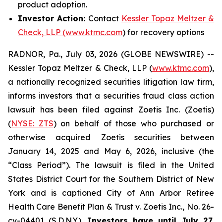
product adoption.
Investor Action:
Contact
Kessler Topaz Meltzer &
Check, LLP (www.ktmc.com
) for recovery options
RADNOR, Pa., July 03, 2026 (GLOBE NEWSWIRE) --
Kessler Topaz Meltzer & Check, LLP (
www.ktmc.com
),
a nationally recognized securities litigation law firm,
informs investors that a securities fraud class action
lawsuit has been filed against Zoetis Inc. (Zoetis)
(
NYSE: ZTS
) on behalf of those who purchased or
otherwise acquired Zoetis securities between
January 14, 2025 and May 6, 2026, inclusive (the
“Class Period”). The lawsuit is filed in the United
States District Court for the Southern District of New
York and is captioned
City of Ann Arbor Retiree
Health Care Benefit Plan & Trust v. Zoetis Inc.,
No. 26-
cv-04401 (S.D.N.Y.).
Investors have until July 27,