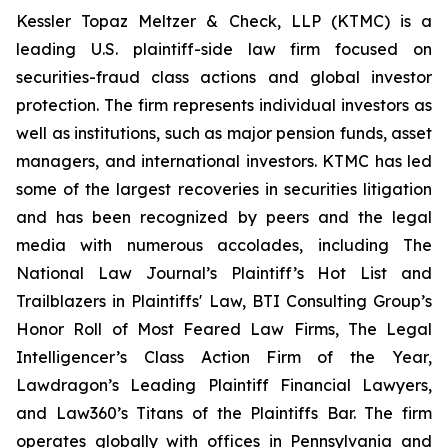
Kessler Topaz Meltzer & Check, LLP (KTMC) is a
leading U.S. plaintiff-side law firm focused on
securities-fraud class actions and global investor
protection. The firm represents individual investors as
well as institutions, such as major pension funds, asset
managers, and international investors. KTMC has led
some of the largest recoveries in securities litigation
and has been recognized by peers and the legal
media with numerous accolades, including The
National Law Journal’s Plaintiff’s Hot List and
Trailblazers in Plaintiffs' Law, BTI Consulting Group’s
Honor Roll of Most Feared Law Firms, The Legal
Intelligencer’s Class Action Firm of the Year,
Lawdragon’s Leading Plaintiff Financial Lawyers,
and Law360’s Titans of the Plaintiffs Bar. The firm
operates globally with offices in Pennsylvania and