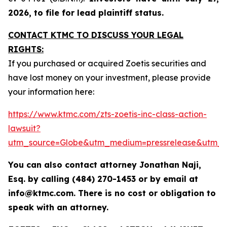
2026, to file for lead plaintiff status.
CONTACT KTMC TO DISCUSS YOUR LEGAL
RIGHTS:
If you purchased or acquired Zoetis securities and
have lost money on your investment, please provide
your information here:
https://www.ktmc.com/zts-zoetis-inc-class-action-
lawsuit?
utm_source=Globe&utm_medium=pressrelease&utm_
You can also contact attorney Jonathan Naji,
Esq. by calling (484) 270-1453 or by email at
info@ktmc.com. There is no cost or obligation to
speak with an attorney.