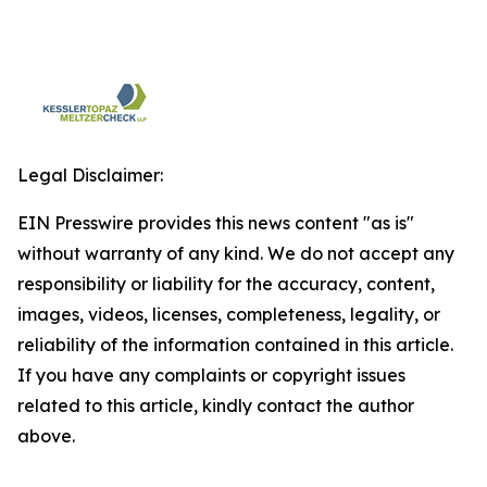
Legal Disclaimer:
EIN Presswire provides this news content "as is"
without warranty of any kind. We do not accept any
responsibility or liability for the accuracy, content,
images, videos, licenses, completeness, legality, or
reliability of the information contained in this article.
If you have any complaints or copyright issues
related to this article, kindly contact the author
above.