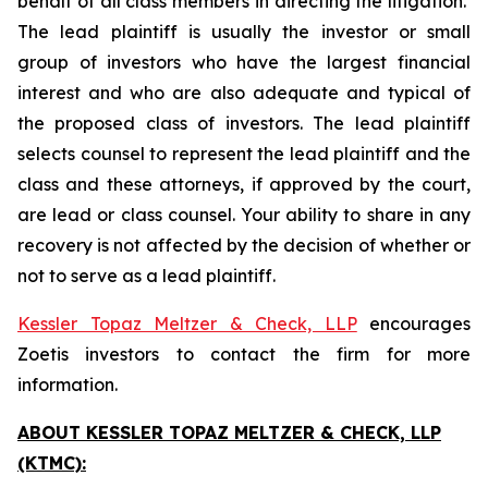
behalf of all class members in directing the litigation.
The lead plaintiff is usually the investor or small
group of investors who have the largest financial
interest and who are also adequate and typical of
the proposed class of investors. The lead plaintiff
selects counsel to represent the lead plaintiff and the
class and these attorneys, if approved by the court,
are lead or class counsel. Your ability to share in any
recovery is not affected by the decision of whether or
not to serve as a lead plaintiff.
Kessler Topaz Meltzer & Check, LLP
encourages
Zoetis investors to contact the firm for more
information.
ABOUT KESSLER TOPAZ MELTZER & CHECK, LLP
(KTMC):