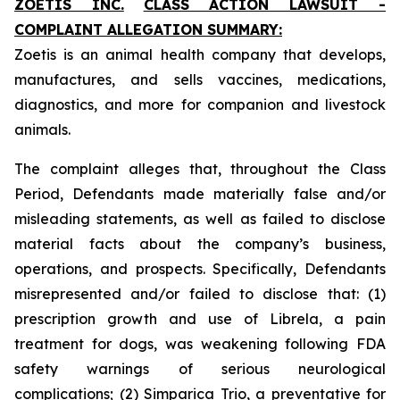
ZOETIS INC.
CLASS ACTION LAWSUIT -
COMPLAINT ALLEGATION SUMMARY:
Zoetis is an animal health company that develops,
manufactures, and sells vaccines, medications,
diagnostics, and more for companion and livestock
animals.
The complaint alleges that, throughout the Class
Period, Defendants made materially false and/or
misleading statements, as well as failed to disclose
material facts about the company’s business,
operations, and prospects. Specifically, Defendants
misrepresented and/or failed to disclose that: (1)
prescription growth and use of Librela, a pain
treatment for dogs, was weakening following FDA
safety warnings of serious neurological
complications; (2) Simparica Trio, a preventative for