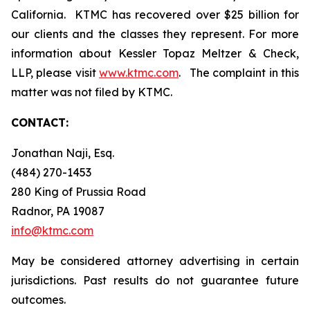
California. KTMC has recovered over $25 billion for
our clients and the classes they represent. For more
information about Kessler Topaz Meltzer & Check,
LLP, please visit
www.ktmc.com
. The complaint in this
matter was not filed by KTMC.
CONTACT:
Jonathan Naji, Esq.
(484) 270-1453
280 King of Prussia Road
Radnor, PA 19087
info@ktmc.com
May be considered attorney advertising in certain
jurisdictions. Past results do not guarantee future
outcomes.