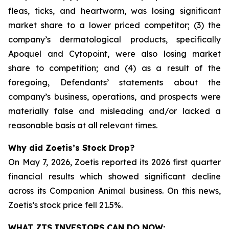
fleas, ticks, and heartworm, was losing significant
market share to a lower priced competitor; (3) the
company’s dermatological products, specifically
Apoquel and Cytopoint, were also losing market
share to competition; and (4) as a result of the
foregoing, Defendants’ statements about the
company’s business, operations, and prospects were
materially false and misleading and/or lacked a
reasonable basis at all relevant times.
Why did Zoetis’s Stock Drop?
On May 7, 2026, Zoetis reported its 2026 first quarter
financial results which showed significant decline
across its Companion Animal business. On this news,
Zoetis’s stock price fell 21.5%.
WHAT ZTS INVESTORS CAN DO NOW: