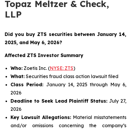
Topaz Meltzer & Check,
LLP
Did you buy ZTS securities
between January 14,
2025, and May 6, 2026
?
Affected ZTS Investor Summary
Who:
Zoetis Inc. (
NYSE: ZTS
)
What:
Securities fraud class action lawsuit filed
Class Period:
January 14, 2025 through May 6,
2026
Deadline to Seek Lead Plaintiff Status:
July 27,
2026
Key Lawsuit Allegations:
Material misstatements
and/or omissions concerning the company’s