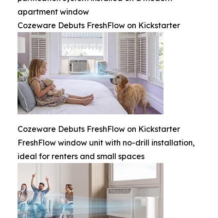
apartment window
Cozeware Debuts FreshFlow on Kickstarter
Cozeware Debuts FreshFlow on Kickstarter
FreshFlow window unit with no-drill installation,
ideal for renters and small spaces