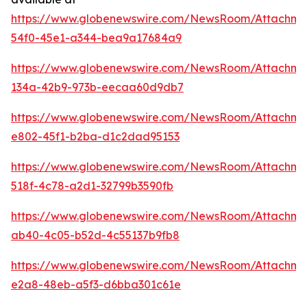
https://www.globenewswire.com/NewsRoom/Attachm
54f0-45e1-a344-bea9a17684a9
https://www.globenewswire.com/NewsRoom/Attachm
134a-42b9-973b-eecaa60d9db7
https://www.globenewswire.com/NewsRoom/Attachme
e802-45f1-b2ba-d1c2dad95153
https://www.globenewswire.com/NewsRoom/Attachm
518f-4c78-a2d1-32799b3590fb
https://www.globenewswire.com/NewsRoom/Attachme
ab40-4c05-b52d-4c55137b9fb8
https://www.globenewswire.com/NewsRoom/Attachm
e2a8-48eb-a5f3-d6bba301c61e