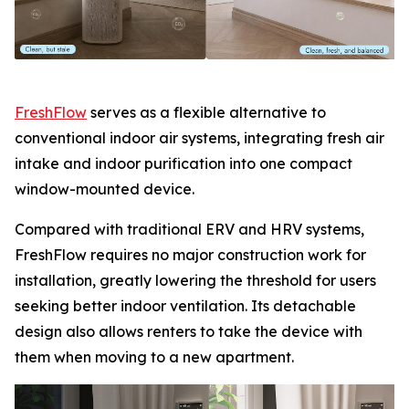
FreshFlow
serves as a flexible alternative to
conventional indoor air systems, integrating fresh air
intake and indoor purification into one compact
window-mounted device.
Compared with traditional ERV and HRV systems,
FreshFlow requires no major construction work for
installation, greatly lowering the threshold for users
seeking better indoor ventilation. Its detachable
design also allows renters to take the device with
them when moving to a new apartment.