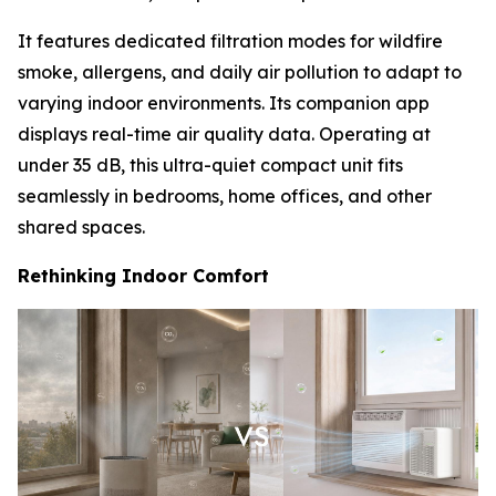
It features dedicated filtration modes for wildfire
smoke, allergens, and daily air pollution to adapt to
varying indoor environments. Its companion app
displays real-time air quality data. Operating at
under 35 dB, this ultra-quiet compact unit fits
seamlessly in bedrooms, home offices, and other
shared spaces.
Rethinking Indoor Comfort