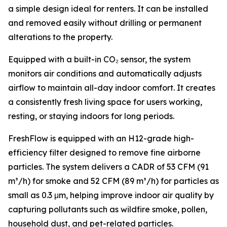
a simple design ideal for renters. It can be installed
and removed easily without drilling or permanent
alterations to the property.
Equipped with a built-in CO₂ sensor, the system
monitors air conditions and automatically adjusts
airflow to maintain all-day indoor comfort. It creates
a consistently fresh living space for users working,
resting, or staying indoors for long periods.
FreshFlow is equipped with an H12-grade high-
efficiency filter designed to remove fine airborne
particles. The system delivers a CADR of 53 CFM (91
m³/h) for smoke and 52 CFM (89 m³/h) for particles as
small as 0.3 μm, helping improve indoor air quality by
capturing pollutants such as wildfire smoke, pollen,
household dust, and pet-related particles.