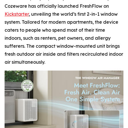
Cozeware has officially launched FreshFlow on
Kickstarter
, unveiling the world’s first 2-in-1 window
system. Tailored for modern apartments, the device
caters to people who spend most of their time
indoors, such as renters, pet owners, and allergy
sufferers. The compact window-mounted unit brings
fresh outdoor air inside and filters recirculated indoor
air simultaneously.