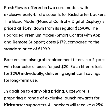
FreshFlow is offered in two core models with
exclusive early-bird discounts for Kickstarter backers.
The Basic Model (Manual Control + Digital Display) is
priced at $149, down from its regular $169.99. The
upgraded Premium Model (Smart Control with App
and Remote Support) costs $179, compared to the
standard price of $199.9.
Backers can also grab replacement filters in a 2-pack
with four color choices for just $20. Each filter retails
for $29.9 individually, delivering significant savings
for long-term use.
In addition to early-bird pricing, Cozeware is
preparing a range of exclusive launch rewards for
Kickstarter supporters. All backers will receive a 25%