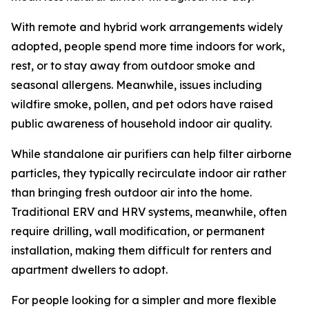
With remote and hybrid work arrangements widely
adopted, people spend more time indoors for work,
rest, or to stay away from outdoor smoke and
seasonal allergens. Meanwhile, issues including
wildfire smoke, pollen, and pet odors have raised
public awareness of household indoor air quality.
While standalone air purifiers can help filter airborne
particles, they typically recirculate indoor air rather
than bringing fresh outdoor air into the home.
Traditional ERV and HRV systems, meanwhile, often
require drilling, wall modification, or permanent
installation, making them difficult for renters and
apartment dwellers to adopt.
For people looking for a simpler and more flexible