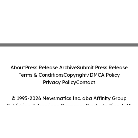
About
Press Release Archive
Submit Press Release
Terms & Conditions
Copyright/DMCA Policy
Privacy Policy
Contact
© 1995-2026 Newsmatics Inc. dba Affinity Group
Publishing & American Consumer Products Digest. All
Rights Reserved.
Cookie Settings / Your Privacy Choices