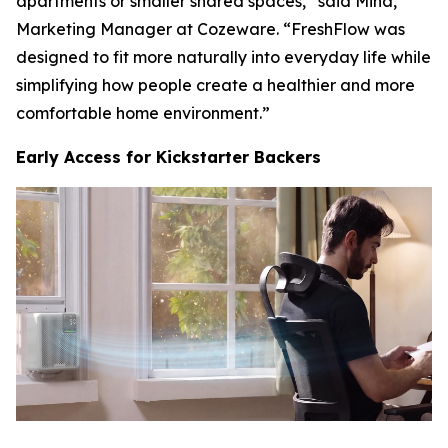
apartments or smaller shared spaces,” said Mina,
Marketing Manager at Cozeware. “FreshFlow was
designed to fit more naturally into everyday life while
simplifying how people create a healthier and more
comfortable home environment.”
Early Access for Kickstarter Backers