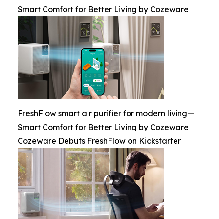
Smart Comfort for Better Living by Cozeware
FreshFlow smart air purifier for modern living—
Smart Comfort for Better Living by Cozeware
Cozeware Debuts FreshFlow on Kickstarter