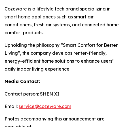
Cozeware is a lifestyle tech brand specializing in
smart home appliances such as smart air
conditioners, fresh air systems, and connected home
comfort products.
Upholding the philosophy “Smart Comfort for Better
Living”, the company develops renter-friendly,
energy-efficient home solutions to enhance users’
daily indoor living experience.
Media Contact:
Contact person: SHEN XI
Email:
service@cozeware.com
Photos accompanying this announcement are
available at