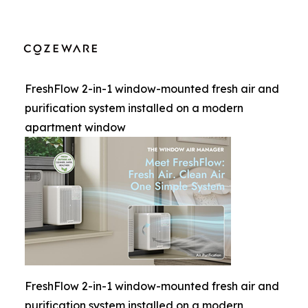
FreshFlow 2-in-1 window-mounted fresh air and
purification system installed on a modern
apartment window
FreshFlow 2-in-1 window-mounted fresh air and
purification system installed on a modern