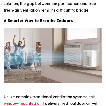
solution, the gap between air purification and true
fresh-air ventilation remains difficult to bridge.
A Smarter Way to Breathe Indoors
Unlike complex traditional ventilation systems, this
window-mounted unit
delivers fresh outdoor air with