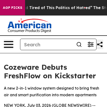
red of This Politics of Hatred”
The Story Behind Trump
AGP PICKS
Cozeware Debuts
FreshFlow on Kickstarter
A new 2-in-1 window system designed to bring fresh
air and smart purification into modern apartments
NEW YORK, July 03, 2026 (GLOBE NEWSWIRE) --