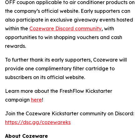
OFF coupon applicable to air conditioner products on
the company’s official website. Early supporters can
also participate in exclusive giveaway events hosted
within the
Cozeware Discord community
, with
opportunities to win shopping vouchers and cash
rewards.
To further thank its early supporters, Cozeware will
provide one complimentary filter cartridge to
subscribers on its official website.
Learn more about the FreshFlow Kickstarter
campaign
here
!
Join the Cozeware Kickstarter community on Discord:
https://dsc.gg/cozewareks
About Cozeware