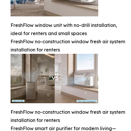
FreshFlow window unit with no-drill installation,
ideal for renters and small spaces
FreshFlow no-construction window fresh air system
installation for renters
FreshFlow no-construction window fresh air system
installation for renters
FreshFlow smart air purifier for modern living—