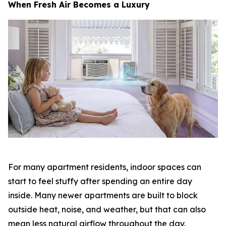
When Fresh Air Becomes a Luxury
For many apartment residents, indoor spaces can
start to feel stuffy after spending an entire day
inside. Many newer apartments are built to block
outside heat, noise, and weather, but that can also
mean less natural airflow throughout the day.