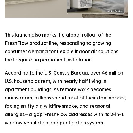
This launch also marks the global rollout of the
FreshFlow product line, responding to growing
consumer demand for flexible indoor air solutions
that require no permanent installation.
According to the U.S. Census Bureau, over 46 million
U.S. households rent, with nearly half living in
apartment buildings. As remote work becomes
mainstream, millions spend most of their day indoors,
facing stuffy air, wildfire smoke, and seasonal
allergies—a gap FreshFlow addresses with its 2-in-1
window ventilation and purification system.