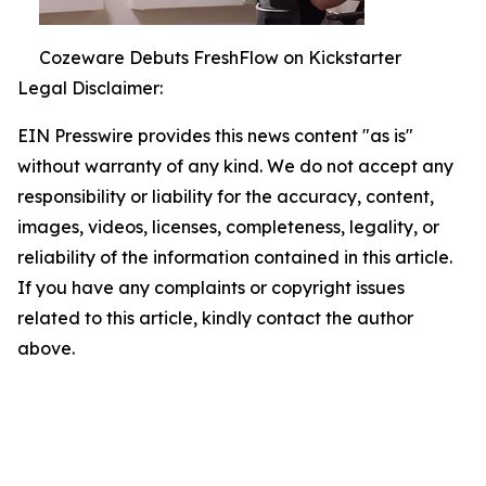
Cozeware Debuts FreshFlow on Kickstarter
Legal Disclaimer:
EIN Presswire provides this news content "as is"
without warranty of any kind. We do not accept any
responsibility or liability for the accuracy, content,
images, videos, licenses, completeness, legality, or
reliability of the information contained in this article.
If you have any complaints or copyright issues
related to this article, kindly contact the author
above.