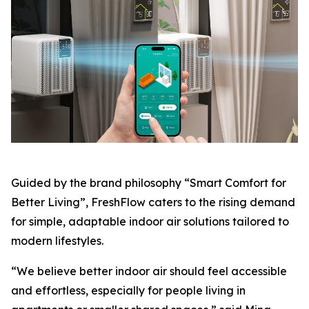
Guided by the brand philosophy “Smart Comfort for
Better Living”, FreshFlow caters to the rising demand
for simple, adaptable indoor air solutions tailored to
modern lifestyles.
“We believe better indoor air should feel accessible
and effortless, especially for people living in