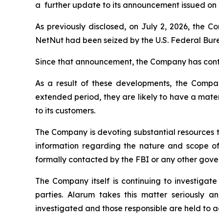
a further update to its announcement issued on J
As previously disclosed, on July 2, 2026, the 
NetNut had been seized by the U.S. Federal Bure
Since that announcement, the Company has conti
As a result of these developments, the Company 
extended period, they are likely to have a materi
to its customers.
The Company is devoting substantial resources t
information regarding the nature and scope of
formally contacted by the FBI or any other gover
The Company itself is continuing to investigate
parties. Alarum takes this matter seriously a
investigated and those responsible are held to a