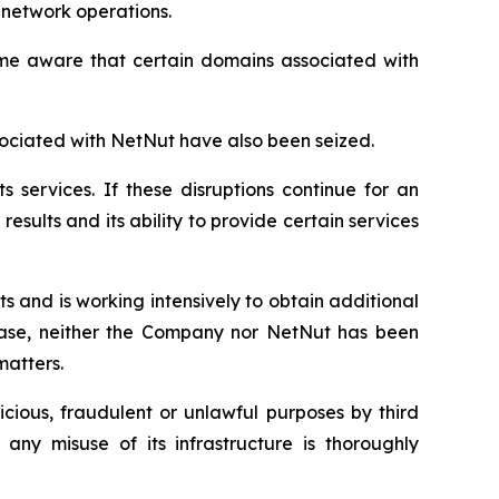
 network operations.
came aware that certain domains associated with
ociated with NetNut have also been seized.
s services. If these disruptions continue for an
esults and its ability to provide certain services
 and is working intensively to obtain additional
lease, neither the Company nor NetNut has been
matters.
cious, fraudulent or unlawful purposes by third
any misuse of its infrastructure is thoroughly