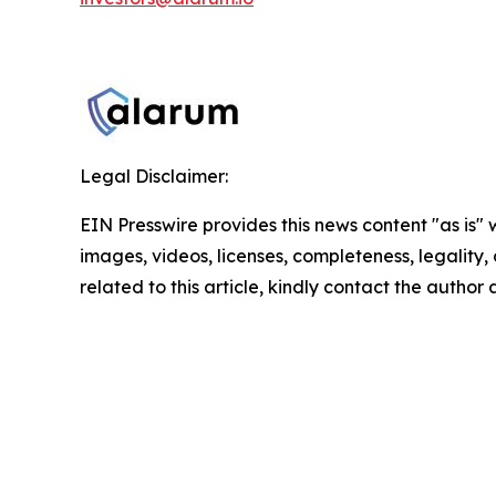
Legal Disclaimer:
EIN Presswire provides this news content "as is" 
images, videos, licenses, completeness, legality, o
related to this article, kindly contact the author