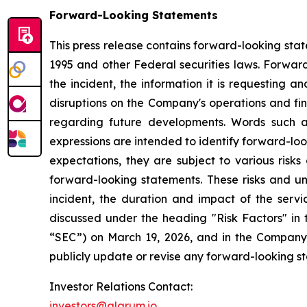
Forward-Looking Statements
This press release contains forward-looking stat
1995 and other Federal securities laws. Forward
the incident, the information it is requesting a
disruptions on the Company's operations and fina
regarding future developments. Words such as "e
expressions are intended to identify forward-lo
expectations, they are subject to various risks
forward-looking statements. These risks and un
incident, the duration and impact of the servic
discussed under the heading "Risk Factors" in
“SEC”) on March 19, 2026, and in the Company'
publicly update or revise any forward-looking s
Investor Relations Contact:
investors@alarum.io