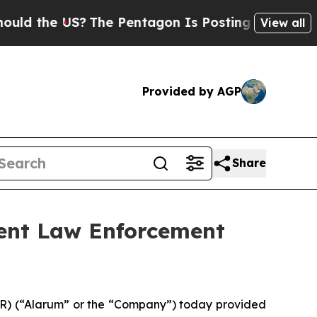
the US?
The Pentagon Is Posting Cryptic Biblica
View all
Provided by AGP
Share
ent Law Enforcement
AR) (“Alarum” or the “Company”) today provided