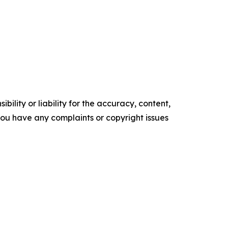
ility or liability for the accuracy, content,
f you have any complaints or copyright issues