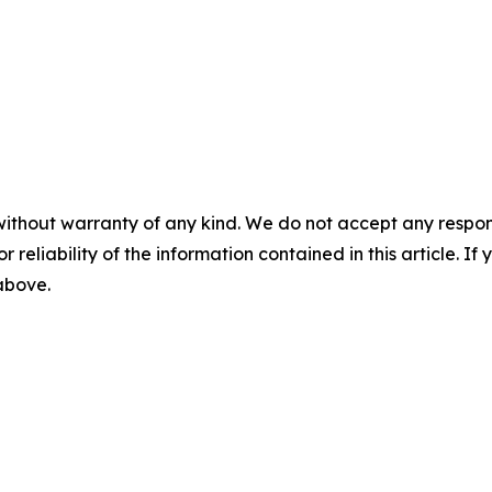
without warranty of any kind. We do not accept any responsib
r reliability of the information contained in this article. I
 above.