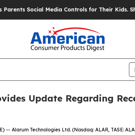
nts Social Media Controls for Their Kids. Should 
ovides Update Regarding Rec
RE) -- Alarum Technologies Ltd. (Nasdaq: ALAR, TASE: AL