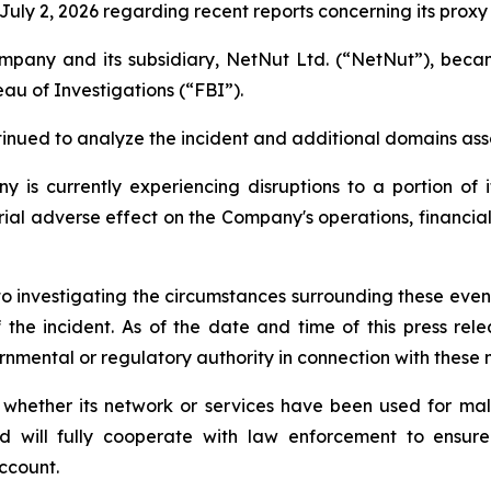
uly 2, 2026 regarding recent reports concerning its proxy
Company and its subsidiary, NetNut Ltd. (“NetNut”), be
au of Investigations (“FBI”).
nued to analyze the incident and additional domains ass
is currently experiencing disruptions to a portion of it
al adverse effect on the Company's operations, financial r
o investigating the circumstances surrounding these events
 the incident. As of the date and time of this press re
nmental or regulatory authority in connection with these 
 whether its network or services have been used for mali
nd will fully cooperate with law enforcement to ensure 
ccount.