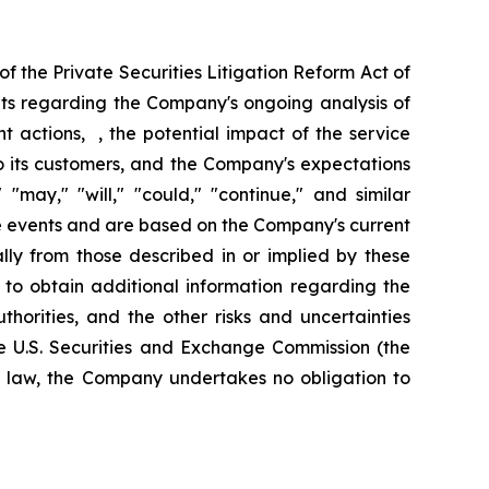
f the Private Securities Litigation Reform Act of
nts regarding the Company's ongoing analysis of
nt actions, , the potential impact of the service
 to its customers, and the Company's expectations
"may," "will," "could," "continue," and similar
re events and are based on the Company's current
ally from those described in or implied by these
 to obtain additional information regarding the
horities, and the other risks and uncertainties
e U.S. Securities and Exchange Commission (the
y law, the Company undertakes no obligation to