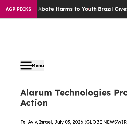
n Fund to Abate Harms to Youth
Brazil Gives Pare
AGP PICKS
Menu
Alarum Technologies Pr
Action
Tel Aviv, Israel, July 03, 2026 (GLOBE NEWSWI