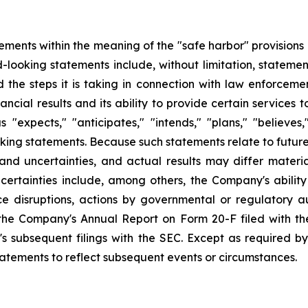
ements within the meaning of the "safe harbor" provisions o
-looking statements include, without limitation, stateme
nd the steps it is taking in connection with law enforceme
ncial results and its ability to provide certain services
xpects," "anticipates," "intends," "plans," "believes," 
oking statements. Because such statements relate to futu
 and uncertainties, and actual results may differ materi
certainties include, among others, the Company's ability
e disruptions, actions by governmental or regulatory aut
 the Company's Annual Report on Form 20-F filed with th
s subsequent filings with the SEC. Except as required b
tatements to reflect subsequent events or circumstances.