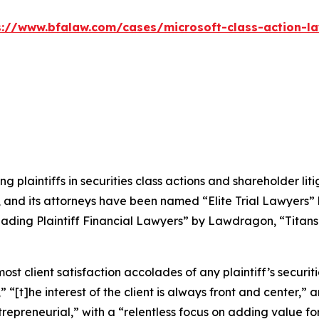
s://www.bfalaw.com/cases/microsoft-class-action-la
ng plaintiffs in securities class actions and shareholder lit
, and its attorneys have been named “Elite Trial Lawyers”
ading Plaintiff Financial Lawyers” by
Lawdragon
, “Titans
 client satisfaction accolades of any plaintiff’s securities
” “[t]he interest of the client is always front and center,” a
repreneurial,” with a “relentless focus on adding value for 