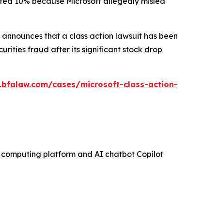
mmeted 10% because Microsoft allegedly misled
announces that a class action lawsuit has been
ities fraud after its significant stock drop
.bfalaw.com/cases/microsoft-class-action-
ud computing platform and AI chatbot Copilot