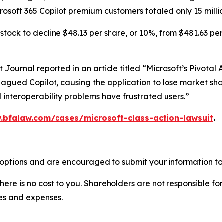
crosoft 365 Copilot premium customers totaled only 15 milli
tock to decline $48.13 per share, or 10%, from $481.63 per
et Journal
reported in an article titled “Microsoft’s Pivota
lagued Copilot, causing the application to lose market shar
 interoperability problems have frustrated users.”
.bfalaw.com/cases/microsoft-class-action-lawsuit
.
 options and are encouraged to submit your information to 
there is no cost to you. Shareholders are not responsible for
ees and expenses.