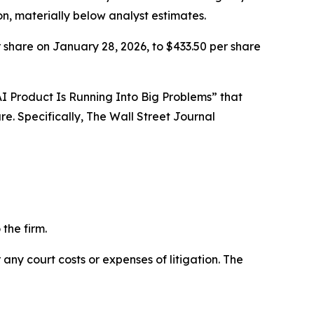
on, materially below analyst estimates.
 share on January 28, 2026, to $433.50 per share
l AI Product Is Running Into Big Problems” that
e. Specifically,
The Wall Street Journal
the firm.
 any court costs or expenses of litigation. The