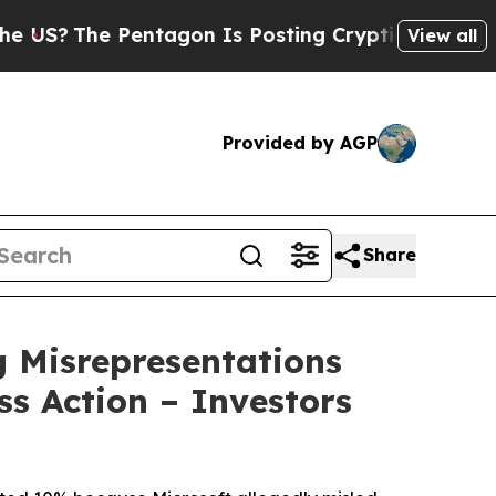
e Pentagon Is Posting Cryptic Biblical Messages
View all
Provided by AGP
Share
 Misrepresentations
ss Action – Investors