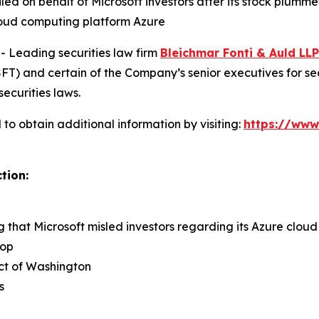
filed on behalf of Microsoft investors after its stock plu
cloud computing platform Azure
Leading securities law firm
Bleichmar Fonti & Auld LLP
) and certain of the Company’s senior executives for secur
securities laws.
to obtain additional information by visiting:
https://www
tion:
ng that Microsoft misled investors regarding its Azure clo
rop
rict of Washington
s