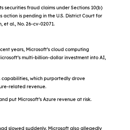
ts securities fraud claims under Sections 10(b)
ction is pending in the U.S. District Court for
 et al.
, No. 26-cv-02071.
ecent years, Microsoft’s cloud computing
osoft’s multi-billion-dollar investment into AI,
s capabilities, which purportedly drove
ure-related revenue.
and put Microsoft’s Azure revenue at risk.
had slowed suddenly. Microsoft also allegedly