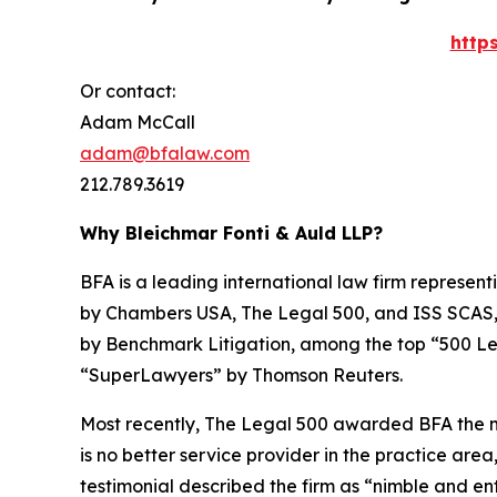
http
Or contact:
Adam McCall
adam@bfalaw.com
212.789.3619
Why Bleichmar Fonti & Auld LLP?
BFA is a leading international law firm representi
by
Chambers USA
,
The Legal 500
, and
ISS SCAS
by
Benchmark Litigation
, among the top “500 Le
“SuperLawyers” by Thomson Reuters.
Most recently,
The Legal 500
awarded BFA the most
is no better service provider in the practice area,
testimonial described the firm as “nimble and ent