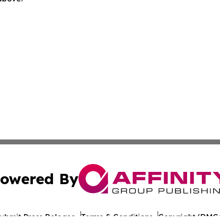
owered By
ubmit Press Release
Terms & Conditions
Copyright/DMCA