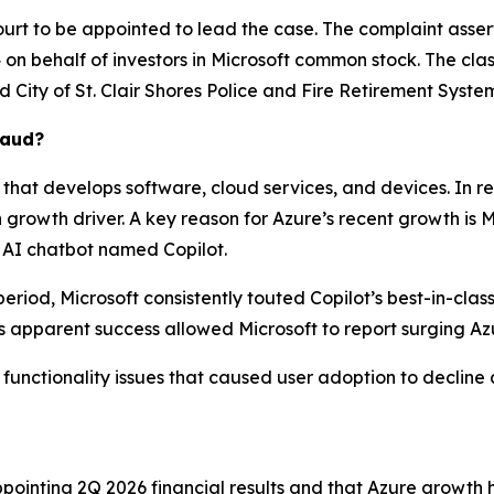
ourt to be appointed to lead the case. The complaint asser
n behalf of investors in Microsoft common stock. The class a
ed
City of St. Clair Shores Police and Fire Retirement System,
raud?
that develops software, cloud services, and devices. In r
owth driver. A key reason for Azure’s recent growth is Micr
 AI chatbot named Copilot.
eriod, Microsoft consistently touted Copilot’s best-in-clas
 apparent success allowed Microsoft to report surging Az
e functionality issues that caused user adoption to decline 
ointing 2Q 2026 financial results and that Azure growth 