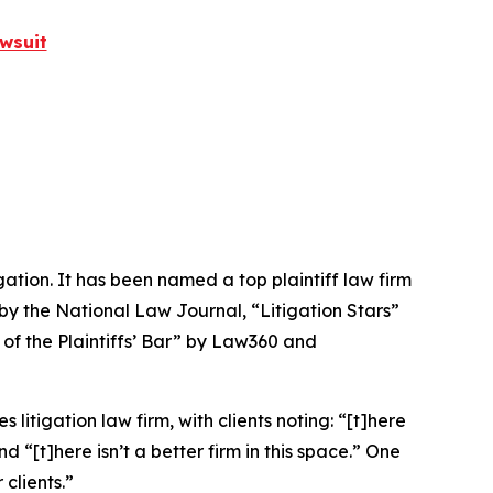
wsuit
igation. It has been named a top plaintiff law firm
 by the
National Law Journal
, “Litigation Stars”
 of the Plaintiffs’ Bar” by
Law360
and
 litigation law firm, with clients noting: “[t]here
nd “[t]here isn’t a better firm in this space.” One
clients.”