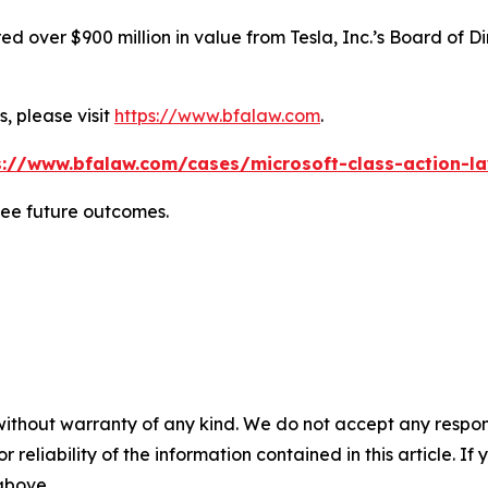
 over $900 million in value from Tesla, Inc.’s Board of Di
, please visit
https://www.bfalaw.com
.
s://www.bfalaw.com/cases/microsoft-class-action-la
tee future outcomes.
without warranty of any kind. We do not accept any responsib
r reliability of the information contained in this article. I
 above.