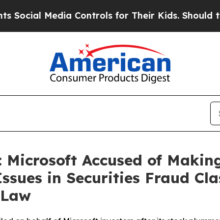
l Media Controls for Their Kids. Should the US?
Th
 Microsoft Accused of Making
Issues in Securities Fraud Cla
 Law