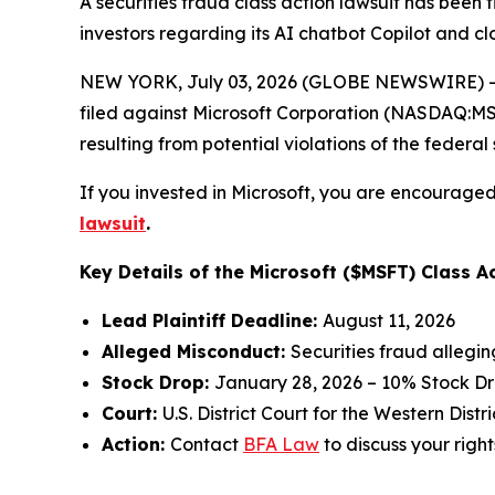
A securities fraud class action lawsuit has been 
investors regarding its AI chatbot Copilot and 
NEW YORK, July 03, 2026 (GLOBE NEWSWIRE) -- 
filed against Microsoft Corporation (NASDAQ:MSFT
resulting from potential violations of the federal 
If you invested in Microsoft, you are encouraged 
lawsuit
.
Key Details of the Microsoft ($MSFT) Class Ac
Lead Plaintiff Deadline:
August 11, 2026
Alleged Misconduct:
Securities fraud allegi
Stock Drop:
January 28, 2026 – 10% Stock D
Court:
U.S. District Court for the Western Dist
Action:
Contact
BFA Law
to discuss your right