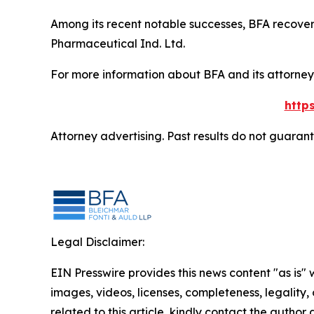
Among its recent notable successes, BFA recovered
Pharmaceutical Ind. Ltd.
For more information about BFA and its attorneys
http
Attorney advertising. Past results do not guaran
Legal Disclaimer:
EIN Presswire provides this news content "as is" 
images, videos, licenses, completeness, legality, o
related to this article, kindly contact the author