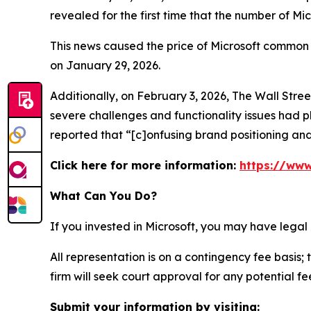
revealed for the first time that the number of Mi
This news caused the price of Microsoft common s
on January 29, 2026.
Additionally, on February 3, 2026,
The Wall Stre
severe challenges and functionality issues had p
reported that “[c]onfusing brand positioning and
Click here for more information:
https://www
What Can You Do?
If you invested in Microsoft, you may have legal
All representation is on a contingency fee basis; 
firm will seek court approval for any potential f
Submit your information by visiting: