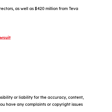
rectors, as well as $420 million from Teva
wsuit
ility or liability for the accuracy, content,
f you have any complaints or copyright issues