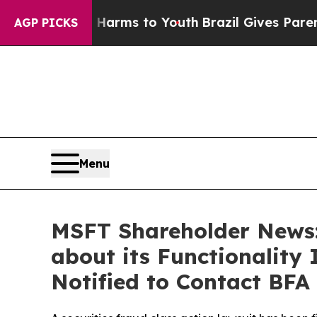
 Abate Harms to Youth
Brazil Gives Parents Socia
AGP PICKS
Menu
MSFT Shareholder News:
about its Functionality 
Notified to Contact BFA