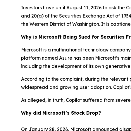
Investors have until August 11, 2026 to ask the C
and 20(a) of the Securities Exchange Act of 1934 o
the Western District of Washington. It is caption
Why is Microsoft Being Sued for Securities F
Microsoft is a multinational technology company 
platform named Azure has been Microsoft’s main gr
including the development of its own generative
According to the complaint, during the relevant p
widespread and growing user adoption. Copilot’s
As alleged, in truth, Copilot suffered from sever
Why did Microsoft’s Stock Drop?
On January 28, 2026, Microsoft announced disapp