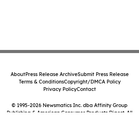
About
Press Release Archive
Submit Press Release
Terms & Conditions
Copyright/DMCA Policy
Privacy Policy
Contact
© 1995-2026 Newsmatics Inc. dba Affinity Group
Publishing & American Consumer Products Digest. All
Rights Reserved.
Cookie Settings / Your Privacy Choices