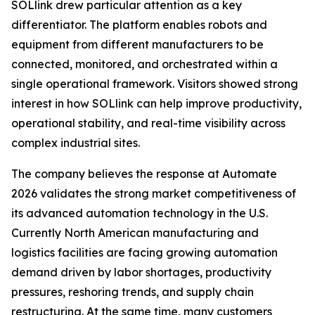
SOLlink drew particular attention as a key
differentiator. The platform enables robots and
equipment from different manufacturers to be
connected, monitored, and orchestrated within a
single operational framework. Visitors showed strong
interest in how SOLlink can help improve productivity,
operational stability, and real-time visibility across
complex industrial sites.
The company believes the response at Automate
2026 validates the strong market competitiveness of
its advanced automation technology in the U.S.
Currently North American manufacturing and
logistics facilities are facing growing automation
demand driven by labor shortages, productivity
pressures, reshoring trends, and supply chain
restructuring. At the same time, many customers