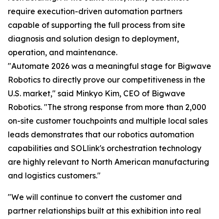
require execution-driven automation partners
capable of supporting the full process from site
diagnosis and solution design to deployment,
operation, and maintenance.
"Automate 2026 was a meaningful stage for Bigwave
Robotics to directly prove our competitiveness in the
U.S. market," said Minkyo Kim, CEO of Bigwave
Robotics. "The strong response from more than 2,000
on-site customer touchpoints and multiple local sales
leads demonstrates that our robotics automation
capabilities and SOLlink's orchestration technology
are highly relevant to North American manufacturing
and logistics customers."
"We will continue to convert the customer and
partner relationships built at this exhibition into real