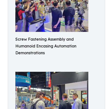
Screw Fastening Assembly and
Humanoid Encasing Automation
Demonstrations