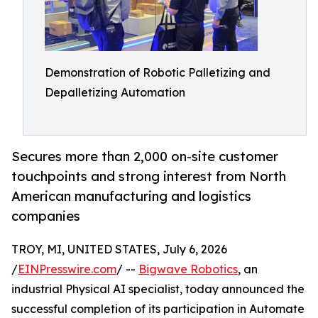
Demonstration of Robotic Palletizing and
Depalletizing Automation
Secures more than 2,000 on-site customer
touchpoints and strong interest from North
American manufacturing and logistics
companies
TROY, MI, UNITED STATES, July 6, 2026
/
EINPresswire.com
/ --
Bigwave Robotics
, an
industrial Physical AI specialist, today announced the
successful completion of its participation in Automate