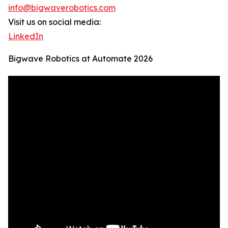
info@bigwaverobotics.com
Visit us on social media:
LinkedIn
Bigwave Robotics at Automate 2026