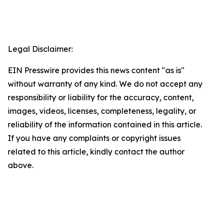
Legal Disclaimer:
EIN Presswire provides this news content "as is"
without warranty of any kind. We do not accept any
responsibility or liability for the accuracy, content,
images, videos, licenses, completeness, legality, or
reliability of the information contained in this article.
If you have any complaints or copyright issues
related to this article, kindly contact the author
above.