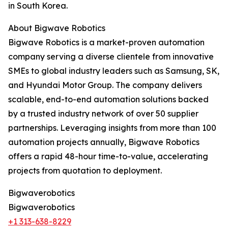
in South Korea.
About Bigwave Robotics
Bigwave Robotics is a market-proven automation
company serving a diverse clientele from innovative
SMEs to global industry leaders such as Samsung, SK,
and Hyundai Motor Group. The company delivers
scalable, end-to-end automation solutions backed
by a trusted industry network of over 50 supplier
partnerships. Leveraging insights from more than 100
automation projects annually, Bigwave Robotics
offers a rapid 48-hour time-to-value, accelerating
projects from quotation to deployment.
Bigwaverobotics
Bigwaverobotics
+1 313-638-8229