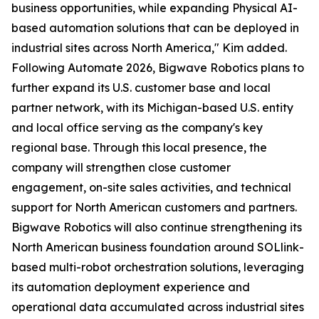
business opportunities, while expanding Physical AI-
based automation solutions that can be deployed in
industrial sites across North America," Kim added.
Following Automate 2026, Bigwave Robotics plans to
further expand its U.S. customer base and local
partner network, with its Michigan-based U.S. entity
and local office serving as the company's key
regional base. Through this local presence, the
company will strengthen close customer
engagement, on-site sales activities, and technical
support for North American customers and partners.
Bigwave Robotics will also continue strengthening its
North American business foundation around SOLlink-
based multi-robot orchestration solutions, leveraging
its automation deployment experience and
operational data accumulated across industrial sites