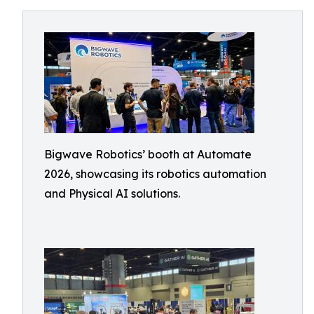
Bigwave Robotics’ booth at Automate
2026, showcasing its robotics automation
and Physical AI solutions.