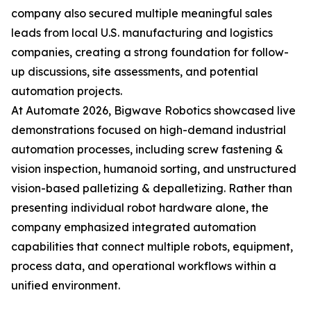
company also secured multiple meaningful sales
leads from local U.S. manufacturing and logistics
companies, creating a strong foundation for follow-
up discussions, site assessments, and potential
automation projects.
At Automate 2026, Bigwave Robotics showcased live
demonstrations focused on high-demand industrial
automation processes, including screw fastening &
vision inspection, humanoid sorting, and unstructured
vision-based palletizing & depalletizing. Rather than
presenting individual robot hardware alone, the
company emphasized integrated automation
capabilities that connect multiple robots, equipment,
process data, and operational workflows within a
unified environment.