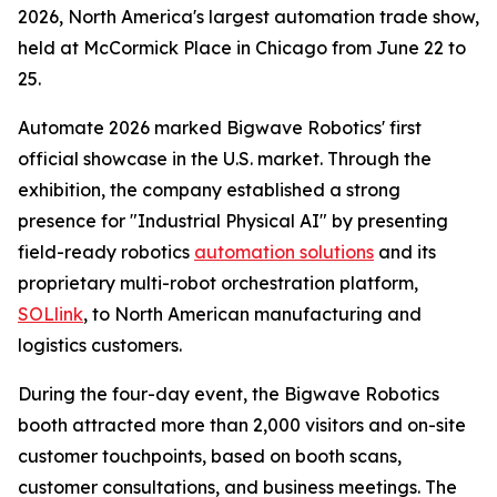
2026, North America's largest automation trade show,
held at McCormick Place in Chicago from June 22 to
25.
Automate 2026 marked Bigwave Robotics' first
official showcase in the U.S. market. Through the
exhibition, the company established a strong
presence for "Industrial Physical AI" by presenting
field-ready robotics
automation solutions
and its
proprietary multi-robot orchestration platform,
SOLlink
, to North American manufacturing and
logistics customers.
During the four-day event, the Bigwave Robotics
booth attracted more than 2,000 visitors and on-site
customer touchpoints, based on booth scans,
customer consultations, and business meetings. The