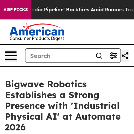
 Media Pipeline' Backfires Amid Rumors Trump Will cu
AGP PICKS
Bigwave Robotics
Establishes a Strong
Presence with 'Industrial
Physical AI' at Automate
2026