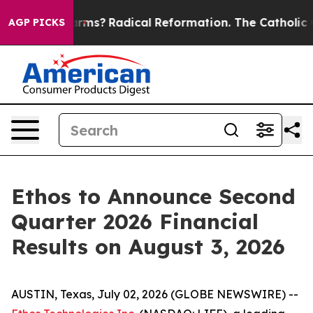
top Wind Farms?
Radical Reformation. The Catholic Ch
AGP PICKS
Ethos to Announce Second
Quarter 2026 Financial
Results on August 3, 2026
AUSTIN, Texas, July 02, 2026 (GLOBE NEWSWIRE) --