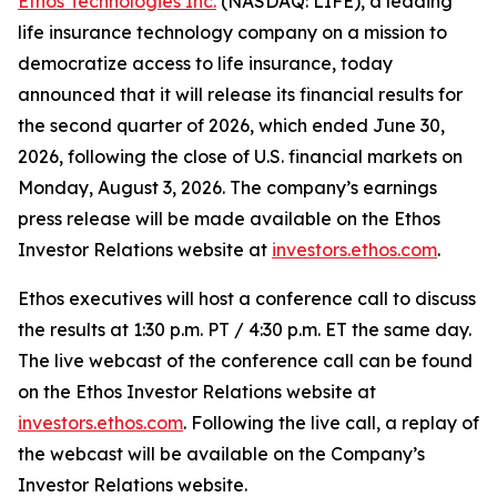
Ethos Technologies Inc.
(NASDAQ: LIFE), a leading
life insurance technology company on a mission to
democratize access to life insurance, today
announced that it will release its financial results for
the second quarter of 2026, which ended June 30,
2026, following the close of U.S. financial markets on
Monday, August 3, 2026. The company’s earnings
press release will be made available on the Ethos
Investor Relations website at
investors.ethos.com
.
Ethos executives will host a conference call to discuss
the results at 1:30 p.m. PT / 4:30 p.m. ET the same day.
The live webcast of the conference call can be found
on the Ethos Investor Relations website at
investors.ethos.com
. Following the live call, a replay of
the webcast will be available on the Company’s
Investor Relations website.