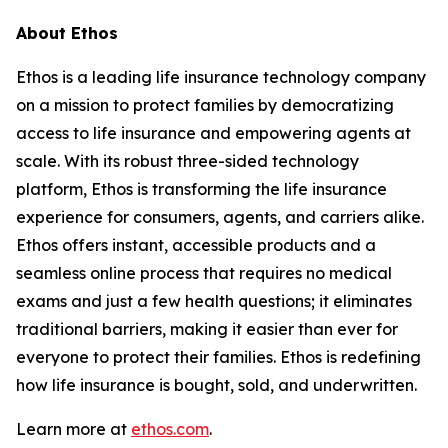
About Ethos
Ethos is a leading life insurance technology company
on a mission to protect families by democratizing
access to life insurance and empowering agents at
scale. With its robust three-sided technology
platform, Ethos is transforming the life insurance
experience for consumers, agents, and carriers alike.
Ethos offers instant, accessible products and a
seamless online process that requires no medical
exams and just a few health questions; it eliminates
traditional barriers, making it easier than ever for
everyone to protect their families. Ethos is redefining
how life insurance is bought, sold, and underwritten.
Learn more at
ethos.com
.