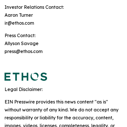
Investor Relations Contact:
Aaron Turner
ir@ethos.com
Press Contact:
Allyson Savage
press@ethos.com
Legal Disclaimer:
EIN Presswire provides this news content "as is"
without warranty of any kind. We do not accept any
responsibility or liability for the accuracy, content,
images, videos, licenses, completeness, legality, or