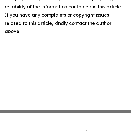
reliability of the information contained in this article.
If you have any complaints or copyright issues
related to this article, kindly contact the author
above.