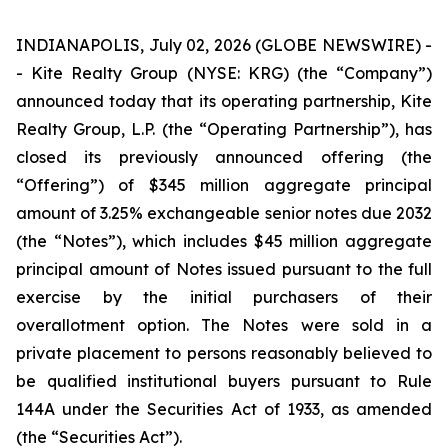
INDIANAPOLIS, July 02, 2026 (GLOBE NEWSWIRE) -
- Kite Realty Group (NYSE: KRG) (the “Company”)
announced today that its operating partnership, Kite
Realty Group, L.P. (the “Operating Partnership”), has
closed its previously announced offering (the
“Offering”) of $345 million aggregate principal
amount of 3.25% exchangeable senior notes due 2032
(the “Notes”), which includes $45 million aggregate
principal amount of Notes issued pursuant to the full
exercise by the initial purchasers of their
overallotment option. The Notes were sold in a
private placement to persons reasonably believed to
be qualified institutional buyers pursuant to Rule
144A under the Securities Act of 1933, as amended
(the “Securities Act”).