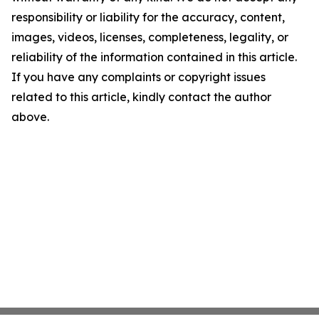
responsibility or liability for the accuracy, content,
images, videos, licenses, completeness, legality, or
reliability of the information contained in this article.
If you have any complaints or copyright issues
related to this article, kindly contact the author
above.