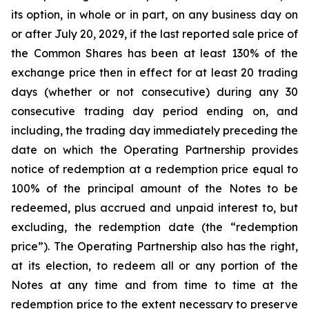
its option, in whole or in part, on any business day on
or after July 20, 2029, if the last reported sale price of
the Common Shares has been at least 130% of the
exchange price then in effect for at least 20 trading
days (whether or not consecutive) during any 30
consecutive trading day period ending on, and
including, the trading day immediately preceding the
date on which the Operating Partnership provides
notice of redemption at a redemption price equal to
100% of the principal amount of the Notes to be
redeemed, plus accrued and unpaid interest to, but
excluding, the redemption date (the “redemption
price”). The Operating Partnership also has the right,
at its election, to redeem all or any portion of the
Notes at any time and from time to time at the
redemption price to the extent necessary to preserve