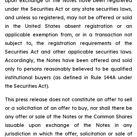
upon exchange of the Notes have been registered
under the Securities Act or any state securities laws,
and unless so registered, may not be offered or sold
in the United States absent registration or an
applicable exemption from, or in a transaction not
subject to, the registration requirements of the
Securities Act and other applicable securities laws.
Accordingly, the Notes have been offered and sold
only to persons reasonably believed to be qualified
institutional buyers (as defined in Rule 144A under
the Securities Act).
This press release does not constitute an offer to sell
or a solicitation of an offer to buy, nor shall there be
any offer or sale of the Notes or the Common Shares
issuable upon exchange of the Notes in any
jurisdiction in which the offer, solicitation or sale of