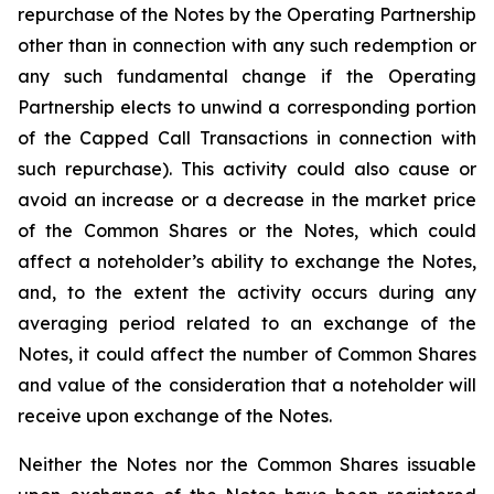
repurchase of the Notes by the Operating Partnership
other than in connection with any such redemption or
any such fundamental change if the Operating
Partnership elects to unwind a corresponding portion
of the Capped Call Transactions in connection with
such repurchase). This activity could also cause or
avoid an increase or a decrease in the market price
of the Common Shares or the Notes, which could
affect a noteholder’s ability to exchange the Notes,
and, to the extent the activity occurs during any
averaging period related to an exchange of the
Notes, it could affect the number of Common Shares
and value of the consideration that a noteholder will
receive upon exchange of the Notes.
Neither the Notes nor the Common Shares issuable