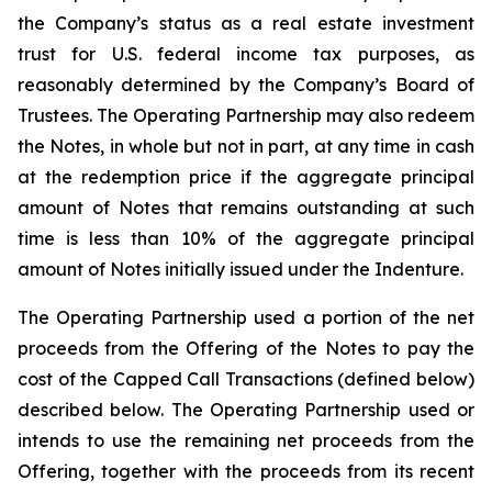
the Company’s status as a real estate investment
trust for U.S. federal income tax purposes, as
reasonably determined by the Company’s Board of
Trustees. The Operating Partnership may also redeem
the Notes, in whole but not in part, at any time in cash
at the redemption price if the aggregate principal
amount of Notes that remains outstanding at such
time is less than 10% of the aggregate principal
amount of Notes initially issued under the Indenture.
The Operating Partnership used a portion of the net
proceeds from the Offering of the Notes to pay the
cost of the Capped Call Transactions (defined below)
described below. The Operating Partnership used or
intends to use the remaining net proceeds from the
Offering, together with the proceeds from its recent