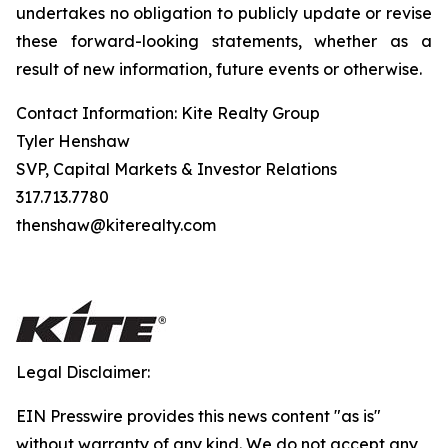
undertakes no obligation to publicly update or revise
these forward-looking statements, whether as a
result of new information, future events or otherwise.
Contact Information: Kite Realty Group
Tyler Henshaw
SVP, Capital Markets & Investor Relations
317.713.7780
thenshaw@kiterealty.com
Legal Disclaimer:
EIN Presswire provides this news content "as is"
without warranty of any kind. We do not accept any