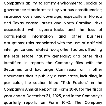
Company’s ability to satisfy environmental, social or
governance standards set by various constituencies;
insurance costs and coverage, especially in Florida
and Texas coastal areas and North Carolina; risks
associated with cyberattacks and the loss of
confidential information and other business
disruptions; risks associated with the use of artificial
intelligence and related tools; other factors affecting
the real estate industry generally; and other risks
identified in reports the Company files with the
Securities and Exchange Commission or in other
documents that it publicly disseminates, including, in
particular, the section titled “Risk Factors” in the
Company’s Annual Report on Form 10-K for the fiscal
year ended December 31, 2025, and in the Company’s
quarterly reports on Form 10-Q. The Company