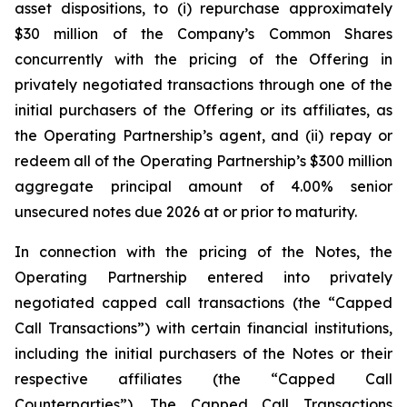
asset dispositions, to (i) repurchase approximately
$30 million of the Company’s Common Shares
concurrently with the pricing of the Offering in
privately negotiated transactions through one of the
initial purchasers of the Offering or its affiliates, as
the Operating Partnership’s agent, and (ii) repay or
redeem all of the Operating Partnership’s $300 million
aggregate principal amount of 4.00% senior
unsecured notes due 2026 at or prior to maturity.
In connection with the pricing of the Notes, the
Operating Partnership entered into privately
negotiated capped call transactions (the “Capped
Call Transactions”) with certain financial institutions,
including the initial purchasers of the Notes or their
respective affiliates (the “Capped Call
Counterparties”). The Capped Call Transactions