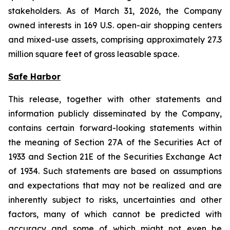
stakeholders. As of March 31, 2026, the Company
owned interests in 169 U.S. open-air shopping centers
and mixed-use assets, comprising approximately 27.3
million square feet of gross leasable space.
Safe Harbor
This release, together with other statements and
information publicly disseminated by the Company,
contains certain forward-looking statements within
the meaning of Section 27A of the Securities Act of
1933 and Section 21E of the Securities Exchange Act
of 1934. Such statements are based on assumptions
and expectations that may not be realized and are
inherently subject to risks, uncertainties and other
factors, many of which cannot be predicted with
accuracy and some of which might not even be