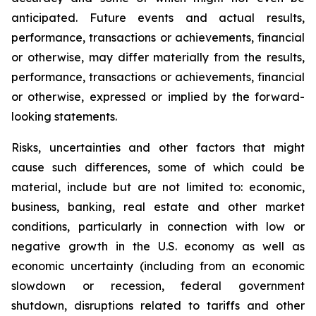
anticipated. Future events and actual results,
performance, transactions or achievements, financial
or otherwise, may differ materially from the results,
performance, transactions or achievements, financial
or otherwise, expressed or implied by the forward-
looking statements.
Risks, uncertainties and other factors that might
cause such differences, some of which could be
material, include but are not limited to: economic,
business, banking, real estate and other market
conditions, particularly in connection with low or
negative growth in the U.S. economy as well as
economic uncertainty (including from an economic
slowdown or recession, federal government
shutdown, disruptions related to tariffs and other