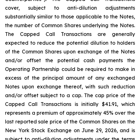
cover, subject to anti-dilution adjustments
substantially similar to those applicable to the Notes,
the number of Common Shares underlying the Notes.
The Capped Call Transactions are generally
expected to reduce the potential dilution to holders
of the Common Shares upon exchange of the Notes
and/or offset the potential cash payments the
Operating Partnership could be required to make in
excess of the principal amount of any exchanged
Notes upon exchange thereof, with such reduction
and/or offset subject to a cap. The cap price of the
Capped Call Transactions is initially $41.91, which
represents a premium of approximately 45% over the
last reported sale price of the Common Shares on the
New York Stock Exchange on June 29, 2026, and is
subject to anti-dilution adjustments under the terms