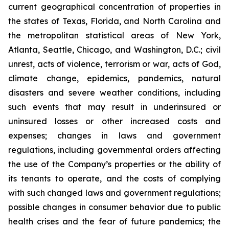
current geographical concentration of properties in
the states of Texas, Florida, and North Carolina and
the metropolitan statistical areas of New York,
Atlanta, Seattle, Chicago, and Washington, D.C.; civil
unrest, acts of violence, terrorism or war, acts of God,
climate change, epidemics, pandemics, natural
disasters and severe weather conditions, including
such events that may result in underinsured or
uninsured losses or other increased costs and
expenses; changes in laws and government
regulations, including governmental orders affecting
the use of the Company’s properties or the ability of
its tenants to operate, and the costs of complying
with such changed laws and government regulations;
possible changes in consumer behavior due to public
health crises and the fear of future pandemics; the