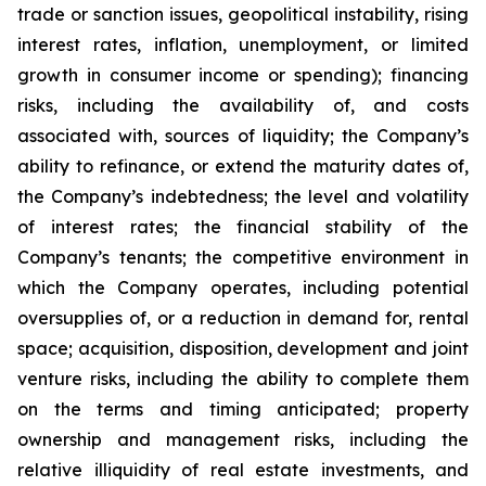
trade or sanction issues, geopolitical instability, rising
interest rates, inflation, unemployment, or limited
growth in consumer income or spending); financing
risks, including the availability of, and costs
associated with, sources of liquidity; the Company’s
ability to refinance, or extend the maturity dates of,
the Company’s indebtedness; the level and volatility
of interest rates; the financial stability of the
Company’s tenants; the competitive environment in
which the Company operates, including potential
oversupplies of, or a reduction in demand for, rental
space; acquisition, disposition, development and joint
venture risks, including the ability to complete them
on the terms and timing anticipated; property
ownership and management risks, including the
relative illiquidity of real estate investments, and