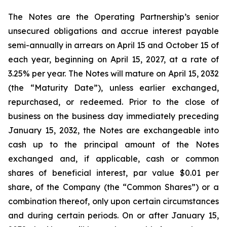
The Notes are the Operating Partnership’s senior
unsecured obligations and accrue interest payable
semi-annually in arrears on April 15 and October 15 of
each year, beginning on April 15, 2027, at a rate of
3.25% per year. The Notes will mature on April 15, 2032
(the “Maturity Date”), unless earlier exchanged,
repurchased, or redeemed. Prior to the close of
business on the business day immediately preceding
January 15, 2032, the Notes are exchangeable into
cash up to the principal amount of the Notes
exchanged and, if applicable, cash or common
shares of beneficial interest, par value $0.01 per
share, of the Company (the “Common Shares”) or a
combination thereof, only upon certain circumstances
and during certain periods. On or after January 15,