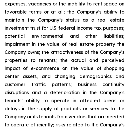
expenses, vacancies or the inability to rent space on
favorable terms or at all; the Company’s ability to
maintain the Company’s status as a real estate
investment trust for U.S. federal income tax purposes;
potential environmental and other liabilities;
impairment in the value of real estate property the
Company owns; the attractiveness of the Company’s
properties to tenants; the actual and perceived
impact of e-commerce on the value of shopping
center assets, and changing demographics and
customer traffic patterns; business continuity
disruptions and a deterioration in the Company’s
tenants’ ability to operate in affected areas or
delays in the supply of products or services to the
Company or its tenants from vendors that are needed
to operate efficiently; risks related to the Company’s