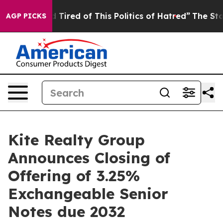
nd Tired of This Politics of Hatred”
The Story Behind 
AGP PICKS
Kite Realty Group
Announces Closing of
Offering of 3.25%
Exchangeable Senior
Notes due 2032