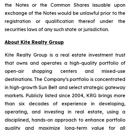
the Notes or the Common Shares issuable upon
exchange of the Notes would be unlawful prior to the
registration or qualification thereof under the
securities laws of any such state or jurisdiction.
About Kite Realty Group
Kite Realty Group is a real estate investment trust
that owns and operates a high-quality portfolio of
open-air shopping centers and mixed-use
destinations. The Company’s portfolio is concentrated
in high-growth Sun Belt and select strategic gateway
markets. Publicly listed since 2004, KRG brings more
than six decades of experience in developing,
operating, and investing in real estate, using a
disciplined, hands-on approach to enhance portfolio
quality and maximize long-term value for all