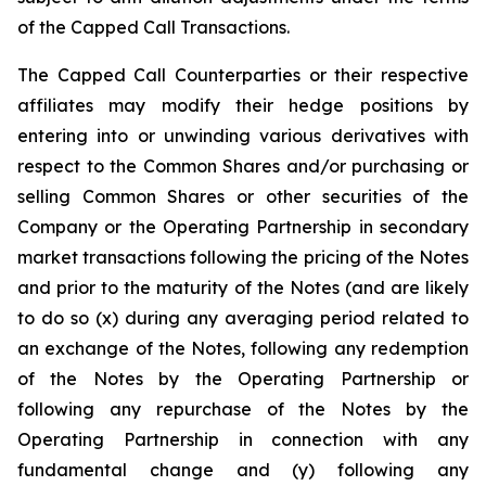
of the Capped Call Transactions.
The Capped Call Counterparties or their respective
affiliates may modify their hedge positions by
entering into or unwinding various derivatives with
respect to the Common Shares and/or purchasing or
selling Common Shares or other securities of the
Company or the Operating Partnership in secondary
market transactions following the pricing of the Notes
and prior to the maturity of the Notes (and are likely
to do so (x) during any averaging period related to
an exchange of the Notes, following any redemption
of the Notes by the Operating Partnership or
following any repurchase of the Notes by the
Operating Partnership in connection with any
fundamental change and (y) following any