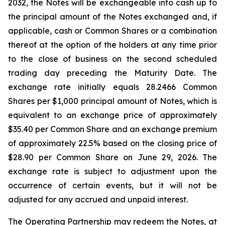
2032, the Notes will be exchangeable into cash up to
the principal amount of the Notes exchanged and, if
applicable, cash or Common Shares or a combination
thereof at the option of the holders at any time prior
to the close of business on the second scheduled
trading day preceding the Maturity Date. The
exchange rate initially equals 28.2466 Common
Shares per $1,000 principal amount of Notes, which is
equivalent to an exchange price of approximately
$35.40 per Common Share and an exchange premium
of approximately 22.5% based on the closing price of
$28.90 per Common Share on June 29, 2026. The
exchange rate is subject to adjustment upon the
occurrence of certain events, but it will not be
adjusted for any accrued and unpaid interest.
The Operating Partnership may redeem the Notes, at