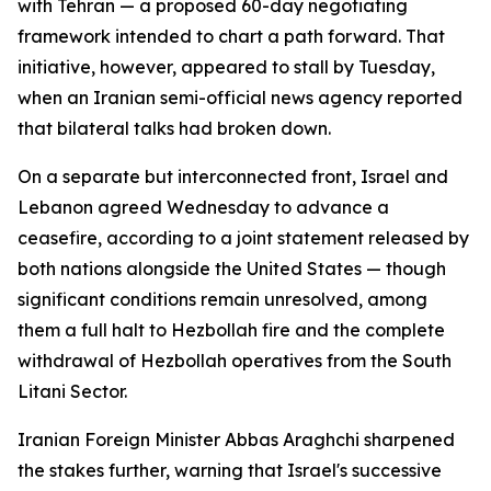
with Tehran — a proposed 60-day negotiating
framework intended to chart a path forward. That
initiative, however, appeared to stall by Tuesday,
when an Iranian semi-official news agency reported
that bilateral talks had broken down.
On a separate but interconnected front, Israel and
Lebanon agreed Wednesday to advance a
ceasefire, according to a joint statement released by
both nations alongside the United States — though
significant conditions remain unresolved, among
them a full halt to Hezbollah fire and the complete
withdrawal of Hezbollah operatives from the South
Litani Sector.
Iranian Foreign Minister Abbas Araghchi sharpened
the stakes further, warning that Israel's successive