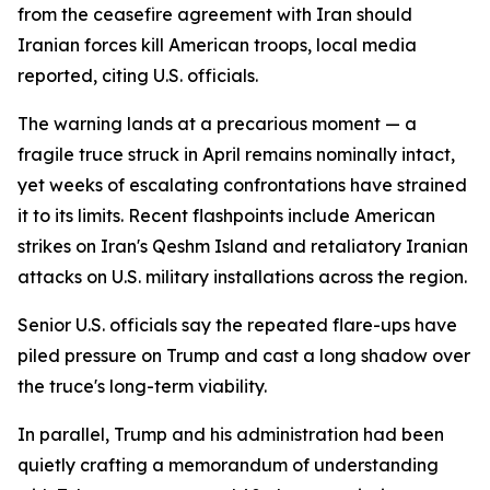
from the ceasefire agreement with Iran should
Iranian forces kill American troops, local media
reported, citing U.S. officials.
The warning lands at a precarious moment — a
fragile truce struck in April remains nominally intact,
yet weeks of escalating confrontations have strained
it to its limits. Recent flashpoints include American
strikes on Iran's Qeshm Island and retaliatory Iranian
attacks on U.S. military installations across the region.
Senior U.S. officials say the repeated flare-ups have
piled pressure on Trump and cast a long shadow over
the truce's long-term viability.
In parallel, Trump and his administration had been
quietly crafting a memorandum of understanding