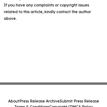
If you have any complaints or copyright issues
related to this article, kindly contact the author
above.
About
Press Release Archive
Submit Press Release
Terms & Conditions
Copyright/DMCA Policy