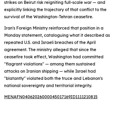
strikes on Beirut risk reigniting full-scale war — and
explicitly linking the trajectory of that conflict to the
survival of the Washington-Tehran ceasefire.
Iran's Foreign Ministry reinforced that position in a
Monday statement, cataloguing what it described as
repeated U.S. and Israeli breaches of the April
agreement. The ministry alleged that since the
ceasefire took effect, Washington had committed
"flagrant violations" — among them sustained
attacks on Iranian shipping — while Israel had
"blatantly" violated both the truce and Lebanon's
national sovereignty and territorial integrity.
MENAFN04062026000045017169ID1111210815