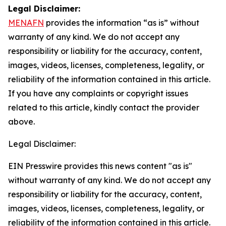
Legal Disclaimer:
MENAFN
provides the information “as is” without
warranty of any kind. We do not accept any
responsibility or liability for the accuracy, content,
images, videos, licenses, completeness, legality, or
reliability of the information contained in this article.
If you have any complaints or copyright issues
related to this article, kindly contact the provider
above.
Legal Disclaimer:
EIN Presswire provides this news content "as is"
without warranty of any kind. We do not accept any
responsibility or liability for the accuracy, content,
images, videos, licenses, completeness, legality, or
reliability of the information contained in this article.