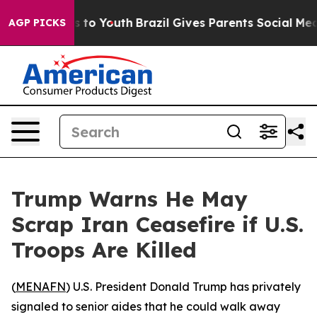
bate Harms to Youth
Brazil Gives Parents Social Media 
AGP PICKS
Trump Warns He May
Scrap Iran Ceasefire if U.S.
Troops Are Killed
(
MENAFN
) U.S. President Donald Trump has privately
signaled to senior aides that he could walk away