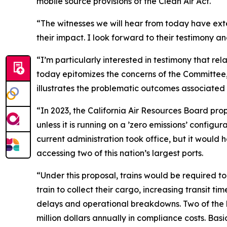
mobile source provisions of the Clean Air Act.
“The witnesses we will hear from today have ext
their impact. I look forward to their testimony an
“I’m particularly interested in testimony that rel
today epitomizes the concerns of the Committ
illustrates the problematic outcomes associated 
“In 2023, the California Air Resources Board pro
unless it is running on a ’zero emissions’ config
current administration took office, but it would 
accessing two of this nation’s largest ports.
“Under this proposal, trains would be required to
train to collect their cargo, increasing transit t
delays and operational breakdowns. Two of the la
million dollars annually in compliance costs. Bas