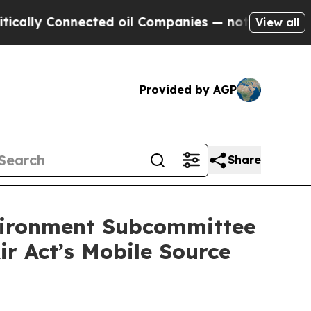
y Connected oil Companies — not Taxpayers — the
View all
Provided by AGP
Share
vironment Subcommittee
r Act’s Mobile Source