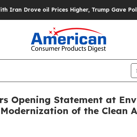
 Drove oil Prices Higher, Trump Gave Politicall
rs Opening Statement at En
Modernization of the Clean Ai