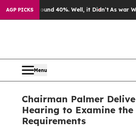
or Around 40%. Well, it Didn’t
As war With Iran
AGP PICKS
Menu
Chairman Palmer Delive
Hearing to Examine the 
Requirements