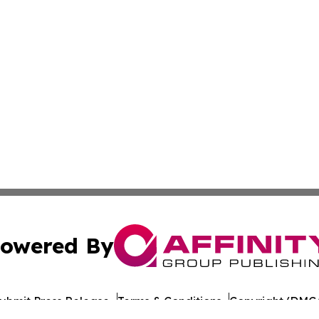
owered By
ubmit Press Release
Terms & Conditions
Copyright/DMCA