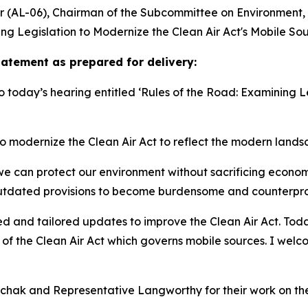
(AL-06), Chairman of the Subcommittee on Environment, d
ng Legislation to Modernize the Clean Air Act's Mobile So
tement as prepared for delivery:
 today’s hearing entitled ‘Rules of the Road: Examining Le
to modernize the Clean Air Act to reflect the modern landsc
at we can protect our environment without sacrificing econo
utdated provisions to become burdensome and counterprodu
d and tailored updates to improve the Clean Air Act. Today,
 of the Clean Air Act which governs mobile sources. I wel
chak and Representative Langworthy for their work on thes