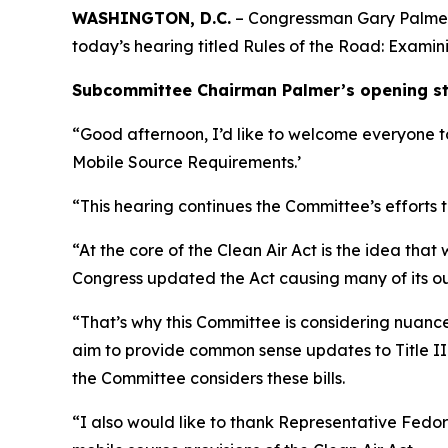
WASHINGTON, D.C.
– Congressman Gary Palmer 
today’s hearing titled
Rules of the Road: Examini
Subcommittee Chairman Palmer’s opening sta
“Good afternoon, I’d like to welcome everyone to
Mobile Source Requirements.’
“This hearing continues the Committee’s efforts 
“At the core of the Clean Air Act is the idea th
Congress updated the Act causing many of its o
“That’s why this Committee is considering nuance
aim to provide common sense updates to Title II
the Committee considers these bills.
“I also would like to thank Representative Fedor