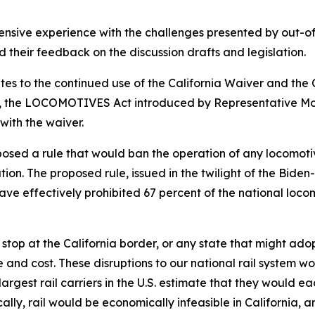
ensive experience with the challenges presented by out-of-
d their feedback on the discussion drafts and legislation.
ates to the continued use of the California Waiver and the C
ee, the LOCOMOTIVES Act introduced by Representative M
with the waiver.
posed a rule that would ban the operation of any locomotiv
uration. The proposed rule, issued in the twilight of the Bi
have effectively prohibited 67 percent of the national loco
 stop at the California border, or any state that might ad
ime and cost. These disruptions to our national rail system 
rgest rail carriers in the U.S. estimate that they would ea
ically, rail would be economically infeasible in California,