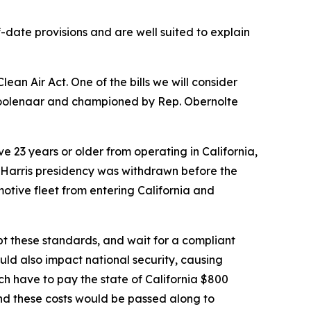
date provisions and are well suited to explain
lean Air Act. One of the bills we will consider
oolenaar and championed by Rep. Obernolte
e 23 years or older from operating in California,
den-Harris presidency was withdrawn before the
motive fleet from entering California and
opt these standards, and wait for a compliant
would also impact national security, causing
ch have to pay the state of California $800
 and these costs would be passed along to