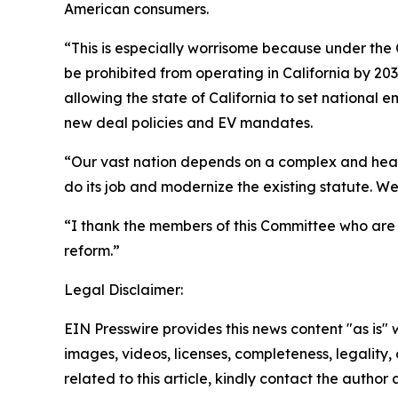
American consumers.
“This is especially worrisome because under the 
be prohibited from operating in California by 20
allowing the state of California to set national e
new deal policies and EV mandates.
“Our vast nation depends on a complex and healt
do its job and modernize the existing statute. We 
“I thank the members of this Committee who are 
reform.”
Legal Disclaimer:
EIN Presswire provides this news content "as is" 
images, videos, licenses, completeness, legality, o
related to this article, kindly contact the author