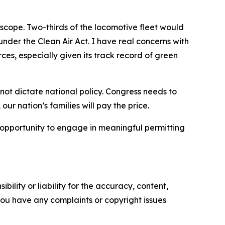
 scope. Two-thirds of the locomotive fleet would
nder the Clean Air Act. I have real concerns with
rces, especially given its track record of green
ot dictate national policy. Congress needs to
our nation’s families will pay the price.
 opportunity to engage in meaningful permitting
ility or liability for the accuracy, content,
f you have any complaints or copyright issues