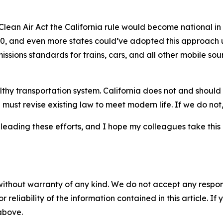
Clean Air Act the California rule would become national in
30, and even more states could’ve adopted this approach u
missions standards for trains, cars, and all other mobile sou
hy transportation system. California does not and should n
must revise existing law to meet modern life. If we do not, 
leading these efforts, and I hope my colleagues take this
without warranty of any kind. We do not accept any responsib
r reliability of the information contained in this article. I
 above.