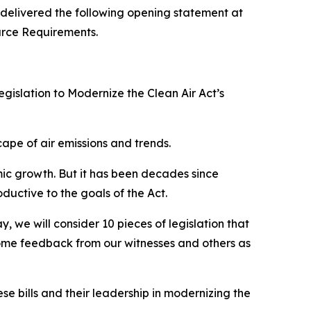
elivered the following opening statement at
urce Requirements.
gislation to Modernize the Clean Air Act’s
ape of air emissions and trends.
mic growth. But it has been decades since
ctive to the goals of the Act.
 we will consider 10 pieces of legislation that
come feedback from our witnesses and others as
e bills and their leadership in modernizing the