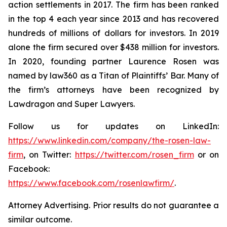
action settlements in 2017. The firm has been ranked
in the top 4 each year since 2013 and has recovered
hundreds of millions of dollars for investors. In 2019
alone the firm secured over $438 million for investors.
In 2020, founding partner Laurence Rosen was
named by law360 as a Titan of Plaintiffs’ Bar. Many of
the firm’s attorneys have been recognized by
Lawdragon and Super Lawyers.
Follow us for updates on LinkedIn:
https://www.linkedin.com/company/the-rosen-law-
firm
, on Twitter:
https://twitter.com/rosen_firm
or on
Facebook:
https://www.facebook.com/rosenlawfirm/
.
Attorney Advertising. Prior results do not guarantee a
similar outcome.