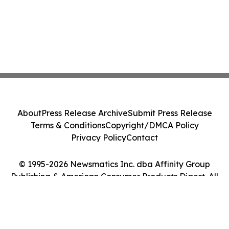
About
Press Release Archive
Submit Press Release
Terms & Conditions
Copyright/DMCA Policy
Privacy Policy
Contact
© 1995-2026 Newsmatics Inc. dba Affinity Group
Publishing & American Consumer Products Digest. All
Rights Reserved.
Cookie Settings / Your Privacy Choices