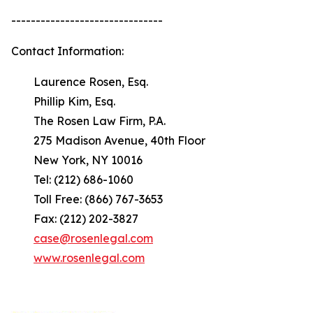
-------------------------------
Contact Information:
Laurence Rosen, Esq.
Phillip Kim, Esq.
The Rosen Law Firm, P.A.
275 Madison Avenue, 40th Floor
New York, NY 10016
Tel: (212) 686-1060
Toll Free: (866) 767-3653
Fax: (212) 202-3827
case@rosenlegal.com
www.rosenlegal.com