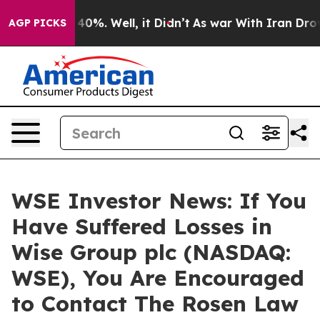
Around 40%. Well, it Didn’t
As war With Iran Drove o
AGP PICKS
WSE Investor News: If You
Have Suffered Losses in
Wise Group plc (NASDAQ:
WSE), You Are Encouraged
to Contact The Rosen Law