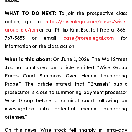
losses.
WHAT TO DO NEXT:
To join the prospective class
action, go to
https://rosenlegal.com/cases/wise-
group-plc/join
or call Phillip Kim, Esq. toll-free at 866-
767-3653 or email
case@rosenlegal.com
for
information on the class action.
What is this about:
On June 1, 2026, The Wall Street
Journal published an article entitled "Wise Group
Faces Court Summons Over Money Laundering
Probe." The article stated that "Brussels’ public
prosecutor is close to summoning payment processor
Wise Group before a criminal court following an
investigation into potential money laundering
offenses."
On this news, Wise stock fell sharply in intra-day