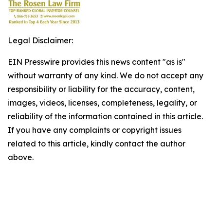
Legal Disclaimer:
EIN Presswire provides this news content "as is"
without warranty of any kind. We do not accept any
responsibility or liability for the accuracy, content,
images, videos, licenses, completeness, legality, or
reliability of the information contained in this article.
If you have any complaints or copyright issues
related to this article, kindly contact the author
above.