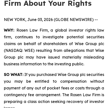
Firm About Your Rights
NEW YORK, June 03, 2026 (GLOBE NEWSWIRE) --
WHY:
Rosen Law Firm, a global investor rights law
firm, continues to investigate potential securities
claims on behalf of shareholders of Wise Group plc
(NASDAQ: WSE) resulting from allegations that Wise
Group plc may have issued materially misleading
business information to the investing public.
SO WHAT:
If you purchased Wise Group plc securities
you may be entitled to compensation without
payment of any out of pocket fees or costs through a
contingency fee arrangement. The Rosen Law Firm is
preparing a class action seeking recovery of investor