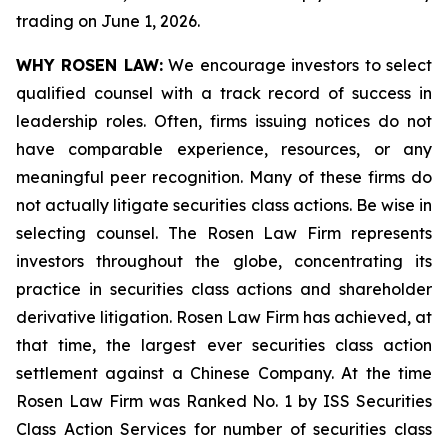
trading on June 1, 2026.
WHY ROSEN LAW:
We encourage investors to select
qualified counsel with a track record of success in
leadership roles. Often, firms issuing notices do not
have comparable experience, resources, or any
meaningful peer recognition. Many of these firms do
not actually litigate securities class actions. Be wise in
selecting counsel. The Rosen Law Firm represents
investors throughout the globe, concentrating its
practice in securities class actions and shareholder
derivative litigation. Rosen Law Firm has achieved, at
that time, the largest ever securities class action
settlement against a Chinese Company. At the time
Rosen Law Firm was Ranked No. 1 by ISS Securities
Class Action Services for number of securities class